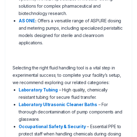
solutions for complex pharmaceutical and
biotechnology research.
AS ONE
:
Offers a versatile range of ASPURE dosing
and metering pumps, including specialized peristaltic
models designed for sterile and cleanroom
applications.
Selecting the right fluid handling tool is a vital step in
experimental success; to complete your facility’s setup,
we recommend exploring our related categories:
Laboratory Tubing
– High quality, chemically
resistant tubing for secure fluid transfer.
Laboratory Ultrasonic Cleaner Baths
– For
thorough decontamination of pump components and
glassware.
Occupational Safety & Security
– Essential PPE to
protect staff when handling chemicals during dosing