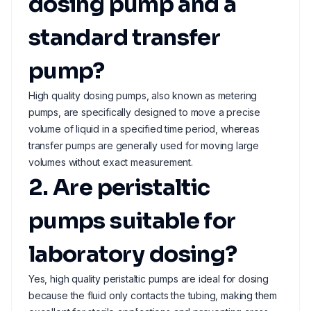
dosing pump and a
standard transfer
pump?
High quality dosing pumps, also known as metering
pumps, are specifically designed to move a precise
volume of liquid in a specified time period, whereas
transfer pumps are generally used for moving large
volumes without exact measurement.
2. Are peristaltic
pumps suitable for
laboratory dosing?
Yes, high quality peristaltic pumps are ideal for dosing
because the fluid only contacts the tubing, making them