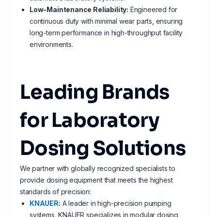
Low-Maintenance Reliability:
Engineered for
continuous duty with minimal wear parts, ensuring
long-term performance in high-throughput facility
environments.
Leading Brands
for Laboratory
Dosing Solutions
We partner with globally recognized specialists to
provide dosing equipment that meets the highest
standards of precision:
KNAUER
:
A leader in high-precision pumping
systems, KNAUER specializes in modular dosing