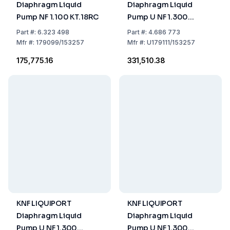
Diaphragm Liquid
Diaphragm Liquid
Pump NF 1.100 KT.18RC
Pump U NF 1.300
KT.18RC US-Plug -
Part
#:
6.323 498
Part
#:
4.686 773
115V/60HZ
Mfr
#:
179099/153257
Mfr
#:
U179111/153257
₹175,775.16
₹331,510.38
KNF LIQUIPORT
KNF LIQUIPORT
Diaphragm Liquid
Diaphragm Liquid
Pump U NF 1.300
Pump U NF 1.300