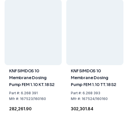
KNF SIMDOS 10
KNF SIMDOS 10
Membrane Dosing
Membrane Dosing
Pump FEM 1.10 KT.18 S2
Pump FEM 1.10 TT.18 S2
Part
#:
6.268 391
Part
#:
6.268 393
Mfr
#:
167523/160160
Mfr
#:
167524/160160
₹282,261.90
₹302,301.84