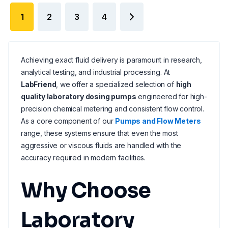
1
2
3
4
Achieving exact fluid delivery is paramount in research,
analytical testing, and industrial processing. At
LabFriend
, we offer a specialized selection of
high
quality laboratory dosing pumps
engineered for high-
precision chemical metering and consistent flow control.
As a core component of our
Pumps and Flow Meters
range, these systems ensure that even the most
aggressive or viscous fluids are handled with the
accuracy required in modern facilities.
Why Choose
Laboratory