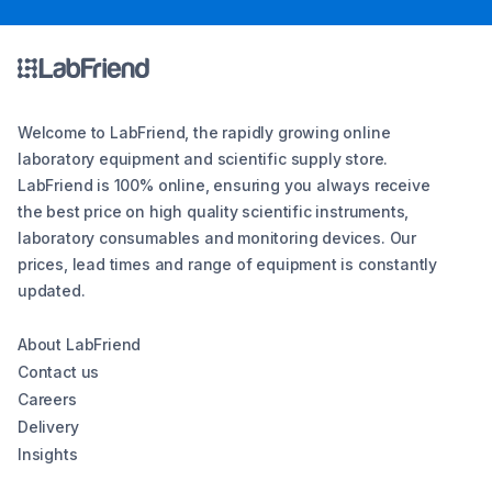
Welcome to LabFriend, the rapidly growing online
laboratory equipment and scientific supply store.
LabFriend is 100% online, ensuring you always receive
the best price on high quality scientific instruments,
laboratory consumables and monitoring devices. Our
prices, lead times and range of equipment is constantly
updated.
About LabFriend
Contact us
Careers
Delivery
Insights