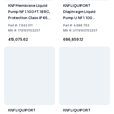
KNF Membrane Liquid
KNF LIQUIPORT
Pump NF 1.100 FT.18 RC,
Diaphragm Liquid
Protection Class IP 65
Pump U NF 1.100
Capacity 0.2-1.3 L/min,
FT.18RC US-Plug -
Part
#:
7.643 011
Part
#:
4.686 763
Chemistry Resistant
115V/60HZ
Mfr
#:
179101/153257
Mfr
#:
U179101/153257
₹415,075.62
₹686,859.12
KNF LIQUIPORT
KNF LIQUIPORT