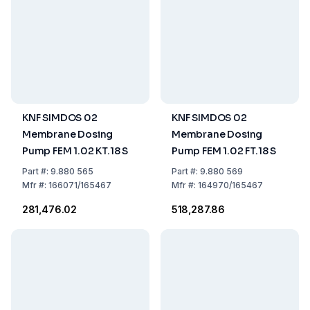
KNF SIMDOS 02
KNF SIMDOS 02
Membrane Dosing
Membrane Dosing
Pump FEM 1.02 KT.18 S
Pump FEM 1.02 FT.18 S
Part
#:
9.880 565
Part
#:
9.880 569
Mfr
#:
166071/165467
Mfr
#:
164970/165467
₹281,476.02
₹518,287.86