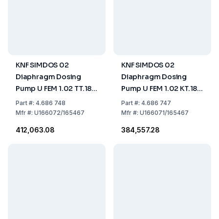
KNF SIMDOS 02
KNF SIMDOS 02
Diaphragm Dosing
Diaphragm Dosing
Pump U FEM 1.02 TT.18S
Pump U FEM 1.02 KT.18S
US-Plug - 115V/60HZ
US-Plug - 115V/60HZ
Part
#:
4.686 748
Part
#:
4.686 747
Mfr
#:
U166072/165467
Mfr
#:
U166071/165467
₹412,063.08
₹384,557.28