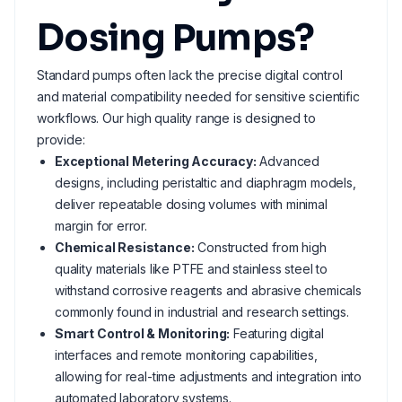
Dosing Pumps?
Standard pumps often lack the precise digital control
and material compatibility needed for sensitive scientific
workflows. Our high quality range is designed to
provide:
Exceptional Metering Accuracy:
Advanced
designs, including peristaltic and diaphragm models,
deliver repeatable dosing volumes with minimal
margin for error.
Chemical Resistance:
Constructed from high
quality materials like PTFE and stainless steel to
withstand corrosive reagents and abrasive chemicals
commonly found in industrial and research settings.
Smart Control & Monitoring:
Featuring digital
interfaces and remote monitoring capabilities,
allowing for real-time adjustments and integration into
automated laboratory systems.