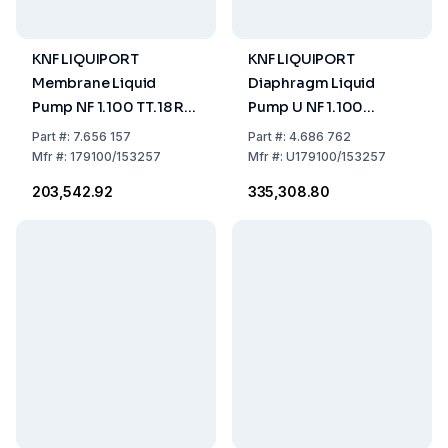
KNF LIQUIPORT
KNF LIQUIPORT
Membrane Liquid
Diaphragm Liquid
Pump NF 1.100 TT.18 RC,
Pump U NF 1.100
Protection IP 65 Flow
TT.18RC US-Plug -
Part
#:
7.656 157
Part
#:
4.686 762
Rate 0,5-3,0 (L/Min),
115V/60HZ
Mfr
#:
179100/153257
Mfr
#:
U179100/153257
Chemical Resistant
₹203,542.92
₹335,308.80