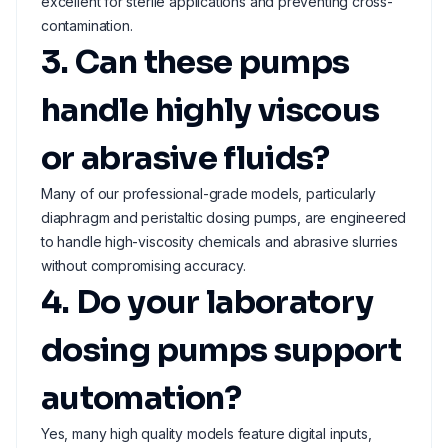
excellent for sterile applications and preventing cross-
contamination.
3. Can these pumps
handle highly viscous
or abrasive fluids?
Many of our professional-grade models, particularly
diaphragm and peristaltic dosing pumps, are engineered
to handle high-viscosity chemicals and abrasive slurries
without compromising accuracy.
4. Do your laboratory
dosing pumps support
automation?
Yes, many high quality models feature digital inputs,