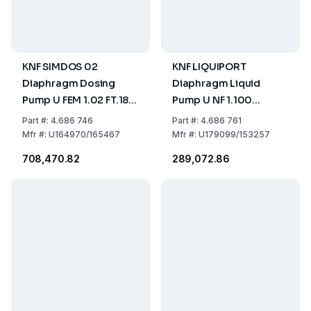
KNF SIMDOS 02
KNF LIQUIPORT
Diaphragm Dosing
Diaphragm Liquid
Pump U FEM 1.02 FT.18S
Pump U NF 1.100
US-Plug - 115V/60HZ
KT.18RC US-Plug -
Part
#:
4.686 746
Part
#:
4.686 761
115V/60HZ
Mfr
#:
U164970/165467
Mfr
#:
U179099/153257
₹708,470.82
₹289,072.86