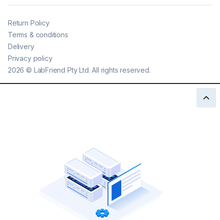
Return Policy
Terms & conditions
Delivery
Privacy policy
2026
©
LabFriend Pty Ltd. All rights reserved.