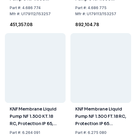
TT.18RC US-Plug -
FT.18RC US-Plug -
Part
#:
4.686 774
Part
#:
4.686 775
115V/60HZ
115V/60HZ
Mfr
#:
U179112/153257
Mfr
#:
U179113/153257
₹451,357.08
₹892,104.78
KNF Membrane Liquid
KNF Membrane Liquid
Pump NF 1.300 KT.18
Pump NF 1.300 FT.18 RC,
RC, Protection IP 65,
Protection IP 65
Capacity 0,5-3,0 L/Min,
Capacity 0,5-3,0
Part
#:
6.264 091
Part
#:
6.275 080