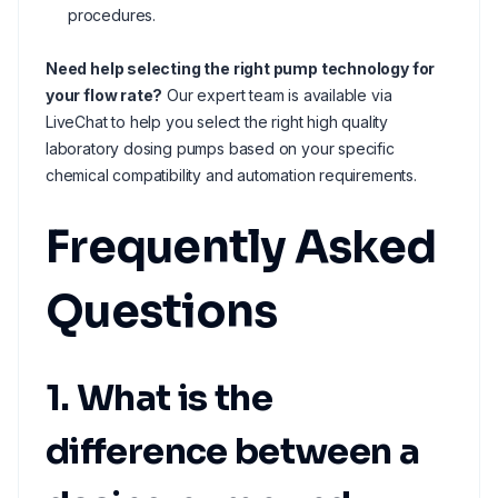
procedures.
Need help selecting the right pump technology for
your flow rate?
Our expert team is available via
LiveChat to help you select the right high quality
laboratory dosing pumps based on your specific
chemical compatibility and automation requirements.
Frequently Asked
Questions
1. What is the
difference between a