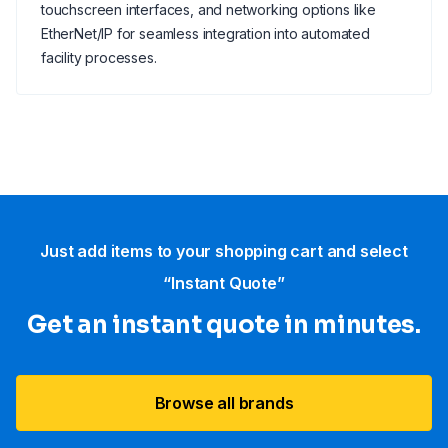
touchscreen interfaces, and networking options like
EtherNet/IP for seamless integration into automated
facility processes.
Just add items to your shopping cart and select
“Instant Quote”
Get an instant quote in minutes.
Browse all brands