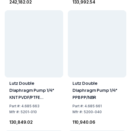
₹242,182.02
₹133,992.54
Lutz Double
Lutz Double
Diaphragm Pump 1/4"
Diaphragm Pump 1/4"
KNT PVDF/PTFE
PPB PP/NBR
AL:2B350i
Part
#:
4.685 663
Part
#:
4.685 661
Mfr
#:
5201-010
Mfr
#:
5200-040
₹130,849.02
₹110,940.06