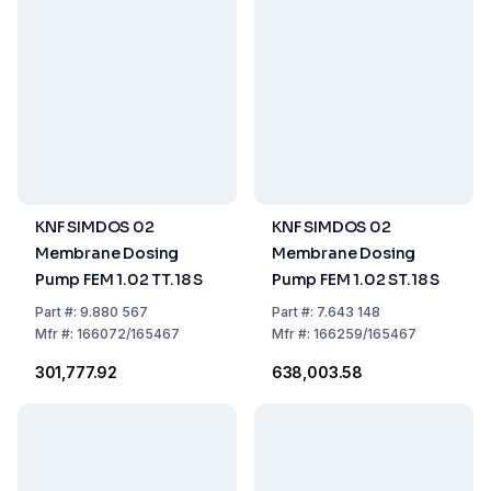
KNF SIMDOS 02
KNF SIMDOS 02
Membrane Dosing
Membrane Dosing
Pump FEM 1.02 TT.18 S
Pump FEM 1.02 ST.18 S
Part
#:
9.880 567
Part
#:
7.643 148
Mfr
#:
166072/165467
Mfr
#:
166259/165467
₹301,777.92
₹638,003.58