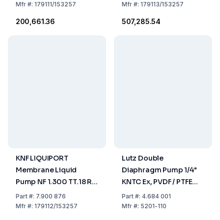
Chemical Resistant
(L/Min), Chemical
Mfr
#:
179111/153257
Mfr
#:
179113/153257
Resistant
₹200,661.36
₹507,285.54
KNF LIQUIPORT
Lutz Double
Membrane Liquid
Diaphragm Pump 1/4"
Pump NF 1.300 TT.18 RC
KNTC Ex, PVDF / PTFE
Chemical Resistant,
2B350i
Part
#:
7.900 876
Part
#:
4.684 001
PVDF Pump Head
Mfr
#:
179112/153257
Mfr
#:
5201-110