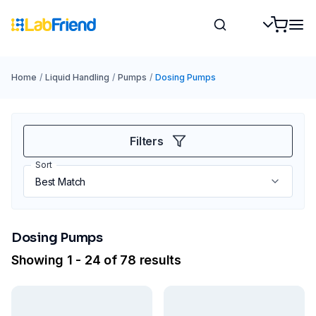
Home
/
Liquid Handling
/
Pumps
/
Dosing Pumps
Filters
Sort
Dosing Pumps
Showing 1 - 24 of 78 results