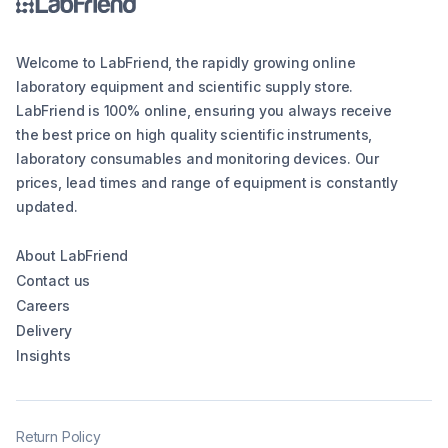
Welcome to LabFriend, the rapidly growing online
laboratory equipment and scientific supply store.
LabFriend is 100% online, ensuring you always receive
the best price on high quality scientific instruments,
laboratory consumables and monitoring devices. Our
prices, lead times and range of equipment is constantly
updated.
About LabFriend
Contact us
Careers
Delivery
Insights
Return Policy