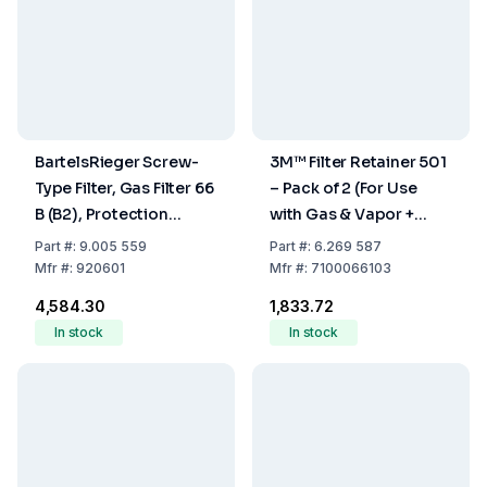
BartelsRieger Screw-
3M™ Filter Retainer 501
Type Filter, Gas Filter 66
– Pack of 2 (For Use
B (B2), Protection
with Gas & Vapor +
Class: B2
Particulate Filters)
Part
#:
9.005 559
Part
#:
6.269 587
Mfr
#:
920601
Mfr
#:
7100066103
₹4,584.30
₹1,833.72
In stock
In stock