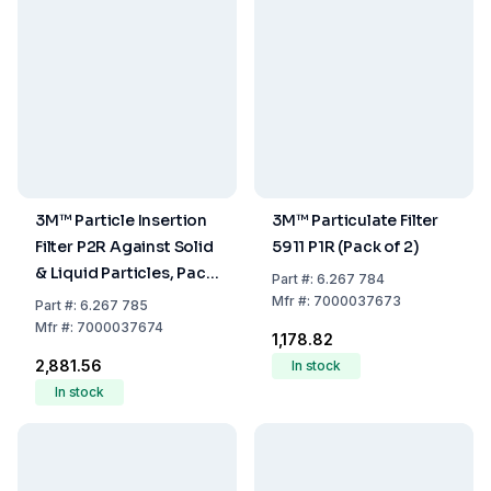
3M™ Particle Insertion
3M™ Particulate Filter
Filter P2R Against Solid
5911 P1R (Pack of 2)
& Liquid Particles, Pack
Part
#:
6.267 784
of 2
Mfr
#:
7000037673
Part
#:
6.267 785
Mfr
#:
7000037674
₹1,178.82
₹2,881.56
In stock
In stock