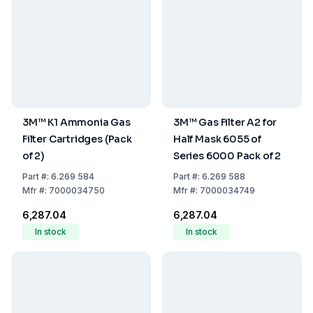
3M™ K1 Ammonia Gas
3M™ Gas Filter A2 for
Filter Cartridges (Pack
Half Mask 6055 of
of 2)
Series 6000 Pack of 2
Part
#:
6.269 584
Part
#:
6.269 588
Mfr
#:
7000034750
Mfr
#:
7000034749
₹6,287.04
₹6,287.04
In stock
In stock