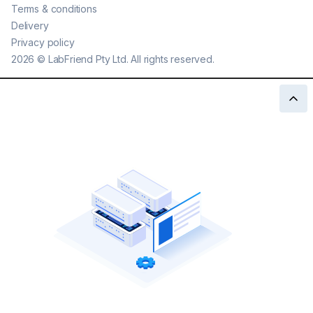
Terms & conditions
Delivery
Privacy policy
2026
©
LabFriend Pty Ltd. All rights reserved.