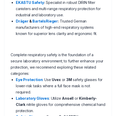
EKASTU Safety
:
Specialist in robust DIRIN filter
canisters and multi-range respiratory protection for
industrial and laboratory use.
Dräger
&
BartelsRieger
:
Trusted German
manufacturers of high-end respiratory systems
known for superior lens clarity and ergonomic fit.
Complete respiratory safety is the foundation of a
secure laboratory environment; to further enhance your
protection, we recommend exploring these related
categories:
Eye Protection
: Use
Uvex
or
3M
safety glasses for
lower-risk tasks where a full face mask is not
required.
Laboratory Gloves
: Utilize
Ansell
or
Kimberly-
Clark
nitrile gloves for comprehensive chemical hand
protection.