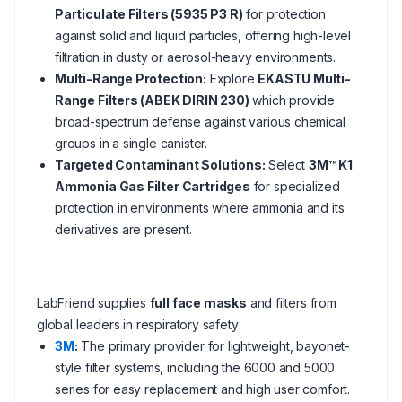
Particulate Filters (5935 P3 R)
for protection
against solid and liquid particles, offering high-level
filtration in dusty or aerosol-heavy environments.
Multi-Range Protection:
Explore
EKASTU Multi-
Range Filters (ABEK DIRIN 230)
which provide
broad-spectrum defense against various chemical
groups in a single canister.
Targeted Contaminant Solutions:
Select
3M™ K1
Ammonia Gas Filter Cartridges
for specialized
protection in environments where ammonia and its
derivatives are present.
LabFriend supplies
full face masks
and filters from
global leaders in respiratory safety:
3M
:
The primary provider for lightweight, bayonet-
style filter systems, including the 6000 and 5000
series for easy replacement and high user comfort.