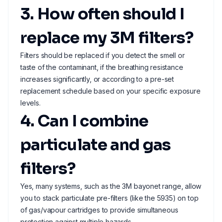
3. How often should I
replace my 3M filters?
Filters should be replaced if you detect the smell or
taste of the contaminant, if the breathing resistance
increases significantly, or according to a pre-set
replacement schedule based on your specific exposure
levels.
4. Can I combine
particulate and gas
filters?
Yes, many systems, such as the 3M bayonet range, allow
you to stack particulate pre-filters (like the 5935) on top
of gas/vapour cartridges to provide simultaneous
protection against multiple hazards.