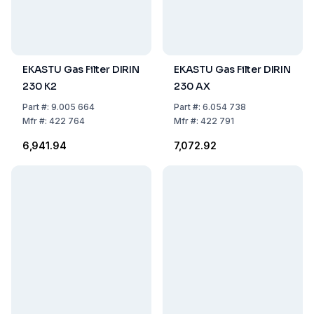
EKASTU Gas Filter DIRIN
EKASTU Gas Filter DIRIN
230 K2
230 AX
Part
#:
9.005 664
Part
#:
6.054 738
Mfr
#:
422 764
Mfr
#:
422 791
₹6,941.94
₹7,072.92