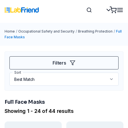
Home
/
Occupational Safety and Security
/
Breathing Protection
/
Full
Face Masks
Filters
Sort
Full Face Masks
Showing 1 - 24 of 44 results