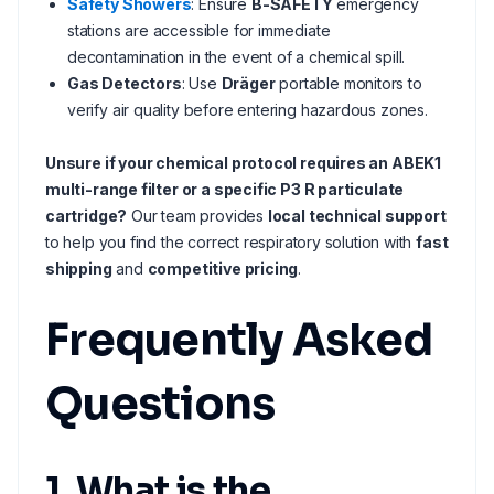
Safety Showers
: Ensure
B-SAFETY
emergency
stations are accessible for immediate
decontamination in the event of a chemical spill.
Gas Detectors
: Use
Dräger
portable monitors to
verify air quality before entering hazardous zones.
Unsure if your chemical protocol requires an ABEK1
multi-range filter or a specific P3 R particulate
cartridge?
Our team provides
local technical support
to help you find the correct respiratory solution with
fast
shipping
and
competitive pricing
.
Frequently Asked
Questions
1. What is the