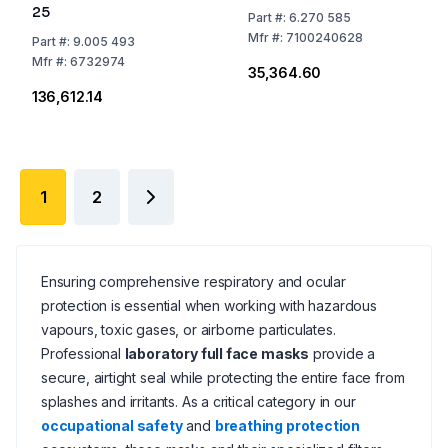
25
Part
#:
6.270 585
Mfr
#:
7100240628
Part
#:
9.005 493
Mfr
#:
6732974
₹35,364.60
₹136,612.14
1
2
Ensuring comprehensive respiratory and ocular
protection is essential when working with hazardous
vapours, toxic gases, or airborne particulates.
Professional
laboratory full face masks
provide a
secure, airtight seal while protecting the entire face from
splashes and irritants. As a critical category in our
occupational safety
and
breathing protection