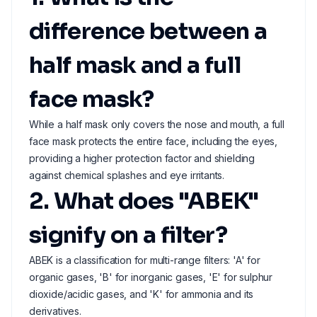
difference between a
half mask and a full
face mask?
While a half mask only covers the nose and mouth, a full
face mask protects the entire face, including the eyes,
providing a higher protection factor and shielding
against chemical splashes and eye irritants.
2. What does "ABEK"
signify on a filter?
ABEK is a classification for multi-range filters: 'A' for
organic gases, 'B' for inorganic gases, 'E' for sulphur
dioxide/acidic gases, and 'K' for ammonia and its
derivatives.