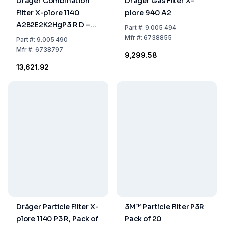
Dräger Combination
Dräger Gas Filter X-
Filter X-plore 1140
plore 940 A2
A2B2E2K2HgP3 R D –
Part
#:
9.005 494
Permit Requirement for
Mfr
#:
6738855
Part
#:
9.005 490
Export from the EU
Mfr
#:
6738797
₹9,299.58
₹13,621.92
Dräger Particle Filter X-
3M™ Particle Filter P3R
plore 1140 P3 R, Pack of
Pack of 20