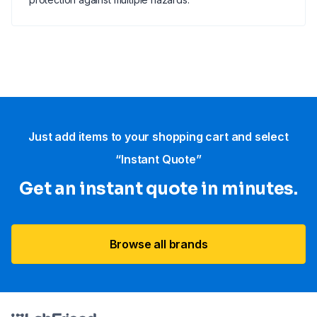
Just add items to your shopping cart and select
“Instant Quote”
Get an instant quote in minutes.
Browse all brands