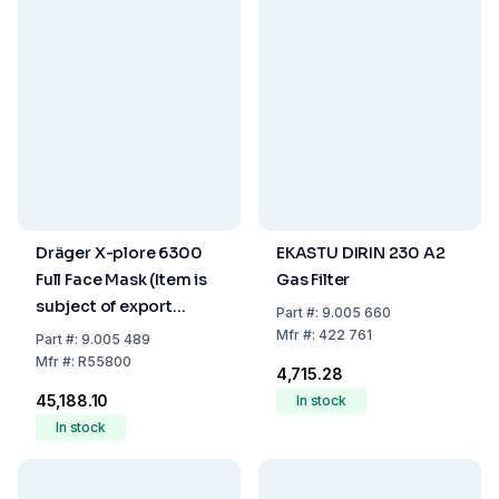
Dräger X-plore 6300
EKASTU DIRIN 230 A2
Full Face Mask (Item is
Gas Filter
subject of export
Part
#:
9.005 660
control)
Mfr
#:
422 761
Part
#:
9.005 489
Mfr
#:
R55800
₹4,715.28
₹45,188.10
In stock
In stock