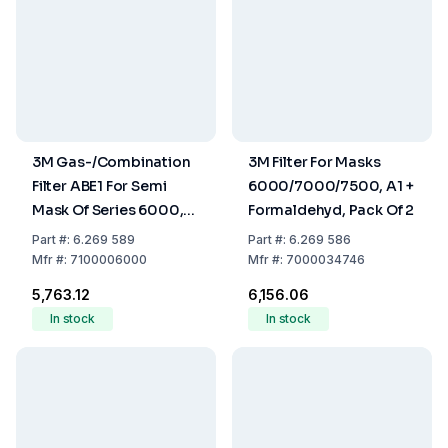
3M Gas-/Combination
3M Filter For Masks
Filter ABE1 For Semi
6000/7000/7500, A1 +
Mask Of Series 6000,
Formaldehyd, Pack Of 2
Pack Of 2
Part
#:
6.269 589
Part
#:
6.269 586
Mfr
#:
7100006000
Mfr
#:
7000034746
₹5,763.12
₹6,156.06
In stock
In stock