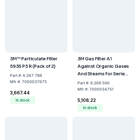
3M™ Particulate Filter
3M Gas Filter A1
5935 P3 R (Pack of 2)
Against Organic Gases
And Steams For Series
Part
#:
6.267 786
6000, Pack Of 2
Mfr
#:
7000037675
Part
#:
6.269 590
Mfr
#:
7000034751
₹3,667.44
₹5,108.22
In stock
In stock