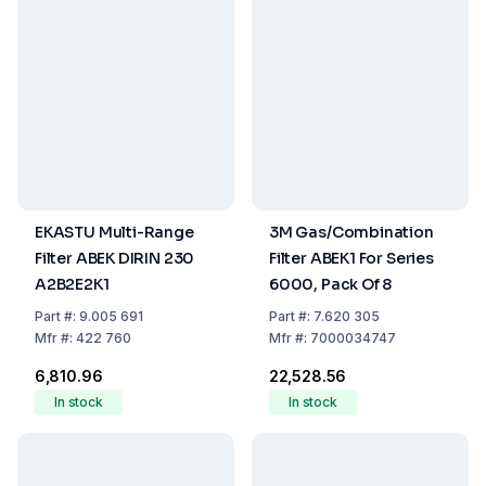
EKASTU Multi-Range
3M Gas/Combination
Filter ABEK DIRIN 230
Filter ABEK1 For Series
A2B2E2K1
6000, Pack Of 8
Part
#:
9.005 691
Part
#:
7.620 305
Mfr
#:
422 760
Mfr
#:
7000034747
₹6,810.96
₹22,528.56
In stock
In stock