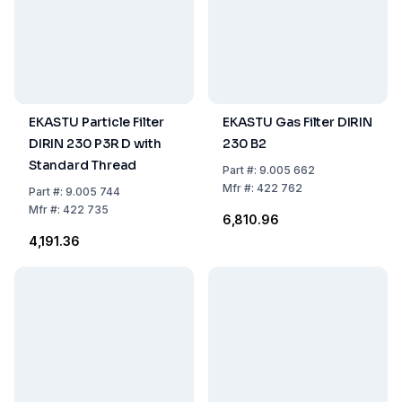
EKASTU Particle Filter
EKASTU Gas Filter DIRIN
DIRIN 230 P3R D with
230 B2
Standard Thread
Part
#:
9.005 662
Mfr
#:
422 762
Part
#:
9.005 744
Mfr
#:
422 735
₹6,810.96
₹4,191.36