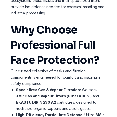
ecosystems, these masks and their specialized filters
provide the defense needed for chemical handling and
industrial processing.
Why Choose
Professional Full
Face Protection?
Our curated collection of masks and filtration
components is engineered for comfort and maximum
safety compliance:
Specialized Gas & Vapour Filtration:
We stock
3M™ Gas and Vapour Filters (6059 ABEK1)
and
EKASTU DIRIN 230 A2
cartridges, designed to
neutralize organic vapours and acidic gases.
High-Efficiency Particulate Defense:
Utilize
3M™