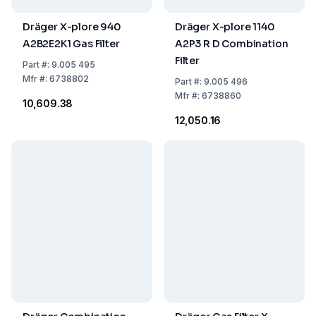
Dräger X-plore 940
Dräger X-plore 1140
A2B2E2K1 Gas Filter
A2P3 R D Combination
Filter
Part
#:
9.005 495
Mfr
#:
6738802
Part
#:
9.005 496
Mfr
#:
6738860
₹10,609.38
₹12,050.16