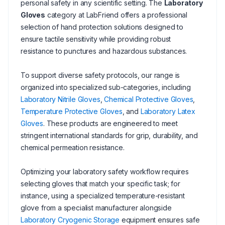
personal safety in any scientific setting. The
Laboratory
Gloves
category at LabFriend offers a professional
selection of hand protection solutions designed to
ensure tactile sensitivity while providing robust
resistance to punctures and hazardous substances.
To support diverse safety protocols, our range is
organized into specialized sub-categories, including
Laboratory Nitrile Gloves
,
Chemical Protective Gloves
,
Temperature Protective Gloves
, and
Laboratory Latex
Gloves
. These products are engineered to meet
stringent international standards for grip, durability, and
chemical permeation resistance.
Optimizing your laboratory safety workflow requires
selecting gloves that match your specific task; for
instance, using a specialized temperature-resistant
glove from a specialist manufacturer alongside
Laboratory Cryogenic Storage
equipment ensures safe