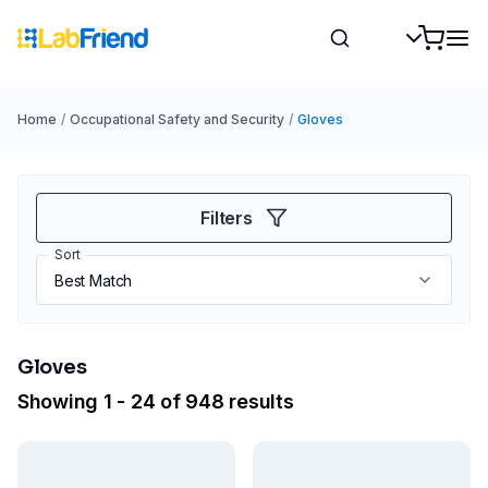
Home
/
Occupational Safety and Security
/
Gloves
Filters
Sort
Gloves
Showing 1 - 24 of 948 results