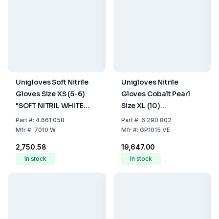
Unigloves Soft Nitrile
Unigloves Nitrile
Gloves Size XS (5-6)
Gloves Cobalt Pearl
"SOFT NITRIL WHITE
Size XL (10)
Premium", White, Non-
Cobalt,latex/powder
Part
#:
4.661 058
Part
#:
6.290 802
Sterile, Powder-Free,
Free,Non Sterile,Rolling
Mfr
#:
7010 W
Mfr
#:
GP1015 VE
Rolling Edges, Pack of
Edges Micro-
₹2,750.58
₹19,647.00
100
Roughened Finger Tips,
In stock
In stock
10 Pack of 100