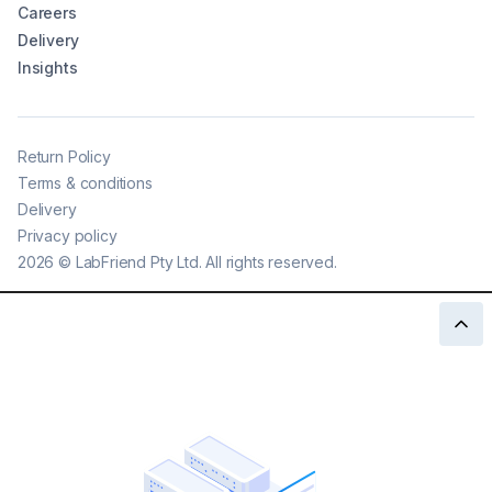
Careers
Delivery
Insights
Return Policy
Terms & conditions
Delivery
Privacy policy
2026
©
LabFriend Pty Ltd. All rights reserved.