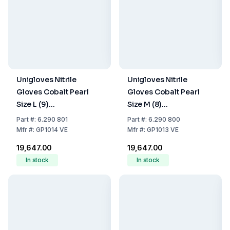
Unigloves Nitrile
Unigloves Nitrile
Gloves Cobalt Pearl
Gloves Cobalt Pearl
Size L (9)
Size M (8)
Cobalt,latex/powder
Cobalt,latex/powder
Part
#:
6.290 801
Part
#:
6.290 800
Free,Non Sterile,Rolling
Free,Non Sterile,Rolling
Mfr
#:
GP1014 VE
Mfr
#:
GP1013 VE
Edges Micro-
Edges Micro-
₹19,647.00
₹19,647.00
Roughened Finger Tips,
Roughened Finger Tips,
In stock
In stock
10 Packs of 100
10 Packs of 100