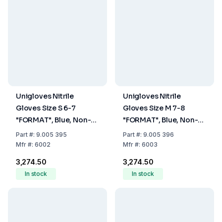
Unigloves Nitrile
Unigloves Nitrile
Gloves Size S 6-7
Gloves Size M 7-8
"FORMAT", Blue, Non-
"FORMAT", Blue, Non-
Sterile, Powder-Free,
Sterile, Powder-Free,
Part
#:
9.005 395
Part
#:
9.005 396
Beaded Cuff, Pack of
Beaded Cuff, Pack of
Mfr
#:
6002
Mfr
#:
6003
100
100
₹3,274.50
₹3,274.50
In stock
In stock