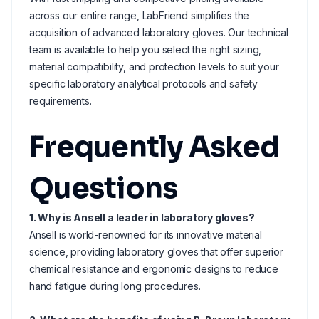
across our entire range, LabFriend simplifies the
acquisition of advanced laboratory gloves. Our technical
team is available to help you select the right sizing,
material compatibility, and protection levels to suit your
specific laboratory analytical protocols and safety
requirements.
Frequently Asked
Questions
1. Why is Ansell a leader in laboratory gloves?
Ansell is world-renowned for its innovative material
science, providing laboratory gloves that offer superior
chemical resistance and ergonomic designs to reduce
hand fatigue during long procedures.