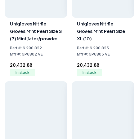
Unigloves Nitrile
Unigloves Nitrile
Gloves Mint Pearl Size S
Gloves Mint Pearl Size
(7) Mint,latex/powder
XL (10)
Free,Non Sterile,Rolling
Mint,latex/powder
Part
#:
6.290 822
Part
#:
6.290 825
Edges, Micro-
Free,Non Sterile,Rolling
Mfr
#:
GP6802 VE
Mfr
#:
GP6805 VE
Roughened Finger Tips,
Edges, Micro-
₹20,432.88
₹20,432.88
10 Packs of 100
Roughened Finger Tips,
In stock
In stock
10 Packs of 100