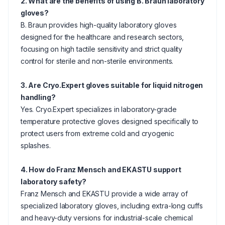
2. What are the benefits of using B. Braun laboratory
gloves?
B. Braun provides high-quality laboratory gloves
designed for the healthcare and research sectors,
focusing on high tactile sensitivity and strict quality
control for sterile and non-sterile environments.
3. Are Cryo.Expert gloves suitable for liquid nitrogen
handling?
Yes. Cryo.Expert specializes in laboratory-grade
temperature protective gloves designed specifically to
protect users from extreme cold and cryogenic
splashes.
4. How do Franz Mensch and EKASTU support
laboratory safety?
Franz Mensch and EKASTU provide a wide array of
specialized laboratory gloves, including extra-long cuffs
and heavy-duty versions for industrial-scale chemical