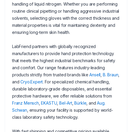
handling of liquid nitrogen. Whether you are performing
routine clinical pipetting or handling aggressive industrial
solvents, selecting gloves with the correct thickness and
material properties is vital for maintaining dexterity and
ensuring long-term skin health.
LabFriend partners with globally recognized
manufacturers to provide hand protection technology
that meets the highest industrial benchmarks for safety
and comfort. Our range features industry-leading
products strictly from trusted brands like
Ansell
,
B. Braun
,
and
Cryo.Expert
. For specialized chemical handling,
durable laboratory-grade disposables, and essential
protective hardware, we offer reliable solutions from
Franz Mensch
,
EKASTU
,
Bel-Art
,
Bürkle
, and
Aug.
Schwan
, ensuring your facility is supported by world-
class laboratory safety technology.
With fast shipping and competitive pricing available