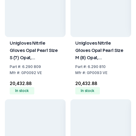
Unigloves Nitrile
Unigloves Nitrile
Gloves Opal Pearl Size
Gloves Opal Pearl Size
S (7) Opal,
M (8) Opal,
latex/powder Free,Non
latex/powder Free,Non
Part
#:
6.290 809
Part
#:
6.290 810
Sterile,Rolling Edges,
Sterile,Rolling Edges,
Mfr
#:
GP0092 VE
Mfr
#:
GP0093 VE
Micro-Roughened
Micro-Roughened
₹20,432.88
₹20,432.88
Finger Tips, 10 Packs of
Finger Tips, 10 Packs of
In stock
In stock
100
100