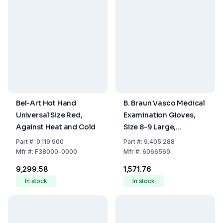
Bel-Art Hot Hand
B. Braun Vasco Medical
Universal Size Red,
Examination Gloves,
Against Heat and Cold
Size 8-9 Large,
Powdered, Small,
Part
#:
9.119 900
Part
#:
9.405 288
Latex, Clear, Powdered,
Mfr
#:
F38000-0000
Mfr
#:
6066569
Non-Sterile, Pack of
₹9,299.58
₹1,571.76
100
In stock
In stock