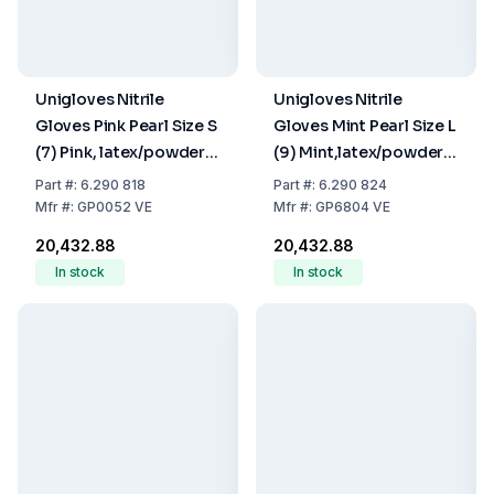
Unigloves Nitrile
Unigloves Nitrile
Gloves Pink Pearl Size S
Gloves Mint Pearl Size L
(7) Pink, latex/powder
(9) Mint,latex/powder
Free,Non Sterile,Rolling
Free,Non Sterile,Rolling
Part
#:
6.290 818
Part
#:
6.290 824
Edges, Micro-
Edges, Micro-
Mfr
#:
GP0052 VE
Mfr
#:
GP6804 VE
Roughened Finger Tips,
Roughened Finger Tips,
₹20,432.88
₹20,432.88
10 Packs of 100
10 Packs of 100
In stock
In stock