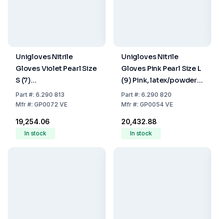
Unigloves Nitrile
Unigloves Nitrile
Gloves Violet Pearl Size
Gloves Pink Pearl Size L
S (7)
(9) Pink, latex/powder
Violet,latex/powder
Free,Non Sterile,Rolling
Part
#:
6.290 813
Part
#:
6.290 820
Free,Non Sterile,Rolling
Edges, Micro-
Mfr
#:
GP0072 VE
Mfr
#:
GP0054 VE
Edges Micro-
Roughened Finger Tips,
₹19,254.06
₹20,432.88
Roughened Finger Tips,
10 Packs of 100
In stock
In stock
10 Packs of 100