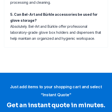
processing and cleaning.
5. Can Bel-Art and Bürkle accessories be used for
glove storage?
Absolutely. Bel-Art and Bürkle offer professional
laboratory-grade glove box holders and dispensers that
help maintain an organized and hygienic workspace.
Just add items to your shopping cart and select
“Instant Quote”
Get an instant quote in minutes.