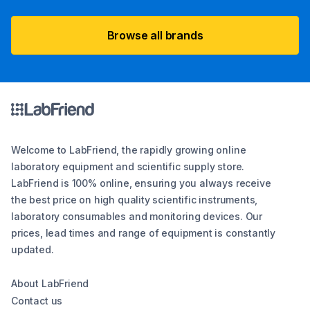
Browse all brands
Welcome to LabFriend, the rapidly growing online
laboratory equipment and scientific supply store.
LabFriend is 100% online, ensuring you always receive
the best price on high quality scientific instruments,
laboratory consumables and monitoring devices. Our
prices, lead times and range of equipment is constantly
updated.
About LabFriend
Contact us