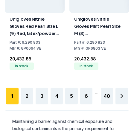
Unigloves Nitrile
Unigloves Nitrile
Gloves Red Pearl Size L
Gloves Mint Pearl Size
(9) Red, latex/powder
M (8)
Free, Non
Mint,latex/powder
Part
#:
6.290 833
Part
#:
6.290 823
Sterile,Rolling Edges,
Free,Non Sterile,Rolling
Mfr
#:
GP0064 VE
Mfr
#:
GP6803 VE
Micro-Roughened
Edges, Micro-
₹20,432.88
₹20,432.88
Finger Tips, 10 Packs of
Roughened Finger Tips,
In stock
In stock
100
10 Packs of 100
...
1
2
3
4
5
6
40
Maintaining a barrier against chemical exposure and
biological contaminants is the primary requirement for