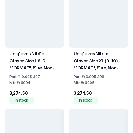
Unigloves Nitrile
Unigloves Nitrile
Gloves Size L 8-9
Gloves Size XL (9-10)
"FORMAT", Blue, Non-
"FORMAT", Blue, Non-
Sterile, Powder-Free,
Sterile, Powder-Free,
Part
#:
9.005 397
Part
#:
9.005 398
Beaded Cuff, Pack of
Beaded Cuff, Pack of
Mfr
#:
6004
Mfr
#:
6005
100
100
₹3,274.50
₹3,274.50
In stock
In stock