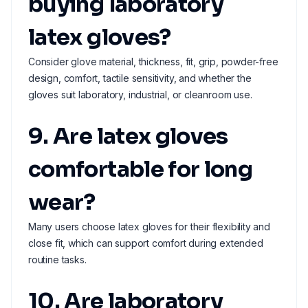
buying laboratory
latex gloves?
Consider glove material, thickness, fit, grip, powder-free
design, comfort, tactile sensitivity, and whether the
gloves suit laboratory, industrial, or cleanroom use.
9. Are latex gloves
comfortable for long
wear?
Many users choose latex gloves for their flexibility and
close fit, which can support comfort during extended
routine tasks.
10. Are laboratory