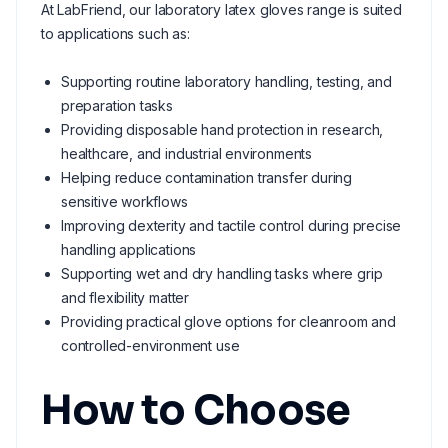
At LabFriend, our laboratory latex gloves range is suited
to applications such as:
Supporting routine laboratory handling, testing, and
preparation tasks
Providing disposable hand protection in research,
healthcare, and industrial environments
Helping reduce contamination transfer during
sensitive workflows
Improving dexterity and tactile control during precise
handling applications
Supporting wet and dry handling tasks where grip
and flexibility matter
Providing practical glove options for cleanroom and
controlled-environment use
How to Choose