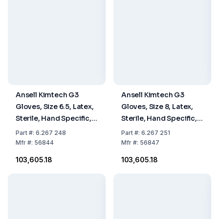
Ansell Kimtech G3
Ansell Kimtech G3
Gloves, Size 6.5, Latex,
Gloves, Size 8, Latex,
Sterile, Hand Specific,
Sterile, Hand Specific,
30 cm, Pack Of 10 x 20
30 cm, Pack Of 10 x 20
Part
#:
6.267 248
Part
#:
6.267 251
Pairs
Pairs
Mfr
#:
56844
Mfr
#:
56847
₹103,605.18
₹103,605.18