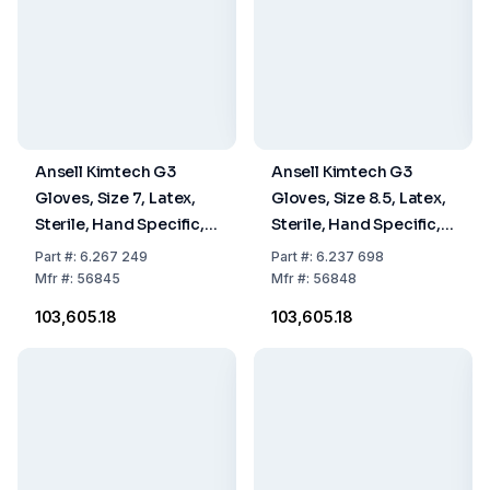
Ansell Kimtech G3
Ansell Kimtech G3
Gloves, Size 7, Latex,
Gloves, Size 8.5, Latex,
Sterile, Hand Specific,
Sterile, Hand Specific,
30 cm, Pack Of 10 x 20
30 cm, Pack Of 10 x 20
Part
#:
6.267 249
Part
#:
6.237 698
Pairs
Pairs
Mfr
#:
56845
Mfr
#:
56848
₹103,605.18
₹103,605.18