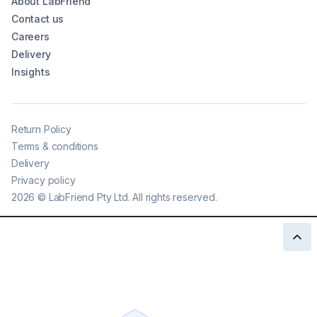
About LabFriend
Contact us
Careers
Delivery
Insights
Return Policy
Terms & conditions
Delivery
Privacy policy
2026
©
LabFriend Pty Ltd. All rights reserved.