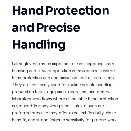
Hand Protection
and Precise
Handling
Latex gloves play an important role in supporting safer
handling and cleaner operation in environments where
hand protection and contamination control are essential.
They are commonly used for routine sample handling,
preparation tasks, equipment operation, and general
laboratory workflows where disposable hand protection
is required. In many workplaces, latex gloves are
preferred because they offer excellent flexibility, close
hand fit, and strong fingertip sensitivity for precise work.