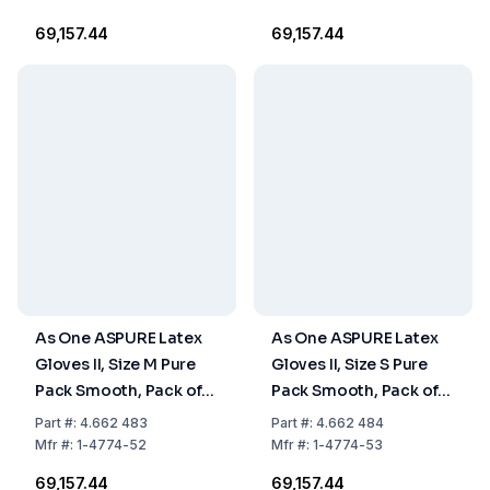
₹69,157.44
₹69,157.44
As One ASPURE Latex
As One ASPURE Latex
Gloves II, Size M Pure
Gloves II, Size S Pure
Pack Smooth, Pack of
Pack Smooth, Pack of
1000
1000
Part
#:
4.662 483
Part
#:
4.662 484
Mfr
#:
1-4774-52
Mfr
#:
1-4774-53
₹69,157.44
₹69,157.44