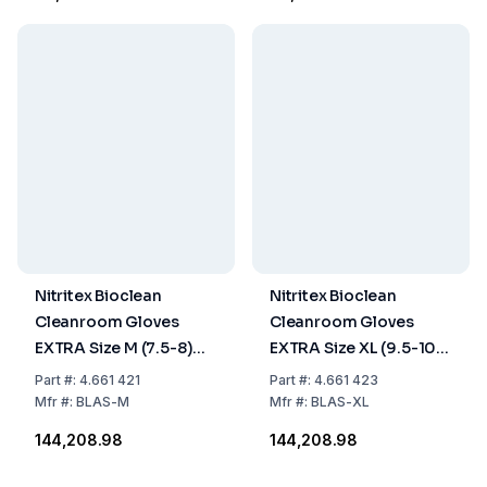
Nitritex Bioclean
Nitritex Bioclean
Cleanroom Gloves
Cleanroom Gloves
EXTRA Size M (7.5-8)
EXTRA Size XL (9.5-10)
Latex, Sterile, 400 mm,
Latex, Sterile, 400 mm,
Part
#:
4.661 421
Part
#:
4.661 423
Pack of 10x20 Pairs
Pack of 10x20 Pairs
Mfr
#:
BLAS-M
Mfr
#:
BLAS-XL
₹144,208.98
₹144,208.98