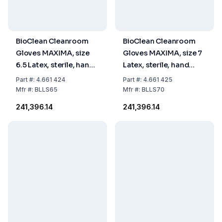
BioClean Cleanroom
BioClean Cleanroom
Gloves MAXIMA, size
Gloves MAXIMA, size 7
6.5 Latex, sterile, hand
Latex, sterile, hand
specific 600 mm, pack
specific 600 mm, pack
Part
#:
4.661 424
Part
#:
4.661 425
of 10x10 pairs
of 10x10 pairs
Mfr
#:
BLLS65
Mfr
#:
BLLS70
₹241,396.14
₹241,396.14