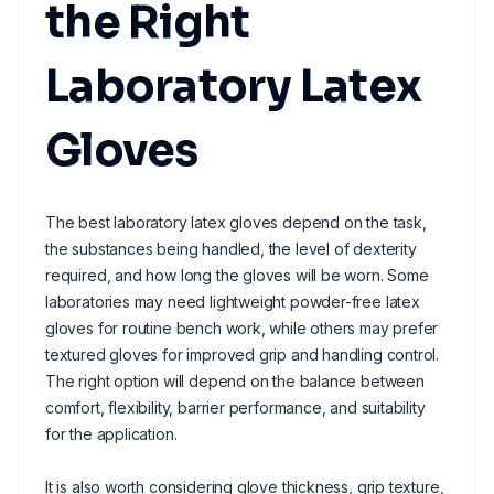
the Right
Laboratory Latex
Gloves
The best laboratory latex gloves depend on the task,
the substances being handled, the level of dexterity
required, and how long the gloves will be worn. Some
laboratories may need lightweight powder-free latex
gloves for routine bench work, while others may prefer
textured gloves for improved grip and handling control.
The right option will depend on the balance between
comfort, flexibility, barrier performance, and suitability
for the application.
It is also worth considering glove thickness, grip texture,