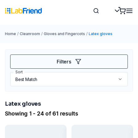
Home
/
Cleanroom
/
Gloves and Fingercots
/
Latex gloves
Filters
Sort
Latex gloves
Showing 1 - 24 of 61 results