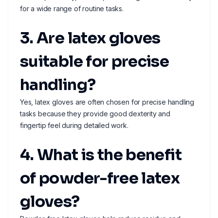
for a wide range of routine tasks.
3. Are latex gloves
suitable for precise
handling?
Yes, latex gloves are often chosen for precise handling
tasks because they provide good dexterity and
fingertip feel during detailed work.
4. What is the benefit
of powder-free latex
gloves?