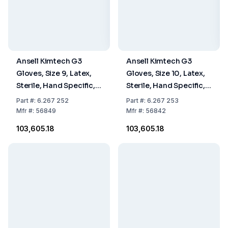
Ansell Kimtech G3
Ansell Kimtech G3
Gloves, Size 9, Latex,
Gloves, Size 10, Latex,
Sterile, Hand Specific,
Sterile, Hand Specific,
30 cm, Pack Of 10 x 20
30 cm, Pack Of 10 x 20
Part
#:
6.267 252
Part
#:
6.267 253
Pairs
Pairs
Mfr
#:
56849
Mfr
#:
56842
₹103,605.18
₹103,605.18