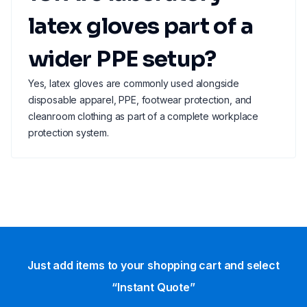
latex gloves part of a
wider PPE setup?
Yes, latex gloves are commonly used alongside
disposable apparel, PPE, footwear protection, and
cleanroom clothing as part of a complete workplace
protection system.
Just add items to your shopping cart and select
“Instant Quote”