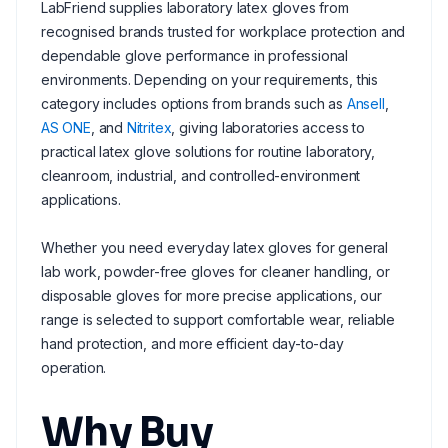
LabFriend supplies laboratory latex gloves from
recognised brands trusted for workplace protection and
dependable glove performance in professional
environments. Depending on your requirements, this
category includes options from brands such as
Ansell
,
AS ONE
, and
Nitritex
, giving laboratories access to
practical latex glove solutions for routine laboratory,
cleanroom, industrial, and controlled-environment
applications.
Whether you need everyday latex gloves for general
lab work, powder-free gloves for cleaner handling, or
disposable gloves for more precise applications, our
range is selected to support comfortable wear, reliable
hand protection, and more efficient day-to-day
operation.
Why Buy