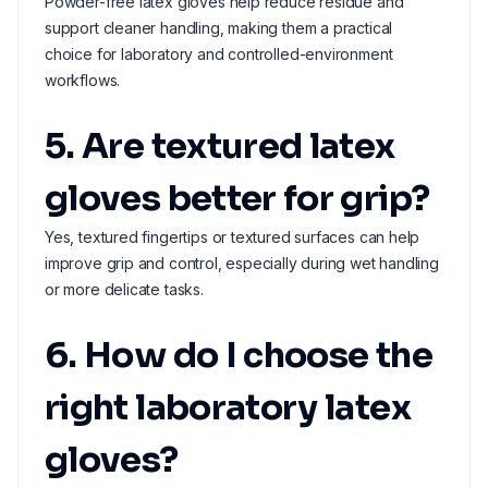
Powder-free latex gloves help reduce residue and
support cleaner handling, making them a practical
choice for laboratory and controlled-environment
workflows.
5. Are textured latex
gloves better for grip?
Yes, textured fingertips or textured surfaces can help
improve grip and control, especially during wet handling
or more delicate tasks.
6. How do I choose the
right laboratory latex
gloves?