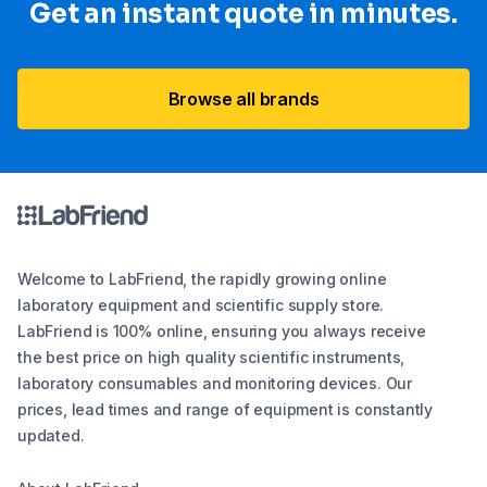
Get an instant quote in minutes.
Browse all brands
Welcome to LabFriend, the rapidly growing online
laboratory equipment and scientific supply store.
LabFriend is 100% online, ensuring you always receive
the best price on high quality scientific instruments,
laboratory consumables and monitoring devices. Our
prices, lead times and range of equipment is constantly
updated.