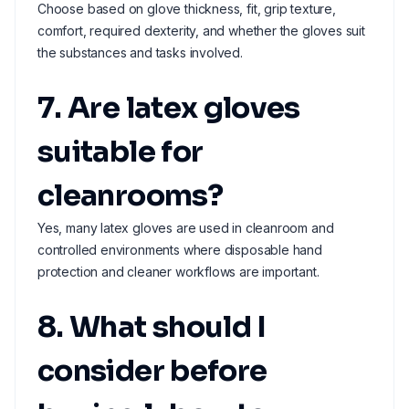
Choose based on glove thickness, fit, grip texture,
comfort, required dexterity, and whether the gloves suit
the substances and tasks involved.
7. Are latex gloves
suitable for
cleanrooms?
Yes, many latex gloves are used in cleanroom and
controlled environments where disposable hand
protection and cleaner workflows are important.
8. What should I
consider before