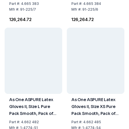
Sterile, Pack of 200
Pack of 200 Pairs
Part
#:
4.665 383
Part
#:
4.665 384
Pairs
Mfr
#:
91-225/7
Mfr
#:
91-225/6
₹126,264.72
₹126,264.72
As One ASPURE Latex
As One ASPURE Latex
Gloves II, Size L Pure
Gloves II, Size XS Pure
Pack Smooth, Pack of
Pack Smooth, Pack of
1000
1000
Part
#:
4.662 482
Part
#:
4.662 485
Mfr
#:
1-4774-51
Mfr
#:
1-4774-54