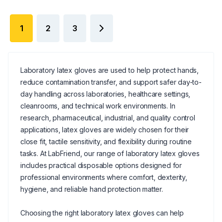
1
2
3
Laboratory latex gloves are used to help protect hands,
reduce contamination transfer, and support safer day-to-
day handling across laboratories, healthcare settings,
cleanrooms, and technical work environments. In
research, pharmaceutical, industrial, and quality control
applications, latex gloves are widely chosen for their
close fit, tactile sensitivity, and flexibility during routine
tasks. At LabFriend, our range of laboratory latex gloves
includes practical disposable options designed for
professional environments where comfort, dexterity,
hygiene, and reliable hand protection matter.
Choosing the right laboratory latex gloves can help