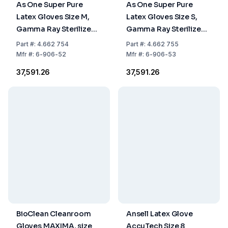
As One Super Pure
As One Super Pure
Latex Gloves Size M,
Latex Gloves Size S,
Gamma Ray Sterilized,
Gamma Ray Sterilized,
Powder-Free, Clean
Powder-Free, Clean
Part
#:
4.662 754
Part
#:
4.662 755
Pack, Pack of 100
Pack, Pack of 100
Mfr
#:
6-906-52
Mfr
#:
6-906-53
₹37,591.26
₹37,591.26
BioClean Cleanroom
Ansell Latex Glove
Gloves MAXIMA, size
AccuTech Size 8