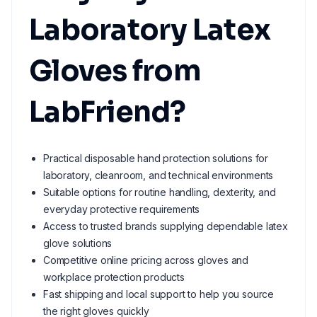
Laboratory Latex
Gloves from
LabFriend?
Practical disposable hand protection solutions for
laboratory, cleanroom, and technical environments
Suitable options for routine handling, dexterity, and
everyday protective requirements
Access to trusted brands supplying dependable latex
glove solutions
Competitive online pricing across gloves and
workplace protection products
Fast shipping and local support to help you source
the right gloves quickly