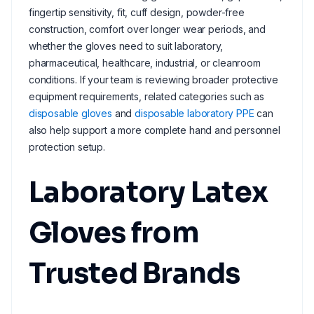
fingertip sensitivity, fit, cuff design, powder-free
construction, comfort over longer wear periods, and
whether the gloves need to suit laboratory,
pharmaceutical, healthcare, industrial, or cleanroom
conditions. If your team is reviewing broader protective
equipment requirements, related categories such as
disposable gloves
and
disposable laboratory PPE
can
also help support a more complete hand and personnel
protection setup.
Laboratory Latex
Gloves from
Trusted Brands