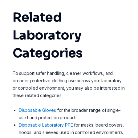
Related
Laboratory
Categories
To support safer handling, cleaner workflows, and
broader protective clothing use across your laboratory
or controlled environment, you may also be interested in
these related categories:
Disposable Gloves
for the broader range of single-
use hand protection products
Disposable Laboratory PPE
for masks, beard covers,
hoods, and sleeves used in controlled environments