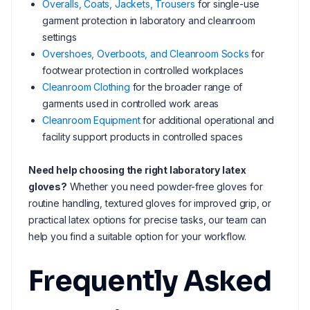
Overalls, Coats, Jackets, Trousers
for single-use
garment protection in laboratory and cleanroom
settings
Overshoes, Overboots, and Cleanroom Socks
for
footwear protection in controlled workplaces
Cleanroom Clothing
for the broader range of
garments used in controlled work areas
Cleanroom Equipment
for additional operational and
facility support products in controlled spaces
Need help choosing the right laboratory latex
gloves?
Whether you need powder-free gloves for
routine handling, textured gloves for improved grip, or
practical latex options for precise tasks, our team can
help you find a suitable option for your workflow.
Frequently Asked