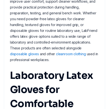
improve user comfort, support cleaner workflows, and
provide practical protection during handling,
preparation, testing, and general bench work. Whether
you need powder-free latex gloves for cleaner
handling, textured gloves for improved grip, or
disposable gloves for routine laboratory use, LabFriend
offers latex glove options suited to a wide range of
laboratory and controlled-environment applications.
These products are often selected alongside
disposable gloves
and other
cleanroom clothing
used in
professional workplaces.
Laboratory Latex
Gloves for
Comfortable