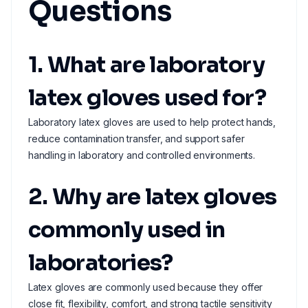
Questions
1. What are laboratory
latex gloves used for?
Laboratory latex gloves are used to help protect hands,
reduce contamination transfer, and support safer
handling in laboratory and controlled environments.
2. Why are latex gloves
commonly used in
laboratories?
Latex gloves are commonly used because they offer
close fit, flexibility, comfort, and strong tactile sensitivity