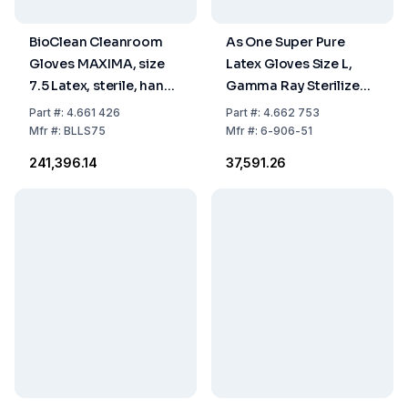
BioClean Cleanroom
As One Super Pure
Gloves MAXIMA, size
Latex Gloves Size L,
7.5 Latex, sterile, hand
Gamma Ray Sterilized,
specific 600 mm, pack
Powder-Free, Clean
Part
#:
4.661 426
Part
#:
4.662 753
of 10x10 pairs
Pack, Pack of 100
Mfr
#:
BLLS75
Mfr
#:
6-906-51
₹241,396.14
₹37,591.26