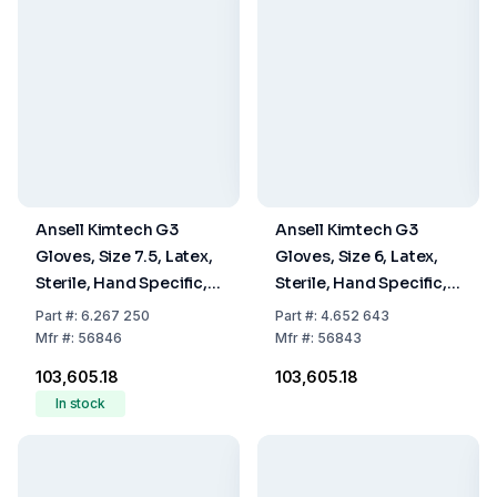
Ansell Kimtech G3
Ansell Kimtech G3
Gloves, Size 7.5, Latex,
Gloves, Size 6, Latex,
Sterile, Hand Specific,
Sterile, Hand Specific,
30 cm, Pack Of 10 x 20
30 cm, Pack Of 10 x 20
Part
#:
6.267 250
Part
#:
4.652 643
Pairs
Pairs
Mfr
#:
56846
Mfr
#:
56843
₹103,605.18
₹103,605.18
In stock