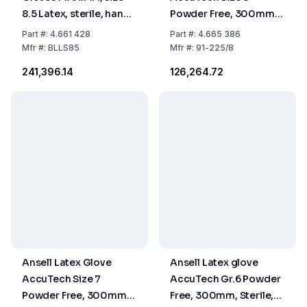
8.5 Latex, sterile, hand
Powder Free, 300mm,
specific 600 mm, pack
Sterile, Pack of 200
Part
#:
4.661 428
Part
#:
4.665 386
of 10x10 pairs
Pairs
Mfr
#:
BLLS85
Mfr
#:
91-225/8
₹241,396.14
₹126,264.72
Ansell Latex Glove
Ansell Latex glove
AccuTech Size 7
AccuTech Gr.6 Powder
Powder Free, 300mm,
Free, 300mm, Sterile,