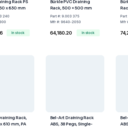
aining Rack PS
Bürkle PVC Draining
Bür
450 x 630 mm
Rack, 500 × 500 mm
Rac
3 240
Part
#:
9.003 375
Part
300
Mfr
#:
9640-2050
Mfr
66
₹64,180.20
₹74
In stock
In stock
raining Rack,
Bel-Art Draining Rack
Bel
 x 610 mm, PA
ABS, 38 Pegs, Single-
ABS