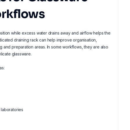
rkflows
ition while excess water drains away and airflow helps the
icated draining rack can help improve organisation,
g and preparation areas. In some workflows, they are also
licate glassware.
as:
 laboratories