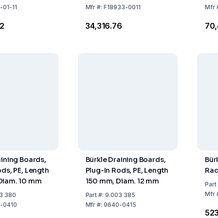
x610 mm)
-01-11
Mfr
#:
F18933-0011
Mfr
82
₹34,316.76
₹70
aining Boards,
Bürkle Draining Boards,
Bür
ods, PE, Length
Plug-In Rods, PE, Length
Rac
Diam. 10 mm
150 mm, Diam. 12 mm
Part
Mfr
3 380
Part
#:
9.003 385
-0410
Mfr
#:
9640-0415
₹52