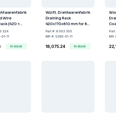
ahtwarenfabrik
Württ. Drahtwarenfabrik
Wür
d Wire
Draining Rack
Dra
Rack (420 ×
420x170x610 mm for 60
Coa
 mm, 12 Rods,
Test Tubes and 5 Flasks
Tub
3 324
Part
#:
9.003 305
Part
(PE-coated wire)
-01-11
Mfr
#:
5280-01-11
Mfr
6
₹18,075.24
₹22
In stock
In stock