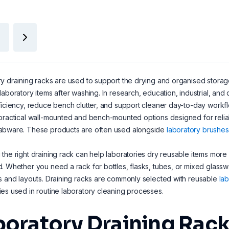
y draining racks are used to support the drying and organised storage 
laboratory items after washing. In research, education, industrial, and
ficiency, reduce bench clutter, and support cleaner day-to-day workfl
practical wall-mounted and bench-mounted options designed for reliab
abware. These products are often used alongside
laboratory brushes
the right draining rack can help laboratories dry reusable items mor
. Whether you need a rack for bottles, flasks, tubes, or mixed glasswar
s and layouts. Draining racks are commonly selected with reusable
la
es used in routine laboratory cleaning processes.
boratory Draining Rack