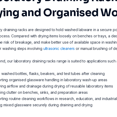
ying and Organised Wo
y draining racks are designed to hold washed labware in a secure pos
ocess. Compared with drying items loosely on benches or trays, a ded
e risk of breakage, and make better use of available space in washin
r washing steps involving
ultrasonic cleaners
or manual brushing of de
end, our laboratory draining racks range is suited to applications such 
 washed bottles, flasks, beakers, and test tubes after cleaning
ting organised glassware handling in laboratory wash-up areas
ing airflow and drainage during drying of reusable laboratory items
ng clutter on benches, sinks, and preparation areas
ting routine cleaning workflows in research, education, and industrial
g mixed glassware securely during draining and drying