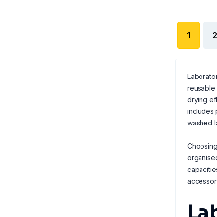
1
2
Laborator
reusable 
drying ef
includes 
washed l
Choosing 
organised
capacitie
accessori
La