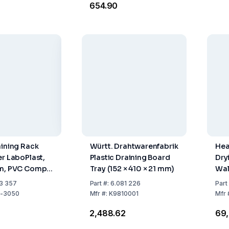
₹654.90
aining Rack
Württ. Drahtwarenfabrik
Hea
er LaboPlast,
Plastic Draining Board
Dry
cm, PVC Comp.
Tray (152 × 410 × 21 mm)
Wal
ached Rods
Gre
3 357
Part
#:
6.081 226
Part
-3050
Mfr
#:
K9810001
Mfr
2
₹2,488.62
₹69