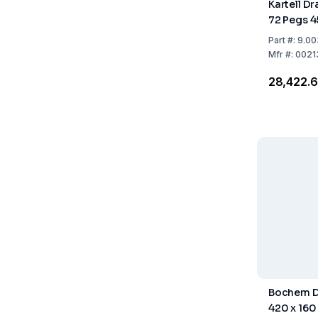
Kartell Dr
72 Pegs 
Part
#:
9.00
Mfr
#:
0021
₹28,422.
Bochem D
420 x 160