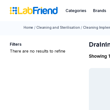
Categories
Brands
Home
/
Cleaning and Sterilisation
/
Cleaning Imple
Draini
Filters
There are no results to refine
Showing 1 