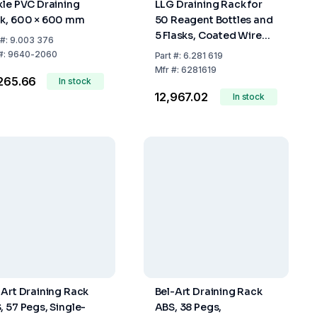
kle PVC Draining
LLG Draining Rack for
k, 600 × 600 mm
50 Reagent Bottles and
5 Flasks, Coated Wire
#:
9.003 376
with Drip Channel
#:
9640-2060
Part
#:
6.281 619
Mfr
#:
6281619
,265.66
In stock
₹12,967.02
In stock
-Art Draining Rack
Bel-Art Draining Rack
, 57 Pegs, Single-
ABS, 38 Pegs,