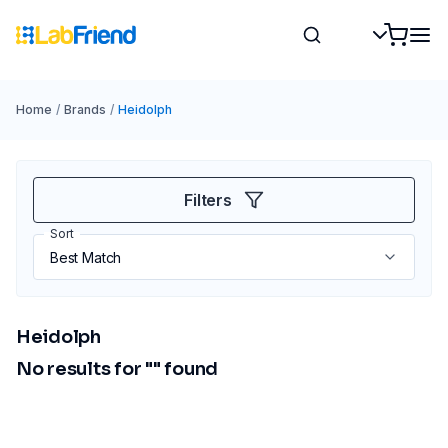
Home
/
Brands
/
Heidolph
Filters
Sort
Heidolph
No results for "
" found