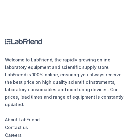
Welcome to LabFriend, the rapidly growing online
laboratory equipment and scientific supply store.
LabFriend is 100% online, ensuring you always receive
the best price on high quality scientific instruments,
laboratory consumables and monitoring devices. Our
prices, lead times and range of equipment is constantly
updated.
About LabFriend
Contact us
Careers