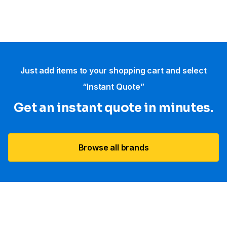
Just add items to your shopping cart and select
“Instant Quote”
Get an instant quote in minutes.
Browse all brands