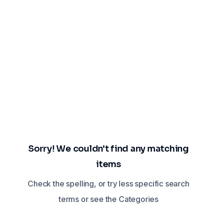
Sorry! We couldn't find any matching
items
Check the spelling, or try less specific search
terms or see the Categories