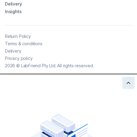
Delivery
Insights
Return Policy
Terms & conditions
Delivery
Privacy policy
2026
©
LabFriend Pty Ltd. All rights reserved.