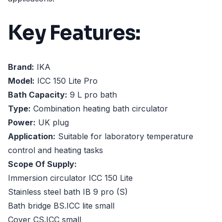
Key Features:
Brand:
IKA
Model:
ICC 150 Lite Pro
Bath Capacity:
9 L pro bath
Type:
Combination heating bath circulator
Power:
UK plug
Application:
Suitable for laboratory temperature
control and heating tasks
Scope Of Supply:
Immersion circulator ICC 150 Lite
Stainless steel bath IB 9 pro (S)
Bath bridge BS.ICC lite small
Cover CS.ICC small