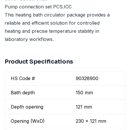
Pump connection set PCS.ICC
This heating bath circulator package provides a
reliable and efficient solution for controlled
heating and precise temperature stability in
laboratory workflows.
Product Specifications
HS Code #
90328900
Bath depth
150 mm
Depth opening
121 mm
Opening (WxD)
230 x 121 mm