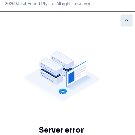
2026
©
LabFriend Pty Ltd. All rights reserved.
Server error