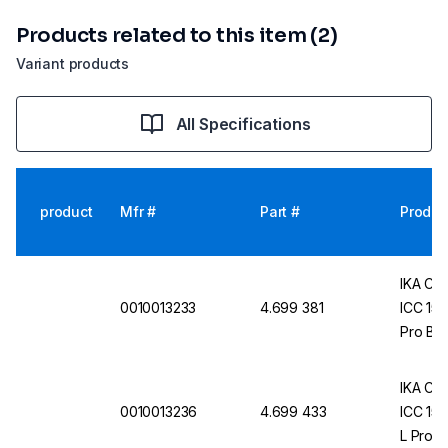
Products related to this item (2)
Variant products
All Specifications
product
Mfr #
Part #
Produc
IKA Com
0010013233
4.699 381
ICC 150
Pro Bat
IKA Com
0010013236
4.699 433
ICC 150
L Pro B