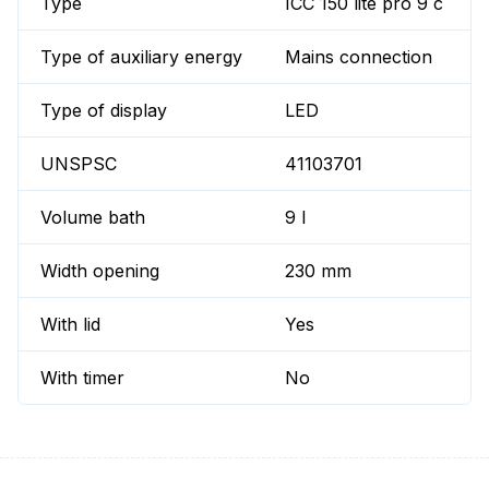
Type
ICC 150 lite pro 9 c
Type of auxiliary energy
Mains connection
Type of display
LED
UNSPSC
41103701
Volume bath
9 l
Width opening
230 mm
With lid
Yes
With timer
No