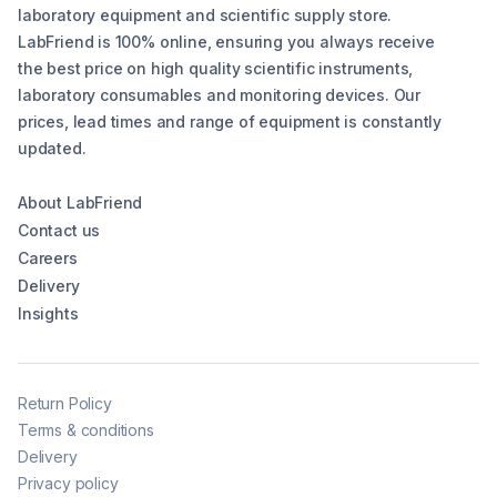
laboratory equipment and scientific supply store.
LabFriend is 100% online, ensuring you always receive
the best price on high quality scientific instruments,
laboratory consumables and monitoring devices. Our
prices, lead times and range of equipment is constantly
updated.
About LabFriend
Contact us
Careers
Delivery
Insights
Return Policy
Terms & conditions
Delivery
Privacy policy