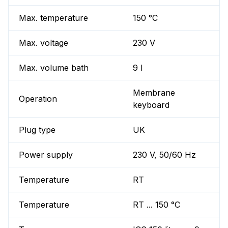
Max. temperature
150 °C
Max. voltage
230 V
Max. volume bath
9 l
Membrane
Operation
keyboard
Plug type
UK
Power supply
230 V, 50/60 Hz
Temperature
RT
Temperature
RT ... 150 °C