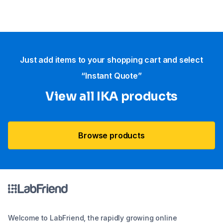
Just add items to your shopping cart and select
“Instant Quote”
View all IKA products
Browse products
Welcome to LabFriend, the rapidly growing online