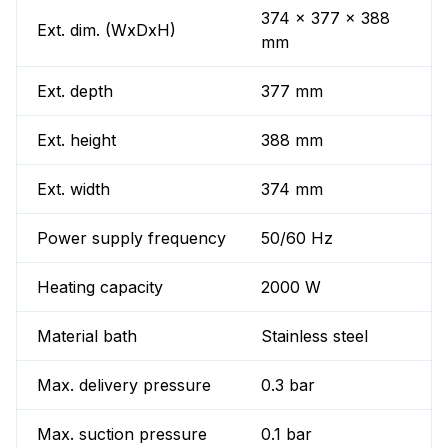
374 x 377 x 388
Ext. dim. (WxDxH)
mm
Ext. depth
377 mm
Ext. height
388 mm
Ext. width
374 mm
Power supply frequency
50/60 Hz
Heating capacity
2000 W
Material bath
Stainless steel
Max. delivery pressure
0.3 bar
Max. suction pressure
0.1 bar