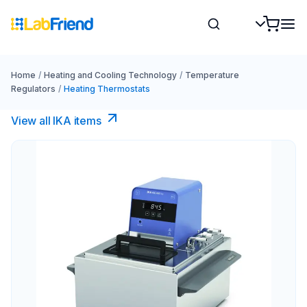
Home
/
Heating and Cooling Technology
/
Temperature
Regulators
/
Heating Thermostats
View all IKA items