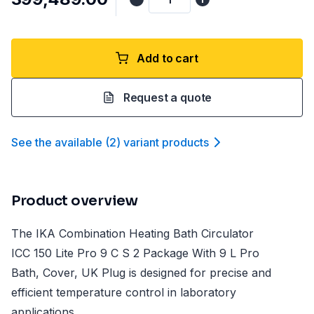
Add to cart
Request a quote
See the available
(
2
)
variant product
s
Product overview
The IKA Combination Heating Bath Circulator
ICC 150 Lite Pro 9 C S 2 Package With 9 L Pro
Bath, Cover, UK Plug is designed for precise and
efficient temperature control in laboratory
applications.