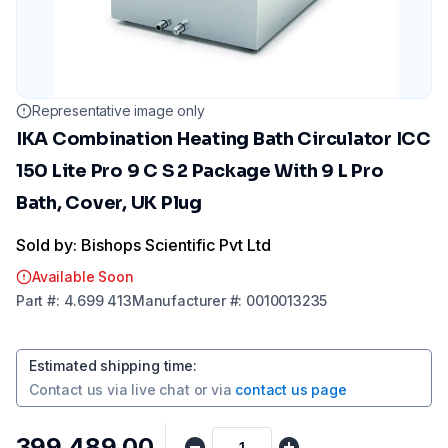
Representative image only
IKA Combination Heating Bath Circulator ICC
150 Lite Pro 9 C S 2 Package With 9 L Pro
Bath, Cover, UK Plug
Sold by: Bishops Scientific Pvt Ltd
Available Soon
Part
#:
4.699 413
Manufacturer
#:
0010013235
Estimated shipping time
:
Contact us via
live chat
or via
contact us page
₹399,489.00