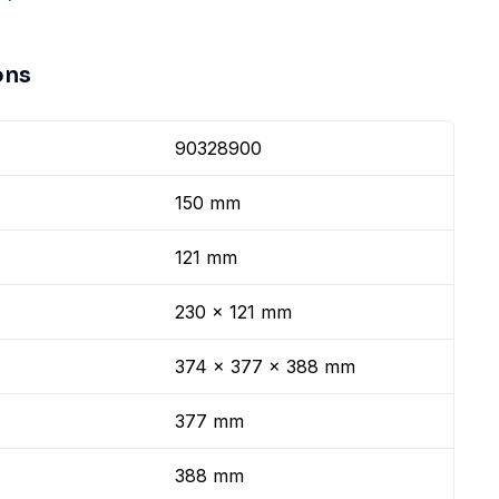
ons
90328900
150 mm
121 mm
230 x 121 mm
374 x 377 x 388 mm
377 mm
388 mm