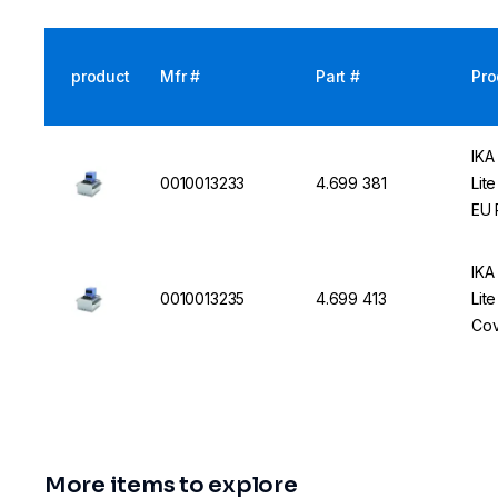
product
Mfr #
Part #
Pro
IKA
0010013233
4.699 381
Lit
EU 
IKA
0010013235
4.699 413
Lit
Cov
More items to explore