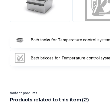
Bath tanks for Temperature control systems 
Bath bridges for Temperature control syst
Variant products
Products related to this item (2)