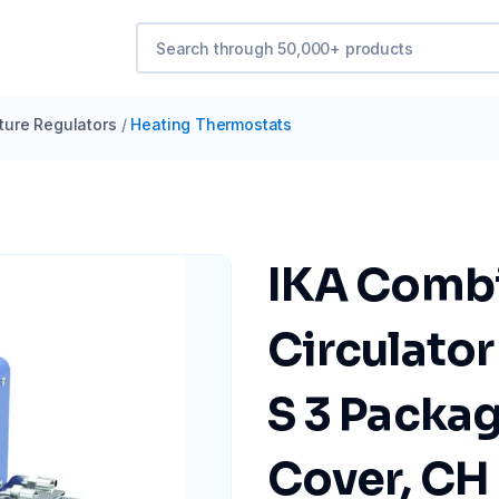
ure Regulators
/
Heating Thermostats
IKA Combi
Circulator
S 3 Packag
Cover, CH