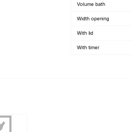
Volume bath
Width opening
With lid
With timer