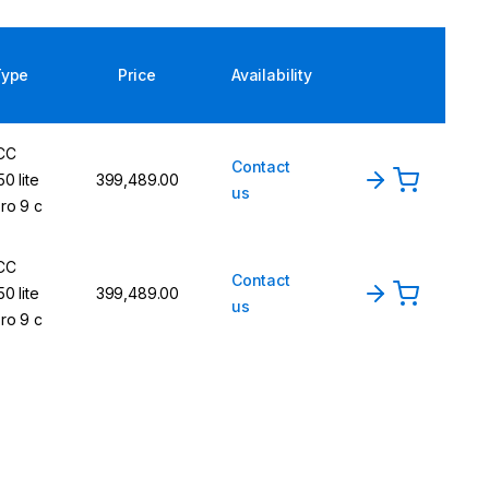
Type
Price
Availability
CC
Contact
50 lite
₹399,489.00
us
ro 9 c
CC
Contact
50 lite
₹399,489.00
us
ro 9 c