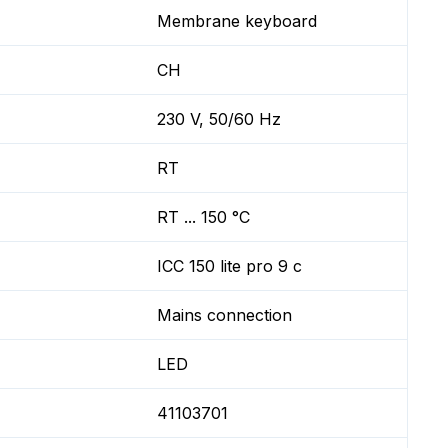
Membrane keyboard
CH
230 V, 50/60 Hz
RT
RT ... 150 °C
ICC 150 lite pro 9 c
Mains connection
LED
41103701