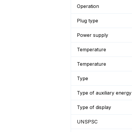
Operation
Plug type
Power supply
Temperature
Temperature
Type
Type of auxiliary energy
Type of display
UNSPSC