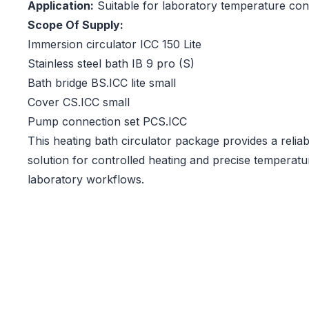
Application:
Suitable for laboratory temperature cont
Scope Of Supply:
Immersion circulator ICC 150 Lite
Stainless steel bath IB 9 pro (S)
Bath bridge BS.ICC lite small
Cover CS.ICC small
Pump connection set PCS.ICC
This heating bath circulator package provides a reliabl
solution for controlled heating and precise temperature
laboratory workflows.