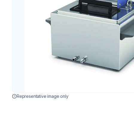
Representative image only