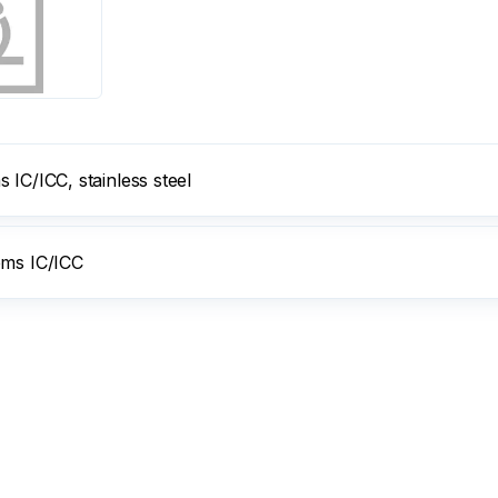
IC/ICC, stainless steel
ems IC/ICC