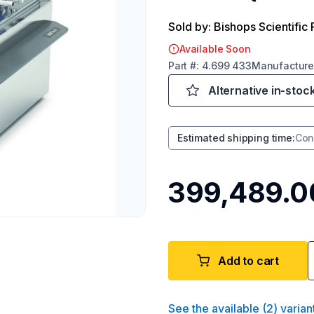
Sold by: Bishops Scientific 
Available Soon
Part
#:
4.699 433
Manufacture
Alternative in-stoc
Estimated shipping time
:
Con
₹399,489.0
Add to cart
See the available
(
2
)
varian