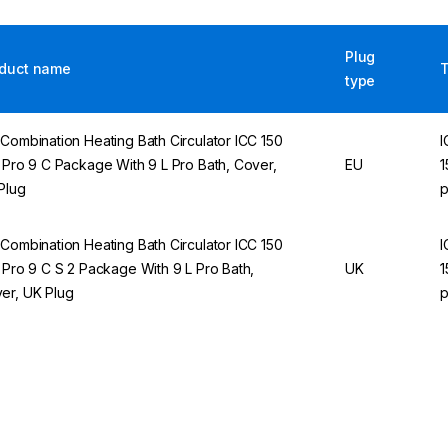
Plug
duct name
type
 Combination Heating Bath Circulator ICC 150
I
e Pro 9 C Package With 9 L Pro Bath, Cover,
EU
1
Plug
p
 Combination Heating Bath Circulator ICC 150
I
e Pro 9 C S 2 Package With 9 L Pro Bath,
UK
1
er, UK Plug
p