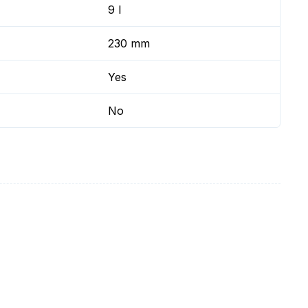
9 l
230 mm
Yes
No