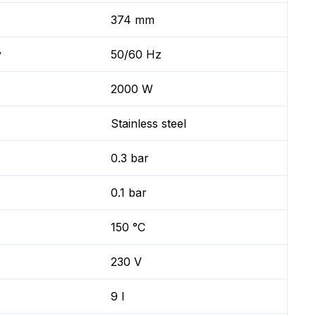
374 mm
y
50/60 Hz
2000 W
Stainless steel
0.3 bar
0.1 bar
150 °C
230 V
9 l