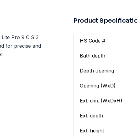
Product Specificati
 Lite Pro 9 C S 3
HS Code #
ed for precise and
s.
Bath depth
Depth opening
Opening (WxD)
Ext. dim. (WxDxH)
Ext. depth
Ext. height