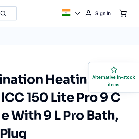
Sign In
nation Heating Bath
Alternative in-stock
items
 ICC 150 Lite Pro 9 C
e With 9 L Pro Bath,
 Plug