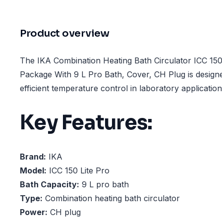
Product overview
The IKA Combination Heating Bath Circulator ICC 150
Package With 9 L Pro Bath, Cover, CH Plug is design
efficient temperature control in laboratory application
Key Features:
Brand:
IKA
Model:
ICC 150 Lite Pro
Bath Capacity:
9 L pro bath
Type:
Combination heating bath circulator
Power:
CH plug