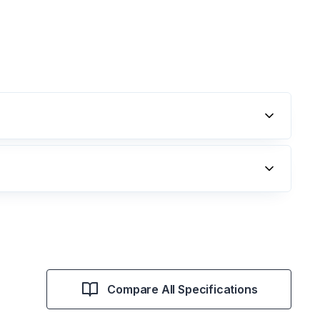
Compare All Specifications