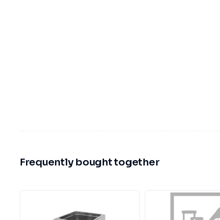
Frequently bought together