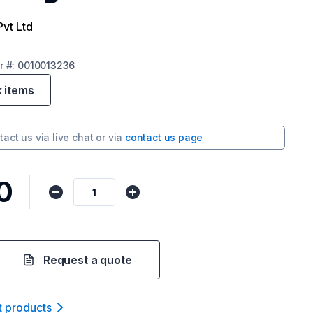
Pvt Ltd
r
#:
0010013236
k items
tact us via
live chat
or via
contact us page
0
Request a quote
t product
s