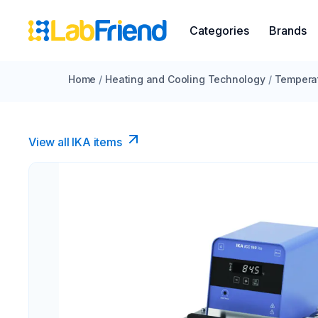
Categories
Brands
Home
/
Heating and Cooling Technology
/
Temperat
View all IKA items