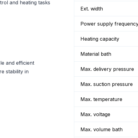
rol and heating tasks
Ext. width
Power supply frequenc
Heating capacity
Material bath
e and efficient
Max. delivery pressure
 stability in
Max. suction pressure
Max. temperature
Max. voltage
Max. volume bath