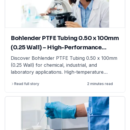
moisture balance for rapid moisture analysis, this
guide provides expert insights. Find high-quality
laboratory balances from top brands at
LabFriend.
Bohlender PTFE Tubing 0.50 x 100mm
(0.25 Wall) – High-Performance
Tubing for Laboratory & Industrial
Discover Bohlender PTFE Tubing 0.50 x 100mm
(0.25 Wall) for chemical, industrial, and
Applications
laboratory applications. High-temperature
resistant & non-reactive. Shop now at LabFriend!
Read full story
2 minutes read