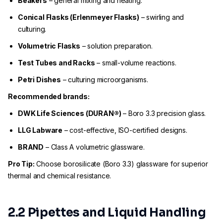
Beakers
– general mixing and heating.
Conical Flasks (Erlenmeyer Flasks)
– swirling and
culturing.
Volumetric Flasks
– solution preparation.
Test Tubes and Racks
– small-volume reactions.
Petri Dishes
– culturing microorganisms.
Recommended brands:
DWK Life Sciences (DURAN®)
– Boro 3.3 precision glass.
LLG Labware
– cost-effective, ISO-certified designs.
BRAND
– Class A volumetric glassware.
Pro Tip:
Choose borosilicate (Boro 3.3) glassware for superior
thermal and chemical resistance.
2.2 Pipettes and Liquid Handling