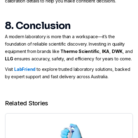
calibration details to help you make confident decisions.
8. Conclusion
A modern laboratory is more than a workspace—it’s the
foundation of reliable scientific discovery. Investing in quality
equipment from brands like
Thermo Scientific
,
IKA
,
DWK
, and
LLG
ensures accuracy, safety, and efficiency for years to come.
Visit
LabFriend
to explore trusted laboratory solutions, backed
by expert support and fast delivery across Australia.
Related Stories