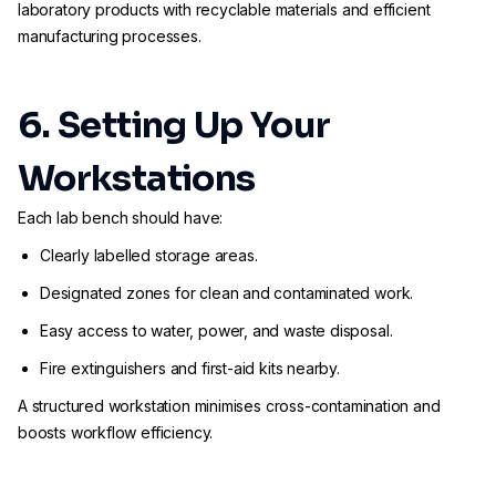
laboratory products with recyclable materials and efficient
manufacturing processes.
6. Setting Up Your
Workstations
Each lab bench should have:
Clearly labelled storage areas.
Designated zones for clean and contaminated work.
Easy access to water, power, and waste disposal.
Fire extinguishers and first-aid kits nearby.
A structured workstation minimises cross-contamination and
boosts workflow efficiency.