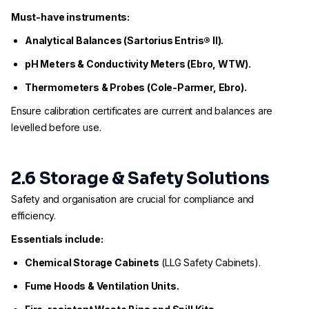
Must-have instruments:
Analytical Balances (Sartorius Entris® II).
pH Meters & Conductivity Meters (Ebro, WTW).
Thermometers & Probes (Cole-Parmer, Ebro).
Ensure calibration certificates are current and balances are
levelled before use.
2.6 Storage & Safety Solutions
Safety and organisation are crucial for compliance and
efficiency.
Essentials include:
Chemical Storage Cabinets
(LLG Safety Cabinets).
Fume Hoods & Ventilation Units.