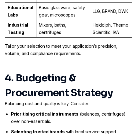
Educational
Basic glassware, safety
LLG, BRAND, DWK
Labs
gear, microscopes
Industrial
Mixers, baths,
Heidolph, Thermo
Testing
centrifuges
Scientific, IKA
Tailor your selection to meet your application’s precision,
volume, and compliance requirements.
4. Budgeting &
Procurement Strategy
Balancing cost and quality is key. Consider:
Prioritising critical instruments
(balances, centrifuges)
over non-essentials.
Selecting trusted brands
with local service support.