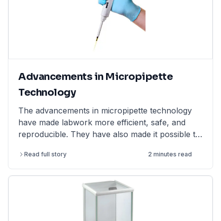
Advancements in Micropipette
Technology
The advancements in micropipette technology
have made labwork more efficient, safe, and
reproducible. They have also made it possible to
perform more complex and challenging
Read full story
2 minutes read
experiments.