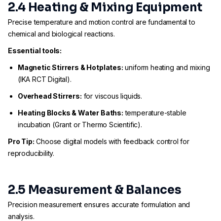
2.4 Heating & Mixing Equipment
Precise temperature and motion control are fundamental to
chemical and biological reactions.
Essential tools:
Magnetic Stirrers & Hotplates:
uniform heating and mixing
(IKA RCT Digital).
Overhead Stirrers:
for viscous liquids.
Heating Blocks & Water Baths:
temperature-stable
incubation (Grant or Thermo Scientific).
Pro Tip:
Choose digital models with feedback control for
reproducibility.
2.5 Measurement & Balances
Precision measurement ensures accurate formulation and
analysis.