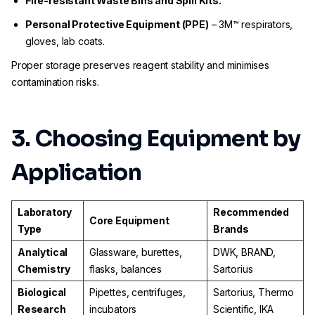
Fire-resistant Waste Bins and Spill Kits.
Personal Protective Equipment (PPE)
– 3M™ respirators,
gloves, lab coats.
Proper storage preserves reagent stability and minimises
contamination risks.
3. Choosing Equipment by
Application
Laboratory
Recommended
Core Equipment
Type
Brands
Analytical
Glassware, burettes,
DWK, BRAND,
Chemistry
flasks, balances
Sartorius
Biological
Pipettes, centrifuges,
Sartorius, Thermo
Research
incubators
Scientific, IKA