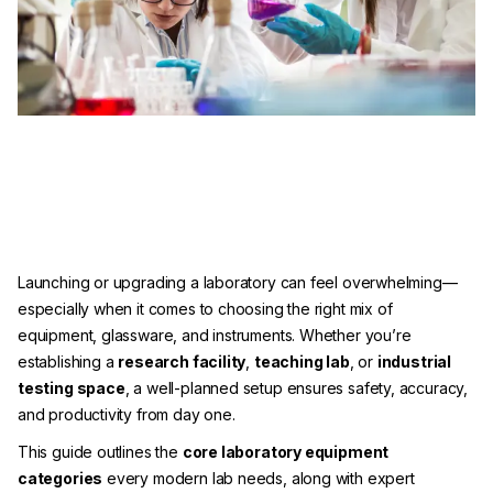
Launching or upgrading a laboratory can feel overwhelming—
especially when it comes to choosing the right mix of
equipment, glassware, and instruments. Whether you’re
establishing a
research facility
,
teaching lab
, or
industrial
testing space
, a well-planned setup ensures safety, accuracy,
and productivity from day one.
This guide outlines the
core laboratory equipment
categories
every modern lab needs, along with expert