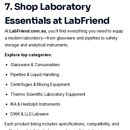
7. Shop Laboratory
Essentials at LabFriend
At
LabFriend.com.au
, you’ll find everything you need to equip
a modern laboratory—from glassware and pipettes to safety
storage and analytical instruments.
Explore top categories:
Glassware & Consumables
Pipettes & Liquid Handling
Centrifuges & Mixing Equipment
Thermo Scientific Laboratory Equipment
IKA & Heidolph Instruments
DWK & LLG Labware
Each product listing includes specifications, compatibility, and