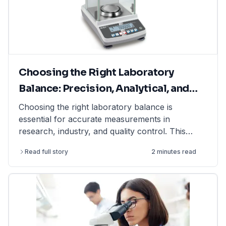
Choosing the Right Laboratory
Balance: Precision, Analytical, and
Moisture Balances Explained
Choosing the right laboratory balance is
essential for accurate measurements in
research, industry, and quality control. This
article explains the differences between
Read full story
2 minutes read
precision balances, analytical balances, and
moisture balances, helping you select the best
option based on accuracy, capacity, and
application. Whether you need a precision
balance for general lab weighing, an analytical
balance for ultra-fine measurements, or a