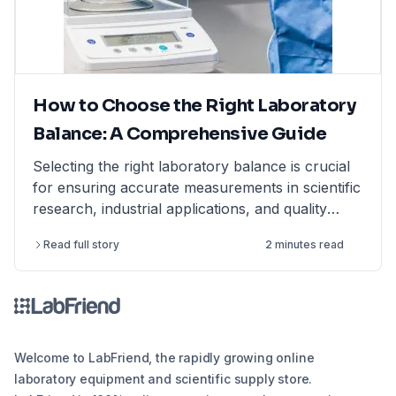
How to Choose the Right Laboratory
Balance: A Comprehensive Guide
Selecting the right laboratory balance is crucial
for ensuring accurate measurements in scientific
research, industrial applications, and quality
control. This comprehensive guide breaks down
Read full story
2 minutes read
the different types of lab balances, key factors
to consider, calibration options, and industry
compliance standards. Whether you're looking
for an analytical balance, precision balance, or
microbalance, this article helps you make an
informed decision, ensuring reliability and
Welcome to LabFriend, the rapidly growing online
efficiency in your lab operations.
laboratory equipment and scientific supply store.