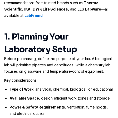
recommendations from trusted brands such as
Thermo
Scientific
,
IKA
,
DWK Life Sciences
, and
LLG Labware
—all
available at
LabFriend
.
1. Planning Your
Laboratory Setup
Before purchasing, define the purpose of your lab. A biological
lab will prioritise pipettes and centrifuges, while a chemistry lab
focuses on glassware and temperature-control equipment.
Key considerations:
Type of Work:
analytical, chemical, biological, or educational.
Available Space:
design efficient work zones and storage.
Power & Safety Requirements:
ventilation, fume hoods,
and electrical outlets.