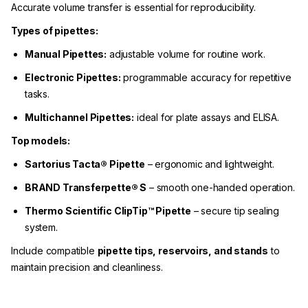
Accurate volume transfer is essential for reproducibility.
Types of pipettes:
Manual Pipettes:
adjustable volume for routine work.
Electronic Pipettes:
programmable accuracy for repetitive
tasks.
Multichannel Pipettes:
ideal for plate assays and ELISA.
Top models:
Sartorius Tacta® Pipette
– ergonomic and lightweight.
BRAND Transferpette® S
– smooth one-handed operation.
Thermo Scientific ClipTip™ Pipette
– secure tip sealing
system.
Include compatible
pipette tips, reservoirs, and stands
to
maintain precision and cleanliness.