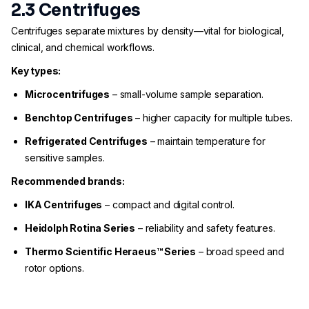
2.3 Centrifuges
Centrifuges separate mixtures by density—vital for biological,
clinical, and chemical workflows.
Key types:
Microcentrifuges
– small-volume sample separation.
Benchtop Centrifuges
– higher capacity for multiple tubes.
Refrigerated Centrifuges
– maintain temperature for
sensitive samples.
Recommended brands:
IKA Centrifuges
– compact and digital control.
Heidolph Rotina Series
– reliability and safety features.
Thermo Scientific Heraeus™ Series
– broad speed and
rotor options.