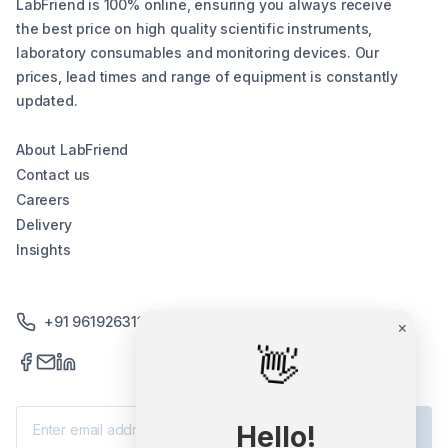
LabFriend is 100% online, ensuring you always receive
the best price on high quality scientific instruments,
laboratory consumables and monitoring devices. Our
prices, lead times and range of equipment is constantly
updated.
About LabFriend
Contact us
Careers
Delivery
Insights
+91 9619263130 /+91 9869258276
×
👋
Subscribe
Hello!