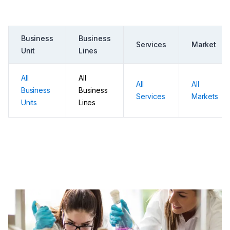
Business
Business
Services
Market
Unit
Lines
All
All
All
All
Business
Business
Services
Markets
Units
Lines