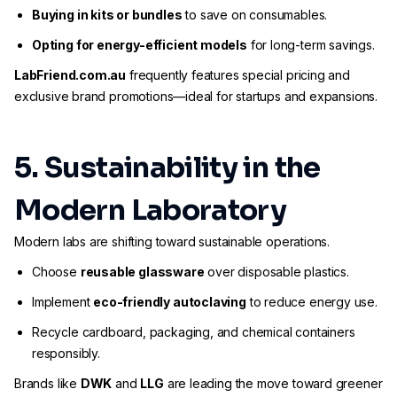
Buying in kits or bundles
to save on consumables.
Opting for energy-efficient models
for long-term savings.
LabFriend.com.au
frequently features special pricing and
exclusive brand promotions—ideal for startups and expansions.
5. Sustainability in the
Modern Laboratory
Modern labs are shifting toward sustainable operations.
Choose
reusable glassware
over disposable plastics.
Implement
eco-friendly autoclaving
to reduce energy use.
Recycle cardboard, packaging, and chemical containers
responsibly.
Brands like
DWK
and
LLG
are leading the move toward greener