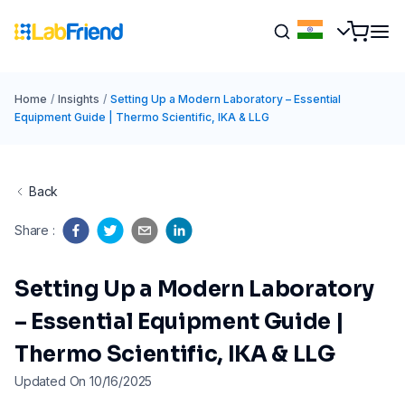
Home
/
Insights
/
Setting Up a Modern Laboratory – Essential
Equipment Guide | Thermo Scientific, IKA & LLG
Back
Share
:
Setting Up a Modern Laboratory
– Essential Equipment Guide |
Thermo Scientific, IKA & LLG
Updated On 10/16/2025