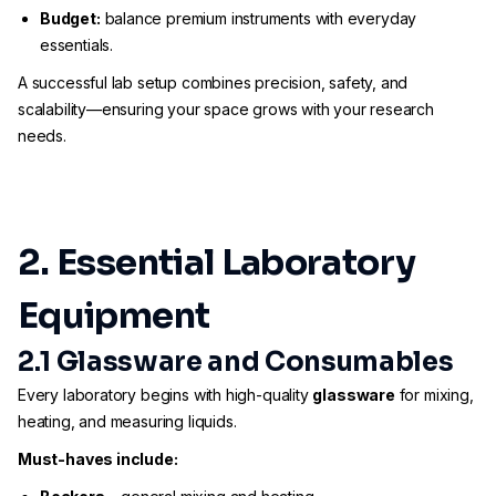
Budget:
balance premium instruments with everyday
essentials.
A successful lab setup combines precision, safety, and
scalability—ensuring your space grows with your research
needs.
2. Essential Laboratory
Equipment
2.1 Glassware and Consumables
Every laboratory begins with high-quality
glassware
for mixing,
heating, and measuring liquids.
Must-haves include: