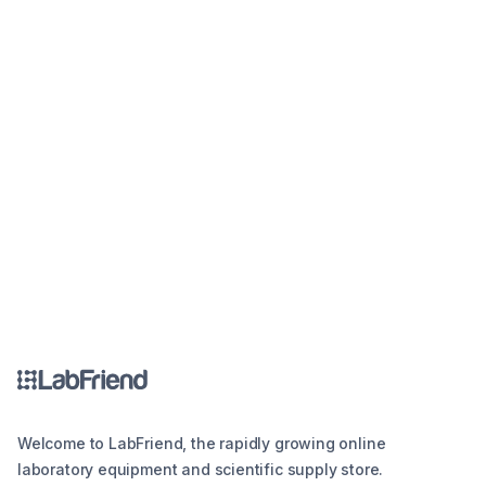
Welcome to LabFriend, the rapidly growing online
laboratory equipment and scientific supply store.