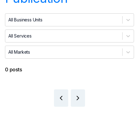
All Business Units
All Services
All Markets
0 posts