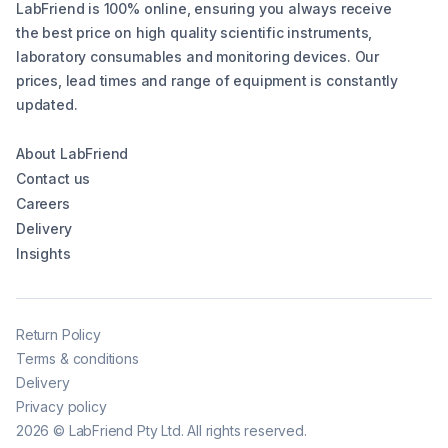
LabFriend is 100% online, ensuring you always receive
the best price on high quality scientific instruments,
laboratory consumables and monitoring devices. Our
prices, lead times and range of equipment is constantly
updated.
About LabFriend
Contact us
Careers
Delivery
Insights
Return Policy
Terms & conditions
Delivery
Privacy policy
2026
©
LabFriend Pty Ltd. All rights reserved.