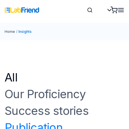
Home
/
Insights
All
Our Proficiency
Success stories
Publication