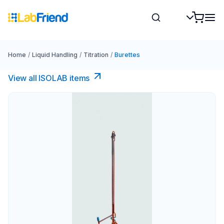
Home
/
Liquid Handling
/
Titration
/
Burettes
View all ISOLAB items