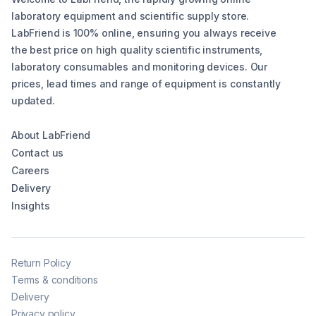
laboratory equipment and scientific supply store.
LabFriend is 100% online, ensuring you always receive
the best price on high quality scientific instruments,
laboratory consumables and monitoring devices. Our
prices, lead times and range of equipment is constantly
updated.
About LabFriend
Contact us
Careers
Delivery
Insights
Return Policy
Terms & conditions
Delivery
Privacy policy