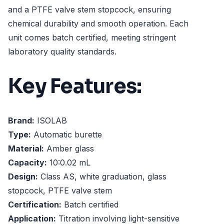
and a PTFE valve stem stopcock, ensuring
chemical durability and smooth operation. Each
unit comes batch certified, meeting stringent
laboratory quality standards.
Key Features:
Brand:
ISOLAB
Type:
Automatic burette
Material:
Amber glass
Capacity:
10:0.02 mL
Design:
Class AS, white graduation, glass
stopcock, PTFE valve stem
Certification:
Batch certified
Application:
Titration involving light-sensitive