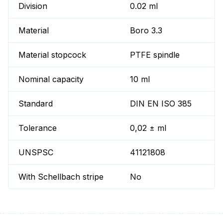
Division
0.02 ml
Material
Boro 3.3
Material stopcock
PTFE spindle
Nominal capacity
10 ml
Standard
DIN EN ISO 385
Tolerance
0,02 ± ml
UNSPSC
41121808
With Schellbach stripe
No