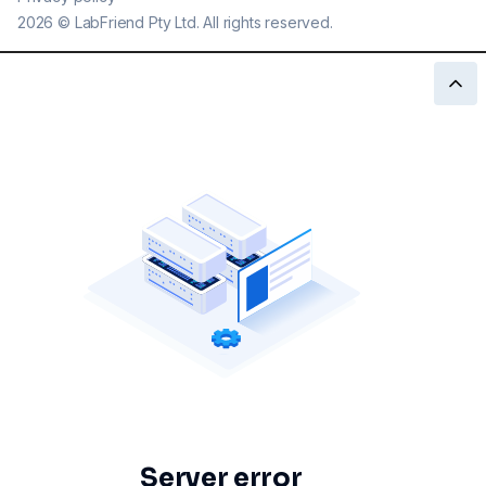
2026
©
LabFriend Pty Ltd. All rights reserved.
Server error