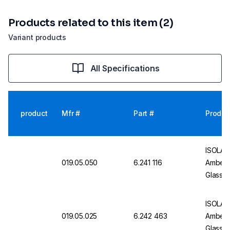
Products related to this item (2)
Variant products
All Specifications
product
Mfr #
Part #
Produc
ISOLAB 
019.05.050
6.241 116
Amber, 
Glass 
Certifi
ISOLAB 
019.05.025
6.242 463
Amber, 
Glass 