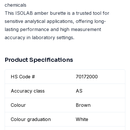
chemicals
This ISOLAB amber burette is a trusted tool for
sensitive analytical applications, offering long-
lasting performance and high measurement
accuracy in laboratory settings.
Product Specifications
HS Code #
70172000
Accuracy class
AS
Colour
Brown
Colour graduation
White