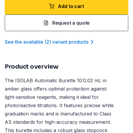
Add to cart
Request a quote
See the available
(
2
)
variant product
s
Product overview
The ISOLAB Automatic Burette 10:0.02 mL in
amber glass offers optimal protection against
light-sensitive reagents, making it ideal for
photoreactive titrations. It features precise white
graduation marks and is manufactured to Class
AS standards for high-accuracy measurement.
This burette includes a robust glass stopcock