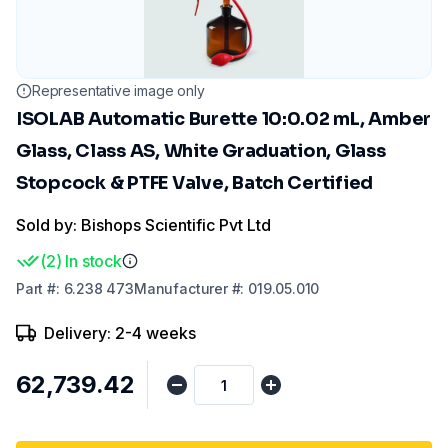
Representative image only
ISOLAB Automatic Burette 10:0.02 mL, Amber
Glass, Class AS, White Graduation, Glass
Stopcock & PTFE Valve, Batch Certified
Sold by: Bishops Scientific Pvt Ltd
(
2
)
In stock
Part
#:
6.238 473
Manufacturer
#:
019.05.010
Delivery: 2-4 weeks
₹62,739.42