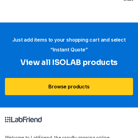
Certifi
Just add items to your shopping cart and select
“Instant Quote”
View all ISOLAB products
Browse products
Welcome to LabFriend, the rapidly growing online