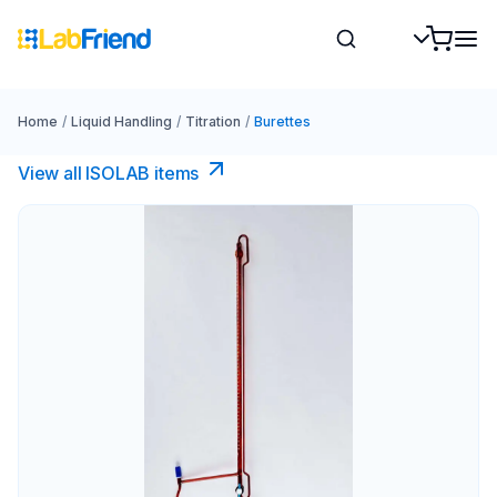
Home
/
Liquid Handling
/
Titration
/
Burettes
View all ISOLAB items