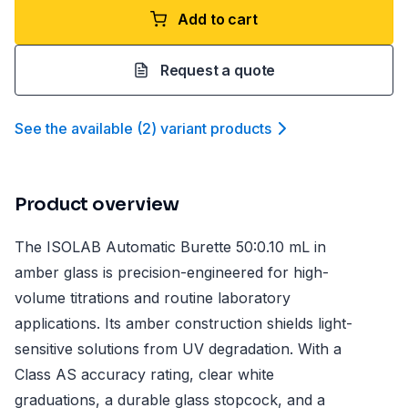
Add to cart
Request a quote
See the available
(
2
)
variant product
s
Product overview
The ISOLAB Automatic Burette 50:0.10 mL in
amber glass is precision-engineered for high-
volume titrations and routine laboratory
applications. Its amber construction shields light-
sensitive solutions from UV degradation. With a
Class AS accuracy rating, clear white
graduations, a durable glass stopcock, and a