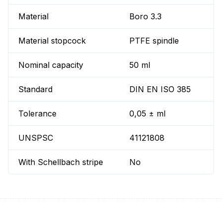
Material
Boro 3.3
Material stopcock
PTFE spindle
Nominal capacity
50 ml
Standard
DIN EN ISO 385
Tolerance
0,05 ± ml
UNSPSC
41121808
With Schellbach stripe
No