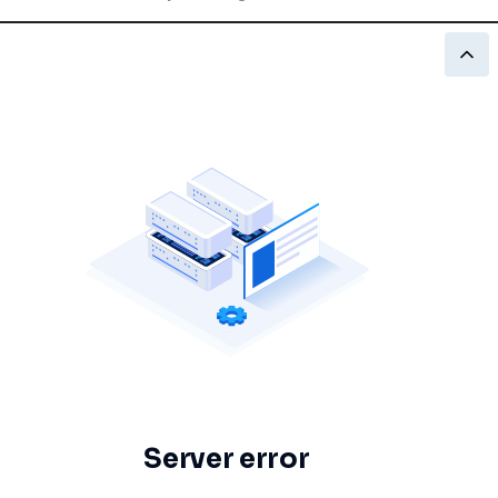
Server error