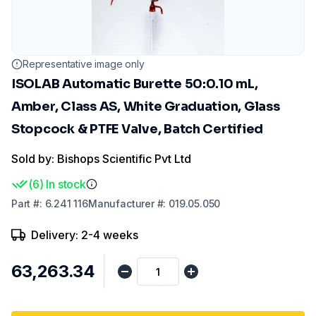
Representative image only
ISOLAB Automatic Burette 50:0.10 mL,
Amber, Class AS, White Graduation, Glass
Stopcock & PTFE Valve, Batch Certified
Sold by: Bishops Scientific Pvt Ltd
(
6
)
In stock
Part
#:
6.241 116
Manufacturer
#:
019.05.050
Delivery: 2-4 weeks
₹63,263.34