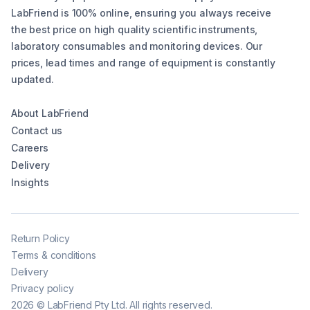
LabFriend is 100% online, ensuring you always receive
the best price on high quality scientific instruments,
laboratory consumables and monitoring devices. Our
prices, lead times and range of equipment is constantly
updated.
About LabFriend
Contact us
Careers
Delivery
Insights
Return Policy
Terms & conditions
Delivery
Privacy policy
2026
©
LabFriend Pty Ltd. All rights reserved.