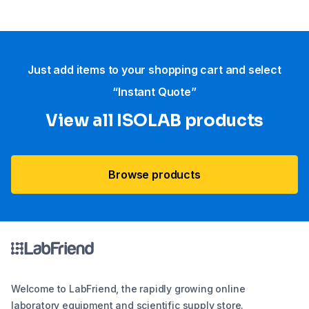
Just add items to your shopping cart and select
“Instant Quote”
View all ISOLAB products
Browse products
Welcome to LabFriend, the rapidly growing online
laboratory equipment and scientific supply store.