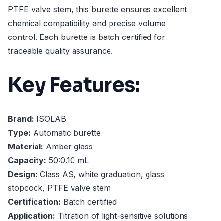
PTFE valve stem, this burette ensures excellent
chemical compatibility and precise volume
control. Each burette is batch certified for
traceable quality assurance.
Key Features:
Brand:
ISOLAB
Type:
Automatic burette
Material:
Amber glass
Capacity:
50:0.10 mL
Design:
Class AS, white graduation, glass
stopcock, PTFE valve stem
Certification:
Batch certified
Application:
Titration of light-sensitive solutions