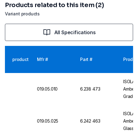
Products related to this item (2)
Variant products
All Specifications
product
Mfr #
Part #
Produc
ISOLAB 
019.05.010
6.238 473
Amber G
Gradua
Valve, 
ISOLAB 
019.05.025
6.242 463
Amber, 
Glass 
Certifi