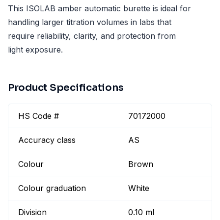
This ISOLAB amber automatic burette is ideal for
handling larger titration volumes in labs that
require reliability, clarity, and protection from
light exposure.
Product Specifications
HS Code #
70172000
Accuracy class
AS
Colour
Brown
Colour graduation
White
Division
0.10 ml