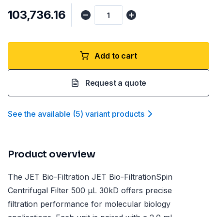
₹103,736.16
Add to cart
Request a quote
See the available
(
5
)
variant product
s
Product overview
The JET Bio-Filtration JET Bio-FiltrationSpin
Centrifugal Filter 500 µL 30kD offers precise
filtration performance for molecular biology