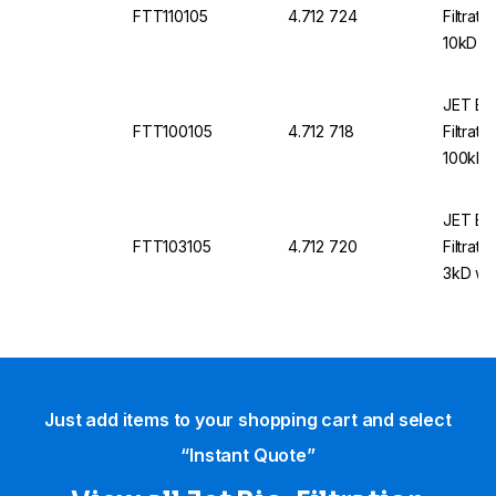
FTT110105
4.712 724
Filtrati
10kD wi
mL with
JET Bio
FTT100105
4.712 718
Filtrati
100kD w
2.0 mL 
JET Bio
FTT103105
4.712 720
Filtrati
3kD wit
with Li
Just add items to your shopping cart and select
“Instant Quote”