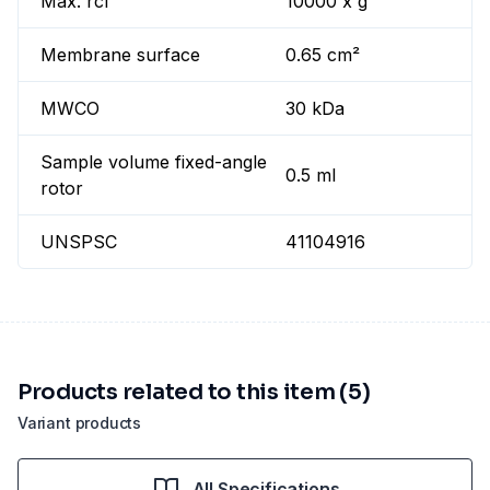
Max. rcf
10000 x g
Membrane surface
0.65 cm²
MWCO
30 kDa
Sample volume fixed-angle
0.5 ml
rotor
UNSPSC
41104916
Products related to this item (5)
Variant products
All Specifications