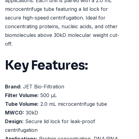
applications. Each unit is paired with a 2.0 mL
microcentrifuge tube featuring a lid lock for
secure high-speed centrifugation. Ideal for
concentrating proteins, nucleic acids, and other
biomolecules above 30kD molecular weight cut-
off.
Key Features:
Brand:
JET Bio-Filtration
Filter Volume:
500 µL
Tube Volume:
2.0 mL microcentrifuge tube
MWCO:
30kD
Design:
Secure lid lock for leak-proof
centrifugation
Applications:
Protein concentration, DNA/RNA