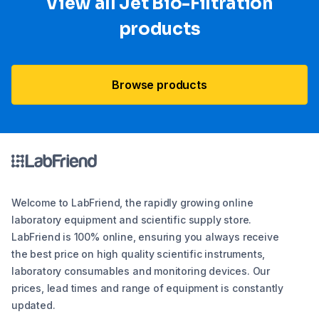
View all Jet Bio-Filtration
products
Browse products
Welcome to LabFriend, the rapidly growing online
laboratory equipment and scientific supply store.
LabFriend is 100% online, ensuring you always receive
the best price on high quality scientific instruments,
laboratory consumables and monitoring devices. Our
prices, lead times and range of equipment is constantly
updated.