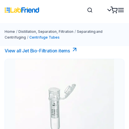
Home
/
Distillation, Separation, Filtration
/
Separating and
Centrifuging
/
Centrifuge Tubes
View all Jet Bio-Filtration items