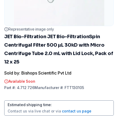
Representative image only
JET Bio-Filtration JET Bio-FiltrationSpin
Centrifugal Filter 500 µL 30kD with Micro
Centrifuge Tube 2.0 mL with Lid Lock, Pack of
12 x 25
Sold by: Bishops Scientific Pvt Ltd
Available Soon
Part
#:
4.712 726
Manufacturer
#:
FTT130105
Estimated shipping time
:
Contact us via
live chat
or via
contact us page