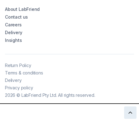
About LabFriend
Contact us
Careers
Delivery
Insights
Return Policy
Terms & conditions
Delivery
Privacy policy
2026
©
LabFriend Pty Ltd. All rights reserved.