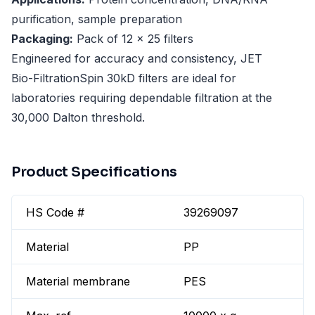
purification, sample preparation
Packaging:
Pack of 12 x 25 filters
Engineered for accuracy and consistency, JET
Bio-FiltrationSpin 30kD filters are ideal for
laboratories requiring dependable filtration at the
30,000 Dalton threshold.
Product Specifications
HS Code #
39269097
Material
PP
Material membrane
PES