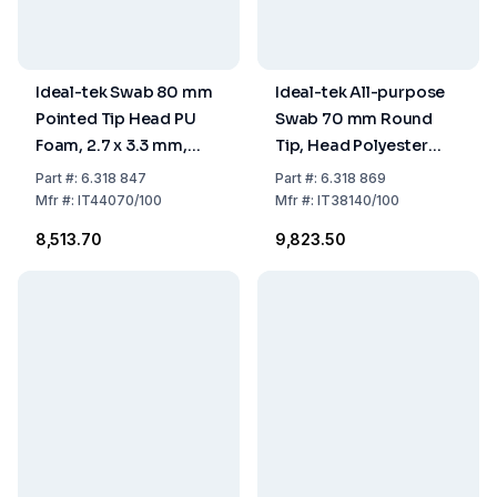
Ideal-tek Swab 80 mm
Ideal-tek All-purpose
Pointed Tip Head PU
Swab 70 mm Round
Foam, 2.7 x 3.3 mm,
Tip, Head Polyester
Handle PP, Pack of 100
Knit, 1.6 x 3.0 mm,
Part
#:
6.318 847
Part
#:
6.318 869
Handle PP, Pack of 100
Mfr
#:
IT44070/100
Mfr
#:
IT38140/100
₹8,513.70
₹9,823.50