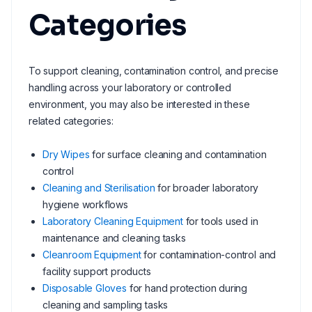
Categories
To support cleaning, contamination control, and precise
handling across your laboratory or controlled
environment, you may also be interested in these
related categories:
Dry Wipes
for surface cleaning and contamination
control
Cleaning and Sterilisation
for broader laboratory
hygiene workflows
Laboratory Cleaning Equipment
for tools used in
maintenance and cleaning tasks
Cleanroom Equipment
for contamination-control and
facility support products
Disposable Gloves
for hand protection during
cleaning and sampling tasks