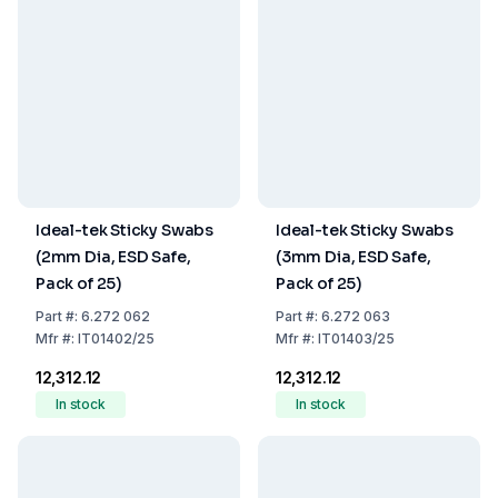
Ideal-tek Sticky Swabs
Ideal-tek Sticky Swabs
(2mm Dia, ESD Safe,
(3mm Dia, ESD Safe,
Pack of 25)
Pack of 25)
Part
#:
6.272 062
Part
#:
6.272 063
Mfr
#:
IT01402/25
Mfr
#:
IT01403/25
₹12,312.12
₹12,312.12
In stock
In stock