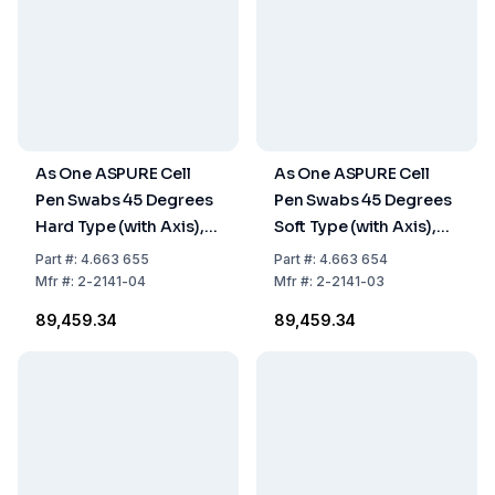
As One ASPURE Cell
As One ASPURE Cell
Pen Swabs 45 Degrees
Pen Swabs 45 Degrees
Hard Type (with Axis),
Soft Type (with Axis),
Pack of 500 pcs.
Pack of 500 pcs.
Part
#:
4.663 655
Part
#:
4.663 654
Mfr
#:
2-2141-04
Mfr
#:
2-2141-03
₹89,459.34
₹89,459.34