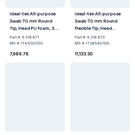
Ideal-tek All-purpose
Ideal-tek All-purpose
Swab 70 mm Round
Swab 70 mm Round
Tip, Head PU Foam, 3.3
Flexible Tip, Head
x 3.5 mm, Handle PP,
Polyester Nonwoven,
Part
#:
6.318 871
Part
#:
6.318 870
Pack of 100
1.0 x 3.0 mm, Handle PP,
Mfr
#:
IT41050/100
Mfr
#:
IT38540/100
Pack of 100
₹7,989.78
₹11,133.30