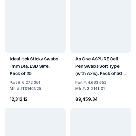
Ideal-tek Sticky Swabs
As One ASPURE Cell
1mm Dia. ESD Safe,
Pen Swabs Soft Type
Pack of 25
(with Axis), Pack of 500
pcs
Part
#:
6.272 061
Part
#:
4.663 652
Mfr
#:
IT01401/25
Mfr
#:
2-2141-01
₹12,312.12
₹89,459.34