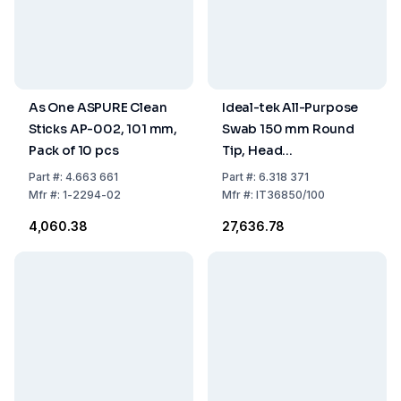
As One ASPURE Clean
Ideal-tek All-Purpose
Sticks AP-002, 101 mm,
Swab 150 mm Round
Pack of 10 pcs
Tip, Head
Polyester/Nylon
Part
#:
4.663 661
Part
#:
6.318 371
Microfiber, 4.7 x 5.4
Mfr
#:
1-2294-02
Mfr
#:
IT36850/100
mm, Handle PP, Pack of
₹4,060.38
₹27,636.78
100