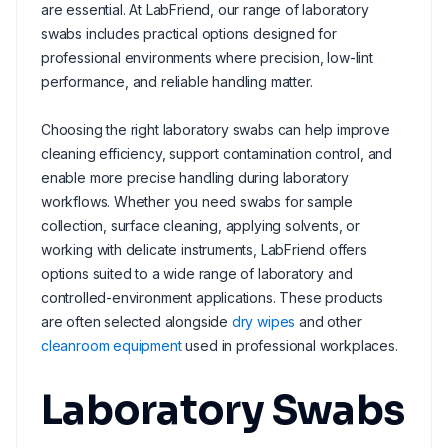
are essential. At LabFriend, our range of laboratory
swabs includes practical options designed for
professional environments where precision, low-lint
performance, and reliable handling matter.
Choosing the right laboratory swabs can help improve
cleaning efficiency, support contamination control, and
enable more precise handling during laboratory
workflows. Whether you need swabs for sample
collection, surface cleaning, applying solvents, or
working with delicate instruments, LabFriend offers
options suited to a wide range of laboratory and
controlled-environment applications. These products
are often selected alongside
dry wipes
and other
cleanroom equipment
used in professional workplaces.
Laboratory Swabs