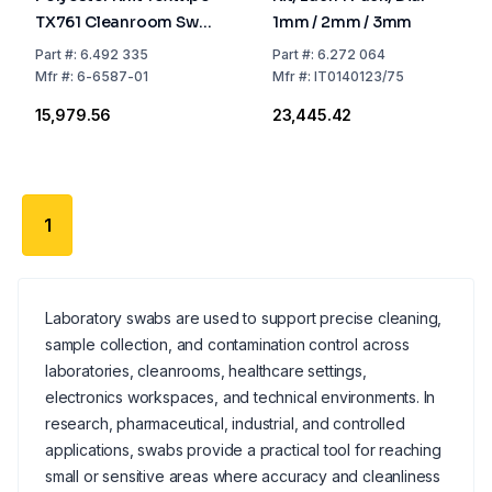
TX761 Cleanroom Swab
1mm / 2mm / 3mm
With Long Handle,
Part
#:
6.492 335
Part
#:
6.272 064
Non-Sterile, Pack of
Mfr
#:
6-6587-01
Mfr
#:
IT0140123/75
100
₹15,979.56
₹23,445.42
1
Laboratory swabs are used to support precise cleaning,
sample collection, and contamination control across
laboratories, cleanrooms, healthcare settings,
electronics workspaces, and technical environments. In
research, pharmaceutical, industrial, and controlled
applications, swabs provide a practical tool for reaching
small or sensitive areas where accuracy and cleanliness