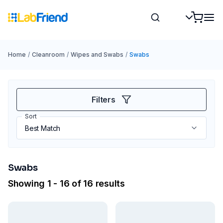
Home
/
Cleanroom
/
Wipes and Swabs
/
Swabs
Filters
Sort
Swabs
Showing 1 - 16 of 16 results