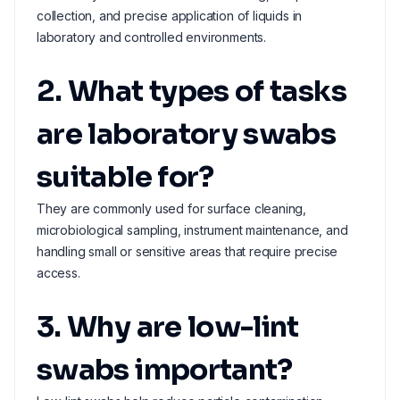
collection, and precise application of liquids in
laboratory and controlled environments.
2. What types of tasks
are laboratory swabs
suitable for?
They are commonly used for surface cleaning,
microbiological sampling, instrument maintenance, and
handling small or sensitive areas that require precise
access.
3. Why are low-lint
swabs important?