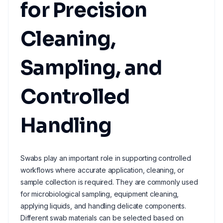
for Precision
Cleaning,
Sampling, and
Controlled
Handling
Swabs play an important role in supporting controlled
workflows where accurate application, cleaning, or
sample collection is required. They are commonly used
for microbiological sampling, equipment cleaning,
applying liquids, and handling delicate components.
Different swab materials can be selected based on