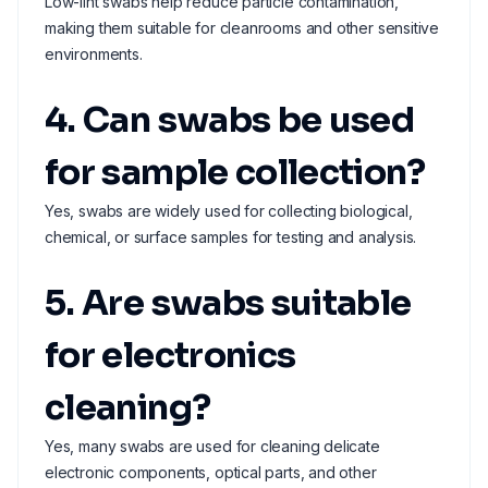
Low-lint swabs help reduce particle contamination,
making them suitable for cleanrooms and other sensitive
environments.
4. Can swabs be used
for sample collection?
Yes, swabs are widely used for collecting biological,
chemical, or surface samples for testing and analysis.
5. Are swabs suitable
for electronics
cleaning?
Yes, many swabs are used for cleaning delicate
electronic components, optical parts, and other