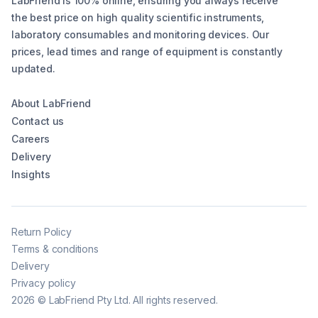
LabFriend is 100% online, ensuring you always receive
the best price on high quality scientific instruments,
laboratory consumables and monitoring devices. Our
prices, lead times and range of equipment is constantly
updated.
About LabFriend
Contact us
Careers
Delivery
Insights
Return Policy
Terms & conditions
Delivery
Privacy policy
2026
©
LabFriend Pty Ltd. All rights reserved.