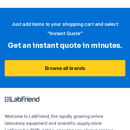
Just add items to your shopping cart and select
“Instant Quote”
Get an instant quote in minutes.
Browse all brands
Welcome to LabFriend, the rapidly growing online
laboratory equipment and scientific supply store.