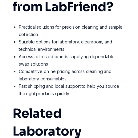
from LabFriend?
Practical solutions for precision cleaning and sample
collection
Suitable options for laboratory, cleanroom, and
technical environments
Access to trusted brands supplying dependable
swab solutions
Competitive online pricing across cleaning and
laboratory consumables
Fast shipping and local support to help you source
the right products quickly
Related
Laboratory