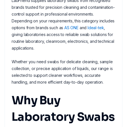
LabFriend supplies laboratory swabs from recognised
brands trusted for precision cleaning and contamination-
control support in professional environments.
Depending on your requirements, this category includes
options from brands such as
AS ONE
and
Ideal-tek
,
giving laboratories access to reliable swab solutions for
routine laboratory, cleanroom, electronics, and technical
applications.
Whether you need swabs for delicate cleaning, sample
collection, or precise application of liquids, our range is
selected to support cleaner workflows, accurate
handling, and more efficient day-to-day operation.
Why Buy
Laboratory Swabs