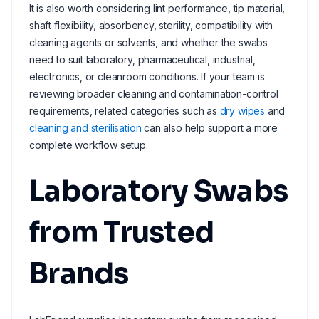
It is also worth considering lint performance, tip material,
shaft flexibility, absorbency, sterility, compatibility with
cleaning agents or solvents, and whether the swabs
need to suit laboratory, pharmaceutical, industrial,
electronics, or cleanroom conditions. If your team is
reviewing broader cleaning and contamination-control
requirements, related categories such as
dry wipes
and
cleaning and sterilisation
can also help support a more
complete workflow setup.
Laboratory Swabs
from Trusted
Brands