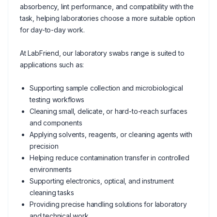
absorbency, lint performance, and compatibility with the
task, helping laboratories choose a more suitable option
for day-to-day work.
At LabFriend, our laboratory swabs range is suited to
applications such as:
Supporting sample collection and microbiological
testing workflows
Cleaning small, delicate, or hard-to-reach surfaces
and components
Applying solvents, reagents, or cleaning agents with
precision
Helping reduce contamination transfer in controlled
environments
Supporting electronics, optical, and instrument
cleaning tasks
Providing precise handling solutions for laboratory
and technical work