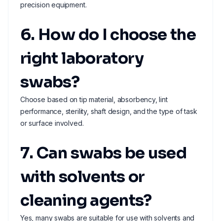
precision equipment.
6. How do I choose the
right laboratory
swabs?
Choose based on tip material, absorbency, lint
performance, sterility, shaft design, and the type of task
or surface involved.
7. Can swabs be used
with solvents or
cleaning agents?
Yes, many swabs are suitable for use with solvents and