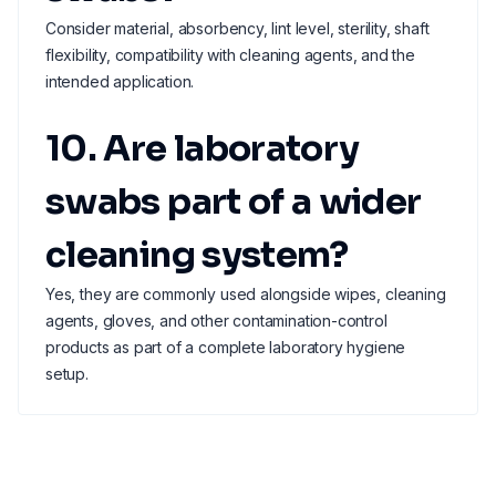
Consider material, absorbency, lint level, sterility, shaft
flexibility, compatibility with cleaning agents, and the
intended application.
10. Are laboratory
swabs part of a wider
cleaning system?
Yes, they are commonly used alongside wipes, cleaning
agents, gloves, and other contamination-control
products as part of a complete laboratory hygiene
setup.