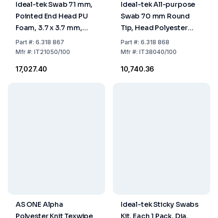
Ideal-tek Swab 71 mm,
Ideal-tek All-purpose
Pointed End Head PU
Swab 70 mm Round
Foam, 3.7 x 3.7 mm,
Tip, Head Polyester
Handle Nylon, Pack of
Knit, 2.4 x 3.0 mm,
Part
#:
6.318 867
Part
#:
6.318 868
100
Handle PP, Pack of 100
Mfr
#:
IT21050/100
Mfr
#:
IT38040/100
₹17,027.40
₹10,740.36
AS ONE Alpha
Ideal-tek Sticky Swabs
Polyester Knit Texwipe
Kit, Each 1 Pack, Dia.