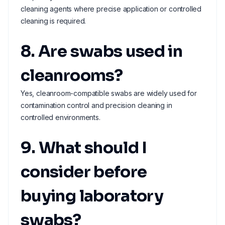
cleaning agents where precise application or controlled
cleaning is required.
8. Are swabs used in
cleanrooms?
Yes, cleanroom-compatible swabs are widely used for
contamination control and precision cleaning in
controlled environments.
9. What should I
consider before
buying laboratory
swabs?