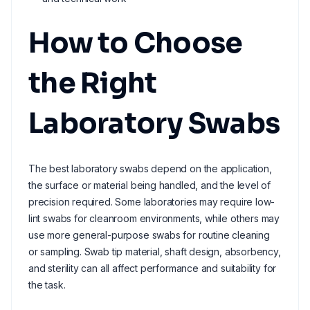
How to Choose
the Right
Laboratory Swabs
The best laboratory swabs depend on the application,
the surface or material being handled, and the level of
precision required. Some laboratories may require low-
lint swabs for cleanroom environments, while others may
use more general-purpose swabs for routine cleaning
or sampling. Swab tip material, shaft design, absorbency,
and sterility can all affect performance and suitability for
the task.