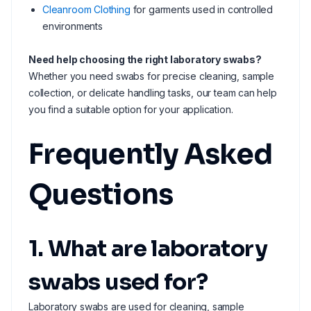
Cleanroom Clothing
for garments used in controlled
environments
Need help choosing the right laboratory swabs?
Whether you need swabs for precise cleaning, sample
collection, or delicate handling tasks, our team can help
you find a suitable option for your application.
Frequently Asked
Questions
1. What are laboratory
swabs used for?
Laboratory swabs are used for cleaning, sample