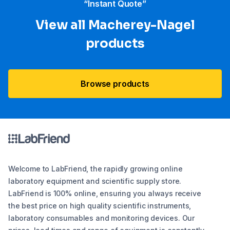
“Instant Quote”
View all Macherey-Nagel
products
Browse products
Welcome to LabFriend, the rapidly growing online
laboratory equipment and scientific supply store.
LabFriend is 100% online, ensuring you always receive
the best price on high quality scientific instruments,
laboratory consumables and monitoring devices. Our