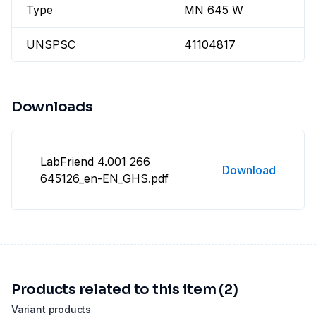
Type
MN 645 W
UNSPSC
41104817
Downloads
LabFriend 4.001 266
Download
645126_en-EN_GHS.pdf
Products related to this item (2)
Variant products