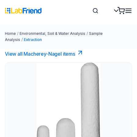
Home
/
Environmental, Soil & Water Analysis
/
Sample
Analysis
/
Extraction
View all Macherey-Nagel items