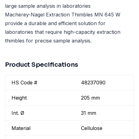
large sample analysis in laboratories
Macherey-Nagel Extraction Thimbles MN 645 W
provide a durable and efficient solution for
laboratories that require high-capacity extraction
thimbles for precise sample analysis.
Product Specifications
HS Code #
48237090
Height
205 mm
Int. Ø
31 mm
Material
Cellulose