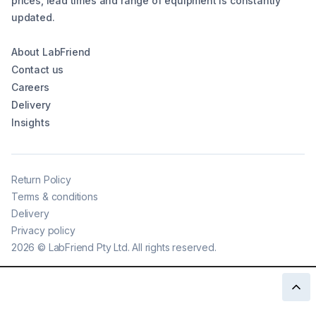
prices, lead times and range of equipment is constantly
updated.
About LabFriend
Contact us
Careers
Delivery
Insights
Return Policy
Terms & conditions
Delivery
Privacy policy
2026
©
LabFriend Pty Ltd. All rights reserved.