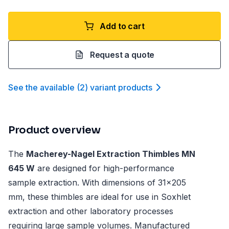
Add to cart
Request a quote
See the available
(
2
)
variant product
s
Product overview
The
Macherey-Nagel Extraction Thimbles MN
645 W
are designed for high-performance
sample extraction. With dimensions of 31x205
mm, these thimbles are ideal for use in Soxhlet
extraction and other laboratory processes
requiring large sample volumes. Manufactured