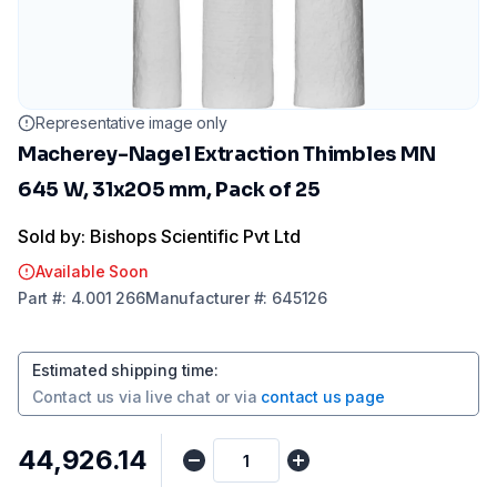
Representative image only
Macherey-Nagel Extraction Thimbles MN
645 W, 31x205 mm, Pack of 25
Sold by: Bishops Scientific Pvt Ltd
Available Soon
Part
#:
4.001 266
Manufacturer
#:
645126
Estimated shipping time
:
Contact us via
live chat
or via
contact us page
₹44,926.14