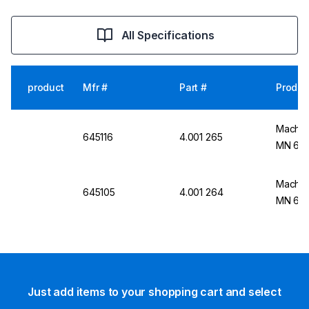
All Specifications
product
Mfr #
Part #
Produc
Macher
645116
4.001 265
MN 645
Macher
645105
4.001 264
MN 645
Just add items to your shopping cart and select