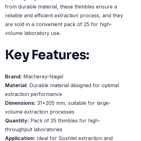
from durable material, these thimbles ensure a
reliable and efficient extraction process, and they
are sold in a convenient pack of 25 for high-
volume laboratory use.
Key Features:
Brand:
Macherey-Nagel
Material:
Durable material designed for optimal
extraction performance
Dimensions:
31x205 mm, suitable for large-
volume extraction processes
Quantity:
Pack of 25 thimbles for high-
throughput laboratories
Application:
Ideal for Soxhlet extraction and