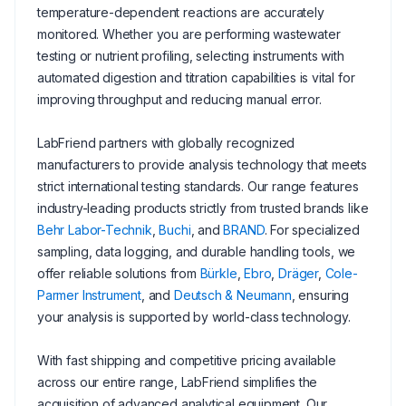
temperature-dependent reactions are accurately
monitored. Whether you are performing wastewater
testing or nutrient profiling, selecting instruments with
automated digestion and titration capabilities is vital for
improving throughput and reducing manual error.
LabFriend partners with globally recognized
manufacturers to provide analysis technology that meets
strict international testing standards. Our range features
industry-leading products strictly from trusted brands like
Behr Labor-Technik
,
Buchi
, and
BRAND
. For specialized
sampling, data logging, and durable handling tools, we
offer reliable solutions from
Bürkle
,
Ebro
,
Dräger
,
Cole-
Parmer Instrument
, and
Deutsch & Neumann
, ensuring
your analysis is supported by world-class technology.
With fast shipping and competitive pricing available
across our entire range, LabFriend simplifies the
acquisition of advanced analytical equipment. Our