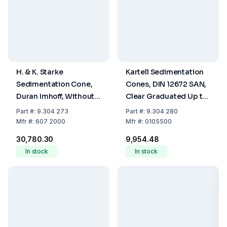
H. & K. Starke
Kartell Sedimentation
Sedimentation Cone,
Cones, DIN 12672 SAN,
Duran Imhoff, Without
Clear Graduated Up to
Stopcock, Graduated
1000 mL
Part
#:
9.304 273
Part
#:
9.304 280
up to 1000 mL
Mfr
#:
607 2000
Mfr
#:
0105500
₹30,780.30
₹9,954.48
In stock
In stock