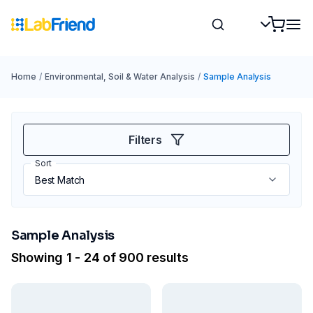
Home
/
Environmental, Soil & Water Analysis
/
Sample Analysis
Filters
Sort
Sample Analysis
Showing 1 - 24 of 900 results