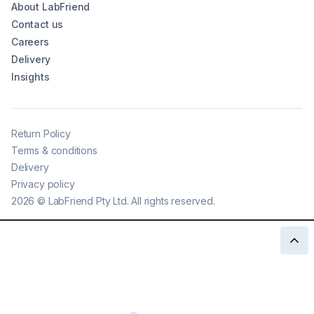
About LabFriend
Contact us
Careers
Delivery
Insights
Return Policy
Terms & conditions
Delivery
Privacy policy
2026
©
LabFriend Pty Ltd. All rights reserved.