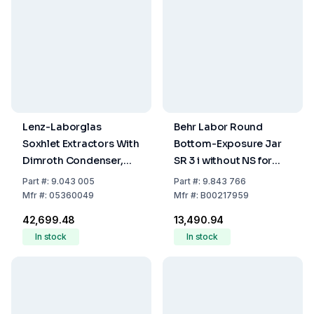
Lenz-Laborglas
Behr Labor Round
Soxhlet Extractors With
Bottom-Exposure Jar
Dimroth Condenser,
SR 3 i without NS for
Extractor 250 mL,
InKjel, 250 ml
Part
#:
9.043 005
Part
#:
9.843 766
Condenser NS 45/40
Mfr
#:
05360049
Mfr
#:
B00217959
₹42,699.48
₹13,490.94
In stock
In stock