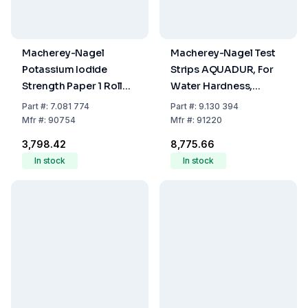
Macherey-Nagel
Macherey-Nagel Test
Potassium Iodide
Strips AQUADUR, For
Strength Paper 1 Roll
Water Hardness,
with 5m MN 816N
Range Steps 3-4-7-14-
Part
#:
7.081 774
Part
#:
9.130 394
21°d, Pack Of 100
Mfr
#:
90754
Mfr
#:
91220
₹3,798.42
₹8,775.66
In stock
In stock