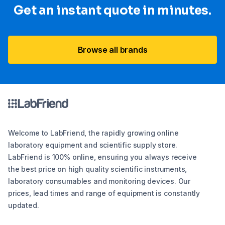
Get an instant quote in minutes.
Browse all brands
Welcome to LabFriend, the rapidly growing online
laboratory equipment and scientific supply store.
LabFriend is 100% online, ensuring you always receive
the best price on high quality scientific instruments,
laboratory consumables and monitoring devices. Our
prices, lead times and range of equipment is constantly
updated.