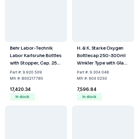
Behr Labor-Technik
H. & K. Starke Oxygen
Labor Karlsruhe Bottles
Bottlecap 250-300ml
with Stopper, Cap. 250
Winkler Type with Glass
ml KF 250/60
Stopper
Part
#:
9.920 509
Part
#:
9.304 048
Mfr
#:
B00217780
Mfr
#:
604 0250
₹17,420.34
₹7,596.84
In stock
In stock