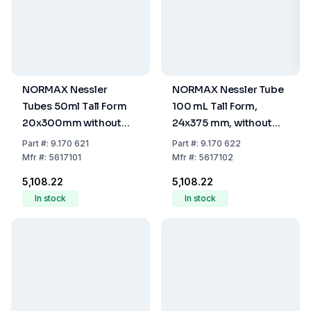
NORMAX Nessler
NORMAX Nessler Tube
Tubes 50ml Tall Form
100 mL Tall Form,
20x300mm without
24x375 mm, without
Spout Graduated at
Spout, Graduated at
Part
#:
9.170 621
Part
#:
9.170 622
50ml
100 mL
Mfr
#:
5617101
Mfr
#:
5617102
₹5,108.22
₹5,108.22
In stock
In stock