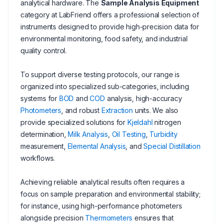
analytical hardware. The
Sample Analysis Equipment
category at LabFriend offers a professional selection of
instruments designed to provide high-precision data for
environmental monitoring, food safety, and industrial
quality control.
To support diverse testing protocols, our range is
organized into specialized sub-categories, including
systems for
BOD
and
COD
analysis, high-accuracy
Photometers
, and robust
Extraction
units. We also
provide specialized solutions for
Kjeldahl
nitrogen
determination,
Milk Analysis
,
Oil Testing
,
Turbidity
measurement,
Elemental Analysis
, and
Special Distillation
workflows.
Achieving reliable analytical results often requires a
focus on sample preparation and environmental stability;
for instance, using high-performance photometers
alongside precision
Thermometers
ensures that