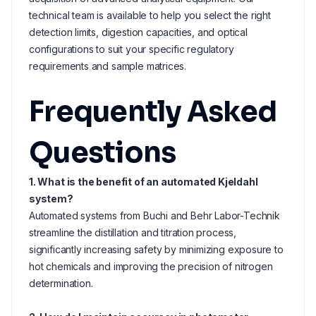
technical team is available to help you select the right
detection limits, digestion capacities, and optical
configurations to suit your specific regulatory
requirements and sample matrices.
Frequently Asked
Questions
1. What is the benefit of an automated Kjeldahl
system?
Automated systems from Buchi and Behr Labor-Technik
streamline the distillation and titration process,
significantly increasing safety by minimizing exposure to
hot chemicals and improving the precision of nitrogen
determination.