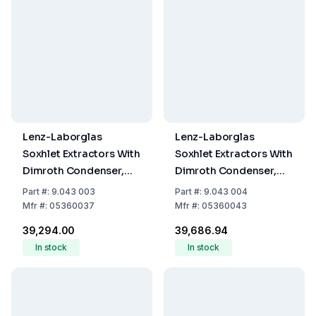
Lenz-Laborglas
Lenz-Laborglas
Soxhlet Extractors With
Soxhlet Extractors With
Dimroth Condenser,
Dimroth Condenser,
Extractor 100 mL,
Extractor 150 mL,
Part
#:
9.043 003
Part
#:
9.043 004
Condenser NS 45/40
Condenser NS 45/40
Mfr
#:
05360037
Mfr
#:
05360043
₹39,294.00
₹39,686.94
In stock
In stock