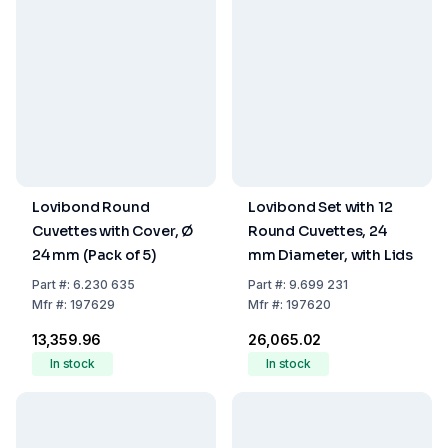
Lovibond Round
Lovibond Set with 12
Cuvettes with Cover, Ø
Round Cuvettes, 24
24 mm (Pack of 5)
mm Diameter, with Lids
Part
#:
6.230 635
Part
#:
9.699 231
Mfr
#:
197629
Mfr
#:
197620
₹13,359.96
₹26,065.02
In stock
In stock