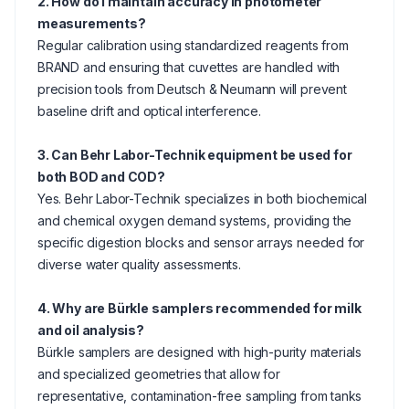
2. How do I maintain accuracy in photometer
measurements?
Regular calibration using standardized reagents from
BRAND and ensuring that cuvettes are handled with
precision tools from Deutsch & Neumann will prevent
baseline drift and optical interference.
3. Can Behr Labor-Technik equipment be used for
both BOD and COD?
Yes. Behr Labor-Technik specializes in both biochemical
and chemical oxygen demand systems, providing the
specific digestion blocks and sensor arrays needed for
diverse water quality assessments.
4. Why are Bürkle samplers recommended for milk
and oil analysis?
Bürkle samplers are designed with high-purity materials
and specialized geometries that allow for
representative, contamination-free sampling from tanks