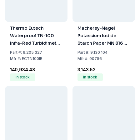
Thermo Eutech
Macherey-Nagel
Waterproof TN-100
Potassium Iodide
Infra-Red Turbidimeter
Starch Paper MN 816 N -
NTU with Calibration Kit
10 x 75 mm - Booklet of
Part
#:
6.205 327
Part
#:
9.130 104
and Carrying Case
100 Strips
Mfr
#:
ECTN100IR
Mfr
#:
90756
₹140,934.48
₹3,143.52
In stock
In stock