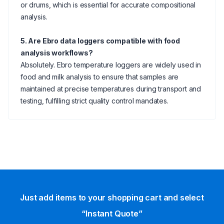
or drums, which is essential for accurate compositional
analysis.
5. Are Ebro data loggers compatible with food
analysis workflows?
Absolutely. Ebro temperature loggers are widely used in
food and milk analysis to ensure that samples are
maintained at precise temperatures during transport and
testing, fulfilling strict quality control mandates.
Just add items to your shopping cart and select
“Instant Quote”