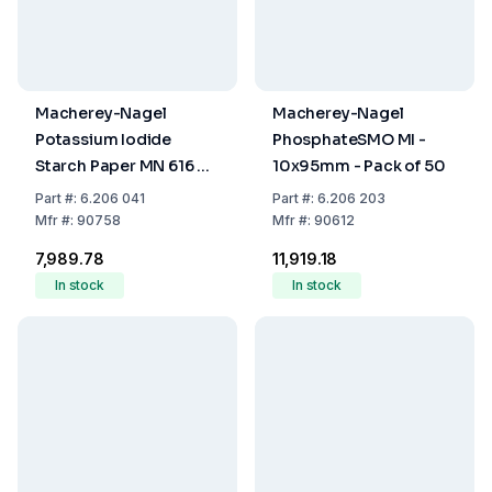
Macherey-Nagel
Macherey-Nagel
Potassium Iodide
PhosphateSMO MI -
Starch Paper MN 616 T
10x95mm - Pack of 50
Pack of 200
Part
#:
6.206 041
Part
#:
6.206 203
Mfr
#:
90758
Mfr
#:
90612
₹7,989.78
₹11,919.18
In stock
In stock