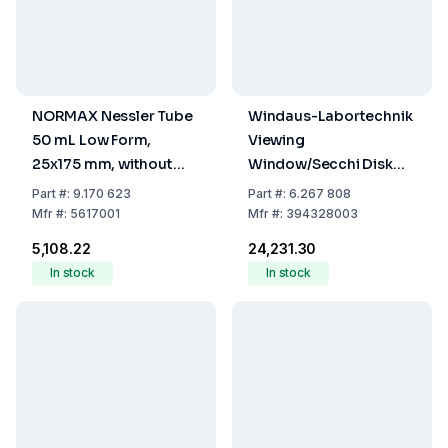
NORMAX Nessler Tube
Windaus-Labortechnik
50 mL Low Form,
Viewing
25x175 mm, without
Window/Secchi Disk
Spout, Graduated at
250 mm Diameter,
Part
#:
9.170 623
Part
#:
6.267 808
50 mL
Four-Segment Design
Mfr
#:
5617001
Mfr
#:
394328003
(Two Black Sections)
₹5,108.22
₹24,231.30
In stock
In stock