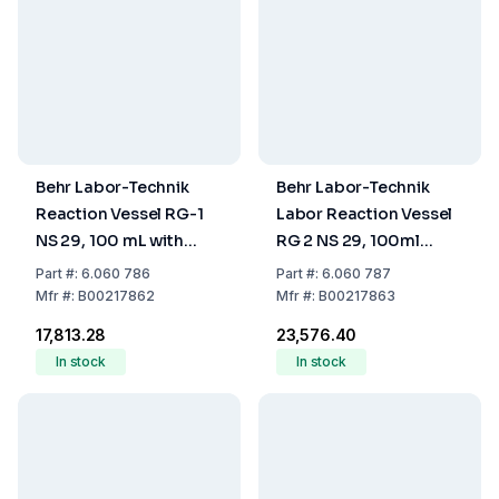
Behr Labor-Technik
Behr Labor-Technik
Reaction Vessel RG-1
Labor Reaction Vessel
NS 29, 100 mL with
RG 2 NS 29, 100ml
Scale Mark
Scale Mark, with Vessel
Part
#:
6.060 786
Part
#:
6.060 787
Adapters
Mfr
#:
B00217862
Mfr
#:
B00217863
₹17,813.28
₹23,576.40
In stock
In stock