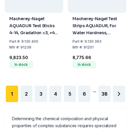
Macherey-Nagel
Macherey-Nagel Test
AQUADUR Test Sticks
Strips AQUADUR, For
4-14, Gradation ≤3, >4,
Water Hardness,
>8.4, >14° dH, Pack Of
Range Steps 3-5-10-
Part
#:
9.130 400
Part
#:
9.130 393
100
15-20-25°d, Pack Of
Mfr
#:
91239
Mfr
#:
91201
100
₹9,823.50
₹8,775.66
In stock
In stock
...
1
2
3
4
5
6
38
Determining the chemical composition and physical
properties of complex substances requires specialized