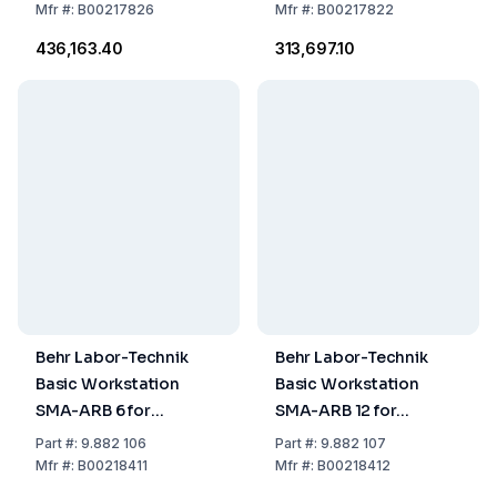
Mfr
#:
B00217826
Mfr
#:
B00217822
₹436,163.40
₹313,697.10
Behr Labor-Technik
Behr Labor-Technik
Basic Workstation
Basic Workstation
SMA-ARB 6 for
SMA-ARB 12 for
Simultaneous
Simultaneous
Part
#:
9.882 106
Part
#:
9.882 107
Digestion of Up to 6
Digestion of Up to 12
Mfr
#:
B00218411
Mfr
#:
B00218412
Samples for Heavy
Samples for Heavy