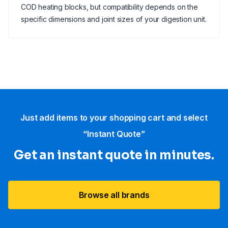
COD heating blocks, but compatibility depends on the
specific dimensions and joint sizes of your digestion unit.
Just add items to your shopping cart and select
“Instant Quote”
Get an instant quote in minutes.
Browse all brands