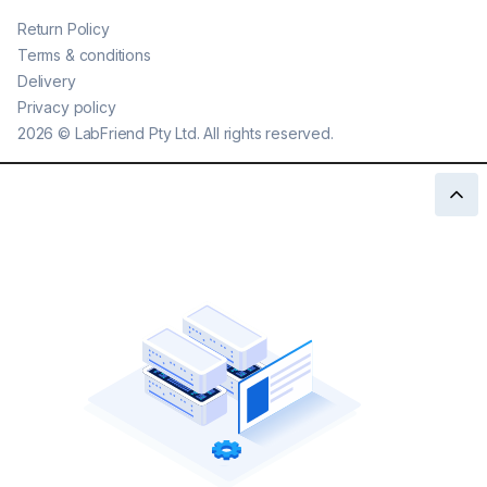
Return Policy
Terms & conditions
Delivery
Privacy policy
2026
©
LabFriend Pty Ltd. All rights reserved.