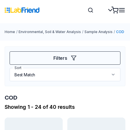
Home
/
Environmental, Soil & Water Analysis
/
Sample Analysis
/
COD
Filters
Sort
COD
Showing 1 - 24 of 40 results