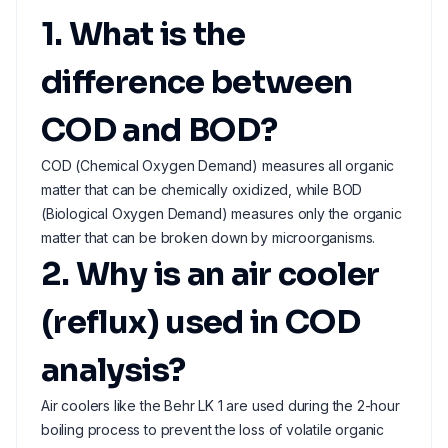
1. What is the
difference between
COD and BOD?
COD (Chemical Oxygen Demand) measures all organic
matter that can be chemically oxidized, while BOD
(Biological Oxygen Demand) measures only the organic
matter that can be broken down by microorganisms.
2. Why is an air cooler
(reflux) used in COD
analysis?
Air coolers like the Behr LK 1 are used during the 2-hour
boiling process to prevent the loss of volatile organic