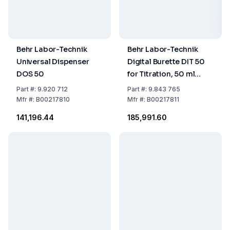
Behr Labor-Technik
Behr Labor-Technik
Universal Dispenser
Digital Burette DIT 50
DOS 50
for Titration, 50 ml
Volume
Part
#:
9.920 712
Part
#:
9.843 765
Mfr
#:
B00217810
Mfr
#:
B00217811
₹141,196.44
₹185,991.60