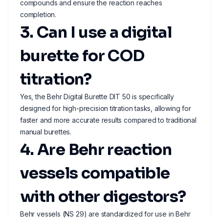
compounds and ensure the reaction reaches
completion.
3. Can I use a digital
burette for COD
titration?
Yes, the Behr Digital Burette DIT 50 is specifically
designed for high-precision titration tasks, allowing for
faster and more accurate results compared to traditional
manual burettes.
4. Are Behr reaction
vessels compatible
with other digestors?
Behr vessels (NS 29) are standardized for use in Behr