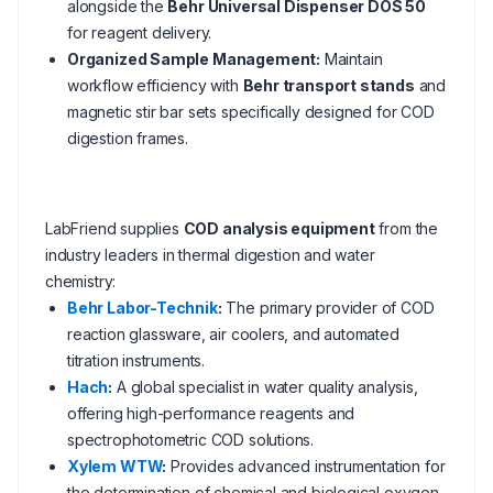
alongside the
Behr Universal Dispenser DOS 50
for reagent delivery.
Organized Sample Management:
Maintain
workflow efficiency with
Behr transport stands
and
magnetic stir bar sets specifically designed for COD
digestion frames.
LabFriend supplies
COD analysis equipment
from the
industry leaders in thermal digestion and water
chemistry:
Behr Labor-Technik
:
The primary provider of COD
reaction glassware, air coolers, and automated
titration instruments.
Hach
:
A global specialist in water quality analysis,
offering high-performance reagents and
spectrophotometric COD solutions.
Xylem WTW
:
Provides advanced instrumentation for
the determination of chemical and biological oxygen