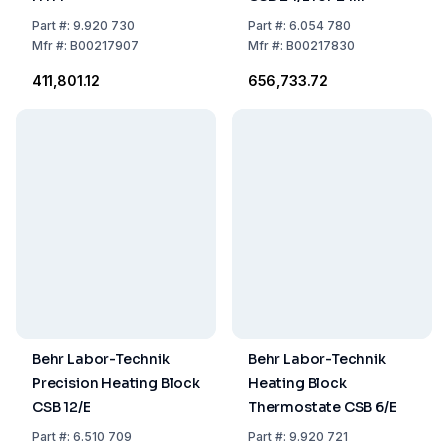
Reaction Vessels RG
Part
#:
9.920 730
Part
#:
6.054 780
Mfr
#:
B00217907
Mfr
#:
B00217830
₹411,801.12
₹656,733.72
Behr Labor-Technik
Behr Labor-Technik
Precision Heating Block
Heating Block
CSB 12/E
Thermostate CSB 6/E
Part
#:
6.510 709
Part
#:
9.920 721