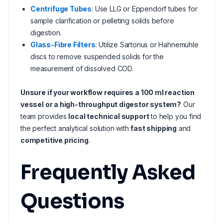
Centrifuge Tubes
: Use LLG or Eppendorf tubes for
sample clarification or pelleting solids before
digestion.
Glass-Fibre Filters
: Utilize Sartorius or Hahnemühle
discs to remove suspended solids for the
measurement of dissolved COD.
Unsure if your workflow requires a 100 ml reaction
vessel or a high-throughput digestor system?
Our
team provides
local technical support
to help you find
the perfect analytical solution with
fast shipping
and
competitive pricing
.
Frequently Asked
Questions