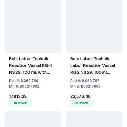
Behr Labor-Technik
Behr Labor-Technik
Reaction Vessel RG-1
Labor Reaction Vessel
NS 29, 100 mL with
RG 2 NS 29, 100ml
Scale Mark
Scale Mark, with Vessel
Part
#:
6.060 786
Part
#:
6.060 787
Adapters
Mfr
#:
B00217862
Mfr
#:
B00217863
₹17,813.28
₹23,576.40
In stock
In stock