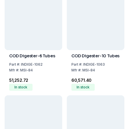
COD Digester-6 Tubes
COD Digester-10 Tubes
Part
#:
INDIGE-1062
Part
#:
INDIGE-1063
Mfr
#:
MSI-84
Mfr
#:
MSI-84
₹51,252.72
₹60,571.40
In stock
In stock