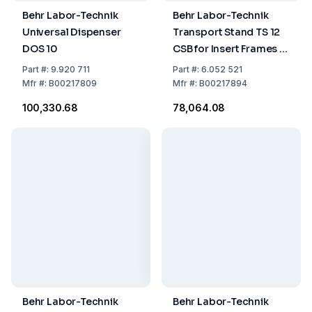
Behr Labor-Technik
Behr Labor-Technik
Universal Dispenser
Transport Stand TS 12
DOS 10
CSB for Insert Frames E
6/B, E/12 B, E 12/BV, and
Part
#:
9.920 711
Part
#:
6.052 521
EG 5/CSB
Mfr
#:
B00217809
Mfr
#:
B00217894
₹100,330.68
₹78,064.08
Behr Labor-Technik
Behr Labor-Technik