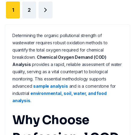
1
2
Determining the organic pollutional strength of
wastewater requires robust oxidation methods to
quantify the total oxygen required for chemical
breakdown.
Chemical Oxygen Demand (COD)
Analysis
provides a rapid, reliable assessment of water
quality, serving as a vital counterpart to biological
monitoring. This essential methodology supports
advanced
sample analysis
and is a cornerstone for
industrial
environmental, soil, water, and food
analysis
.
Why Choose