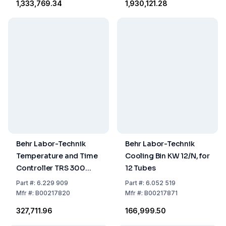
₹1,333,769.34
₹1,930,121.28
Metal Analysis
Metal Analysis
Behr Labor-Technik
Behr Labor-Technik
Temperature and Time
Cooling Bin KW 12/N, for
Controller TRS 300
12 Tubes
Microprocessor
Part
#:
6.229 909
Part
#:
6.052 519
Controlled Unit
Mfr
#:
B00217820
Mfr
#:
B00217871
₹327,711.96
₹166,999.50