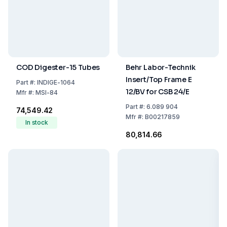
COD Digester-15 Tubes
Behr Labor-Technik
Insert/Top Frame E
Part
#:
INDIGE-1064
12/BV for CSB 24/E
Mfr
#:
MSI-84
Part
#:
6.089 904
₹74,549.42
Mfr
#:
B00217859
In stock
₹80,814.66