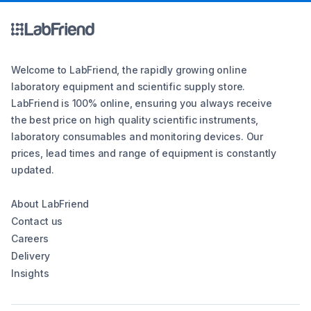
Welcome to LabFriend, the rapidly growing online
laboratory equipment and scientific supply store.
LabFriend is 100% online, ensuring you always receive
the best price on high quality scientific instruments,
laboratory consumables and monitoring devices. Our
prices, lead times and range of equipment is constantly
updated.
About LabFriend
Contact us
Careers
Delivery
Insights