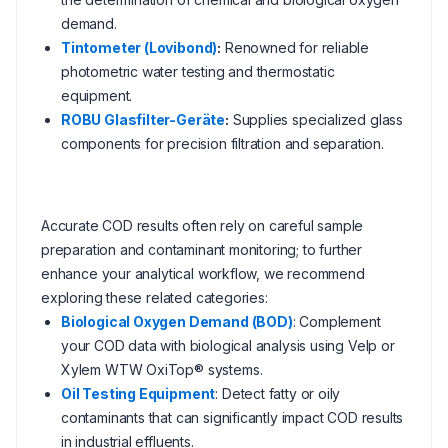
demand.
Tintometer (Lovibond)
:
Renowned for reliable
photometric water testing and thermostatic
equipment.
ROBU Glasfilter-Geräte
:
Supplies specialized glass
components for precision filtration and separation.
Accurate COD results often rely on careful sample
preparation and contaminant monitoring; to further
enhance your analytical workflow, we recommend
exploring these related categories:
Biological Oxygen Demand (BOD)
: Complement
your COD data with biological analysis using Velp or
Xylem WTW OxiTop® systems.
Oil Testing Equipment
: Detect fatty or oily
contaminants that can significantly impact COD results
in industrial effluents.