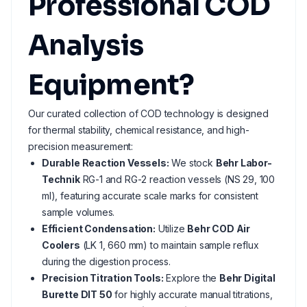
Professional COD
Analysis
Equipment?
Our curated collection of COD technology is designed
for thermal stability, chemical resistance, and high-
precision measurement:
Durable Reaction Vessels:
We stock
Behr Labor-
Technik
RG-1 and RG-2 reaction vessels (NS 29, 100
ml), featuring accurate scale marks for consistent
sample volumes.
Efficient Condensation:
Utilize
Behr COD Air
Coolers
(LK 1, 660 mm) to maintain sample reflux
during the digestion process.
Precision Titration Tools:
Explore the
Behr Digital
Burette DIT 50
for highly accurate manual titrations,