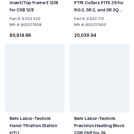
Insert/Top Frame E 12/B
PTFE Collars PTFE 29 for
for CSB 12/E
RG 2, SR 2, and SR 2Q
Set of 12 Pieces
Part
#:
6.052 520
Part
#:
9.920 715
Mfr
#:
B00217858
Mfr
#:
B00217905
₹80,814.66
₹20,039.94
Behr Labor-Technik
Behr Labor-Technik
Hand-Titration Station
Precision Heating Block
HTI 1
CSB 24/E for 24