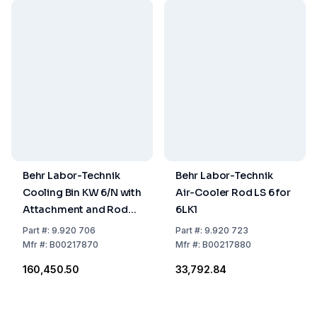
Behr Labor-Technik
Behr Labor-Technik
Cooling Bin KW 6/N with
Air-Cooler Rod LS 6 for
Attachment and Rod
6LK1
for E 6/B
Part
#:
9.920 706
Part
#:
9.920 723
Mfr
#:
B00217870
Mfr
#:
B00217880
₹160,450.50
₹33,792.84