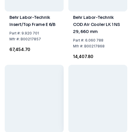
Behr Labor-Technik
Behr Labor-Technik
Insert/Top Frame E 6/B
COD Air Cooler LK 1 NS
29, 660 mm
Part
#:
9.920 701
Mfr
#:
B00217857
Part
#:
6.060 788
Mfr
#:
B00217868
₹67,454.70
₹14,407.80