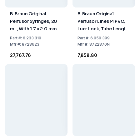
B. Braun Original
B. Braun Original
Perfusor Syringes, 20
Perfusor Lines M PVC,
mL, With 1.7 x 2.0 mm
Luer Lock, Tube Length
Aspiration Needle,
75 cm, 0.9 x 1.9 mm,
Part
#:
6.233 310
Part
#:
6.050 399
Pack of 2 x 50
Type MR, VE=25
Mfr
#:
8728623
Mfr
#:
8722870N
₹27,767.76
₹7,858.80