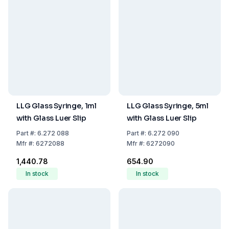
LLG Glass Syringe, 1ml
LLG Glass Syringe, 5ml
with Glass Luer Slip
with Glass Luer Slip
Part
#:
6.272 088
Part
#:
6.272 090
Mfr
#:
6272088
Mfr
#:
6272090
₹1,440.78
₹654.90
In stock
In stock