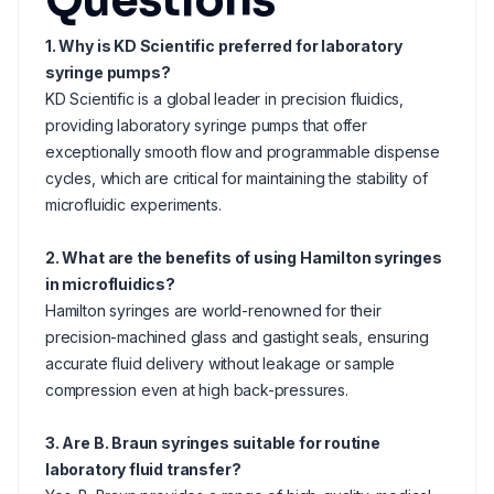
Questions
1. Why is KD Scientific preferred for laboratory
syringe pumps?
KD Scientific is a global leader in precision fluidics,
providing laboratory syringe pumps that offer
exceptionally smooth flow and programmable dispense
cycles, which are critical for maintaining the stability of
microfluidic experiments.
2. What are the benefits of using Hamilton syringes
in microfluidics?
Hamilton syringes are world-renowned for their
precision-machined glass and gastight seals, ensuring
accurate fluid delivery without leakage or sample
compression even at high back-pressures.
3. Are B. Braun syringes suitable for routine
laboratory fluid transfer?