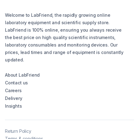
Welcome to LabFriend, the rapidly growing online
laboratory equipment and scientific supply store.
LabFriend is 100% online, ensuring you always receive
the best price on high quality scientific instruments,
laboratory consumables and monitoring devices. Our
prices, lead times and range of equipment is constantly
updated.
About LabFriend
Contact us
Careers
Delivery
Insights
Return Policy
Terms & conditions