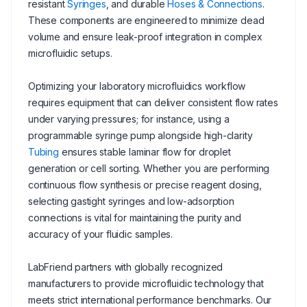
resistant
Syringes
, and durable
Hoses & Connections
.
These components are engineered to minimize dead
volume and ensure leak-proof integration in complex
microfluidic setups.
Optimizing your laboratory microfluidics workflow
requires equipment that can deliver consistent flow rates
under varying pressures; for instance, using a
programmable syringe pump alongside high-clarity
Tubing
ensures stable laminar flow for droplet
generation or cell sorting. Whether you are performing
continuous flow synthesis or precise reagent dosing,
selecting gastight syringes and low-adsorption
connections is vital for maintaining the purity and
accuracy of your fluidic samples.
LabFriend partners with globally recognized
manufacturers to provide microfluidic technology that
meets strict international performance benchmarks. Our