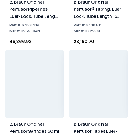
B. Braun Original
B. Braun Original
Perfusor Pipelines
Perfusor® Tubing, Luer
Luer-Lock, Tube Length
Lock, Tube Length 150
150 cm, 0.9 x 1.9 mm,
cm, 1.5 x 2.7 mm, PU
Part
#:
6.284 219
Part
#:
6.510 815
Pack of 100
100
Mfr
#:
8255504N
Mfr
#:
8722960
₹46,366.92
₹28,160.70
B. Braun Original
B. Braun Original
Perfusor Syringes 50 ml
Perfusor Tubes Luer-