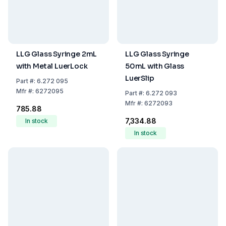
LLG Glass Syringe 2mL
LLG Glass Syringe
with Metal LuerLock
50mL with Glass
LuerSlip
Part
#:
6.272 095
Mfr
#:
6272095
Part
#:
6.272 093
Mfr
#:
6272093
₹785.88
₹7,334.88
In stock
In stock