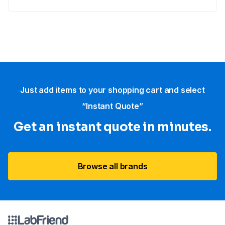
Just add items to your shopping cart and select
“Instant Quote”
Get an instant quote in minutes.
Browse all brands