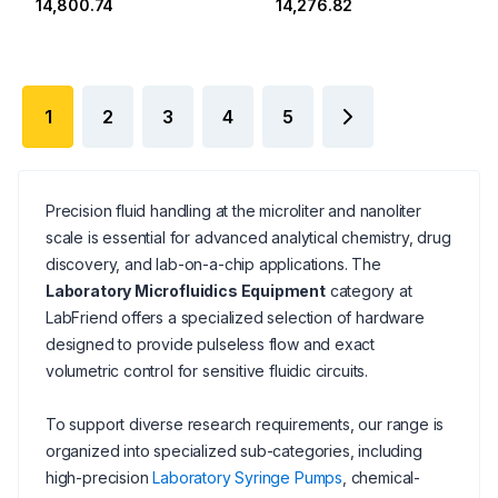
₹14,800.74
₹14,276.82
1
2
3
4
5
Precision fluid handling at the microliter and nanoliter
scale is essential for advanced analytical chemistry, drug
discovery, and lab-on-a-chip applications. The
Laboratory Microfluidics Equipment
category at
LabFriend offers a specialized selection of hardware
designed to provide pulseless flow and exact
volumetric control for sensitive fluidic circuits.
To support diverse research requirements, our range is
organized into specialized sub-categories, including
high-precision
Laboratory Syringe Pumps
, chemical-