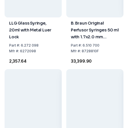
LLG Glass Syringe,
B. Braun Original
20ml with Metal Luer
Perfusor Syringes 50 ml
Lock
with 1.7x2.0 mm
Aspiration Needle,
Part
#:
6.272 098
Part
#:
6.510 700
Pack of 100
Mfr
#:
6272098
Mfr
#:
8728810F
₹2,357.64
₹33,399.90