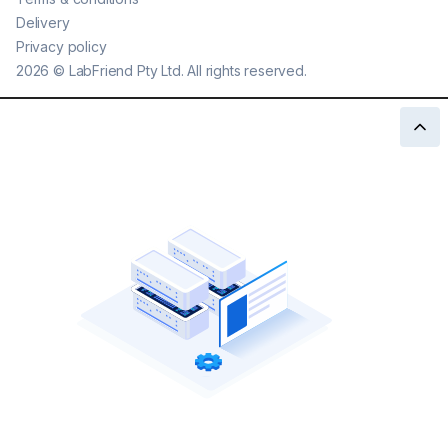
Delivery
Privacy policy
2026
©
LabFriend Pty Ltd. All rights reserved.