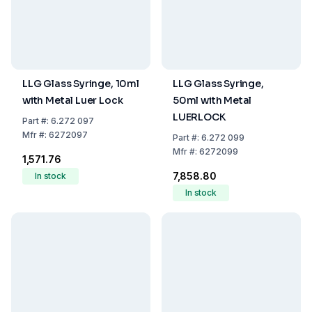
LLG Glass Syringe, 10ml
LLG Glass Syringe,
with Metal Luer Lock
50ml with Metal
LUERLOCK
Part
#:
6.272 097
Mfr
#:
6272097
Part
#:
6.272 099
Mfr
#:
6272099
₹1,571.76
₹7,858.80
In stock
In stock