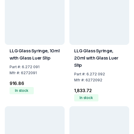
LLG Glass Syringe, 10ml
LLG Glass Syringe,
with Glass Luer Slip
20ml with Glass Luer
Slip
Part
#:
6.272 091
Mfr
#:
6272091
Part
#:
6.272 092
Mfr
#:
6272092
₹916.86
₹1,833.72
In stock
In stock