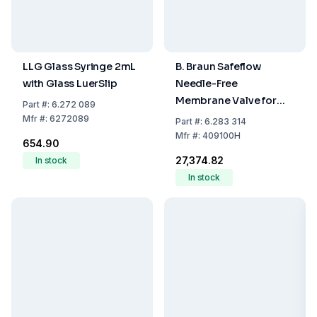
LLG Glass Syringe 2mL
B. Braun Safeflow
with Glass LuerSlip
Needle-Free
Membrane Valve for
Part
#:
6.272 089
Infusion Systems,
Mfr
#:
6272089
Part
#:
6.283 314
Latex- and PVC-Free,
Mfr
#:
409100H
₹654.90
Pack of 50
₹27,374.82
In stock
In stock