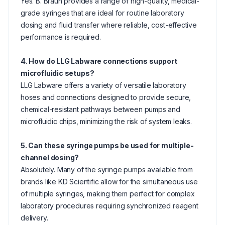
Yes. B. Braun provides a range of high-quality, medical-
grade syringes that are ideal for routine laboratory
dosing and fluid transfer where reliable, cost-effective
performance is required.
4. How do LLG Labware connections support
microfluidic setups?
LLG Labware offers a variety of versatile laboratory
hoses and connections designed to provide secure,
chemical-resistant pathways between pumps and
microfluidic chips, minimizing the risk of system leaks.
5. Can these syringe pumps be used for multiple-
channel dosing?
Absolutely. Many of the syringe pumps available from
brands like KD Scientific allow for the simultaneous use
of multiple syringes, making them perfect for complex
laboratory procedures requiring synchronized reagent
delivery.