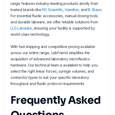
range features industry-leading products strictly from
trusted brands like
KD Scientific
,
Hamilton
, and
B. Braun
.
For essential fluidic accessories, manual dosing tools,
and durable labware, we offer reliable solutions from
LLG Labware
, ensuring your facility is supported by
world-class technology.
With fast shipping and competitive pricing available
across our entire range, LabFriend simplifies the
acquisition of advanced laboratory microfluidics
hardware. Our technical team is available to help you
select the right linear forces, syringe volumes, and
connector types to suit your specific laboratory
throughput and fluidic protocol requirements.
Frequently Asked