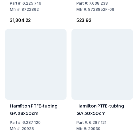
cm, 1.5 x 2.7 mm, PU
Needle, Luer Lock,
Part
#:
6.225 746
Part
#:
7.638 238
100
Latex-Free
Mfr
#:
8722862
Mfr
#:
8728852F-06
₹31,304.22
₹523.92
Hamilton PTFE-tubing
Hamilton PTFE-tubing
GA 28x50cm
GA 30x50cm
Part
#:
6.287 120
Part
#:
6.287 121
Mfr
#:
20928
Mfr
#:
20930