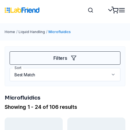
Home
/
Liquid Handling
/
Microfluidics
Filters
Sort
Microfluidics
Showing 1 - 24 of 106 results