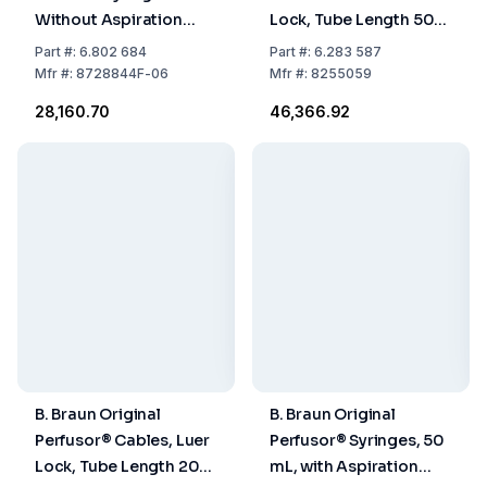
Without Aspiration
Lock, Tube Length 50
Needle, Pack of 100
cm, 1.0 x 2.0 mm, Pack
Part
#:
6.802 684
Part
#:
6.283 587
of 100
Mfr
#:
8728844F-06
Mfr
#:
8255059
₹28,160.70
₹46,366.92
B. Braun Original
B. Braun Original
Perfusor® Cables, Luer
Perfusor® Syringes, 50
Lock, Tube Length 200
mL, with Aspiration