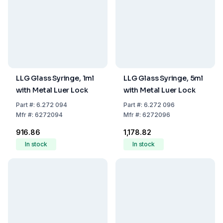
LLG Glass Syringe, 1ml
LLG Glass Syringe, 5ml
with Metal Luer Lock
with Metal Luer Lock
Part
#:
6.272 094
Part
#:
6.272 096
Mfr
#:
6272094
Mfr
#:
6272096
₹916.86
₹1,178.82
In stock
In stock