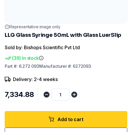
Representative image only
LLG Glass Syringe 50mL with Glass LuerSlip
Sold by: Bishops Scientific Pvt Ltd
(
39
)
In stock
Part
#:
6.272 093
Manufacturer
#:
6272093
Delivery: 2-4 weeks
₹7,334.88
Add to cart