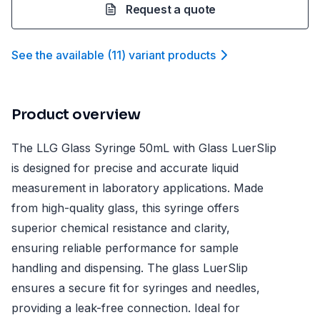
Request a quote
See the available
(
11
)
variant product
s
Product overview
The LLG Glass Syringe 50mL with Glass LuerSlip
is designed for precise and accurate liquid
measurement in laboratory applications. Made
from high-quality glass, this syringe offers
superior chemical resistance and clarity,
ensuring reliable performance for sample
handling and dispensing. The glass LuerSlip
ensures a secure fit for syringes and needles,
providing a leak-free connection. Ideal for