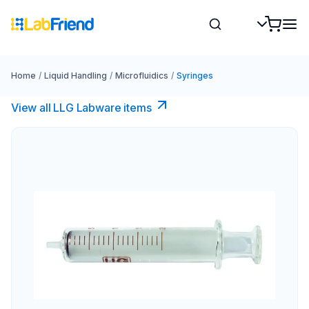
Home
/
Liquid Handling
/
Microfluidics
/
Syringes
View all LLG Labware items