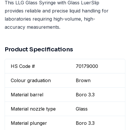
This LLG Glass Syringe with Glass LuerSlip
provides reliable and precise liquid handling for
laboratories requiring high-volume, high-
accuracy measurements.
Product Specifications
HS Code #
70179000
Colour graduation
Brown
Material barrel
Boro 3.3
Material nozzle type
Glass
Material plunger
Boro 3.3