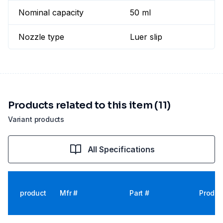
Nominal capacity
50 ml
Nozzle type
Luer slip
Products related to this item (11)
Variant products
All Specifications
product
Mfr #
Part #
Produc