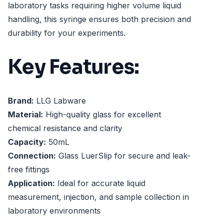
laboratory tasks requiring higher volume liquid
handling, this syringe ensures both precision and
durability for your experiments.
Key Features:
Brand:
LLG Labware
Material:
High-quality glass for excellent
chemical resistance and clarity
Capacity:
50mL
Connection:
Glass LuerSlip for secure and leak-
free fittings
Application:
Ideal for accurate liquid
measurement, injection, and sample collection in
laboratory environments