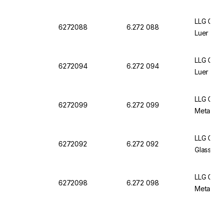
LLG Gla
6272088
6.272 088
Luer Sl
LLG Gla
6272094
6.272 094
Luer L
LLG Gla
6272099
6.272 099
Metal 
LLG Gla
6272092
6.272 092
Glass L
LLG Gla
6272098
6.272 098
Metal L