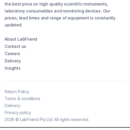
the best price on high quality scientific instruments,
laboratory consumables and monitoring devices. Our
prices, lead times and range of equipment is constantly
updated.
About LabFriend
Contact us
Careers
Delivery
Insights
Return Policy
Terms & conditions
Delivery
Privacy policy
2026
©
LabFriend Pty Ltd. All rights reserved.