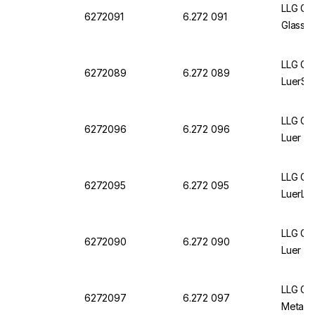
LLG Gla
6272091
6.272 091
Glass L
LLG Gla
6272089
6.272 089
LuerSli
LLG Gla
6272096
6.272 096
Luer L
LLG Gla
6272095
6.272 095
LuerLo
LLG Gla
6272090
6.272 090
Luer Sl
LLG Gla
6272097
6.272 097
Metal L