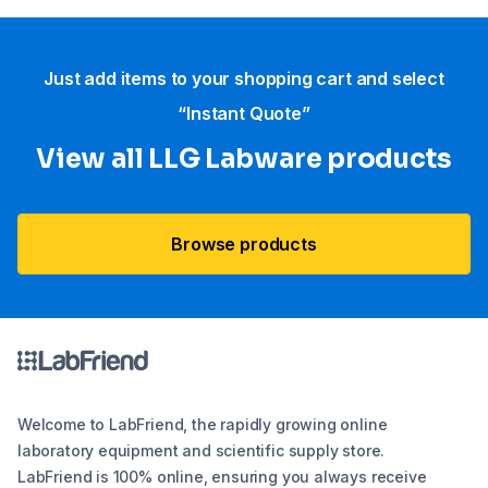
Just add items to your shopping cart and select
“Instant Quote”
View all LLG Labware products
Browse products
Welcome to LabFriend, the rapidly growing online
laboratory equipment and scientific supply store.
LabFriend is 100% online, ensuring you always receive