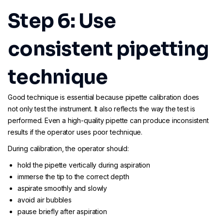
Step 6: Use
consistent pipetting
technique
Good technique is essential because pipette calibration does
not only test the instrument. It also reflects the way the test is
performed. Even a high-quality pipette can produce inconsistent
results if the operator uses poor technique.
During calibration, the operator should:
hold the pipette vertically during aspiration
immerse the tip to the correct depth
aspirate smoothly and slowly
avoid air bubbles
pause briefly after aspiration