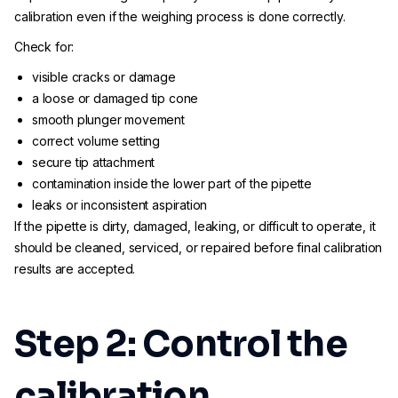
calibration even if the weighing process is done correctly.
Check for:
visible cracks or damage
a loose or damaged tip cone
smooth plunger movement
correct volume setting
secure tip attachment
contamination inside the lower part of the pipette
leaks or inconsistent aspiration
If the pipette is dirty, damaged, leaking, or difficult to operate, it
should be cleaned, serviced, or repaired before final calibration
results are accepted.
Step 2: Control the
calibration