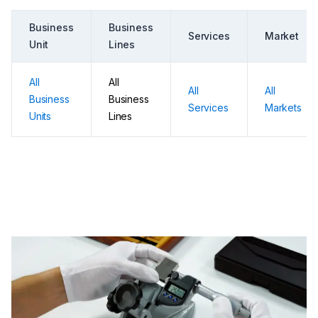
Business
Business
Services
Market
Unit
Lines
All
All
All
All
Business
Business
Services
Markets
Units
Lines