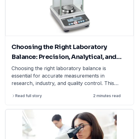
Choosing the Right Laboratory
Balance: Precision, Analytical, and
Moisture Balances Explained
Choosing the right laboratory balance is
essential for accurate measurements in
research, industry, and quality control. This
article explains the differences between
Read full story
2 minutes read
precision balances, analytical balances, and
moisture balances, helping you select the best
option based on accuracy, capacity, and
application. Whether you need a precision
balance for general lab weighing, an analytical
balance for ultra-fine measurements, or a