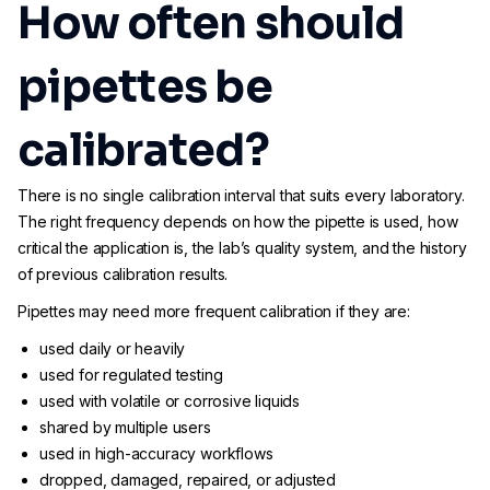
How often should
pipettes be
calibrated?
There is no single calibration interval that suits every laboratory.
The right frequency depends on how the pipette is used, how
critical the application is, the lab’s quality system, and the history
of previous calibration results.
Pipettes may need more frequent calibration if they are:
used daily or heavily
used for regulated testing
used with volatile or corrosive liquids
shared by multiple users
used in high-accuracy workflows
dropped, damaged, repaired, or adjusted