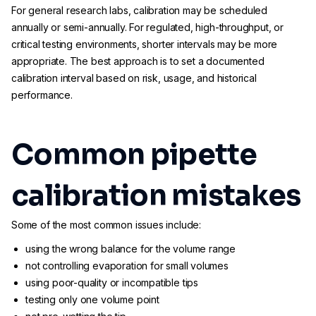
For general research labs, calibration may be scheduled
annually or semi-annually. For regulated, high-throughput, or
critical testing environments, shorter intervals may be more
appropriate. The best approach is to set a documented
calibration interval based on risk, usage, and historical
performance.
Common pipette
calibration mistakes
Some of the most common issues include:
using the wrong balance for the volume range
not controlling evaporation for small volumes
using poor-quality or incompatible tips
testing only one volume point