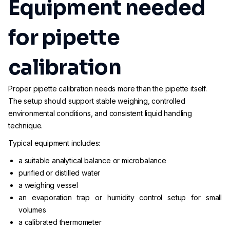
Equipment needed
for pipette
calibration
Proper pipette calibration needs more than the pipette itself.
The setup should support stable weighing, controlled
environmental conditions, and consistent liquid handling
technique.
Typical equipment includes:
a suitable analytical balance or microbalance
purified or distilled water
a weighing vessel
an evaporation trap or humidity control setup for small
volumes
a calibrated thermometer