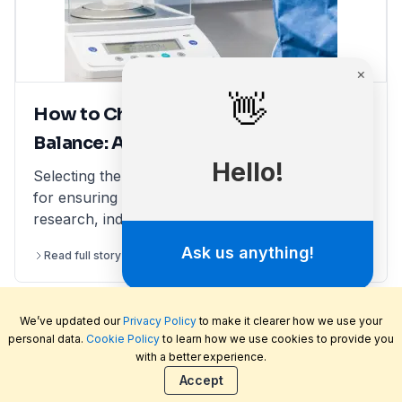
How to Choose the Right Laboratory
Balance: A Comprehensive Guide
Selecting the right laboratory balance is crucial
for ensuring accurate measurements in scientific
research, industrial applications, and quality
control. This comprehensive guide breaks down
Read full story
2 minutes read
the different types of lab balances, key factors
to consider, calibration options, and industry
compliance standards. Whether you're looking
We’ve updated our
Privacy Policy
to make it clearer how we use your
for an analytical balance, precision balance, or
personal data.
Cookie Policy
to learn how we use cookies to provide you
microbalance, this article helps you make an
with a better experience.
informed decision, ensuring reliability and
Welcome to LabFriend, the rapidly growing online
Accept
efficiency in your lab operations.
laboratory equipment and scientific supply store.