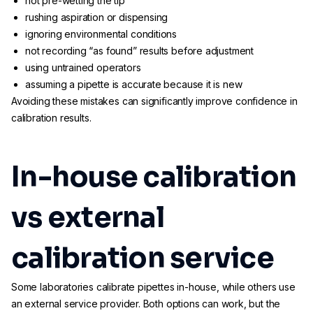
not pre-wetting the tip
rushing aspiration or dispensing
ignoring environmental conditions
not recording “as found” results before adjustment
using untrained operators
assuming a pipette is accurate because it is new
Avoiding these mistakes can significantly improve confidence in
calibration results.
In-house calibration
vs external
calibration service
Some laboratories calibrate pipettes in-house, while others use
an external service provider. Both options can work, but the