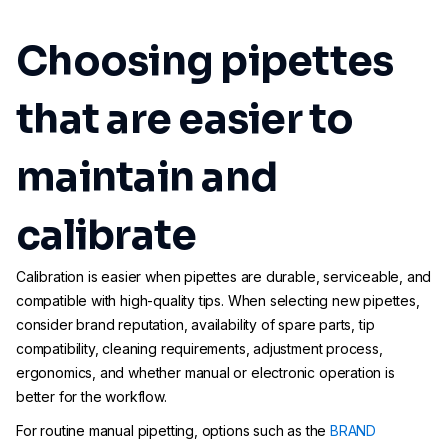
Choosing pipettes
that are easier to
maintain and
calibrate
Calibration is easier when pipettes are durable, serviceable, and
compatible with high-quality tips. When selecting new pipettes,
consider brand reputation, availability of spare parts, tip
compatibility, cleaning requirements, adjustment process,
ergonomics, and whether manual or electronic operation is
better for the workflow.
For routine manual pipetting, options such as the
BRAND