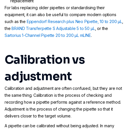
replacement
For labs replacing older pipettes or standardising their
equipment, it can also be useful to compare modern options
such as the
Eppendorf Research plus Neo Pipette, 10 to 200 µL
,
the
BRAND Transferpette S Adjustable 5 to 50 µL
, or the
Sartorius 1-Channel Pipette 20 to 200 µL mLINE
.
Calibration vs
adjustment
Calibration and adjustment are often confused, but they are not
the same thing. Calibration is the process of checking and
recording how a pipette performs against a reference method.
Adjustment is the process of changing the pipette so that it
delivers closer to the target volume.
A pipette can be calibrated without being adjusted. In many