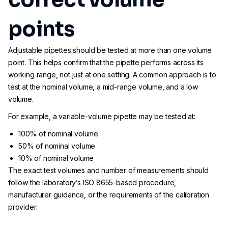
points
Adjustable pipettes should be tested at more than one volume
point. This helps confirm that the pipette performs across its
working range, not just at one setting. A common approach is to
test at the nominal volume, a mid-range volume, and a low
volume.
For example, a variable-volume pipette may be tested at:
100% of nominal volume
50% of nominal volume
10% of nominal volume
The exact test volumes and number of measurements should
follow the laboratory’s ISO 8655-based procedure,
manufacturer guidance, or the requirements of the calibration
provider.