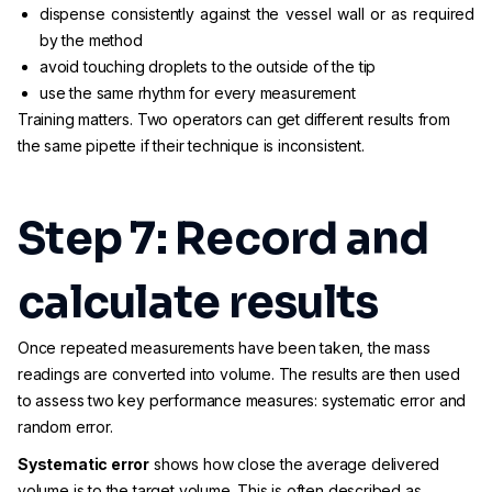
dispense consistently against the vessel wall or as required
by the method
avoid touching droplets to the outside of the tip
use the same rhythm for every measurement
Training matters. Two operators can get different results from
the same pipette if their technique is inconsistent.
Step 7: Record and
calculate results
Once repeated measurements have been taken, the mass
readings are converted into volume. The results are then used
to assess two key performance measures: systematic error and
random error.
Systematic error
shows how close the average delivered
volume is to the target volume. This is often described as