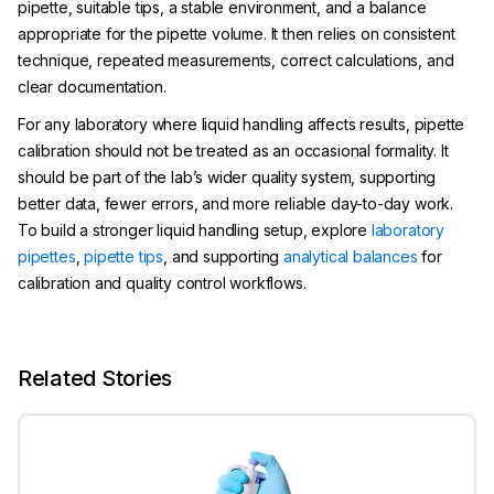
pipette, suitable tips, a stable environment, and a balance
appropriate for the pipette volume. It then relies on consistent
technique, repeated measurements, correct calculations, and
clear documentation.
For any laboratory where liquid handling affects results, pipette
calibration should not be treated as an occasional formality. It
should be part of the lab’s wider quality system, supporting
better data, fewer errors, and more reliable day-to-day work.
To build a stronger liquid handling setup, explore
laboratory
pipettes
,
pipette tips
, and supporting
analytical balances
for
calibration and quality control workflows.
Related Stories