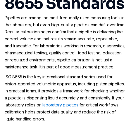
8655 Standards
Pipettes are among the most frequently used measuring tools in
the laboratory, but even high-quality pipettes can drift over time.
Regular calibration helps confirm that a pipette is delivering the
correct volume and that results remain accurate, repeatable,
and traceable. For laboratories working in research, diagnostics,
pharmaceutical testing, quality control, food testing, education,
or regulated environments, pipette calibration is not just a
maintenance task. It is part of good measurement practice.
ISO 8655 is the key international standard series used for
piston-operated volumetric apparatus, including piston pipettes.
In practical terms, it provides a framework for checking whether
a pipette is dispensing liquid accurately and consistently. If your
laboratory relies on
laboratory pipettes
for critical workflows,
calibration helps protect data quality and reduce the risk of
liquid handling errors.