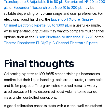
Transferpette S Adjustable 5 to 50 µL
,
Sartorius mLINE 20 to 200
µL
, or
Eppendorf Research plus Neo 10 to 200 µL
may be
suitable depending on volume range and user preference. For
electronic liquid handling, the
Eppendorf Xplorer Single-
Channel Electronic Pipette, 50 to 1000 µL
is a useful example,
while higher-throughput labs may want to compare multichannel
options such as the
Gilson Pipetman Multichannel P12×20
or the
Thermo Finnpipette E1-ClipTip 8-Channel Electronic Pipette
.
Final thoughts
Calibrating pipettes to ISO 8655 standards helps laboratories
confirm that their liquid handling tools are accurate, repeatable,
and fit for purpose. The gravimetric method remains widely
used because it links dispensed liquid volume to measured
mass under controlled conditions.
A good calibration process starts with a clean, well-maintained