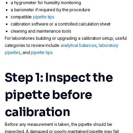
a hygrometer for humidity monitoring
a barometer if required by the procedure
compatible
pipette tips
calibration software or a controlled calculation sheet
cleaning and maintenance tools
For laboratories building or upgrading a calibration setup, useful
categories to review include
analytical balances
,
laboratory
pipettes
, and
pipette tips
.
Step 1: Inspect the
pipette before
calibration
Before any measurement is taken, the pipette should be
inspected. A damaged or poorly maintained pipette may fail