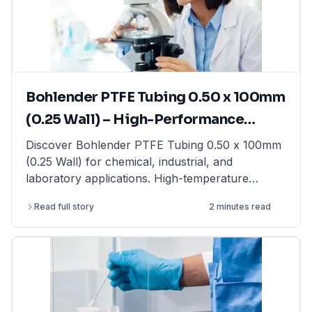
moisture balance for rapid moisture analysis, this
guide provides expert insights. Find high-quality
laboratory balances from top brands at
LabFriend.
Bohlender PTFE Tubing 0.50 x 100mm
(0.25 Wall) – High-Performance
Tubing for Laboratory & Industrial
Discover Bohlender PTFE Tubing 0.50 x 100mm
(0.25 Wall) for chemical, industrial, and
Applications
laboratory applications. High-temperature
resistant & non-reactive. Shop now at LabFriend!
Read full story
2 minutes read