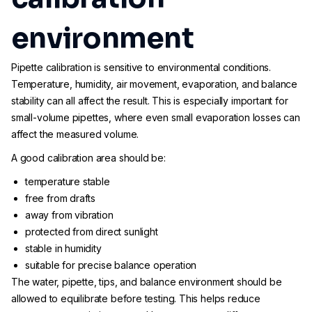
environment
Pipette calibration is sensitive to environmental conditions.
Temperature, humidity, air movement, evaporation, and balance
stability can all affect the result. This is especially important for
small-volume pipettes, where even small evaporation losses can
affect the measured volume.
A good calibration area should be:
temperature stable
free from drafts
away from vibration
protected from direct sunlight
stable in humidity
suitable for precise balance operation
The water, pipette, tips, and balance environment should be
allowed to equilibrate before testing. This helps reduce