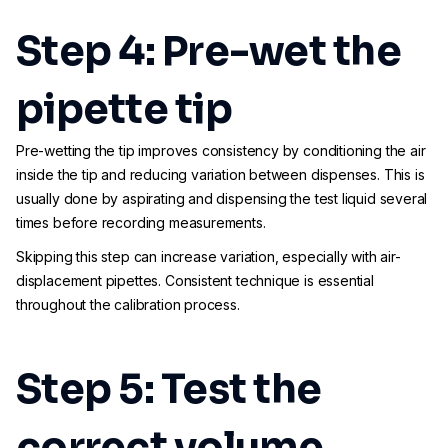
Step 4: Pre-wet the
pipette tip
Pre-wetting the tip improves consistency by conditioning the air
inside the tip and reducing variation between dispenses. This is
usually done by aspirating and dispensing the test liquid several
times before recording measurements.
Skipping this step can increase variation, especially with air-
displacement pipettes. Consistent technique is essential
throughout the calibration process.
Step 5: Test the
correct volume