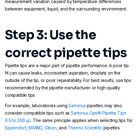
measurement variation caused by temperature differences
between equipment, liquid, and the surrounding environment.
Step 3: Use the
correct pipette tips
Pipette tips are a major part of pipette performance. A poor tip
fit can cause leaks, inconsistent aspiration, droplets on the
outside of the tip, or poor repeatability. For best results, use tips
recommended by the pipette manufacturer or high-quality
compatible tips.
For example, laboratories using
Sartorius
pipettes may also
consider compatible tips such as
Sartorius Optifit Pipette Tips
0.5 to 200 µL
. The same principle applies when selecting tips for
Eppendorf
,
BRAND
,
Gilson
, and
Thermo Scientific
pipettes.