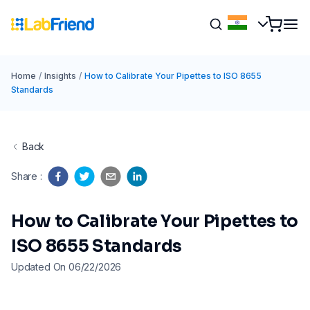
Home
/
Insights
/
How to Calibrate Your Pipettes to ISO 8655
Standards
Back
Share
:
How to Calibrate Your Pipettes to
ISO 8655 Standards
Updated On 06/22/2026