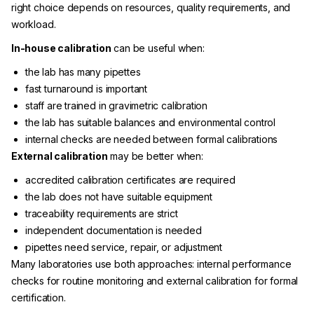
right choice depends on resources, quality requirements, and
workload.
In-house calibration
can be useful when:
the lab has many pipettes
fast turnaround is important
staff are trained in gravimetric calibration
the lab has suitable balances and environmental control
internal checks are needed between formal calibrations
External calibration
may be better when:
accredited calibration certificates are required
the lab does not have suitable equipment
traceability requirements are strict
independent documentation is needed
pipettes need service, repair, or adjustment
Many laboratories use both approaches: internal performance
checks for routine monitoring and external calibration for formal
certification.