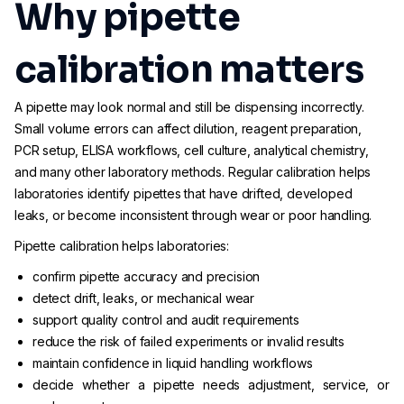
Why pipette
calibration matters
A pipette may look normal and still be dispensing incorrectly.
Small volume errors can affect dilution, reagent preparation,
PCR setup, ELISA workflows, cell culture, analytical chemistry,
and many other laboratory methods. Regular calibration helps
laboratories identify pipettes that have drifted, developed
leaks, or become inconsistent through wear or poor handling.
Pipette calibration helps laboratories:
confirm pipette accuracy and precision
detect drift, leaks, or mechanical wear
support quality control and audit requirements
reduce the risk of failed experiments or invalid results
maintain confidence in liquid handling workflows
decide whether a pipette needs adjustment, service, or