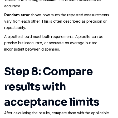
accuracy.
Random error
shows how much the repeated measurements
vary from each other. This is often described as precision or
repeatability.
A pipette should meet both requirements. A pipette can be
precise but inaccurate, or accurate on average but too
inconsistent between dispenses.
Step 8: Compare
results with
acceptance limits
After calculating the results, compare them with the applicable