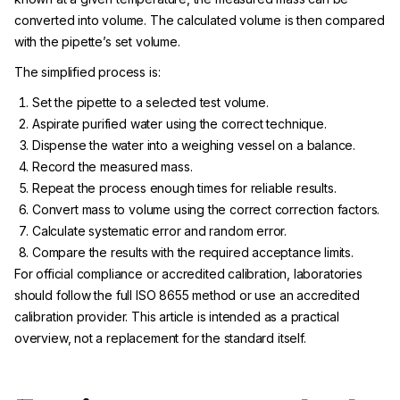
converted into volume. The calculated volume is then compared
with the pipette’s set volume.
The simplified process is:
Set the pipette to a selected test volume.
Aspirate purified water using the correct technique.
Dispense the water into a weighing vessel on a balance.
Record the measured mass.
Repeat the process enough times for reliable results.
Convert mass to volume using the correct correction factors.
Calculate systematic error and random error.
Compare the results with the required acceptance limits.
For official compliance or accredited calibration, laboratories
should follow the full ISO 8655 method or use an accredited
calibration provider. This article is intended as a practical
overview, not a replacement for the standard itself.