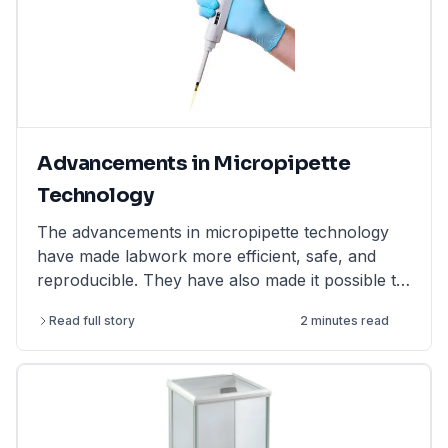
Advancements in Micropipette
Technology
The advancements in micropipette technology
have made labwork more efficient, safe, and
reproducible. They have also made it possible to
perform more complex and challenging
Read full story
2 minutes read
experiments.