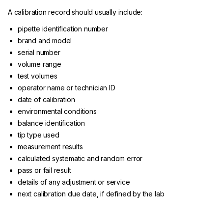
A calibration record should usually include:
pipette identification number
brand and model
serial number
volume range
test volumes
operator name or technician ID
date of calibration
environmental conditions
balance identification
tip type used
measurement results
calculated systematic and random error
pass or fail result
details of any adjustment or service
next calibration due date, if defined by the lab