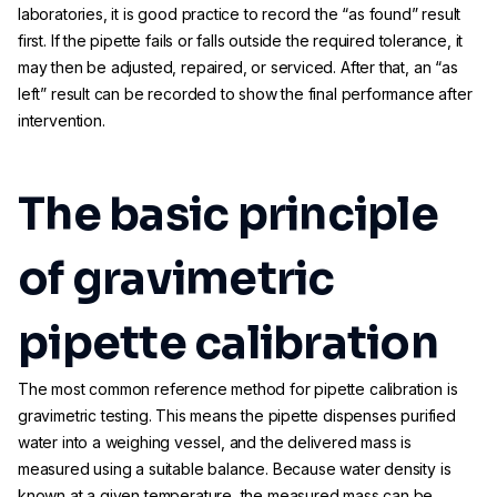
laboratories, it is good practice to record the “as found” result
first. If the pipette fails or falls outside the required tolerance, it
may then be adjusted, repaired, or serviced. After that, an “as
left” result can be recorded to show the final performance after
intervention.
The basic principle
of gravimetric
pipette calibration
The most common reference method for pipette calibration is
gravimetric testing. This means the pipette dispenses purified
water into a weighing vessel, and the delivered mass is
measured using a suitable balance. Because water density is
known at a given temperature, the measured mass can be