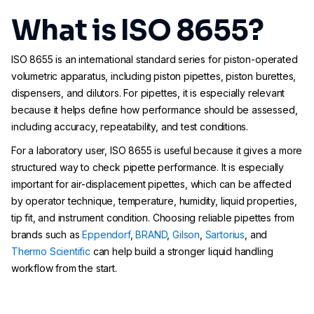
What is ISO 8655?
ISO 8655 is an international standard series for piston-operated
volumetric apparatus, including piston pipettes, piston burettes,
dispensers, and dilutors. For pipettes, it is especially relevant
because it helps define how performance should be assessed,
including accuracy, repeatability, and test conditions.
For a laboratory user, ISO 8655 is useful because it gives a more
structured way to check pipette performance. It is especially
important for air-displacement pipettes, which can be affected
by operator technique, temperature, humidity, liquid properties,
tip fit, and instrument condition. Choosing reliable pipettes from
brands such as
Eppendorf
,
BRAND
,
Gilson
,
Sartorius
, and
Thermo Scientific
can help build a stronger liquid handling
workflow from the start.