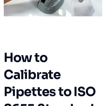
How to
Calibrate
Pipettes to ISO