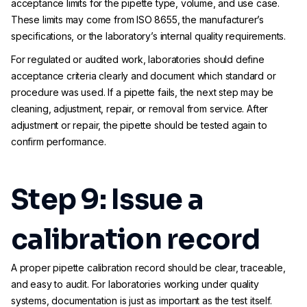
acceptance limits for the pipette type, volume, and use case.
These limits may come from ISO 8655, the manufacturer’s
specifications, or the laboratory’s internal quality requirements.
For regulated or audited work, laboratories should define
acceptance criteria clearly and document which standard or
procedure was used. If a pipette fails, the next step may be
cleaning, adjustment, repair, or removal from service. After
adjustment or repair, the pipette should be tested again to
confirm performance.
Step 9: Issue a
calibration record
A proper pipette calibration record should be clear, traceable,
and easy to audit. For laboratories working under quality
systems, documentation is just as important as the test itself.