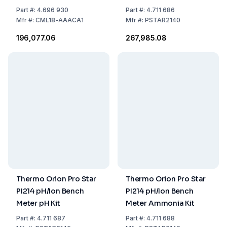
with USB-Charging
Part
#:
4.696 930
Part
#:
4.711 686
Cable – EU Goods List
Mfr
#:
CML18-AAACA1
Mfr
#:
PSTAR2140
for Russia Regulation
₹196,077.06
₹267,985.08
No. 9027
Thermo Orion Pro Star
Thermo Orion Pro Star
PI214 pH/Ion Bench
PI214 pH/Ion Bench
Meter pH Kit
Meter Ammonia Kit
Part
#:
4.711 687
Part
#:
4.711 688