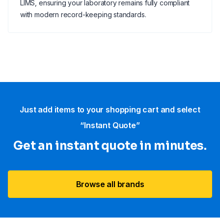
LIMS, ensuring your laboratory remains fully compliant
with modern record-keeping standards.
Just add items to your shopping cart and select
“Instant Quote”
Get an instant quote in minutes.
Browse all brands