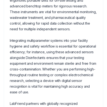
ergonomic portable units for on-site testing and
advanced benchtop meters for rigorous research.
These instruments are vital for environmental monitoring,
wastewater treatment, and pharmaceutical quality
control, allowing for rapid data collection without the
need for multiple independent sensors.
Integrating multiparameter systems into your facility
hygiene and safety workflow is essential for operational
efficiency; for instance, using these advanced sensors
alongside Disinfectants ensures that your testing
equipment and environment remain sterile and free from
cross-contamination. Whether you are performing high-
throughput routine testing or complex electrochemical
research, selecting a device with digital sensor
recognition is vital for maintaining high accuracy and
ease of use.
LabFriend partners with globally recognized