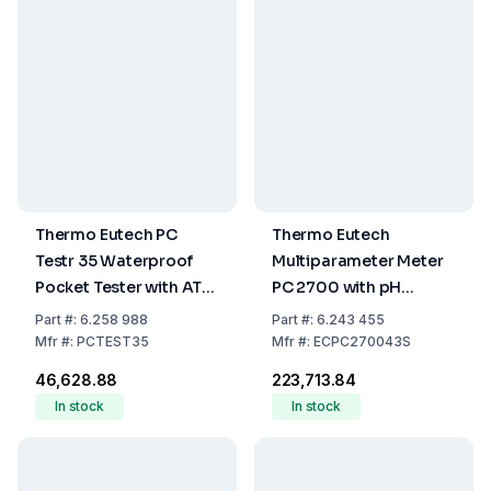
Thermo Eutech PC
Thermo Eutech
Testr 35 Waterproof
Multiparameter Meter
Pocket Tester with ATC
PC 2700 with pH
for pH, Conductivity &
Electrode, Conductivity
Part
#:
6.258 988
Part
#:
6.243 455
Temperature
Electrode, Electrode
Mfr
#:
PCTEST35
Mfr
#:
ECPC270043S
Holder, 100-240 V
₹46,628.88
₹223,713.84
Adapter
In stock
In stock