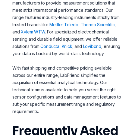
manufacturers to provide measurement solutions that
meet strict international performance standards. Our
range features industry-leading instruments strictly from
trusted brands like
Mettler-Toledo
,
Thermo Scientific
,
and
Xylem WTW
. For specialized electrochemical
sensing and durable field equipment, we offer reliable
solutions from
Conducta
,
Knick
, and
Lovibond
, ensuring
your data is backed by world-class technology.
With fast shipping and competitive pricing available
across our entire range, LabFriend simplifies the
acquisition of essential analytical technology. Our
technical team is available to help you select the right
sensor configurations and data management features to
suit your specific measurement range and regulatory
requirements.
Frequently Asked