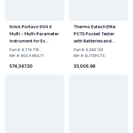
Knick Portavo 904 X
Thermo Eutech Elite
Multi – Multi-Parameter
PCTS Pocket Tester
Instrument for Ex
with Batteries and
Region with Digital
Lanyard
Part
#:
9.774 716
Part
#:
6.290 135
Memosens Sensors
Mfr
#:
904 X MULTI
Mfr
#:
ELITEPCTS
₹574,347.30
₹33,006.96