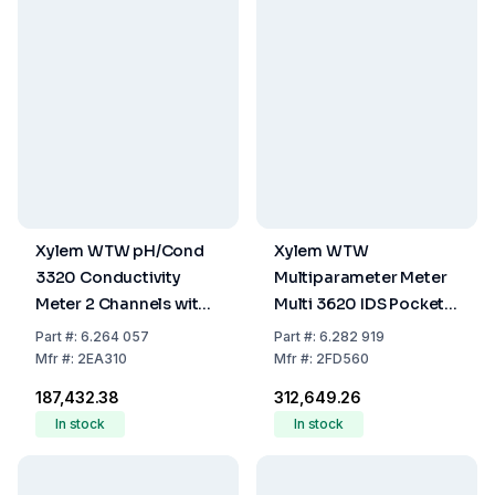
Xylem WTW pH/Cond
Xylem WTW
3320 Conductivity
Multiparameter Meter
Meter 2 Channels with
Multi 3620 IDS Pocket
Data Logger and USB
Meter
Part
#:
6.264 057
Part
#:
6.282 919
Mfr
#:
2EA310
Mfr
#:
2FD560
₹187,432.38
₹312,649.26
In stock
In stock