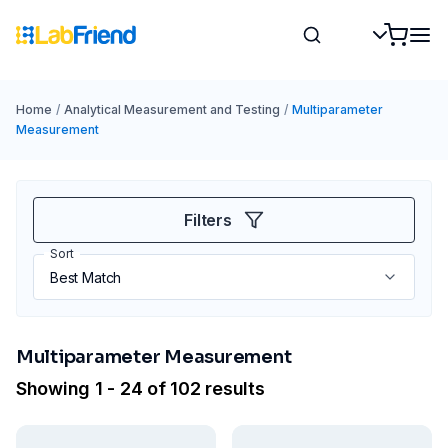
Home
/
Analytical Measurement and Testing
/
Multiparameter
Measurement
Filters
Sort
Multiparameter Measurement
Showing 1 - 24 of 102 results