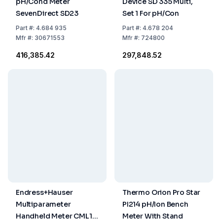
pH/Cond Meter
Device SD 335 Multi,
SevenDirect SD23
Set 1 For pH/Con
Part
#:
4.684 935
Part
#:
4.678 204
Mfr
#:
30671553
Mfr
#:
724800
₹416,385.42
₹297,848.52
Endress+Hauser
Thermo Orion Pro Star
Multiparameter
PI214 pH/Ion Bench
Handheld Meter CML18
Meter With Stand