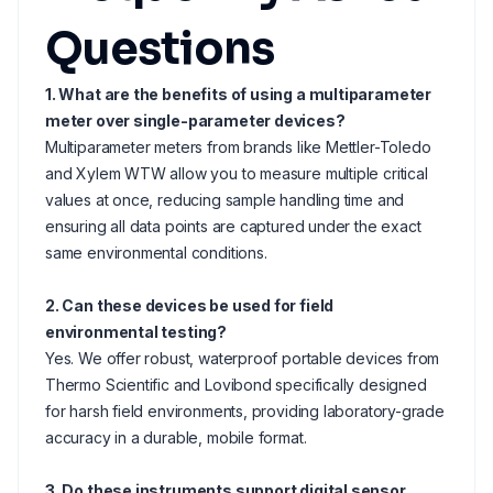
Questions
1. What are the benefits of using a multiparameter
meter over single-parameter devices?
Multiparameter meters from brands like Mettler-Toledo
and Xylem WTW allow you to measure multiple critical
values at once, reducing sample handling time and
ensuring all data points are captured under the exact
same environmental conditions.
2. Can these devices be used for field
environmental testing?
Yes. We offer robust, waterproof portable devices from
Thermo Scientific and Lovibond specifically designed
for harsh field environments, providing laboratory-grade
accuracy in a durable, mobile format.
3. Do these instruments support digital sensor