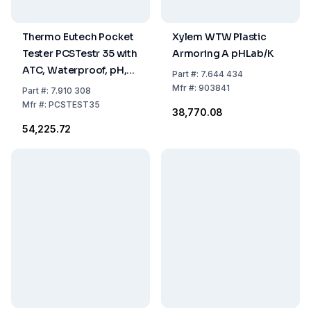
Thermo Eutech Pocket
Xylem WTW Plastic
Tester PCSTestr 35 with
Armoring A pHLab/K
ATC, Waterproof, pH,
Part
#:
7.644 434
Conductivity, TDS,
Mfr
#:
903841
Part
#:
7.910 308
Salinity, Temperature
Mfr
#:
PCSTEST35
₹38,770.08
₹54,225.72