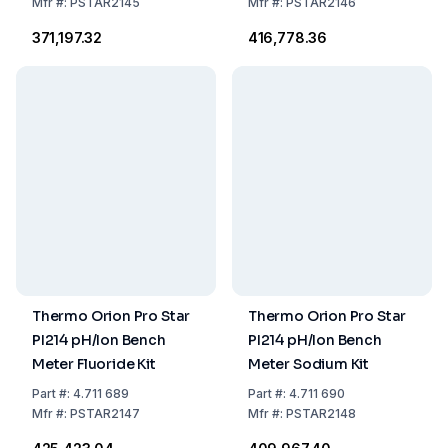
Mfr
#:
PSTAR2145
Mfr
#:
PSTAR2146
₹371,197.32
₹416,778.36
Thermo Orion Pro Star
Thermo Orion Pro Star
PI214 pH/Ion Bench
PI214 pH/Ion Bench
Meter Fluoride Kit
Meter Sodium Kit
Part
#:
4.711 689
Part
#:
4.711 690
Mfr
#:
PSTAR2147
Mfr
#:
PSTAR2148