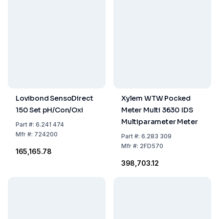
Lovibond SensoDirect
Xylem WTW Pocked
150 Set pH/Con/Oxi
Meter Multi 3630 IDS
Multiparameter Meter
Part
#:
6.241 474
Mfr
#:
724200
Part
#:
6.283 309
Mfr
#:
2FD570
₹165,165.78
₹398,703.12