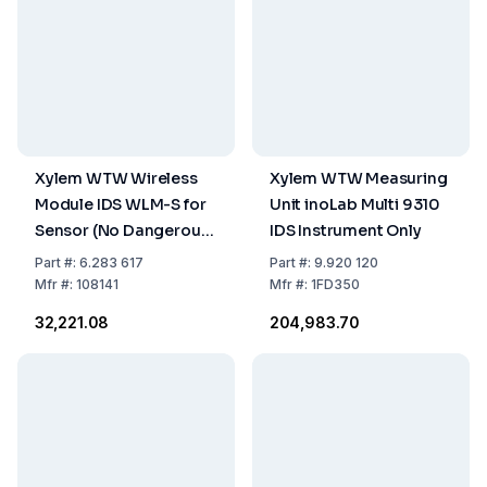
Xylem WTW Wireless
Xylem WTW Measuring
Module IDS WLM-S for
Unit inoLab Multi 9310
Sensor (No Dangerous
IDS Instrument Only
Goods)
Part
#:
6.283 617
Part
#:
9.920 120
Mfr
#:
108141
Mfr
#:
1FD350
₹32,221.08
₹204,983.70