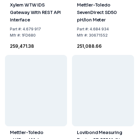
Xylem WTW IDS
Mettler-Toledo
Gateway With REST API
SevenDirect SD50
Interface
pH/Ion Meter
Part
#:
4.679 917
Part
#:
4.684 934
Mfr
#:
1FD680
Mfr
#:
30671552
₹259,471.38
₹251,088.66
Mettler-Toledo
Lovibond Measuring