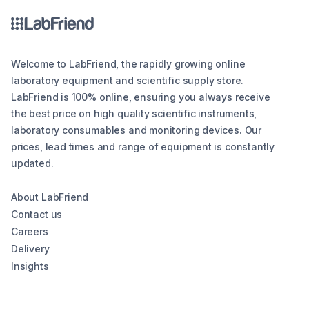
Welcome to LabFriend, the rapidly growing online
laboratory equipment and scientific supply store.
LabFriend is 100% online, ensuring you always receive
the best price on high quality scientific instruments,
laboratory consumables and monitoring devices. Our
prices, lead times and range of equipment is constantly
updated.
About LabFriend
Contact us
Careers
Delivery
Insights