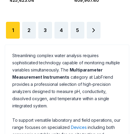
₹425,423.04
₹409,967.40
1
2
3
4
5
Streamlining complex water analysis requires
sophisticated technology capable of monitoring multiple
variables simultaneously. The
Multiparameter
Measurement Instruments
category at LabFriend
provides a professional selection of high-precision
analyzers designed to measure pH, conductivity,
dissolved oxygen, and temperature within a single
integrated system.
To support versatile laboratory and field operations, our
range focuses on specialized
Devices
including both