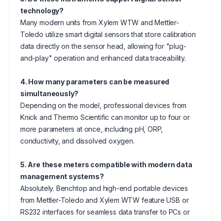
technology?
Many modern units from Xylem WTW and Mettler-
Toledo utilize smart digital sensors that store calibration
data directly on the sensor head, allowing for "plug-
and-play" operation and enhanced data traceability.
4. How many parameters can be measured
simultaneously?
Depending on the model, professional devices from
Knick and Thermo Scientific can monitor up to four or
more parameters at once, including pH, ORP,
conductivity, and dissolved oxygen.
5. Are these meters compatible with modern data
management systems?
Absolutely. Benchtop and high-end portable devices
from Mettler-Toledo and Xylem WTW feature USB or
RS232 interfaces for seamless data transfer to PCs or