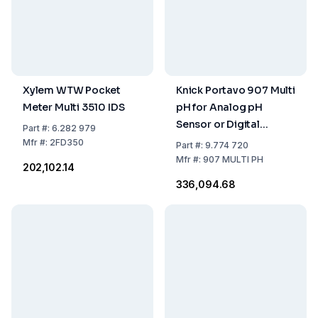
Xylem WTW Pocket
Knick Portavo 907 Multi
Meter Multi 3510 IDS
pH for Analog pH
Sensor or Digital
Part
#:
6.282 979
Sensor for pH,
Mfr
#:
2FD350
Part
#:
9.774 720
Conductivity or
Mfr
#:
907 MULTI PH
₹202,102.14
Oxygen
₹336,094.68