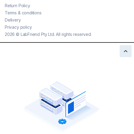
Return Policy
Terms & conditions
Delivery
Privacy policy
2026
©
LabFriend Pty Ltd. All rights reserved.