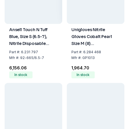
Ansell Touch N Tuff
Unigloves Nitrile
Blue, Size S (6.5-7),
Gloves Cobalt Pearl
Nitrile Disposable
Size M (8)
Gloves, Unpowdered,
Cobalt,latex/powder
Part
#:
6.231 797
Part
#:
6.284 468
Structured Fingertips,
Free,Non Sterile,Rolling
Mfr
#:
92-665/6.5-7
Mfr
#:
GP1013
300 mm, Pack Of 100
Edges Micro-
₹6,156.06
₹1,964.70
Roughened Finger Tips,
In stock
In stock
Pack of 100