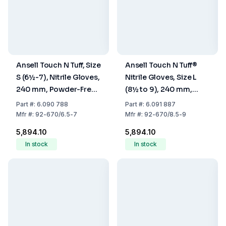
Ansell Touch N Tuff, Size
Ansell Touch N Tuff®
S (6½-7), Nitrile Gloves,
Nitrile Gloves, Size L
240 mm, Powder-Free,
(8½ to 9), 240 mm,
Light Blue, Pack Of 100
Powder-Free, Light
Part
#:
6.090 788
Part
#:
6.091 887
Blue, Pack of 100
Mfr
#:
92-670/6.5-7
Mfr
#:
92-670/8.5-9
₹5,894.10
₹5,894.10
In stock
In stock