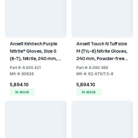
Ansell Kimtech Purple
Ansell Touch N Tuff size
Nitrile* Gloves, Size S
M (7½-8) Nitrile Gloves,
(6-7), Nitrile, 240 mm,
240 mm, Powder-free,
Powder Free, Non
Light Blue, Pack of 100
Part
#:
9.005 421
Part
#:
6.090 366
Sterile, Pack Of 100
Mfr
#:
90626
Mfr
#:
92-670/7.5-8
₹5,894.10
₹5,894.10
In stock
In stock