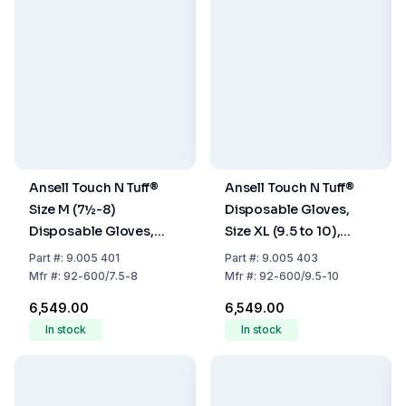
Ansell Touch N Tuff®
Ansell Touch N Tuff®
Size M (7½-8)
Disposable Gloves,
Disposable Gloves,
Size XL (9.5 to 10),
Nitrile, Powder-Free,
Nitrile, Powder-Free,
Part
#:
9.005 401
Part
#:
9.005 403
Green, 240 mm, Pack
Green, 240 mm, Pack
Mfr
#:
92-600/7.5-8
Mfr
#:
92-600/9.5-10
of 100
of 100
₹6,549.00
₹6,549.00
In stock
In stock