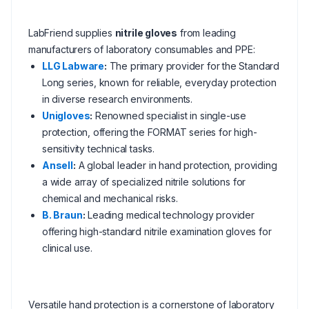
LabFriend supplies
nitrile gloves
from leading
manufacturers of laboratory consumables and PPE:
LLG Labware
:
The primary provider for the Standard
Long series, known for reliable, everyday protection
in diverse research environments.
Unigloves
:
Renowned specialist in single-use
protection, offering the FORMAT series for high-
sensitivity technical tasks.
Ansell
:
A global leader in hand protection, providing
a wide array of specialized nitrile solutions for
chemical and mechanical risks.
B. Braun
:
Leading medical technology provider
offering high-standard nitrile examination gloves for
clinical use.
Versatile hand protection is a cornerstone of laboratory