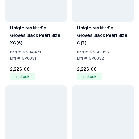
Unigloves Nitrile
Unigloves Nitrile
Gloves Black Pearl Size
Gloves Black Pearl Size
XS (6)
S (7)
Black,latex/powder
Black,latex/powder
Part
#:
6.284 471
Part
#:
6.256 325
Free,Non Sterile,Rolling
Free,Non Sterile,Rolling
Mfr
#:
GP0031
Mfr
#:
GP0032
Edges, Micro-
Edges, Micro-
₹2,226.66
₹2,226.66
Roughened Finger Tips,
Roughened Finger Tips,
In stock
In stock
Pack of 100
Pack of 100