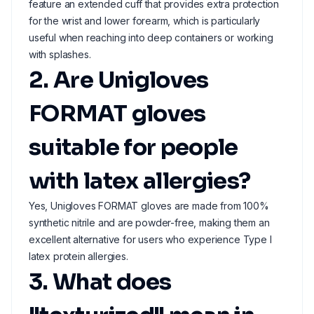
feature an extended cuff that provides extra protection
for the wrist and lower forearm, which is particularly
useful when reaching into deep containers or working
with splashes.
2. Are Unigloves
FORMAT gloves
suitable for people
with latex allergies?
Yes, Unigloves FORMAT gloves are made from 100%
synthetic nitrile and are powder-free, making them an
excellent alternative for users who experience Type I
latex protein allergies.
3. What does