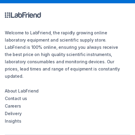
Welcome to LabFriend, the rapidly growing online
laboratory equipment and scientific supply store.
LabFriend is 100% online, ensuring you always receive
the best price on high quality scientific instruments,
laboratory consumables and monitoring devices. Our
prices, lead times and range of equipment is constantly
updated.
About LabFriend
Contact us
Careers
Delivery
Insights