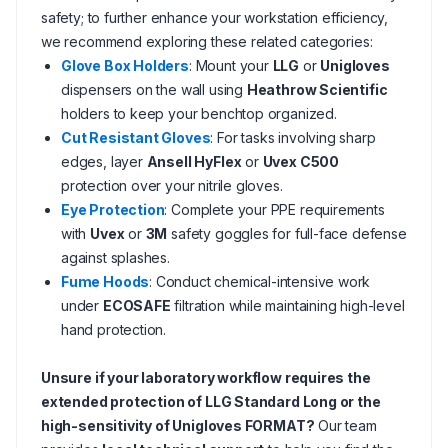
safety; to further enhance your workstation efficiency,
we recommend exploring these related categories:
Glove Box Holders
: Mount your
LLG
or
Unigloves
dispensers on the wall using
Heathrow Scientific
holders to keep your benchtop organized.
Cut Resistant Gloves
: For tasks involving sharp
edges, layer
Ansell HyFlex
or
Uvex C500
protection over your nitrile gloves.
Eye Protection
: Complete your PPE requirements
with
Uvex
or
3M
safety goggles for full-face defense
against splashes.
Fume Hoods
: Conduct chemical-intensive work
under
ECOSAFE
filtration while maintaining high-level
hand protection.
Unsure if your laboratory workflow requires the
extended protection of LLG Standard Long or the
high-sensitivity of Unigloves FORMAT?
Our team