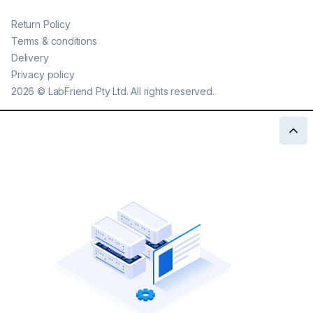
Return Policy
Terms & conditions
Delivery
Privacy policy
2026
©
LabFriend Pty Ltd. All rights reserved.