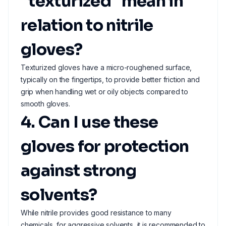
"texturized" mean in
relation to nitrile
gloves?
Texturized gloves have a micro-roughened surface,
typically on the fingertips, to provide better friction and
grip when handling wet or oily objects compared to
smooth gloves.
4. Can I use these
gloves for protection
against strong
solvents?
While nitrile provides good resistance to many
chemicals, for aggressive solvents, it is recommended to