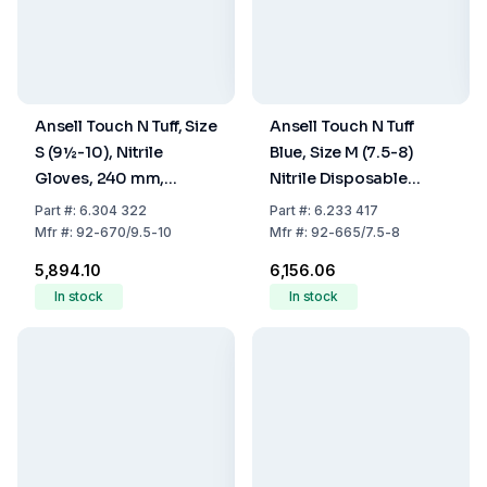
Ansell Touch N Tuff, Size
Ansell Touch N Tuff
S (9½-10), Nitrile
Blue, Size M (7.5-8)
Gloves, 240 mm,
Nitrile Disposable
Powder-Free, Light
Gloves, Unpowdered
Part
#:
6.304 322
Part
#:
6.233 417
Blue, Pack Of 100
Rough Finger Tips, 300
Mfr
#:
92-670/9.5-10
Mfr
#:
92-665/7.5-8
mm, Pack of 100
₹5,894.10
₹6,156.06
In stock
In stock