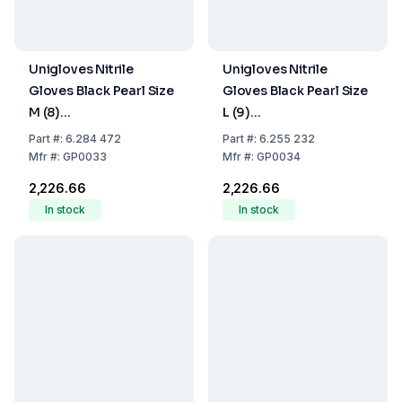
Unigloves Nitrile
Unigloves Nitrile
Gloves Black Pearl Size
Gloves Black Pearl Size
M (8)
L (9)
Black,latex/powder
Black,latex/powder
Part
#:
6.284 472
Part
#:
6.255 232
Free,Non Sterile,Rolling
Free,Non Sterile,Rolling
Mfr
#:
GP0033
Mfr
#:
GP0034
Edges, Micro-
Edges, Micro-
₹2,226.66
₹2,226.66
Roughened Finger Tips,
Roughened Finger Tips,
In stock
In stock
Pack of 100
Pack of 100