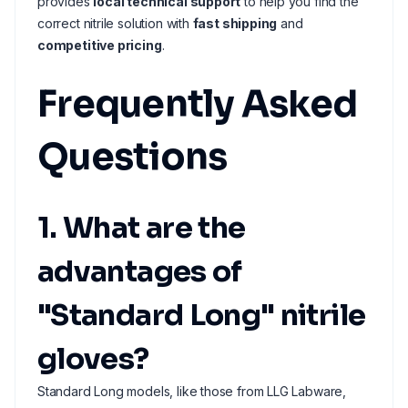
provides
local technical support
to help you find the
correct nitrile solution with
fast shipping
and
competitive pricing
.
Frequently Asked
Questions
1. What are the
advantages of
"Standard Long" nitrile
gloves?
Standard Long models, like those from LLG Labware,