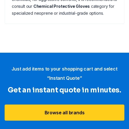
consult our
Chemical Protective Gloves
category for
specialized neoprene or industrial-grade options.
Just add items to your shopping cart and select
“Instant Quote”
Get an instant quote in minutes.
Browse all brands