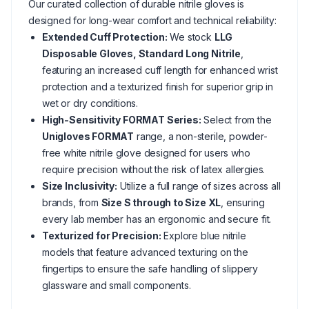
Our curated collection of durable nitrile gloves is
designed for long-wear comfort and technical reliability:
Extended Cuff Protection:
We stock
LLG
Disposable Gloves, Standard Long Nitrile
,
featuring an increased cuff length for enhanced wrist
protection and a texturized finish for superior grip in
wet or dry conditions.
High-Sensitivity FORMAT Series:
Select from the
Unigloves FORMAT
range, a non-sterile, powder-
free white nitrile glove designed for users who
require precision without the risk of latex allergies.
Size Inclusivity:
Utilize a full range of sizes across all
brands, from
Size S through to Size XL
, ensuring
every lab member has an ergonomic and secure fit.
Texturized for Precision:
Explore blue nitrile
models that feature advanced texturing on the
fingertips to ensure the safe handling of slippery
glassware and small components.