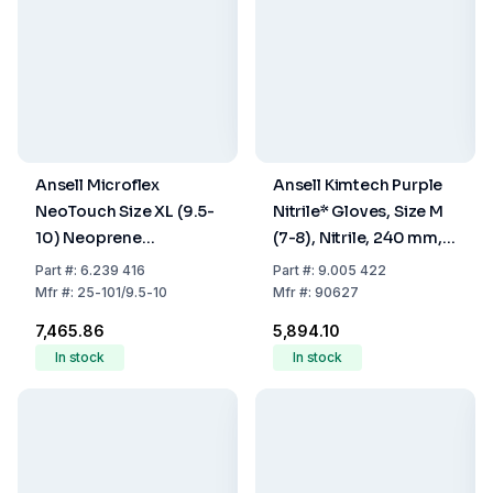
Ansell Microflex
Ansell Kimtech Purple
NeoTouch Size XL (9.5-
Nitrile* Gloves, Size M
10) Neoprene
(7-8), Nitrile, 240 mm,
Disposable Gloves
Powder Free, Non
Part
#:
6.239 416
Part
#:
9.005 422
Powder-Free Light
Sterile, Pack Of 100
Mfr
#:
25-101/9.5-10
Mfr
#:
90627
Green - Pack of 100
₹7,465.86
₹5,894.10
In stock
In stock