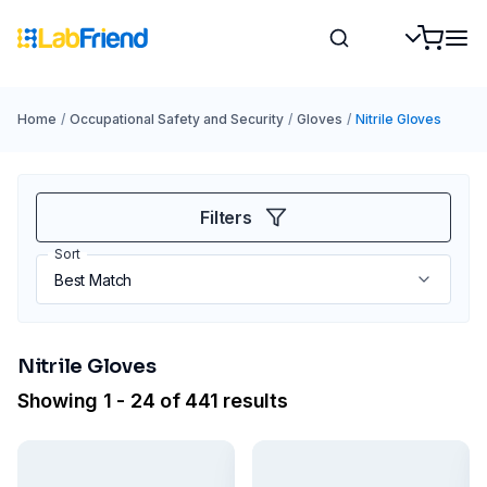
Home
/
Occupational Safety and Security
/
Gloves
/
Nitrile Gloves
Filters
Sort
Nitrile Gloves
Showing 1 - 24 of 441 results