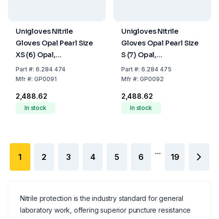
Unigloves Nitrile
Unigloves Nitrile
Gloves Opal Pearl Size
Gloves Opal Pearl Size
XS (6) Opal,
S (7) Opal,
latex/powder Free,Non
latex/powder Free,Non
Part
#:
6.284 474
Part
#:
6.284 475
Sterile,Rolling Edges,
Sterile,Rolling Edges,
Mfr
#:
GP0091
Mfr
#:
GP0092
Micro-Roughened
Micro-Roughened
₹2,488.62
₹2,488.62
Finger Tips, Pack of 100
Finger Tips, Pack of 100
In stock
In stock
...
1
2
3
4
5
6
19
Nitrile protection is the industry standard for general
laboratory work, offering superior puncture resistance