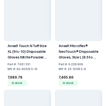
Ansell Touch N Tuff Size
Ansell Microflex®
XL (9½-10) Disposable
NeoTouch® Disposable
Gloves Nitrile Powder-
Gloves, Size L (8.5 to 9),
Free Green 300mm -
Neoprene, Powder-
Part
#:
7.651 351
Part
#:
6.229 606
Pack of 100
Free, Light Green, Pack
Mfr
#:
92-605/9.5-10
Mfr
#:
25-101/8.5-9
of 100
₹7,989.78
₹7,465.86
In stock
In stock