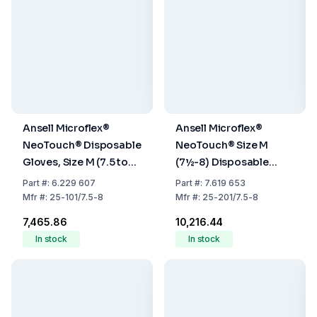
Ansell Microflex®
Ansell Microflex®
NeoTouch® Disposable
NeoTouch® Size M
Gloves, Size M (7.5 to
(7½-8) Disposable
8), Neoprene, Powder-
Gloves, Neoprene,
Part
#:
6.229 607
Part
#:
7.619 653
Free, Light Green, Pack
Powder-Free, Light
Mfr
#:
25-101/7.5-8
Mfr
#:
25-201/7.5-8
of 100
Green, 290 mm, Pack
₹7,465.86
₹10,216.44
of 100
In stock
In stock