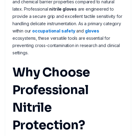
and chemical barrier properties compared to natural
latex. Professional
nitrile gloves
are engineered to
provide a secure grip and excellent tactile sensitivity for
handling delicate instrumentation. As a primary category
within our
occupational safety
and
gloves
ecosystems, these versatile tools are essential for
preventing cross-contamination in research and clinical
settings.
Why Choose
Professional
Nitrile
Protection?