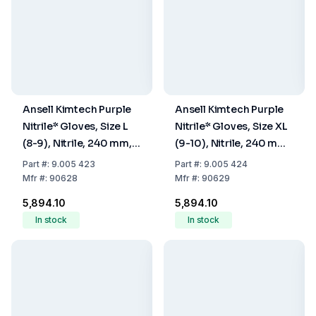
Ansell Kimtech Purple
Ansell Kimtech Purple
Nitrile* Gloves, Size L
Nitrile* Gloves, Size XL
(8-9), Nitrile, 240 mm,
(9-10), Nitrile, 240 mm,
Powder Free, Non
Powder Free, Non
Part
#:
9.005 423
Part
#:
9.005 424
Sterile, Pack Of 100
Sterile, Pack Of 90
Mfr
#:
90628
Mfr
#:
90629
₹5,894.10
₹5,894.10
In stock
In stock