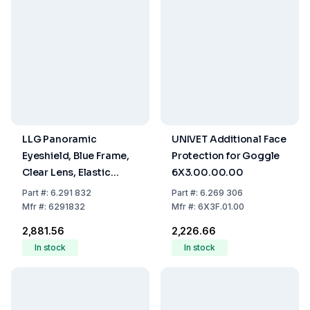
LLG Panoramic
UNIVET Additional Face
Eyeshield, Blue Frame,
Protection for Goggle
Clear Lens, Elastic
6X3.00.00.00
Headband, Scratch-
Part
#:
6.291 832
Part
#:
6.269 306
Proof, Anti-Fog
Mfr
#:
6291832
Mfr
#:
6X3F.01.00
₹2,881.56
₹2,226.66
In stock
In stock