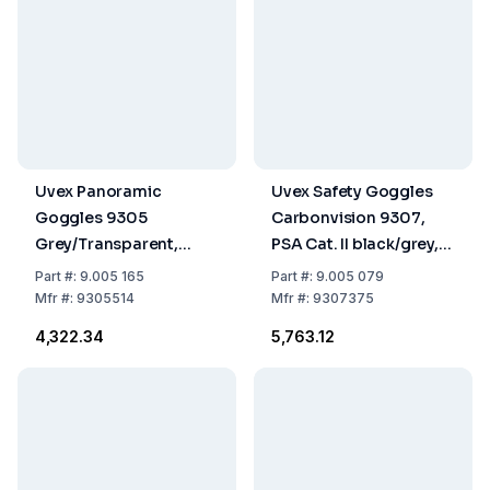
Uvex Panoramic
Uvex Safety Goggles
Goggles 9305
Carbonvision 9307,
Grey/Transparent,
PSA Cat. II black/grey,
Glasses Colorless
Disc colorless/UV 2-1.2
Part
#:
9.005 165
Part
#:
9.005 079
Supravision Extreme
Mfr
#:
9305514
Mfr
#:
9307375
₹4,322.34
₹5,763.12