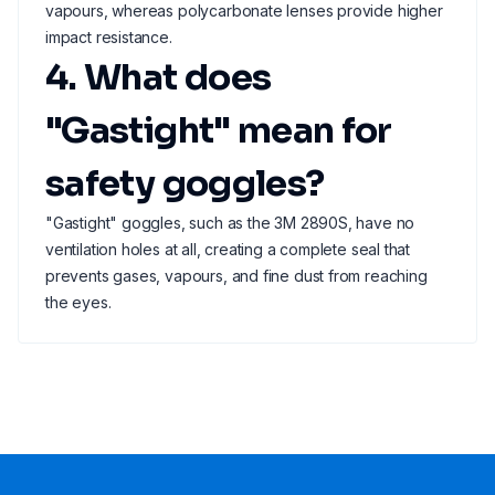
vapours, whereas polycarbonate lenses provide higher
impact resistance.
4. What does
"Gastight" mean for
safety goggles?
"Gastight" goggles, such as the 3M 2890S, have no
ventilation holes at all, creating a complete seal that
prevents gases, vapours, and fine dust from reaching
the eyes.