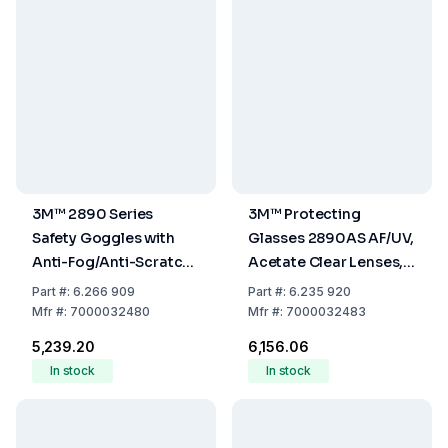
3M™ 2890 Series
3M™ Protecting
Safety Goggles with
Glasses 2890AS AF/UV,
Anti-Fog/Anti-Scratch
Acetate Clear Lenses,
Coating
Gastight without
Part
#:
6.266 909
Part
#:
6.235 920
Ventilation Slots
Mfr
#:
7000032480
Mfr
#:
7000032483
₹5,239.20
₹6,156.06
In stock
In stock