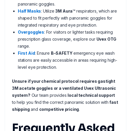
panoramic goggles.
Half Masks
: Utilize
3M Aura™
respirators, which are
shaped to fit perfectly with panoramic goggles for
integrated respiratory and eye protection.
Overgoggles
: For visitors or lighter tasks requiring
prescription glass coverage, explore our
Uvex OTG
range.
First Aid
: Ensure
B-SAFETY
emergency eye wash
stations are easily accessible in areas requiring high-
level eye protection.
Unsure if your chemical protocol requires gastight
3M acetate goggles or a ventilated Uvex Ultrasonic
system?
Our team provides
local technical support
to help you find the correct panoramic solution with
fast
shipping
and
competitive pricing
.
Frequently Asked