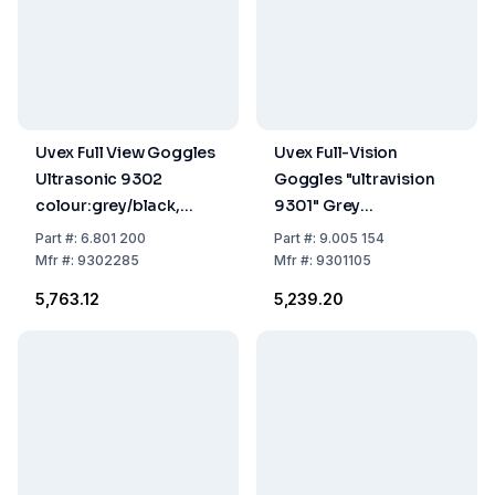
Uvex Full View Goggles
Uvex Full-Vision
Ultrasonic 9302
Goggles "ultravision
colour:grey/black,
9301" Grey
disc:colourless/UV 2-
Transparency, Disc
Part
#:
6.801 200
Part
#:
9.005 154
1.2 Supravision Hc-Af
Colorless UV 2-2.1 PC,
Mfr
#:
9302285
Mfr
#:
9301105
Supravision Hc-Af
₹5,763.12
₹5,239.20