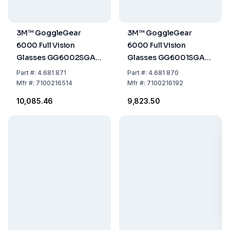
3M™ GoggleGear
3M™ GoggleGear
6000 Full Vision
6000 Full Vision
Glasses GG6002SGAF-
Glasses GG6001SGAF-
BLK, Black Frame, Grey
RED, Red Frame, Clear
Part
#:
4.681 871
Part
#:
4.681 870
Glasses
Glass
Mfr
#:
7100216514
Mfr
#:
7100216192
₹10,085.46
₹9,823.50