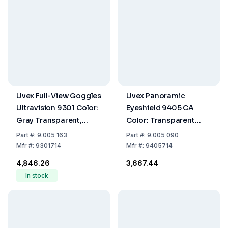
Uvex Full-View Goggles
Uvex Panoramic
Ultravision 9301 Color:
Eyeshield 9405 CA
Gray Transparent,
Color: Transparent
Glass: Colorless, CA,
Grey, Lens:
Part
#:
9.005 163
Part
#:
9.005 090
Fog-Free
transparent/UV 2-1.2,
Mfr
#:
9301714
Mfr
#:
9405714
Non-Fogging
₹4,846.26
₹3,667.44
In stock