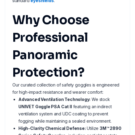
standard
eyeshields
.
Why Choose
Professional
Panoramic
Protection?
Our curated collection of safety goggles is engineered
for high-impact resistance and wearer comfort:
Advanced Ventilation Technology:
We stock
UNIVET Goggle PSA Cat II
featuring an indirect
ventilation system and UDC coating to prevent
fogging while maintaining a sealed environment.
High-Clarity Chemical Defense:
Utilize
3M™ 2890