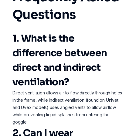
Questions
1. What is the
difference between
direct and indirect
ventilation?
Direct ventilation allows air to flow directly through holes
in the frame, while indirect ventilation (found on Univet
and Uvex models) uses angled vents to allow airflow
while preventing liquid splashes from entering the
goggle.
2. Can I wear