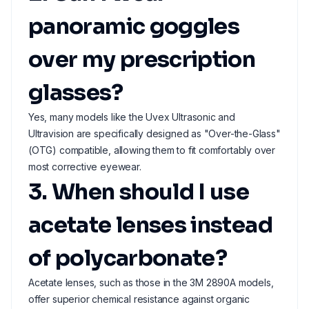
panoramic goggles
over my prescription
glasses?
Yes, many models like the Uvex Ultrasonic and
Ultravision are specifically designed as "Over-the-Glass"
(OTG) compatible, allowing them to fit comfortably over
most corrective eyewear.
3. When should I use
acetate lenses instead
of polycarbonate?
Acetate lenses, such as those in the 3M 2890A models,
offer superior chemical resistance against organic