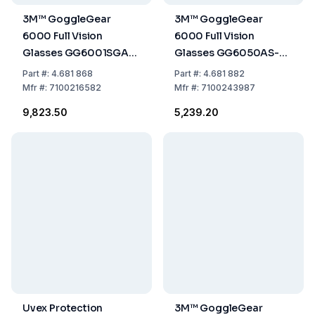
3M™ GoggleGear
3M™ GoggleGear
6000 Full Vision
6000 Full Vision
Glasses GG6001SGAF-
Glasses GG6050AS-
BLK, Black Frame, Clear
CLENS, Foldable Grey
Part
#:
4.681 868
Part
#:
4.681 882
Glass
Replacement Glass
Mfr
#:
7100216582
Mfr
#:
7100243987
with Protection Level IR
₹9,823.50
₹5,239.20
5.0, Anti-Scratch
Coating
Uvex Protection
3M™ GoggleGear