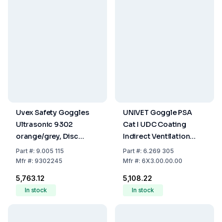
Uvex Safety Goggles
UNIVET Goggle PSA
Ultrasonic 9302
Cat I UDC Coating
orange/grey, Disc
Indirect Ventilation
colorless/UV 2-1.2
System
Part
#:
9.005 115
Part
#:
6.269 305
Supravision Hc-Af
Mfr
#:
9302245
Mfr
#:
6X3.00.00.00
₹5,763.12
₹5,108.22
In stock
In stock