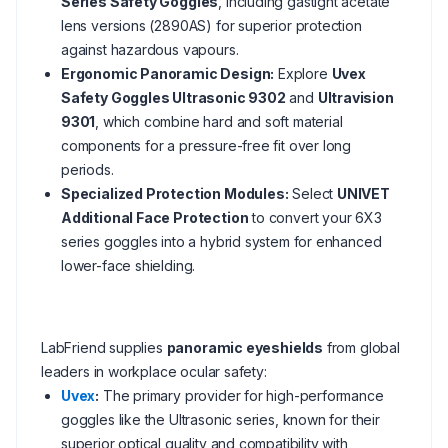
Series Safety Goggles
, including gastight acetate
lens versions (2890AS) for superior protection
against hazardous vapours.
Ergonomic Panoramic Design:
Explore
Uvex
Safety Goggles Ultrasonic 9302
and
Ultravision
9301
, which combine hard and soft material
components for a pressure-free fit over long
periods.
Specialized Protection Modules:
Select
UNIVET
Additional Face Protection
to convert your 6X3
series goggles into a hybrid system for enhanced
lower-face shielding.
LabFriend supplies
panoramic eyeshields
from global
leaders in workplace ocular safety:
Uvex
:
The primary provider for high-performance
goggles like the Ultrasonic series, known for their
superior optical quality and compatibility with