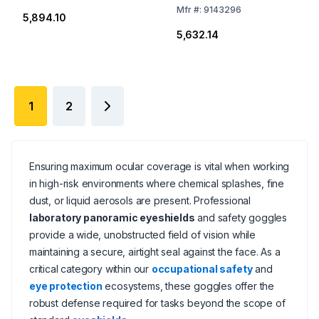
Mfr
#:
9143296
₹5,894.10
₹5,632.14
1
2
Ensuring maximum ocular coverage is vital when working
in high-risk environments where chemical splashes, fine
dust, or liquid aerosols are present. Professional
laboratory panoramic eyeshields
and safety goggles
provide a wide, unobstructed field of vision while
maintaining a secure, airtight seal against the face. As a
critical category within our
occupational safety
and
eye protection
ecosystems, these goggles offer the
robust defense required for tasks beyond the scope of