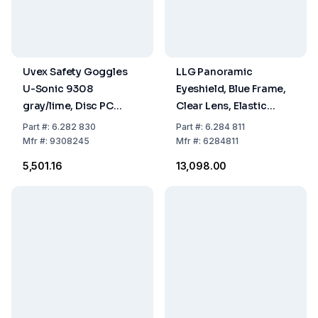
Uvex Safety Goggles
LLG Panoramic
U-Sonic 9308
Eyeshield, Blue Frame,
gray/lime, Disc PC
Clear Lens, Elastic
colorless/UV 400 2C-
Headband, Scratch-
Part
#:
6.282 830
Part
#:
6.284 811
1.2W Supravision
Proof, Anti-Fog, Pack of
Mfr
#:
9308245
Mfr
#:
6284811
Excellence
5
₹5,501.16
₹13,098.00