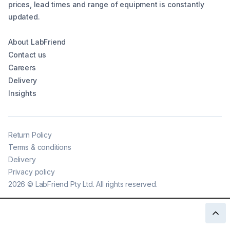
prices, lead times and range of equipment is constantly
updated.
About LabFriend
Contact us
Careers
Delivery
Insights
Return Policy
Terms & conditions
Delivery
Privacy policy
2026
©
LabFriend Pty Ltd. All rights reserved.