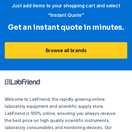
Just add items to your shopping cart and select
“Instant Quote”
Get an instant quote in minutes.
Browse all brands
Welcome to LabFriend, the rapidly growing online
laboratory equipment and scientific supply store.
LabFriend is 100% online, ensuring you always receive
the best price on high quality scientific instruments,
laboratory consumables and monitoring devices. Our