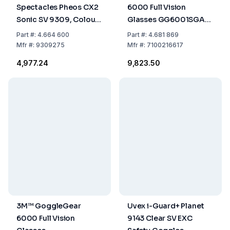
Spectacles Pheos CX2
6000 Full Vision
Sonic SV 9309, Colour:
Glasses GG6001SGAF-
White/Black, Lenses: PC
GRN, Limette Green
Part
#:
4.664 600
Part
#:
4.681 869
Clear, UV 400 / 2C-1,2
Frame, Clear Glass
Mfr
#:
9309275
Mfr
#:
7100216617
W 1 BT KN CE,
₹4,977.24
₹9,823.50
Supravision Extreme
3M™ GoggleGear
Uvex i-Guard+ Planet
6000 Full Vision
9143 Clear SV EXC