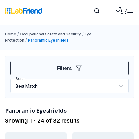
Home
/
Occupational Safety and Security
/
Eye
Protection
/
Panoramic Eyeshields
Filters
Sort
Panoramic Eyeshields
Showing 1 - 24 of 32 results