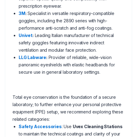
prescription eyewear.
3M
:
Specialist in versatile respiratory-compatible
goggles, including the 2890 series with high-
performance anti-scratch and anti-fog coatings.
Univet
:
Leading Italian manufacturer of technical
safety goggles featuring innovative indirect
ventilation and modular face protection.
LLG Labware
:
Provider of reliable, wide-vision
panoramic eyeshields with elastic headbands for
secure use in general laboratory settings.
Total eye conservation is the foundation of a secure
laboratory; to further enhance your personal protective
equipment (PPE) setup, we recommend exploring these
related categories:
Safety Accessories
: Use
Uvex Cleaning Stations
to maintain the technical coatings and clarity of your