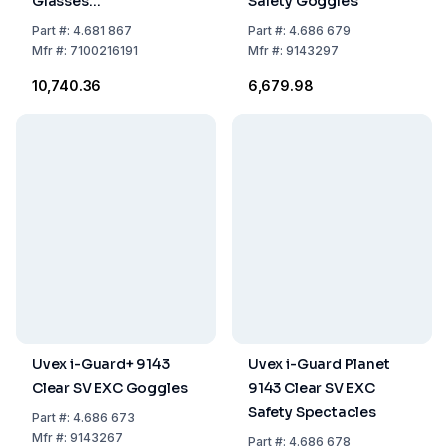
Glasses
Safety Goggles
GG6001NSGAF-BLU,
Part
#:
4.681 867
Part
#:
4.686 679
Blue Frame, Neoprene
Mfr
#:
7100216191
Mfr
#:
9143297
Strap, Clear Glass
₹10,740.36
₹6,679.98
Uvex i-Guard+ 9143
Uvex i-Guard Planet
Clear SV EXC Goggles
9143 Clear SV EXC
Safety Spectacles
Part
#:
4.686 673
Mfr
#:
9143267
Part
#:
4.686 678