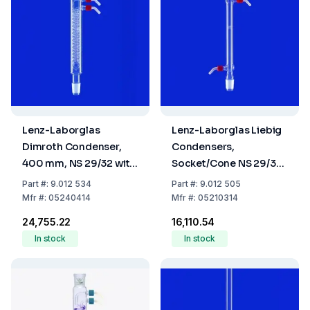
Lenz-Laborglas
Lenz-Laborglas Liebig
Dimroth Condenser,
Condensers,
400 mm, NS 29/32 with
Socket/Cone NS 29/32,
Glass Thread and 2
Jacket Lmm 250
Part
#:
9.012 534
Part
#:
9.012 505
Plastic Olives
Mfr
#:
05240414
Mfr
#:
05210314
₹24,755.22
₹16,110.54
In stock
In stock