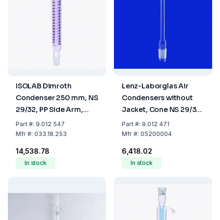
ISOLAB Dimroth
Lenz-Laborglas Air
Condenser 250 mm, NS
Condensers without
29/32, PP Side Arm,
Jacket, Cone NS 29/32
Borosilicate 3.3
L.mm 1000
Part
#:
9.012 547
Part
#:
9.012 471
Mfr
#:
033.18.253
Mfr
#:
05200004
₹14,538.78
₹6,418.02
In stock
In stock