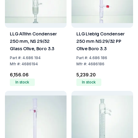
LLG Allihn Condenser
LLG Liebig Condenser
250 mm, NS 29/32
250 mm NS 29/32 PP
Glass Olive, Boro 3.3
Olive Boro 3.3
Part
#:
4.686 194
Part
#:
4.686 186
Mfr
#:
4686194
Mfr
#:
4686186
₹6,156.06
₹5,239.20
In stock
In stock