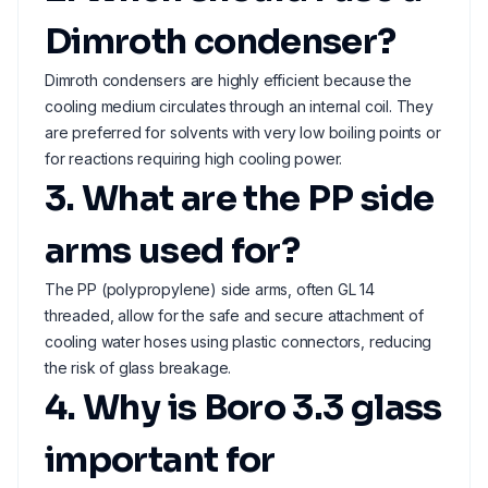
Dimroth condenser?
Dimroth condensers are highly efficient because the
cooling medium circulates through an internal coil. They
are preferred for solvents with very low boiling points or
for reactions requiring high cooling power.
3. What are the PP side
arms used for?
The PP (polypropylene) side arms, often GL 14
threaded, allow for the safe and secure attachment of
cooling water hoses using plastic connectors, reducing
the risk of glass breakage.
4. Why is Boro 3.3 glass
important for