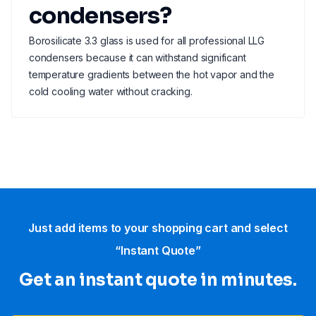
condensers?
Borosilicate 3.3 glass is used for all professional LLG
condensers because it can withstand significant
temperature gradients between the hot vapor and the
cold cooling water without cracking.
Just add items to your shopping cart and select
“Instant Quote”
Get an instant quote in minutes.