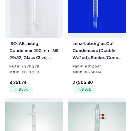
ISOLAB Liebig
Lenz-Laborglas Coil
Condenser 250 mm, NS
Condensers (Double
29/32, Glass Olive,
Walled), Socket/Cone
Borosilicate 3.3
NS 29/32, Jacket L.mm
Part
#:
7.970 278
Part
#:
9.012 544
400
Mfr
#:
033.11.253
Mfr
#:
05250414
₹8,251.74
₹27,505.80
In stock
In stock