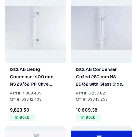
ISOLAB Liebig
ISOLAB Condenser
Condenser 400 mm,
Coiled 250 mm NS
NS 29/32, PP Olive,
29/32 with Glass Side
Borosilicate 3.3
Arm Boro 3.3
Part
#:
4.008 405
Part
#:
6.257 821
Mfr
#:
033.12.403
Mfr
#:
033.15.253
₹9,823.50
₹10,609.38
In stock
In stock