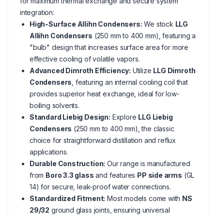
for maximum thermal exchange and secure system
integration:
High-Surface Allihn Condensers:
We stock
LLG
Allihn Condensers
(250 mm to 400 mm), featuring a
"bulb" design that increases surface area for more
effective cooling of volatile vapors.
Advanced Dimroth Efficiency:
Utilize
LLG Dimroth
Condensers
, featuring an internal cooling coil that
provides superior heat exchange, ideal for low-
boiling solvents.
Standard Liebig Design:
Explore
LLG Liebig
Condensers
(250 mm to 400 mm), the classic
choice for straightforward distillation and reflux
applications.
Durable Construction:
Our range is manufactured
from
Boro 3.3 glass
and features
PP side arms
(GL
14) for secure, leak-proof water connections.
Standardized Fitment:
Most models come with
NS
29/32
ground glass joints, ensuring universal