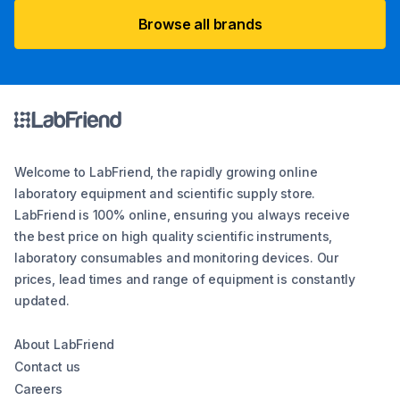
Browse all brands
Welcome to LabFriend, the rapidly growing online
laboratory equipment and scientific supply store.
LabFriend is 100% online, ensuring you always receive
the best price on high quality scientific instruments,
laboratory consumables and monitoring devices. Our
prices, lead times and range of equipment is constantly
updated.
About LabFriend
Contact us
Careers