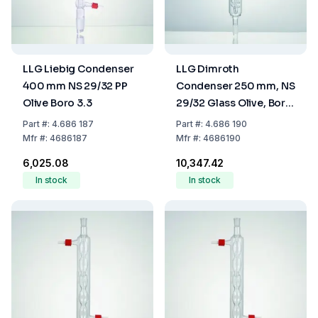
LLG Liebig Condenser
LLG Dimroth
400 mm NS 29/32 PP
Condenser 250 mm, NS
Olive Boro 3.3
29/32 Glass Olive, Boro
3.3
Part
#:
4.686 187
Part
#:
4.686 190
Mfr
#:
4686187
Mfr
#:
4686190
₹6,025.08
₹10,347.42
In stock
In stock