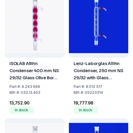
ISOLAB Allihn
Lenz-Laborglas Allihn
Condenser 400 mm NS
Condenser, 250 mm NS
29/32 Glass Olive Boro
29/32 with Glass
3.3
Thread and 2 Plastic
Part
#:
6.243 669
Part
#:
9.012 517
Olives
Mfr
#:
033.13.403
Mfr
#:
05223314
₹13,752.90
₹19,777.98
In stock
In stock