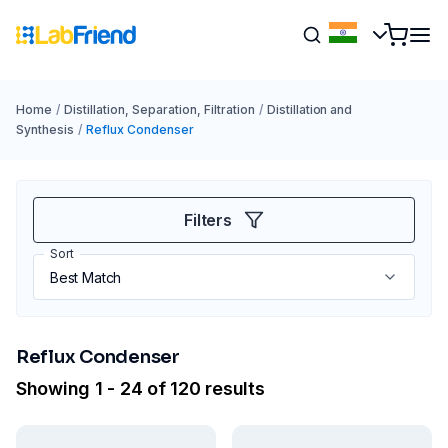
Home
/
Distillation, Separation, Filtration
/
Distillation and
Synthesis
/
Reflux Condenser
Filters
Sort
Reflux Condenser
Showing 1 - 24 of 120 results