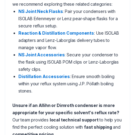
we recommend exploring these related categories:
NS Joint Neck Flasks
: Pair your condensers with
ISOLAB Erlenmeyer or Lenz pear-shape flasks for a
secure reflux setup.
Reaction & Distillation Components
: Use ISOLAB
adapters and Lenz-Laborglas delivery tubes to
manage vapor flow.
NS Joint Accessories
: Secure your condenser to
the flask using ISOLAB POM clips or Lenz-Laborglas
safety clips.
Distillation Accessories
: Ensure smooth boiling
within your reflux system using J.P. Pöllath boiling
stones.
Unsure if an Allihn or Dimroth condenser is more
appropriate for your specific solvent's reflux rate?
Our team provides
local technical support
to help you
find the perfect cooling solution with
fast shipping
and
competitive pricing
.