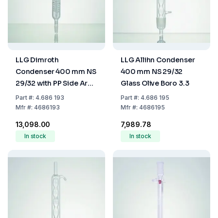
LLG Dimroth
LLG Allihn Condenser
Condenser 400 mm NS
400 mm NS 29/32
29/32 with PP Side Arm
Glass Olive Boro 3.3
Boro 3.3
Part
#:
4.686 193
Part
#:
4.686 195
Mfr
#:
4686193
Mfr
#:
4686195
₹13,098.00
₹7,989.78
In stock
In stock