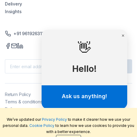
Delivery
Insights
+91 9619263130 /+91 9869258276
Subscribe
Return Policy
Terms & conditions
Delivery
Privacy policy
We’ve updated our
Privacy Policy
to make it clearer how we use your
2026
©
LabFriend Pty Ltd. All rights reserved.
personal data.
Cookie Policy
to learn how we use cookies to provide you
with a better experience.