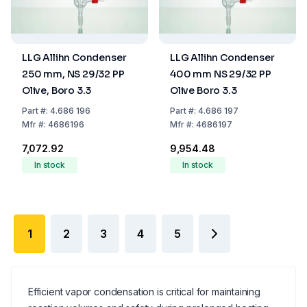
LLG Allihn Condenser
LLG Allihn Condenser
250 mm, NS 29/32 PP
400 mm NS 29/32 PP
Olive, Boro 3.3
Olive Boro 3.3
Part
#:
4.686 196
Part
#:
4.686 197
Mfr
#:
4686196
Mfr
#:
4686197
₹7,072.92
₹9,954.48
In stock
In stock
1
2
3
4
5
Efficient vapor condensation is critical for maintaining