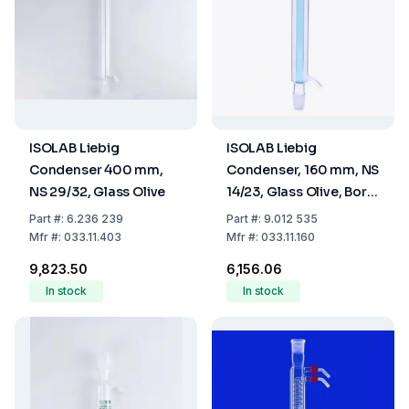
ISOLAB Liebig
ISOLAB Liebig
Condenser 400 mm,
Condenser, 160 mm, NS
NS 29/32, Glass Olive
14/23, Glass Olive, Boro
3.3
Part
#:
6.236 239
Part
#:
9.012 535
Mfr
#:
033.11.403
Mfr
#:
033.11.160
₹9,823.50
₹6,156.06
In stock
In stock