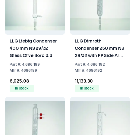
LLG Liebig Condenser
LLG Dimroth
400 mm NS 29/32
Condenser 250 mm NS
Glass Olive Boro 3.3
29/32 with PP Side Arm
Boro 3.3
Part
#:
4.686 189
Part
#:
4.686 192
Mfr
#:
4686189
Mfr
#:
4686192
₹6,025.08
₹11,133.30
In stock
In stock