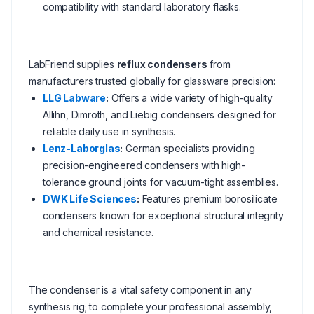
compatibility with standard laboratory flasks.
LabFriend supplies
reflux condensers
from
manufacturers trusted globally for glassware precision:
LLG Labware
:
Offers a wide variety of high-quality
Allihn, Dimroth, and Liebig condensers designed for
reliable daily use in synthesis.
Lenz-Laborglas
:
German specialists providing
precision-engineered condensers with high-
tolerance ground joints for vacuum-tight assemblies.
DWK Life Sciences
:
Features premium borosilicate
condensers known for exceptional structural integrity
and chemical resistance.
The condenser is a vital safety component in any
synthesis rig; to complete your professional assembly,