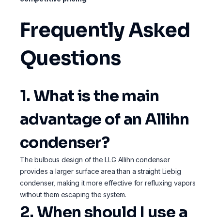
Frequently Asked
Questions
1. What is the main
advantage of an Allihn
condenser?
The bulbous design of the LLG Allihn condenser
provides a larger surface area than a straight Liebig
condenser, making it more effective for refluxing vapors
without them escaping the system.
2. When should I use a