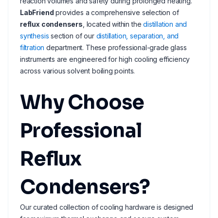
reaction volumes and safety during prolonged heating.
LabFriend
provides a comprehensive selection of
reflux condensers
, located within the
distillation and
synthesis
section of our
distillation, separation, and
filtration
department. These professional-grade glass
instruments are engineered for high cooling efficiency
across various solvent boiling points.
Why Choose
Professional
Reflux
Condensers?
Our curated collection of cooling hardware is designed