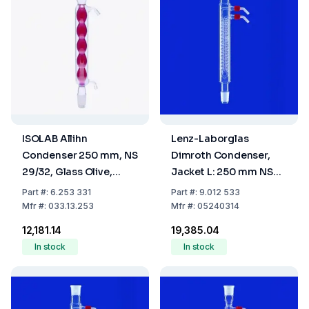
ISOLAB Allihn
Lenz-Laborglas
Condenser 250 mm, NS
Dimroth Condenser,
29/32, Glass Olive,
Jacket L: 250 mm NS
Borosilicate 3.3
29/32
Part
#:
6.253 331
Part
#:
9.012 533
Mfr
#:
033.13.253
Mfr
#:
05240314
₹12,181.14
₹19,385.04
In stock
In stock