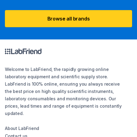
Browse all brands
Welcome to LabFriend, the rapidly growing online
laboratory equipment and scientific supply store.
LabFriend is 100% online, ensuring you always receive
the best price on high quality scientific instruments,
laboratory consumables and monitoring devices. Our
prices, lead times and range of equipment is constantly
updated.
About LabFriend
Contact us