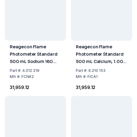
Reagecon Flame
Reagecon Flame
Photometer Standard
Photometer Standard
500 mL Sodium 160
500 mL Calcium, 1.000
/Potassium 80 mmol/L
ppm
Part
#:
4.012 219
Part
#:
6.210 153
Mfr
#:
FCNK2
Mfr
#:
FICA1
₹31,959.12
₹31,959.12