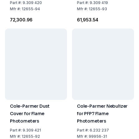
Part
#:
9.309 420
Part
#:
9.309 419
Mfr
#:
12655-94
Mfr
#:
12655-93
₹72,300.96
₹61,953.54
Cole-Parmer Dust
Cole-Parmer Nebulizer
Cover for Flame
for PFP7 Flame
Photometers
Photometers
Part
#:
9.309 421
Part
#:
6.232 237
Mfr
#:
12655-92
Mfr
#:
99956-31