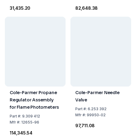
₹31,435.20
₹82,648.38
Cole-Parmer Propane
Cole-Parmer Needle
Regulator Assembly
Valve
for Flame Photometers
Part
#:
6.253 392
Mfr
#:
99950-02
Part
#:
9.309 412
Mfr
#:
12655-96
₹97,711.08
₹114,345.54