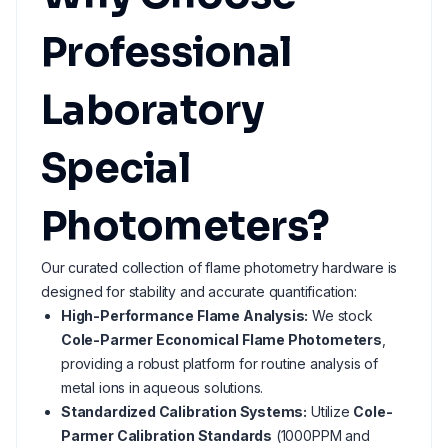
Professional
Laboratory
Special
Photometers?
Our curated collection of flame photometry hardware is
designed for stability and accurate quantification:
High-Performance Flame Analysis:
We stock
Cole-Parmer Economical Flame Photometers
,
providing a robust platform for routine analysis of
metal ions in aqueous solutions.
Standardized Calibration Systems:
Utilize
Cole-
Parmer Calibration Standards
(1000PPM and