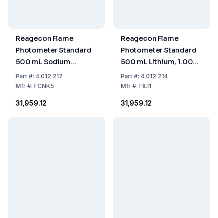
Reagecon Flame
Reagecon Flame
Photometer Standard
Photometer Standard
500 mL Sodium
500 mL Lithium, 1.000
140/Potassium 5
Ppm
Part
#:
4.012 217
Part
#:
4.012 214
mmol/L
Mfr
#:
FCNK5
Mfr
#:
FILI1
₹31,959.12
₹31,959.12