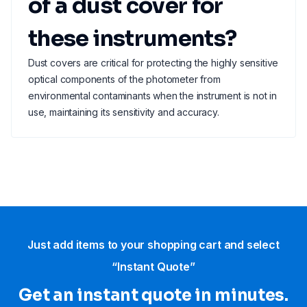
of a dust cover for
these instruments?
Dust covers are critical for protecting the highly sensitive
optical components of the photometer from
environmental contaminants when the instrument is not in
use, maintaining its sensitivity and accuracy.
Just add items to your shopping cart and select
“Instant Quote”
Get an instant quote in minutes.