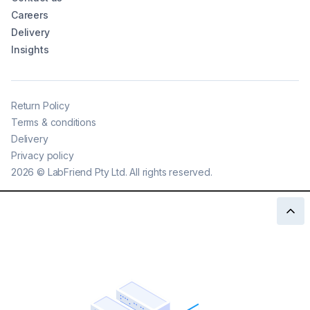
Careers
Delivery
Insights
Return Policy
Terms & conditions
Delivery
Privacy policy
2026
©
LabFriend Pty Ltd. All rights reserved.