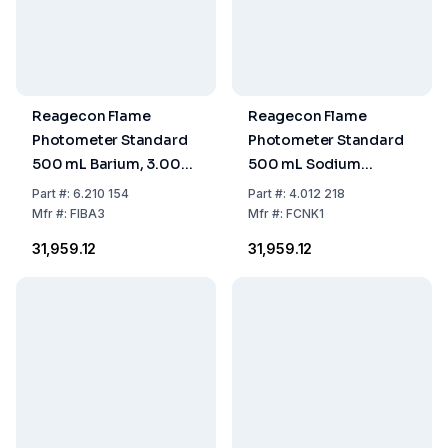
Reagecon Flame
Reagecon Flame
Photometer Standard
Photometer Standard
500 mL Barium, 3.000
500 mL Sodium
ppm
160/Potassium 8
Part
#:
6.210 154
Part
#:
4.012 218
mmol/L
Mfr
#:
FIBA3
Mfr
#:
FCNK1
₹31,959.12
₹31,959.12