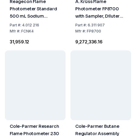
Reagecon Flame
A. Krüss Flame
Photometer Standard
Photometer FP8700
500 mL Sodium
with Sampler, Diluter
120/Potassium 2
and Mixer 0.01 mg/L,
Part
#:
4.012 216
Part
#:
6.311 907
mmol/L
with Diluted Sample
Mfr
#:
FCNK4
Mfr
#:
FP8700
Supply
₹31,959.12
₹9,272,336.16
Cole-Parmer Research
Cole-Parmer Butane
Flame Photometer 230
Regulator Assembly