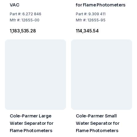
VAC
for Flame Photometers
Part
#:
6.272 846
Part
#:
9.309 411
Mfr
#:
12655-00
Mfr
#:
12655-95
₹1,183,535.28
₹114,345.54
Cole-Parmer Large
Cole-Parmer Small
Water Separator for
Water Separator for
Flame Photometers
Flame Photometers