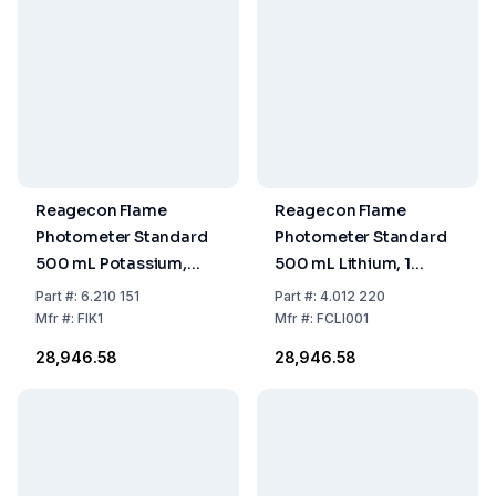
Reagecon Flame
Reagecon Flame
Photometer Standard
Photometer Standard
500 mL Potassium,
500 mL Lithium, 1
1.000 ppm
mmol/L
Part
#:
6.210 151
Part
#:
4.012 220
Mfr
#:
FIK1
Mfr
#:
FCLI001
₹28,946.58
₹28,946.58