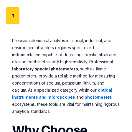
1
Precision elemental analysis in clinical, industrial, and
environmental sectors requires specialized
instrumentation capable of detecting specific alkali and
alkaline earth metals with high sensitivity. Professional
laboratory special photometers
, such as flame
photometers, provide a reliable method for measuring
concentrations of sodium, potassium, lithium, and
calcium. As a specialized category within our
optical
instruments and microscopes
and
photometers
ecosystems, these tools are vital for maintaining rigorous
analytical standards.
Why Choose