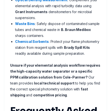
elemental analysis with rapid turbidity data using
Grant Instruments
densitometers for microbial
suspensions.
Waste Bins
: Safely dispose of contaminated sample
tubes and chemical waste in
B. Braun Medibox
sharps containers.
Chemical Sorbents
: Protect your flame photometry
station from reagent spills with
Brady Spill Kits
readily available during sample preparation.
Unsure if your elemental analysis workflow requires
the high-capacity water separator or a specific
PPM calibration solution from Cole-Parmer?
Our
team provides
local technical support
to help you find
the correct special photometry solution with
fast
shipping
and
competitive pricing
.