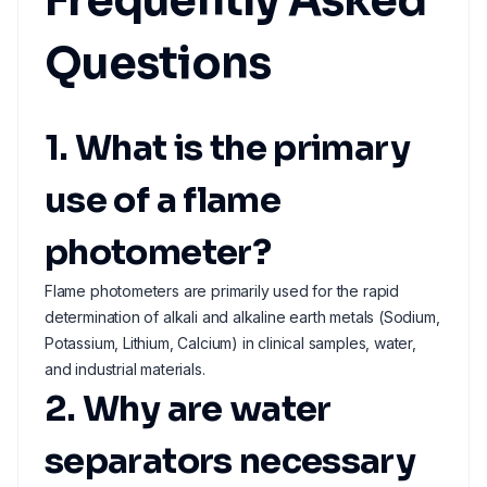
Frequently Asked
Questions
1. What is the primary
use of a flame
photometer?
Flame photometers are primarily used for the rapid
determination of alkali and alkaline earth metals (Sodium,
Potassium, Lithium, Calcium) in clinical samples, water,
and industrial materials.
2. Why are water
separators necessary