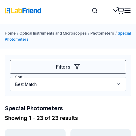
Home
/
Optical Instruments and Microscopes
/
Photometers
/
Special
Photometers
Filters
Sort
Special Photometers
Showing 1 - 23 of 23 results