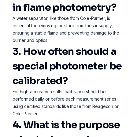
in flame photometry?
A water separator, like those from Cole-Parmer, is
essential for removing moisture from the air supply,
ensuring a stable flame and preventing damage to the
burner and optics.
3. How often should a
special photometer be
calibrated?
For high-accuracy results, calibration should be
performed daily or before each measurement series
using certified standards like those from Reagecon or
Cole-Parmer.
4. What is the purpose