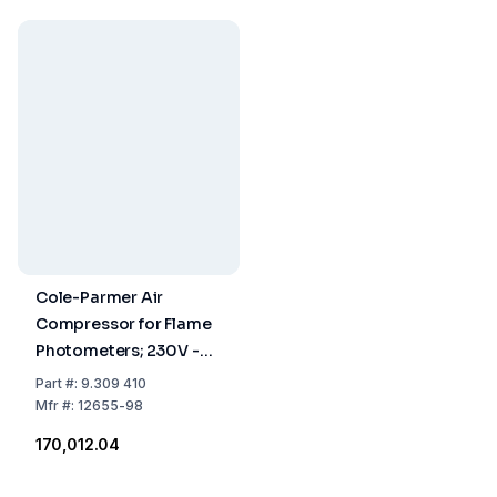
Cole-Parmer Air
Compressor for Flame
Photometers; 230V -
50/60 Hz
Part
#:
9.309 410
Mfr
#:
12655-98
₹170,012.04