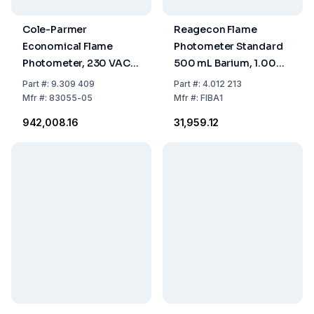
Cole-Parmer
Reagecon Flame
Economical Flame
Photometer Standard
Photometer, 230 VAC,
500 mL Barium, 1.000
50/60 Hz
ppm
Part
#:
9.309 409
Part
#:
4.012 213
Mfr
#:
83055-05
Mfr
#:
FIBA1
₹942,008.16
₹31,959.12