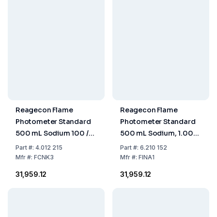
Reagecon Flame
Reagecon Flame
Photometer Standard
Photometer Standard
500 mL Sodium 100 /
500 mL Sodium, 1.000
Potassium 100 mmol/L
ppm
Part
#:
4.012 215
Part
#:
6.210 152
Mfr
#:
FCNK3
Mfr
#:
FINA1
₹31,959.12
₹31,959.12