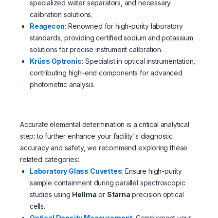
specialized water separators, and necessary
calibration solutions.
Reagecon
:
Renowned for high-purity laboratory
standards, providing certified sodium and potassium
solutions for precise instrument calibration.
Krüss Optronic
:
Specialist in optical instrumentation,
contributing high-end components for advanced
photometric analysis.
Accurate elemental determination is a critical analytical
step; to further enhance your facility's diagnostic
accuracy and safety, we recommend exploring these
related categories:
Laboratory Glass Cuvettes
: Ensure high-purity
sample containment during parallel spectroscopic
studies using
Hellma
or
Starna
precision optical
cells.
Optical Density Measurement
: Complement your