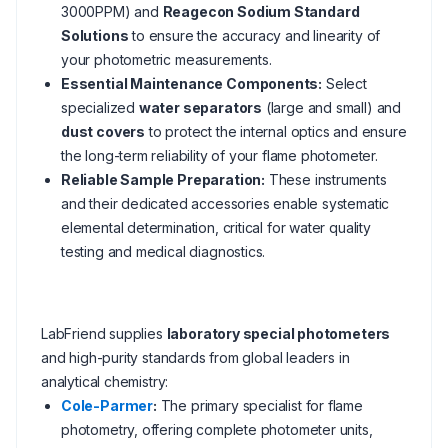
3000PPM) and
Reagecon Sodium Standard
Solutions
to ensure the accuracy and linearity of
your photometric measurements.
Essential Maintenance Components:
Select
specialized
water separators
(large and small) and
dust covers
to protect the internal optics and ensure
the long-term reliability of your flame photometer.
Reliable Sample Preparation:
These instruments
and their dedicated accessories enable systematic
elemental determination, critical for water quality
testing and medical diagnostics.
LabFriend supplies
laboratory special photometers
and high-purity standards from global leaders in
analytical chemistry:
Cole-Parmer
:
The primary specialist for flame
photometry, offering complete photometer units,