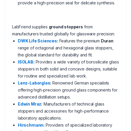
provide a high-precision seal for delicate synthesis.
LabFriend supplies
ground stoppers
from
manufacturers trusted globally for glassware precision:
DWK Life Sciences
:
Features the premium
Duran
range of octagonal and hexagonal glass stoppers,
the global standard for durability and fit.
ISOLAB
:
Provides a wide variety of borosilicate glass
stoppers in both solid and concave designs, suitable
for routine and specialized lab work.
Lenz-Laborglas
:
Renowned German specialists
offering high-precision ground glass components for
advanced distillation setups.
Edwin Mraz
:
Manufacturers of technical glass
stoppers and accessories for high-performance
laboratory applications.
Hirschmann
:
Providers of specialized laboratory