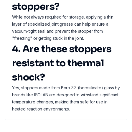
stoppers?
While not always required for storage, applying a thin
layer of specialized joint grease can help ensure a
vacuum-tight seal and prevent the stopper from
"freezing" or getting stuck in the joint.
4. Are these stoppers
resistant to thermal
shock?
Yes, stoppers made from Boro 3.3 (borosilicate) glass by
brands like ISOLAB are designed to withstand significant
temperature changes, making them safe for use in
heated reaction environments.