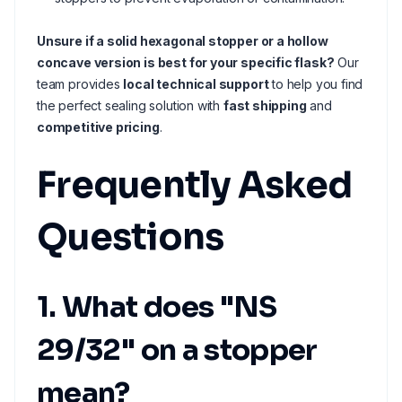
Unsure if a solid hexagonal stopper or a hollow
concave version is best for your specific flask?
Our
team provides
local technical support
to help you find
the perfect sealing solution with
fast shipping
and
competitive pricing
.
Frequently Asked
Questions
1. What does "NS
29/32" on a stopper
mean?