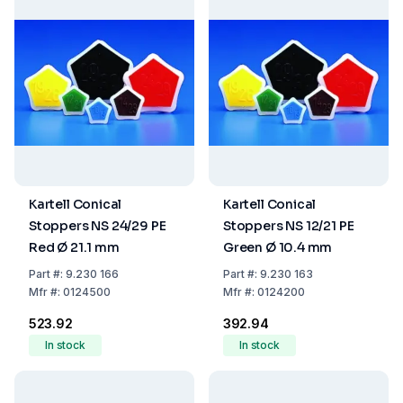
Kartell Conical
Kartell Conical
Stoppers NS 24/29 PE
Stoppers NS 12/21 PE
Red Ø 21.1 mm
Green Ø 10.4 mm
Part
#:
9.230 166
Part
#:
9.230 163
Mfr
#:
0124500
Mfr
#:
0124200
₹523.92
₹392.94
In stock
In stock