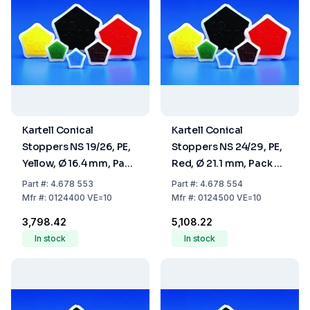
Kartell Conical
Kartell Conical
Stoppers NS 19/26, PE,
Stoppers NS 24/29, PE,
Yellow, Ø 16.4 mm, Pack
Red, Ø 21.1 mm, Pack Of
Of 10
10
Part
#:
4.678 553
Part
#:
4.678 554
Mfr
#:
0124400 VE=10
Mfr
#:
0124500 VE=10
₹3,798.42
₹5,108.22
In stock
In stock