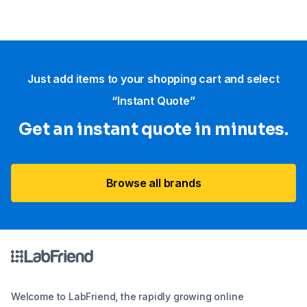
Just add items to your shopping cart and select
“Instant Quote”
Get an instant quote in minutes.
Browse all brands
Welcome to LabFriend, the rapidly growing online