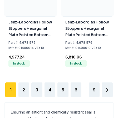
Lenz-Laborglas Hollow
Lenz-Laborglas Hollow
Stoppers Hexagonal
Stoppers Hexagonal
Plate Pointed Bottom
Plate Pointed Bottom
NS 14/23 Pack of 10
NS 19/26 Pack of 10
Part
#:
4.678 575
Part
#:
4.678 576
Mfr
#:
01400014 VE=10
Mfr
#:
01400019 VE=10
₹4,977.24
₹6,810.96
In stock
In stock
...
1
2
3
4
5
6
9
Ensuring an airtight and chemically resistant seal is