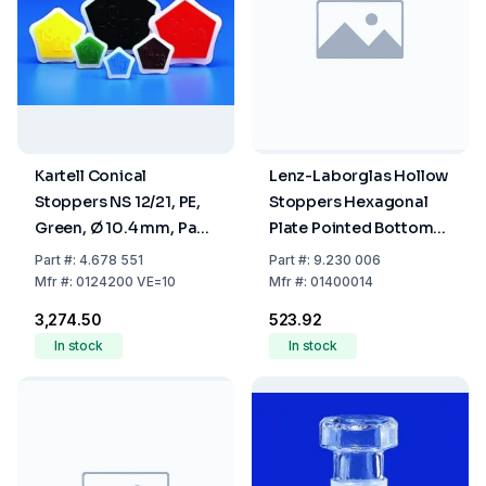
Kartell Conical
Lenz-Laborglas Hollow
Stoppers NS 12/21, PE,
Stoppers Hexagonal
Green, Ø 10.4 mm, Pack
Plate Pointed Bottom
Of 10
NS 14/23
Part
#:
4.678 551
Part
#:
9.230 006
Mfr
#:
0124200 VE=10
Mfr
#:
01400014
₹3,274.50
₹523.92
In stock
In stock