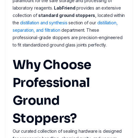
paramount for the safe storage and processing of
laboratory reagents.
LabFriend
provides an extensive
collection of
standard ground stoppers
, located within
the
distillation and synthesis
section of our
distillation,
separation, and filtration
department. These
professional-grade stoppers are precision-engineered
to fit standardized ground glass joints perfectly.
Why Choose
Professional
Ground
Stoppers?
Our curated collection of sealing hardware is designed