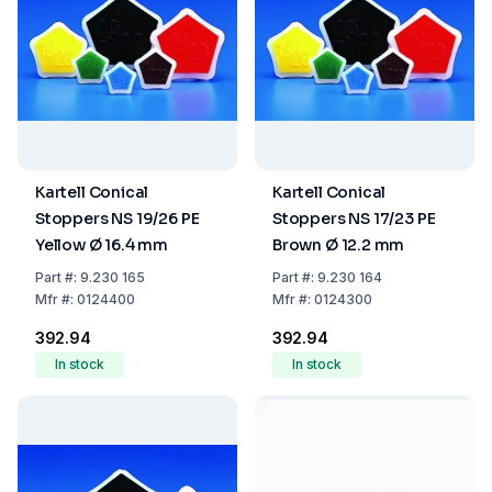
Kartell Conical
Kartell Conical
Stoppers NS 19/26 PE
Stoppers NS 17/23 PE
Yellow Ø 16.4 mm
Brown Ø 12.2 mm
Part
#:
9.230 165
Part
#:
9.230 164
Mfr
#:
0124400
Mfr
#:
0124300
₹392.94
₹392.94
In stock
In stock