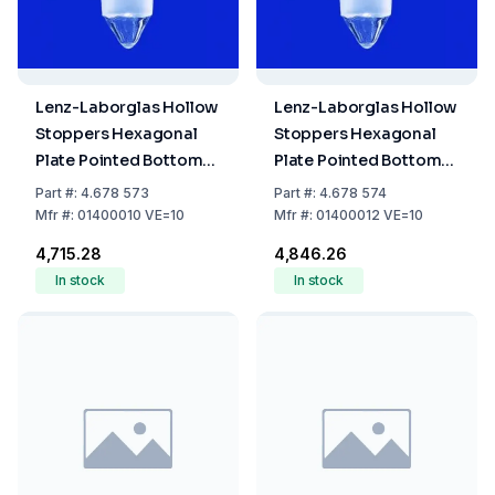
Lenz-Laborglas Hollow
Lenz-Laborglas Hollow
Stoppers Hexagonal
Stoppers Hexagonal
Plate Pointed Bottom
Plate Pointed Bottom
NS 10/19 Pack of 10
NS 12/21 Pack of 10
Part
#:
4.678 573
Part
#:
4.678 574
Mfr
#:
01400010 VE=10
Mfr
#:
01400012 VE=10
₹4,715.28
₹4,846.26
In stock
In stock