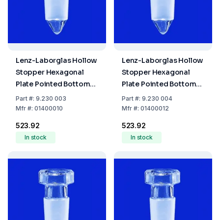
Lenz-Laborglas Hollow
Lenz-Laborglas Hollow
Stopper Hexagonal
Stopper Hexagonal
Plate Pointed Bottom
Plate Pointed Bottom
NS 10/19
NS 12/21
Part
#:
9.230 003
Part
#:
9.230 004
Mfr
#:
01400010
Mfr
#:
01400012
₹523.92
₹523.92
In stock
In stock