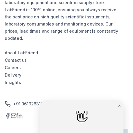
laboratory equipment and scientific supply store.
LabFriend is 100% online, ensuring you always receive
the best price on high quality scientific instruments,
laboratory consumables and monitoring devices. Our
prices, lead times and range of equipment is constantly
updated.
About LabFriend
Contact us
Careers
Delivery
Insights
+91 9619263130 /+91 9869258276