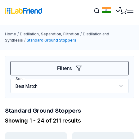
Home
/
Distillation, Separation, Filtration
/
Distillation and
Synthesis
/
Standard Ground Stoppers
Filters
Sort
Standard Ground Stoppers
Showing 1 - 24 of 211 results