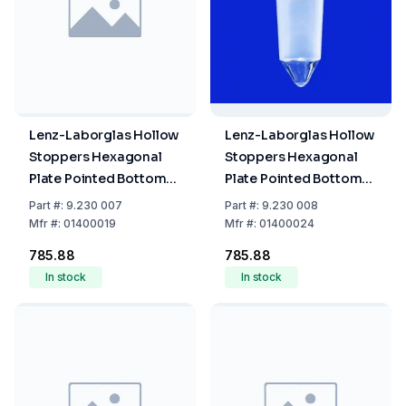
Lenz-Laborglas Hollow
Lenz-Laborglas Hollow
Stoppers Hexagonal
Stoppers Hexagonal
Plate Pointed Bottom
Plate Pointed Bottom
NS 19/26
NS 24/29
Part
#:
9.230 007
Part
#:
9.230 008
Mfr
#:
01400019
Mfr
#:
01400024
₹785.88
₹785.88
In stock
In stock