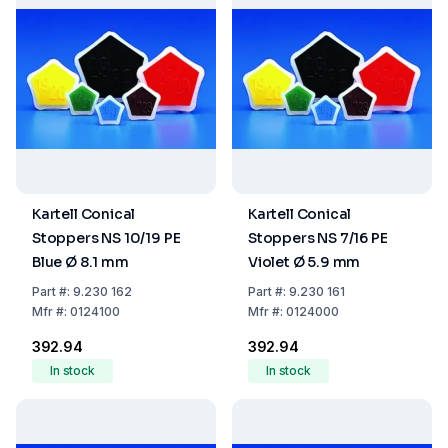
Kartell Conical
Kartell Conical
Stoppers NS 10/19 PE
Stoppers NS 7/16 PE
Blue Ø 8.1 mm
Violet Ø 5.9 mm
Part
#:
9.230 162
Part
#:
9.230 161
Mfr
#:
0124100
Mfr
#:
0124000
₹392.94
₹392.94
In stock
In stock