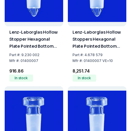
Lenz-Laborglas Hollow
Lenz-Laborglas Hollow
Stopper Hexagonal
Stoppers Hexagonal
Plate Pointed Bottom
Plate Pointed Bottom
NS 7/16
NS 7/16 Pack of 10
Part
#:
9.230 002
Part
#:
4.678 579
Mfr
#:
01400007
Mfr
#:
01400007 VE=10
₹916.86
₹8,251.74
In stock
In stock