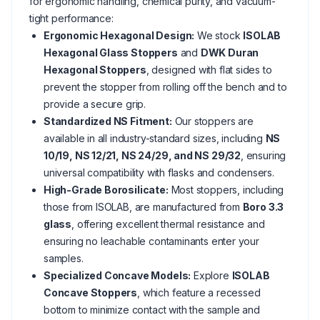
for ergonomic handling, chemical purity, and vacuum-
tight performance:
Ergonomic Hexagonal Design:
We stock
ISOLAB
Hexagonal Glass Stoppers
and
DWK Duran
Hexagonal Stoppers
, designed with flat sides to
prevent the stopper from rolling off the bench and to
provide a secure grip.
Standardized NS Fitment:
Our stoppers are
available in all industry-standard sizes, including
NS
10/19, NS 12/21, NS 24/29, and NS 29/32
, ensuring
universal compatibility with flasks and condensers.
High-Grade Borosilicate:
Most stoppers, including
those from ISOLAB, are manufactured from
Boro 3.3
glass
, offering excellent thermal resistance and
ensuring no leachable contaminants enter your
samples.
Specialized Concave Models:
Explore
ISOLAB
Concave Stoppers
, which feature a recessed
bottom to minimize contact with the sample and