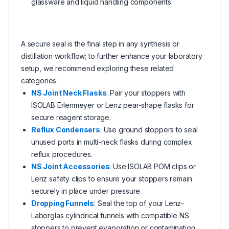
glassware and liquid handling components.
A secure seal is the final step in any synthesis or
distillation workflow; to further enhance your laboratory
setup, we recommend exploring these related
categories:
NS Joint Neck Flasks
: Pair your stoppers with
ISOLAB Erlenmeyer or Lenz pear-shape flasks for
secure reagent storage.
Reflux Condensers
: Use ground stoppers to seal
unused ports in multi-neck flasks during complex
reflux procedures.
NS Joint Accessories
: Use ISOLAB POM clips or
Lenz safety clips to ensure your stoppers remain
securely in place under pressure.
Dropping Funnels
: Seal the top of your Lenz-
Laborglas cylindrical funnels with compatible NS
stoppers to prevent evaporation or contamination.