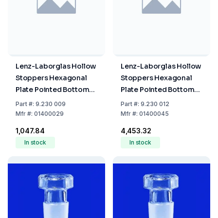
Lenz-Laborglas Hollow
Lenz-Laborglas Hollow
Stoppers Hexagonal
Stoppers Hexagonal
Plate Pointed Bottom
Plate Pointed Bottom
NS 29/32
NS 45/40
Part
#:
9.230 009
Part
#:
9.230 012
Mfr
#:
01400029
Mfr
#:
01400045
₹1,047.84
₹4,453.32
In stock
In stock