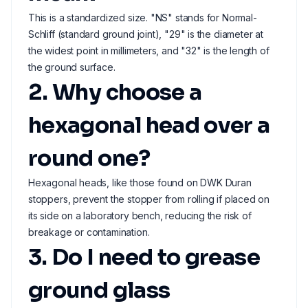
This is a standardized size. "NS" stands for Normal-
Schliff (standard ground joint), "29" is the diameter at
the widest point in millimeters, and "32" is the length of
the ground surface.
2. Why choose a
hexagonal head over a
round one?
Hexagonal heads, like those found on DWK Duran
stoppers, prevent the stopper from rolling if placed on
its side on a laboratory bench, reducing the risk of
breakage or contamination.
3. Do I need to grease
ground glass