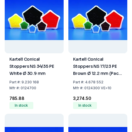
Kartell Conical
Kartell Conical
Stoppers NS 34/35 PE
Stoppers NS 17/23 PE
White Ø 30.9 mm
Brown Ø 12.2 mm (Pack
of 10)
Part
#:
9.230 168
Part
#:
4.678 552
Mfr
#:
0124700
Mfr
#:
0124300 VE=10
₹785.88
₹3,274.50
In stock
In stock