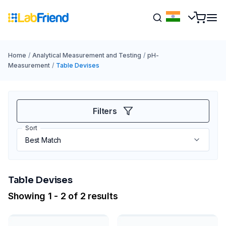
Home
/
Analytical Measurement and Testing
/
pH-
Measurement
/
Table Devises
Filters
Sort
Table Devises
Showing 1 - 2 of 2 results