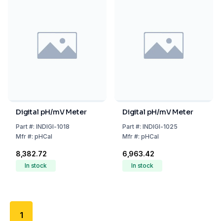
Digital pH/mV Meter
Digital pH/mV Meter
Part
#:
INDIGI-1018
Part
#:
INDIGI-1025
Mfr
#:
pHCal
Mfr
#:
pHCal
₹8,382.72
₹6,963.42
In stock
In stock
1