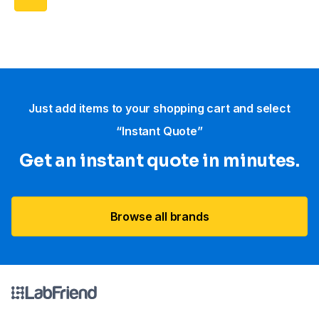
Just add items to your shopping cart and select
“Instant Quote”
Get an instant quote in minutes.
Browse all brands