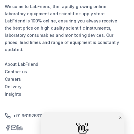
Welcome to LabFriend, the rapidly growing online
laboratory equipment and scientific supply store.
LabFriend is 100% online, ensuring you always receive
the best price on high quality scientific instruments,
laboratory consumables and monitoring devices. Our
prices, lead times and range of equipment is constantly
updated.
About LabFriend
Contact us
Careers
Delivery
Insights
+91 9619263130 /+91 9869258276
×
👋