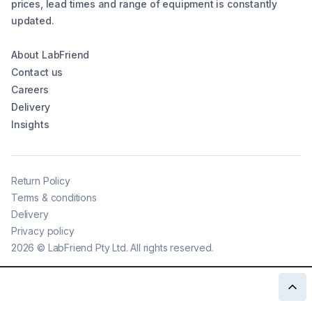
prices, lead times and range of equipment is constantly
updated.
About LabFriend
Contact us
Careers
Delivery
Insights
Return Policy
Terms & conditions
Delivery
Privacy policy
2026
©
LabFriend Pty Ltd. All rights reserved.