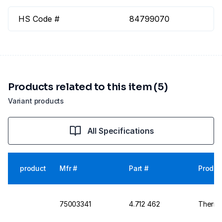
HS Code #
84799070
Products related to this item (5)
Variant products
All Specifications
product
Mfr #
Part #
Produc
75003341
4.712 462
Thermo 