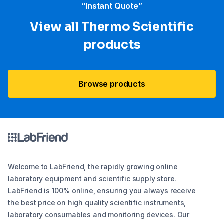
“Instant Quote”
View all Thermo Scientific
products
Browse products
Welcome to LabFriend, the rapidly growing online
laboratory equipment and scientific supply store.
LabFriend is 100% online, ensuring you always receive
the best price on high quality scientific instruments,
laboratory consumables and monitoring devices. Our