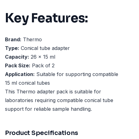
Key Features:
Brand:
Thermo
Type:
Conical tube adapter
Capacity:
26 x 15 ml
Pack Size:
Pack of 2
Application:
Suitable for supporting compatible
15 ml conical tubes
This Thermo adapter pack is suitable for
laboratories requiring compatible conical tube
support for reliable sample handling.
Product Specifications