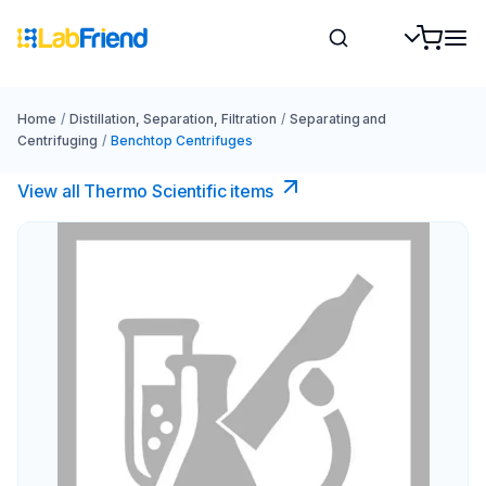
Home
/
Distillation, Separation, Filtration
/
Separating and
Centrifuging
/
Benchtop Centrifuges
View all Thermo Scientific items