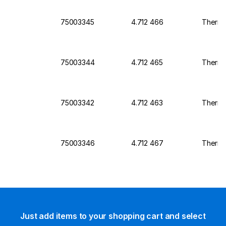
75003345
4.712 466
Thermo 
75003344
4.712 465
Thermo 
75003342
4.712 463
Thermo 
75003346
4.712 467
Thermo 
Just add items to your shopping cart and select