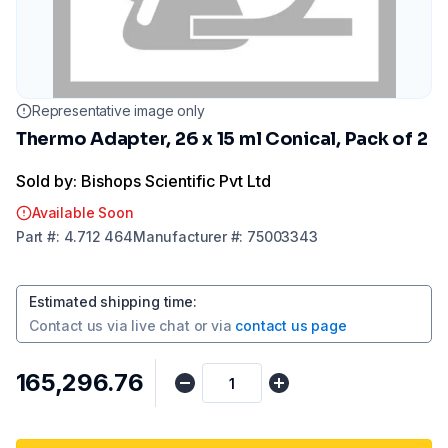
Representative image only
Thermo Adapter, 26 x 15 ml Conical, Pack of 2
Sold by: Bishops Scientific Pvt Ltd
Available Soon
Part
#:
4.712 464
Manufacturer
#:
75003343
Estimated shipping time
:
Contact us via
live chat
or via
contact us page
₹165,296.76