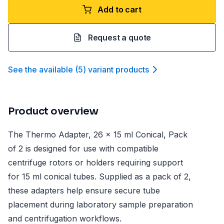
Add to cart
Request a quote
See the available
(
5
)
variant product
s
Product overview
The Thermo Adapter, 26 x 15 ml Conical, Pack
of 2 is designed for use with compatible
centrifuge rotors or holders requiring support
for 15 ml conical tubes. Supplied as a pack of 2,
these adapters help ensure secure tube
placement during laboratory sample preparation
and centrifugation workflows.