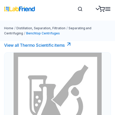
Home
/
Distillation, Separation, Filtration
/
Separating and
Centrifuging
/
Benchtop Centrifuges
View all Thermo Scientific items