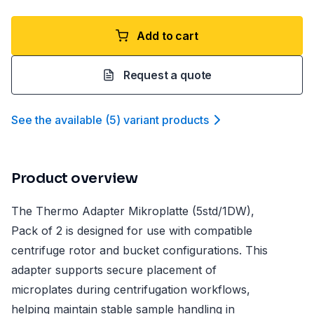
Add to cart
Request a quote
See the available
(
5
)
variant product
s
Product overview
The Thermo Adapter Mikroplatte (5std/1DW),
Pack of 2 is designed for use with compatible
centrifuge rotor and bucket configurations. This
adapter supports secure placement of
microplates during centrifugation workflows,
helping maintain stable sample handling in