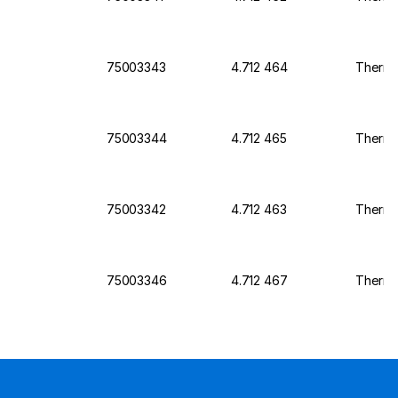
75003343
4.712 464
Thermo 
75003344
4.712 465
Thermo 
75003342
4.712 463
Thermo 
75003346
4.712 467
Thermo 