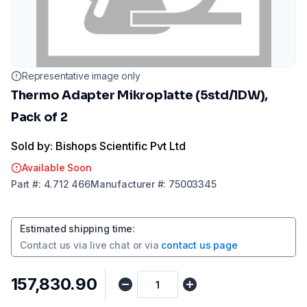
Representative image only
Thermo Adapter Mikroplatte (5std/1DW),
Pack of 2
Sold by: Bishops Scientific Pvt Ltd
Available Soon
Part
#:
4.712 466
Manufacturer
#:
75003345
Estimated shipping time
:
Contact us via
live chat
or via
contact us page
₹157,830.90