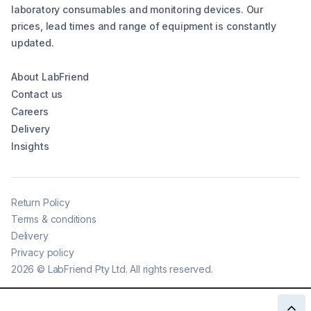
laboratory consumables and monitoring devices. Our
prices, lead times and range of equipment is constantly
updated.
About LabFriend
Contact us
Careers
Delivery
Insights
Return Policy
Terms & conditions
Delivery
Privacy policy
2026
©
LabFriend Pty Ltd. All rights reserved.