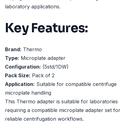
laboratory applications.
Key Features:
Brand:
Thermo
Type:
Microplate adapter
Configuration:
(5std/1DW)
Pack Size:
Pack of 2
Application:
Suitable for compatible centrifuge
microplate handling
This Thermo adapter is suitable for laboratories
requiring a compatible microplate adapter set for
reliable centrifugation workflows.