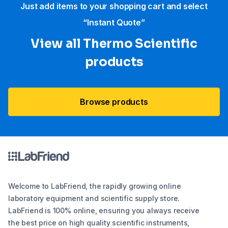
Just add items to your shopping cart and select
“Instant Quote”
View all Thermo Scientific
products
Browse products
Welcome to LabFriend, the rapidly growing online
laboratory equipment and scientific supply store.
LabFriend is 100% online, ensuring you always receive
the best price on high quality scientific instruments,