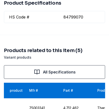
Product Specifications
HS Code #
84799070
Products related to this item (5)
Variant products
All Specifications
product
Mfr #
Part #
Produc
75003341
4.712 462
Thermo 