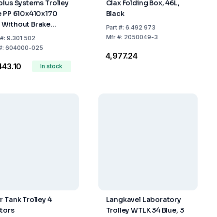
plus Systems Trolley
Clax Folding Box, 46L,
e PP 610x410x170
Black
Without Brake
Part
#:
6.492 973
acity 200 kg
Mfr
#:
2050049-3
#:
9.301 502
#:
604000-025
₹4,977.24
,443.10
In stock
r Tank Trolley 4
Langkavel Laboratory
tors
Trolley WTLK 34 Blue, 3