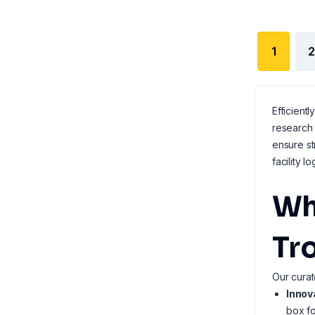
1
2
Efficient
research 
ensure st
facility lo
Wh
Tro
Our curat
Innov
box fo