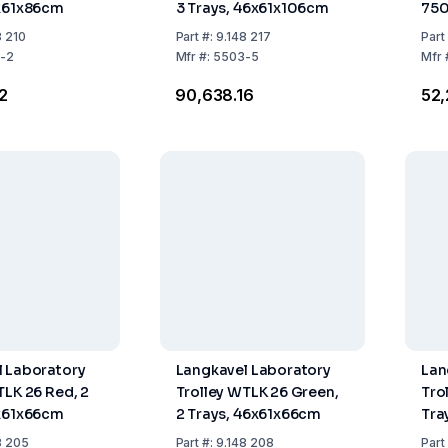
6x61x86cm
3 Trays, 46x61x106cm
75
Tan
8 210
Part
#:
9.148 217
Part
-2
Mfr
#:
5503-5
Mfr
62
₹90,638.16
₹52
 Laboratory
Langkavel Laboratory
Lan
TLK 26 Red, 2
Trolley WTLK 26 Green,
Tro
6x61x66cm
2 Trays, 46x61x66cm
Tra
8 205
Part
#:
9.148 208
Part