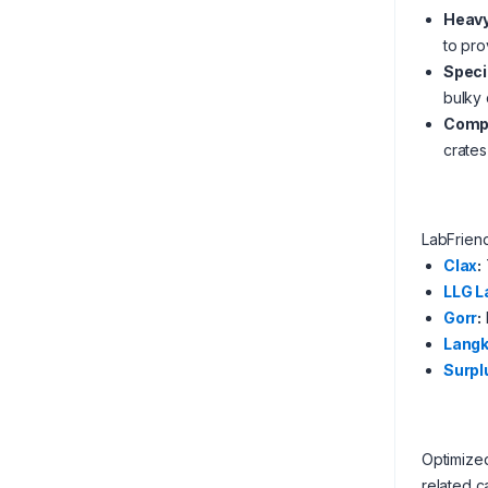
Heavy
to pro
Speci
bulky
Compa
crate
LabFrien
Clax
:
LLG L
Gorr
:
Langk
Surpl
Optimized
related c