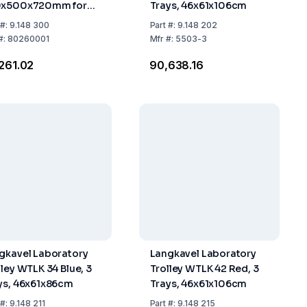
0x500x720mm for
Trays, 46x61x106cm
ks 85 or 100 Liters
#:
9.148 300
Part
#:
9.148 202
#:
80260001
Mfr
#:
5503-3
,261.02
₹90,638.16
gkavel Laboratory
Langkavel Laboratory
lley WTLK 34 Blue, 3
Trolley WTLK 42 Red, 3
ys, 46x61x86cm
Trays, 46x61x106cm
#:
9.148 211
Part
#:
9.148 215