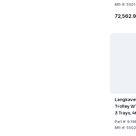
Mfr
#:
5501
₹72,562.
Langkavel
Trolley W
3 Trays, 
Part
#:
9.14
Mfr
#:
5502