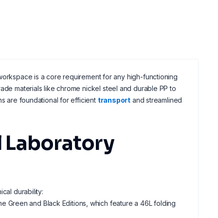
workspace is a core requirement for any high-functioning
de materials like chrome nickel steel and durable PP to
ns are foundational for efficient
transport
and streamlined
 Laboratory
cal durability:
the Green and Black Editions, which feature a 46L folding