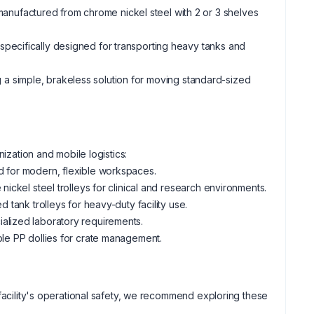
anufactured from chrome nickel steel with 2 or 3 shelves
 specifically designed for transporting heavy tanks and
g a simple, brakeless solution for moving standard-sized
nization and mobile logistics:
d for modern, flexible workspaces.
 nickel steel trolleys for clinical and research environments.
 tank trolleys for heavy-duty facility use.
ialized laboratory requirements.
able PP dollies for crate management.
 facility's operational safety, we recommend exploring these