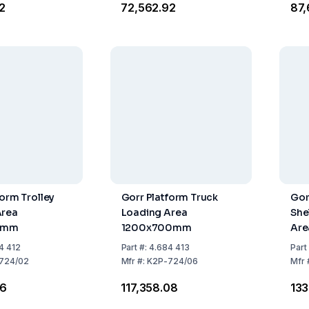
62
₹72,562.92
₹87
form Trolley
Gorr Platform Truck
Gor
Area
Loading Area
She
0mm
1200x700mm
Are
4 412
Part
#:
4.684 413
Part
724/02
Mfr
#:
K2P-724/06
Mfr
26
₹117,358.08
₹13