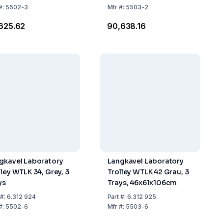
#:
5502-3
Mfr
#:
5503-2
,625.62
₹90,638.16
gkavel Laboratory
Langkavel Laboratory
lley WTLK 34, Grey, 3
Trolley WTLK 42 Grau, 3
ys
Trays, 46x61x106cm
#:
6.312 924
Part
#:
6.312 925
#:
5502-6
Mfr
#:
5503-6