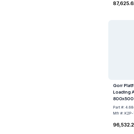
₹87,625.
Gorr Plat
Loading 
800x50
Part
#:
4.68
Mfr
#:
K2P-
₹96,532.