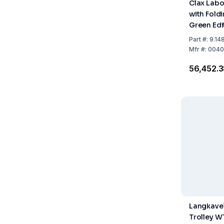
Clax Labo
with Fold
Green Edi
Part
#:
9.14
Mfr
#:
0040
₹56,452.
Langkavel
Trolley W