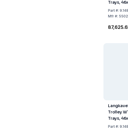
Trays, 4
Part
#:
9.14
Mfr
#:
5502
₹87,625.
Langkavel
Trolley W
Trays, 4
Part
#:
9.14