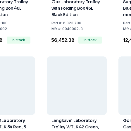
ratory Trolley
Clax Laboratory Trolley
Sur
ing Box 46L
with Folding Box 46L
Blu
tion
Black Edition
mm 
Cap
8 100
Part
#:
6.323 700
Part
002
Mfr
#:
0040002-3
Mfr
38
₹56,452.38
₹12
In stock
In stock
 Laboratory
Langkavel Laboratory
Gor
TLK 34 Red, 3
Trolley WTLK 42 Green,
Cas