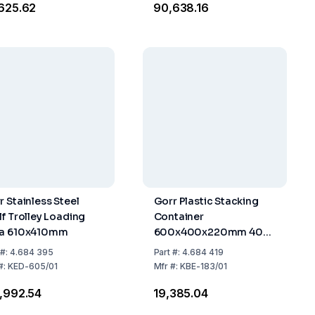
,625.62
₹90,638.16
r Stainless Steel
Gorr Plastic Stacking
lf Trolley Loading
Container
a 610x410mm
600x400x220mm 40
Liters
#:
4.684 395
Part
#:
4.684 419
#:
KED-605/01
Mfr
#:
KBE-183/01
3,992.54
₹19,385.04