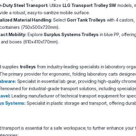
-Duty Steel Transport:
Utilize
LLG Transport Trolley SW
models, m
vide a robust, easy-to-sanitize mobile surface.
alized Material Handling:
Select
Gorr Tank Trolleys
with 4 castors,
 containers (750x500x720mm).
ct Mobility:
Explore
Surplus Systems Trolleys
in blue PP, offerin
s and boxes (610x410x170mm).
d supplies
trolleys
from industry-leading specialists in laboratory orga
The primary provider for ergonomic, folding laboratory carts designe
abware
:
Specialist in essential lab gear, providing high-quality chrome
Renowned for industrial-grade transport solutions, including specialized
avel
:
Leading manufacturer of technical transport equipment for spec
us Systems
:
Specialist in plastic storage and transport, offering dur
 transport is essential for a safe workspace; to further enhance your
ategories: