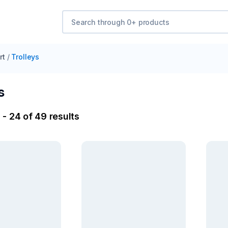
rt
/
Trolleys
s
 - 24 of 49 results