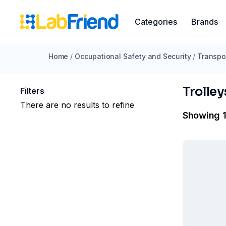
Categories
Brands
Home
/
Occupational Safety and Security
/
Transpo
Trolley
Filters
There are no results to refine
Showing 1