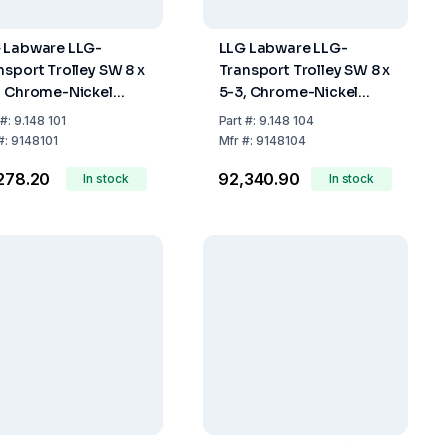
 Labware LLG-
LLG Labware LLG-
nsport Trolley SW 8 x
Transport Trolley SW 8 x
, Chrome-Nickel
5-3, Chrome-Nickel
l, 2 Shelves,
Steel, 3 Shelves,
#:
9.148 101
Part
#:
9.148 104
0x600x950 mm
900x600x950 mm
#:
9148101
Mfr
#:
9148104
,278.20
₹92,340.90
In stock
In stock