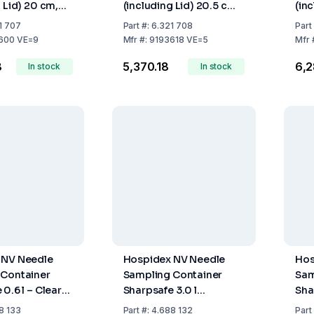
 Lid) 20 cm,
(including Lid) 20.5 cm,
(in
Volume 2.0 Ltr.,
Max. Fill Volume 3.9 Ltr.,
Max.
1 707
Part
#:
6.321 708
Part
Pack of 5
Pac
600 VE=9
Mfr
#:
9193618 VE=5
Mfr
8
₹5,370.18
₹6,
In stock
In stock
 NV Needle
Hospidex NV Needle
Hos
 Container
Sampling Container
Sam
0.6 l – Clear
Sharpsafe 3.0 l
Sha
ith FR/NL
International Label
Ver
8 133
Part
#:
4.688 132
Part