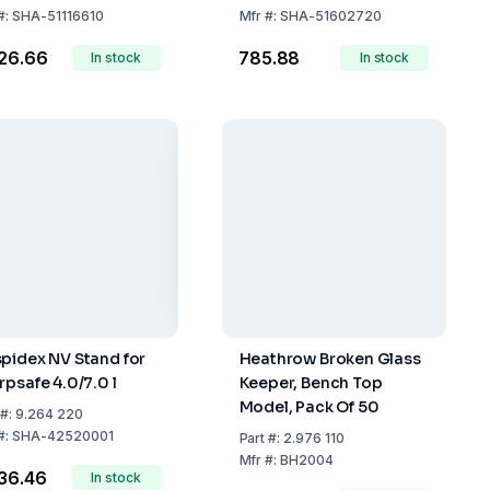
D/FR/IT/ES/EN
#:
SHA-51116610
Mfr
#:
SHA-51602720
226.66
₹785.88
In stock
In stock
pidex NV Stand for
Heathrow Broken Glass
rpsafe 4.0/7.0 l
Keeper, Bench Top
Model, Pack Of 50
#:
9.264 220
#:
SHA-42520001
Part
#:
2.976 110
Mfr
#:
BH2004
536.46
In stock