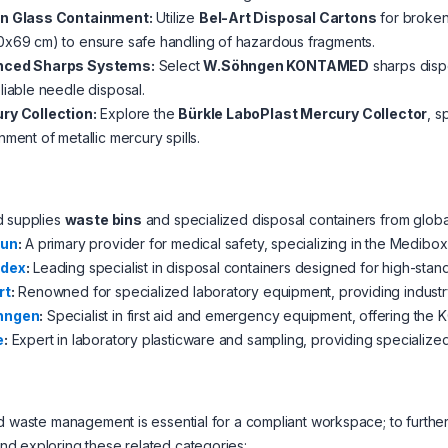
n Glass Containment:
Utilize
Bel-Art Disposal Cartons
for broken
x69 cm) to ensure safe handling of hazardous fragments.
ced Sharps Systems:
Select
W.Söhngen KONTAMED
sharps disp
liable needle disposal.
ry Collection:
Explore the
Bürkle LaboPlast Mercury Collector
, s
nment of metallic mercury spills.
d supplies
waste bins
and specialized disposal containers from global
aun
:
A primary provider for medical safety, specializing in the Medibox
idex
:
Leading specialist in disposal containers designed for high-stand
rt
:
Renowned for specialized laboratory equipment, providing industry
hngen
:
Specialist in first aid and emergency equipment, offering th
e
:
Expert in laboratory plasticware and sampling, providing specialized
d waste management is essential for a compliant workspace; to further 
d exploring these related categories: