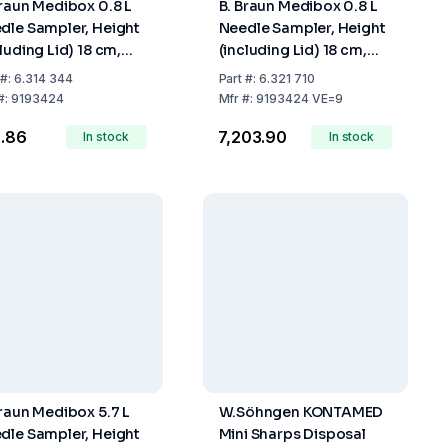
Braun Medibox 0.8 L
B. Braun Medibox 0.8 L
dle Sampler, Height
Needle Sampler, Height
luding Lid) 18 cm,
(including Lid) 18 cm,
 Fill Volume 0.67 Ltr
Max. Fill Volume 0.67
#:
6.314 344
Part
#:
6.321 710
Ltr., Pack of 9
#:
9193424
Mfr
#:
9193424 VE=9
6.86
₹7,203.90
In stock
In stock
Braun Medibox 5.7 L
W.Söhngen KONTAMED
dle Sampler, Height
Mini Sharps Disposal