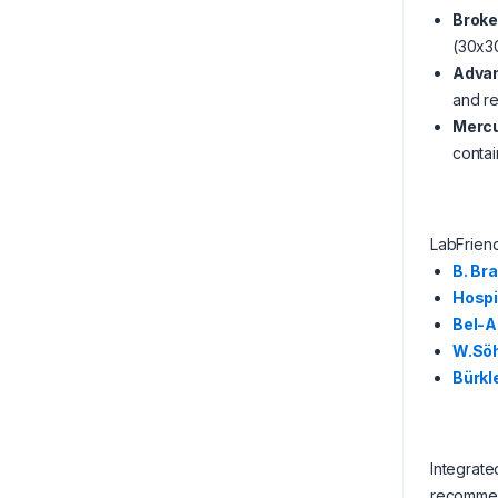
Broke
(30x30
Advan
and re
Mercu
contai
LabFrien
B. Br
Hosp
Bel-A
W.Sö
Bürkl
Integrate
recommen