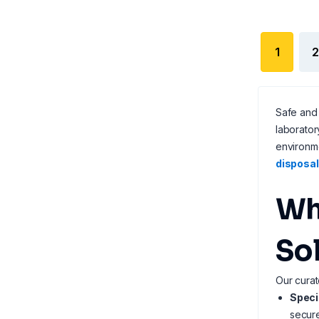
1
2
Safe and 
laborator
environme
disposal
Wh
So
Our curat
Speci
secure