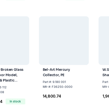
 Broken Glass
Bel-Art Mercury
W.
oor Model,
Collector, PE
Sha
& Plastic
Part
#:
9.180 001
Part
ck Of 6
Mfr
#:
F36250-0000
Mfr
6 112
008
₹14,800.74
₹1,
54
In stock