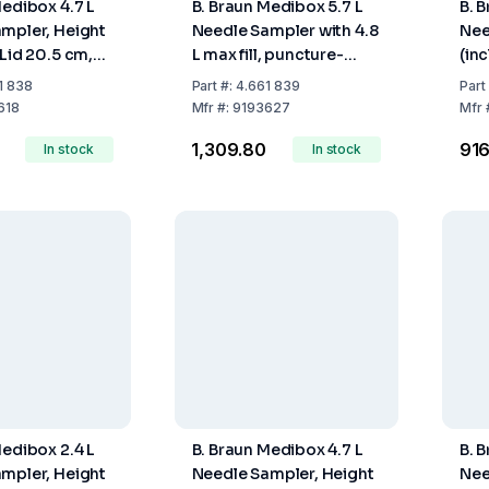
Medibox 4.7 L
B. Braun Medibox 5.7 L
B. 
mpler, Height
Needle Sampler with 4.8
Nee
 Lid 20.5 cm,
L max fill, puncture-
(inc
ill Volume 3.9
resistant design and
Max.
1 838
Part
#:
4.661 839
Part
secure closure for
618
Mfr
#:
9193627
Mfr
sharps disposal.
₹1,309.80
₹91
In stock
In stock
Medibox 2.4 L
B. Braun Medibox 4.7 L
B. 
mpler, Height
Needle Sampler, Height
Nee