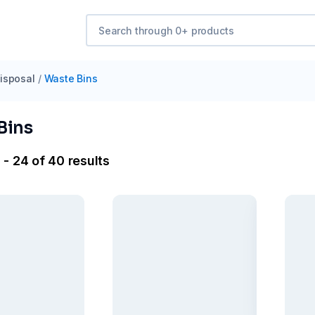
isposal
/
Waste Bins
Bins
 - 24 of 40 results