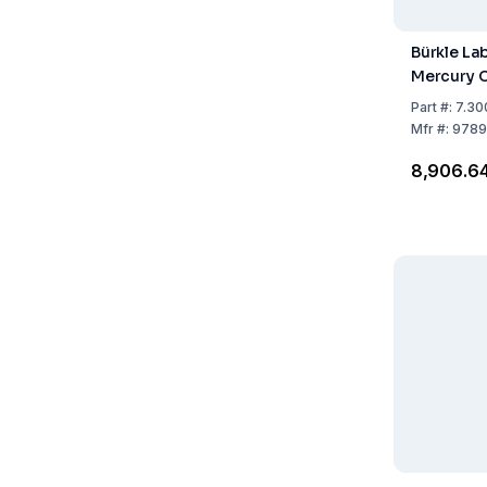
Bürkle La
Mercury C
Part
#:
7.30
Mfr
#:
9789
₹8,906.6