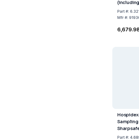
(including
Max. Fill 
Part
#:
6.32
Pack of 9
Mfr
#:
9193
₹6,679.9
Hospidex
Sampling
Sharpsafe 
Opening w
Part
#:
4.68