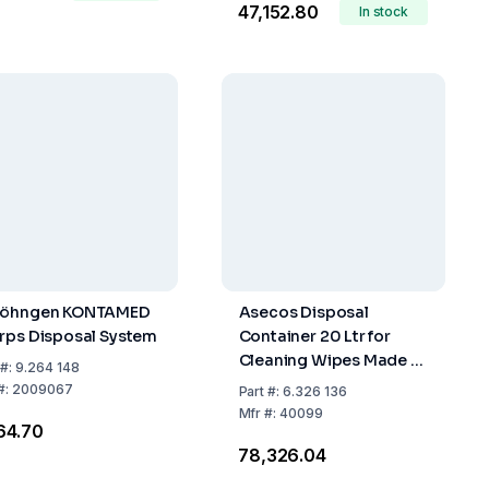
₹47,152.80
In stock
Söhngen KONTAMED
Asecos Disposal
rps Disposal System
Container 20 Ltr for
Cleaning Wipes Made of
#:
9.264 148
Stainless Steel
#:
2009067
Part
#:
6.326 136
Mfr
#:
40099
964.70
₹78,326.04