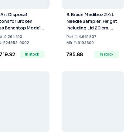
-Art Disposal
B. Braun Medibox 2.4 L
tons for Broken
Needle Sampler, Height
ss Benchtop Model,
Including Lid 20 cm,
20x25 cm, Pack of 6
Maximum Fill Volume
#:
9.264 190
Part
#:
4.661 837
2.0 L
#:
F24653-0002
Mfr
#:
9193600
,719.92
₹785.88
In stock
In stock