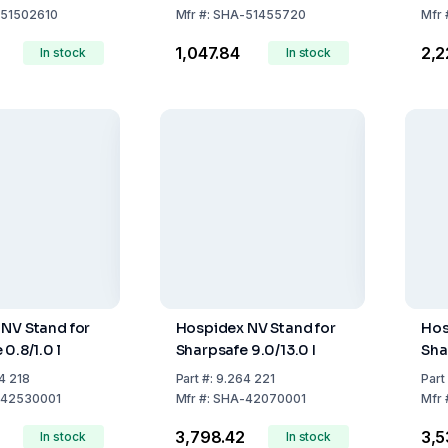
 Safe Disposal
D/FR/IT/ES/EN
51502610
Mfr
#:
SHA-51455720
Mfr
₹1,047.84
₹2,
In stock
In stock
NV Stand for
Hospidex NV Stand for
Hos
0.8/1.0 l
Sharpsafe 9.0/13.0 I
Sha
4 218
Part
#:
9.264 221
Part
42530001
Mfr
#:
SHA-42070001
Mfr
6
₹3,798.42
₹3,
In stock
In stock