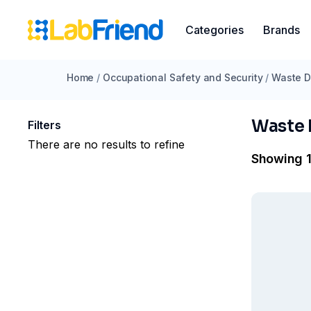
Categories
Brands
Home
/
Occupational Safety and Security
/
Waste D
Waste 
Filters
There are no results to refine
Showing 1