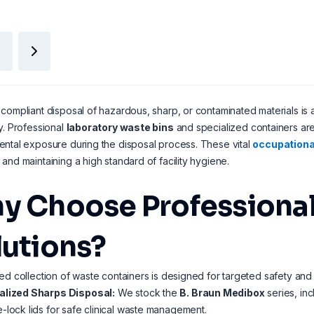
compliant disposal of hazardous, sharp, or contaminated materials is 
y. Professional
laboratory waste bins
and specialized containers are
ntal exposure during the disposal process. These vital
occupationa
and maintaining a high standard of facility hygiene.
y Choose Professional
lutions?
ed collection of waste containers is designed for targeted safety and
alized Sharps Disposal:
We stock the
B. Braun Medibox
series, inc
-lock lids for safe clinical waste management.