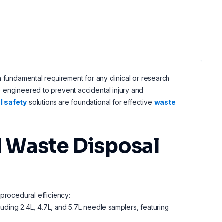
a fundamental requirement for any clinical or research
 engineered to prevent accidental injury and
l safety
solutions are foundational for effective
waste
 Waste Disposal
 procedural efficiency:
luding 2.4L, 4.7L, and 5.7L needle samplers, featuring