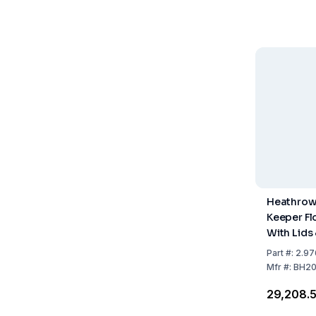
Heathrow
Keeper Fl
With Lids 
Liners, Pa
Part
#:
2.97
Mfr
#:
BH2
₹29,208.