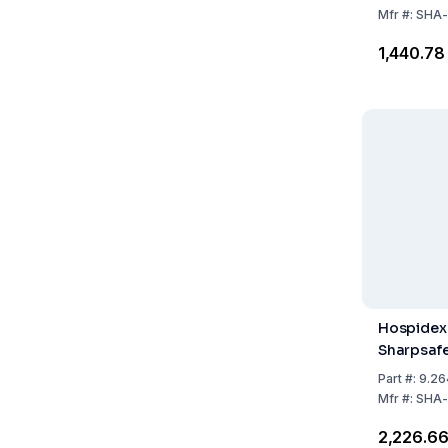
Label for
Mfr
#:
SHA-
₹1,440.78
Hospidex 
Sharpsafe 
Part
#:
9.26
Mfr
#:
SHA-
₹2,226.6