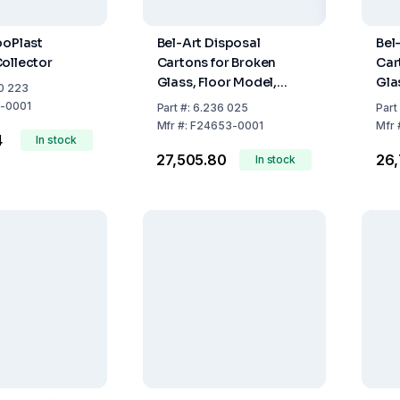
boPlast
Bel-Art Disposal
Bel
ollector
Cartons for Broken
Car
Glass, Floor Model,
Gla
0 223
30x30x69 cm, Pack of 6
20x
-0001
Part
#:
6.236 025
Part
Mfr
#:
F24653-0001
Mfr
4
In stock
₹27,505.80
₹26
In stock