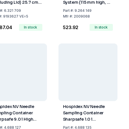
cluding Lid) 25.7 cm,
System (115 mm high, Ø
 Fill Volume 4.8 Ltr.,
50 mm)
#:
6.321 709
Part
#:
9.264 149
k of 5
#:
9193627 VE=5
Mfr
#:
2009068
287.04
₹523.92
In stock
In stock
pidex NV Needle
Hospidex NV Needle
pling Container
Sampling Container
rpsafe 9.0 l High
Sharpsafe 1.0 l
sion, FR/NL Label
International Label
#:
4.688 127
Part
#:
4.688 135