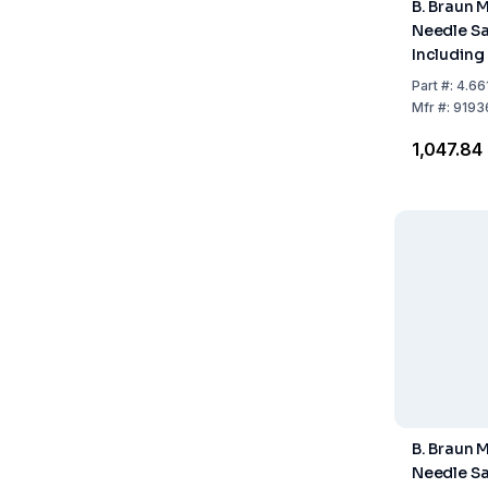
B. Braun 
Needle Sa
Including
Maximum F
Part
#:
4.66
L
Mfr
#:
9193
₹1,047.84
B. Braun 
Needle Sa