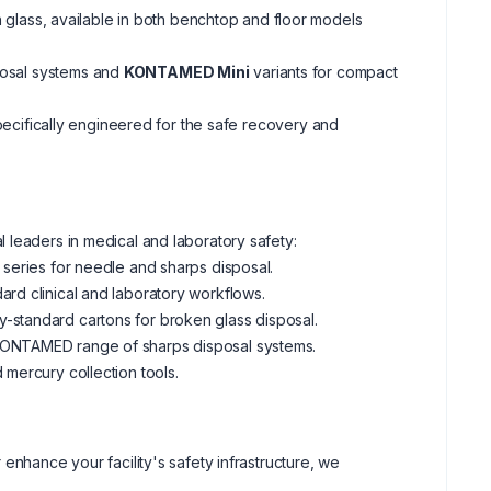
 glass, available in both benchtop and floor models
osal systems and
KONTAMED Mini
variants for compact
pecifically engineered for the safe recovery and
 leaders in medical and laboratory safety:
 series for needle and sharps disposal.
ard clinical and laboratory workflows.
-standard cartons for broken glass disposal.
e KONTAMED range of sharps disposal systems.
 mercury collection tools.
enhance your facility's safety infrastructure, we