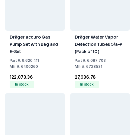
Dräger accuro Gas
Dräger Water Vapor
Pump Set with Bag and
Detection Tubes 5/a-P
E-Set
(Pack of 10)
Part
#:
9.620 411
Part
#:
6.087 703
Mfr
#:
6400260
Mfr
#:
6728531
₹122,073.36
₹27,636.78
In stock
In stock