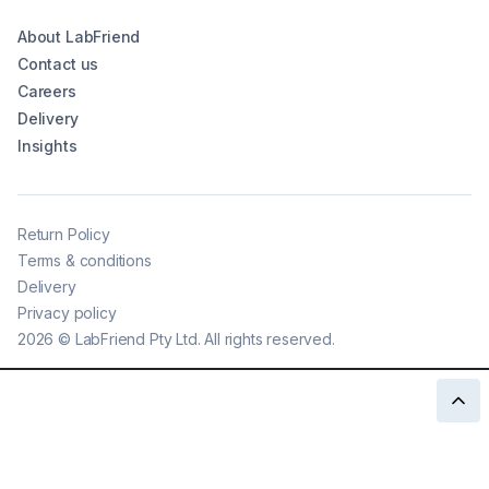
About LabFriend
Contact us
Careers
Delivery
Insights
Return Policy
Terms & conditions
Delivery
Privacy policy
2026
©
LabFriend Pty Ltd. All rights reserved.