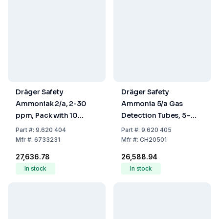
Dräger Safety
Dräger Safety
Ammoniak 2/a, 2-30
Ammonia 5/a Gas
ppm, Pack with 10
Detection Tubes, 5–
Tubes
700 ppm, Pack of 10
Part
#:
9.620 404
Part
#:
9.620 405
Mfr
#:
6733231
Mfr
#:
CH20501
₹27,636.78
₹26,588.94
In stock
In stock