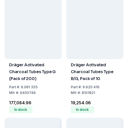
Dräger Activated
Dräger Activated
Charcoal Tubes Type G
Charcoal Tubes Type
(Pack of 200)
B/G, Pack of 10
Part
#:
6.081 355
Part
#:
9.620 416
Mfr
#:
6400746
Mfr
#:
8101821
₹177,084.96
₹19,254.06
In stock
In stock