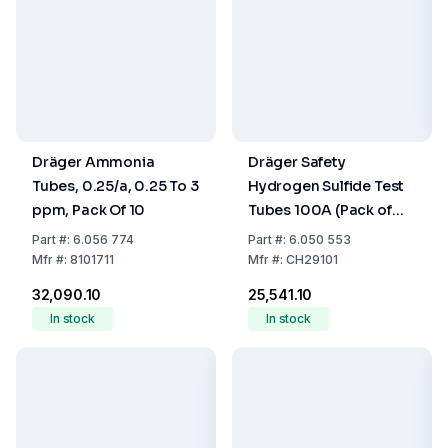
Dräger Ammonia
Dräger Safety
Tubes, 0.25/a, 0.25 To 3
Hydrogen Sulfide Test
ppm, Pack Of 10
Tubes 100A (Pack of
10)
Part
#:
6.056 774
Part
#:
6.050 553
Mfr
#:
8101711
Mfr
#:
CH29101
₹32,090.10
₹25,541.10
In stock
In stock