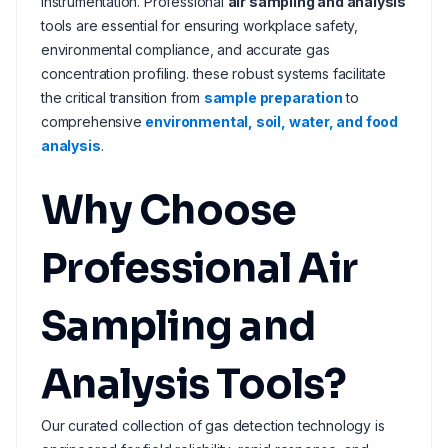
instrumentation. Professional
air sampling and analysis
tools are essential for ensuring workplace safety,
environmental compliance, and accurate gas
concentration profiling. these robust systems facilitate
the critical transition from
sample preparation
to
comprehensive
environmental, soil, water, and food
analysis
.
Why Choose
Professional Air
Sampling and
Analysis Tools?
Our curated collection of gas detection technology is