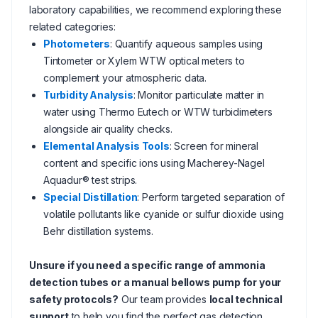
laboratory capabilities, we recommend exploring these
related categories:
Photometers
: Quantify aqueous samples using
Tintometer or Xylem WTW optical meters to
complement your atmospheric data.
Turbidity Analysis
: Monitor particulate matter in
water using Thermo Eutech or WTW turbidimeters
alongside air quality checks.
Elemental Analysis Tools
: Screen for mineral
content and specific ions using Macherey-Nagel
Aquadur® test strips.
Special Distillation
: Perform targeted separation of
volatile pollutants like cyanide or sulfur dioxide using
Behr distillation systems.
Unsure if you need a specific range of ammonia
detection tubes or a manual bellows pump for your
safety protocols?
Our team provides
local technical
support
to help you find the perfect gas detection