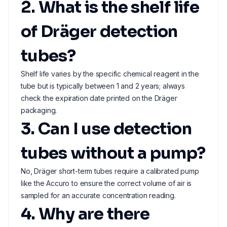
2. What is the shelf life
of Dräger detection
tubes?
Shelf life varies by the specific chemical reagent in the
tube but is typically between 1 and 2 years; always
check the expiration date printed on the Dräger
packaging.
3. Can I use detection
tubes without a pump?
No, Dräger short-term tubes require a calibrated pump
like the Accuro to ensure the correct volume of air is
sampled for an accurate concentration reading.
4. Why are there