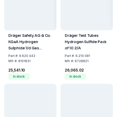
Dräger Safety AG & Co.
Dräger Test Tubes
KGaA Hydrogen
Hydrogen Sulfide Pack
Sulphide 1/d Gas
of 10 2/A
Detection Tubes, 1–
Part
#:
9.620 443
Part
#:
6.210 081
200 ppm, Pack of 10
Mfr
#:
8101831
Mfr
#:
6728821
₹25,541.10
₹26,065.02
In stock
In stock