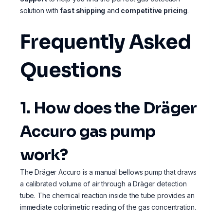
solution with
fast shipping
and
competitive pricing
.
Frequently Asked
Questions
1. How does the Dräger
Accuro gas pump
work?
The Dräger Accuro is a manual bellows pump that draws
a calibrated volume of air through a Dräger detection
tube. The chemical reaction inside the tube provides an
immediate colorimetric reading of the gas concentration.