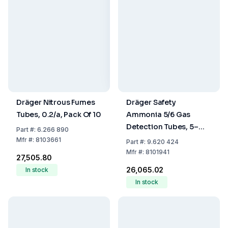
Dräger Nitrous Fumes
Dräger Safety
Tubes, 0.2/a, Pack Of 10
Ammonia 5/6 Gas
Detection Tubes, 5–
Part
#:
6.266 890
100 ppm, Pack of 10
Mfr
#:
8103661
Part
#:
9.620 424
Mfr
#:
8101941
₹27,505.80
₹26,065.02
In stock
In stock