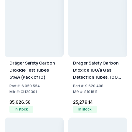
Dräger Safety Carbon
Dräger Safety Carbon
Dioxide Test Tubes
Dioxide 100/a Gas
5%/A (Pack of 10)
Detection Tubes, 100–
3000 ppm, Pack of 10
Part
#:
6.050 554
Part
#:
9.620 408
Mfr
#:
CH20301
Mfr
#:
8101811
₹35,626.56
₹25,279.14
In stock
In stock