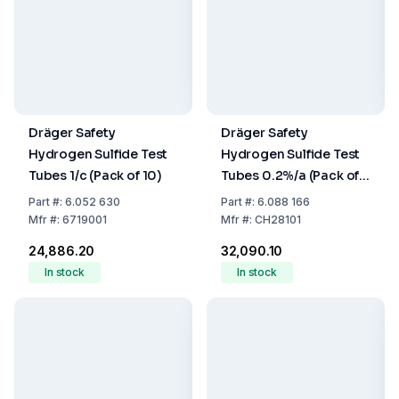
Dräger Safety
Dräger Safety
Hydrogen Sulfide Test
Hydrogen Sulfide Test
Tubes 1/c (Pack of 10)
Tubes 0.2%/a (Pack of
10)
Part
#:
6.052 630
Part
#:
6.088 166
Mfr
#:
6719001
Mfr
#:
CH28101
₹24,886.20
₹32,090.10
In stock
In stock