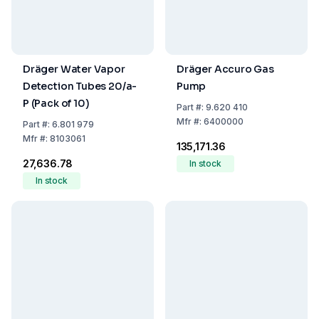
Dräger Water Vapor
Dräger Accuro Gas
Detection Tubes 20/a-
Pump
P (Pack of 10)
Part
#:
9.620 410
Mfr
#:
6400000
Part
#:
6.801 979
Mfr
#:
8103061
₹135,171.36
₹27,636.78
In stock
In stock