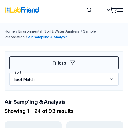
Home
/
Environmental, Soil & Water Analysis
/
Sample
Preparation
/
Air Sampling & Analysis
Filters
Sort
Air Sampling & Analysis
Showing 1 - 24 of 93 results