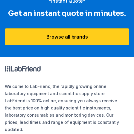
“Instant Quote”
Get an instant quote in minutes.
Browse all brands
Welcome to LabFriend, the rapidly growing online
laboratory equipment and scientific supply store.
LabFriend is 100% online, ensuring you always receive
the best price on high quality scientific instruments,
laboratory consumables and monitoring devices. Our
prices, lead times and range of equipment is constantly
updated.