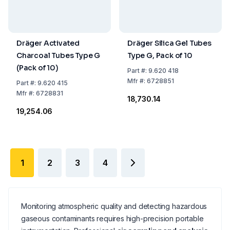
Dräger Activated
Dräger Silica Gel Tubes
Charcoal Tubes Type G
Type G, Pack of 10
(Pack of 10)
Part
#:
9.620 418
Mfr
#:
6728851
Part
#:
9.620 415
Mfr
#:
6728831
₹18,730.14
₹19,254.06
1
2
3
4
Monitoring atmospheric quality and detecting hazardous
gaseous contaminants requires high-precision portable