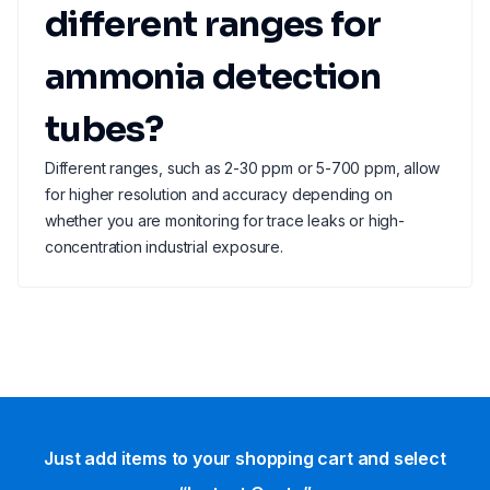
different ranges for
ammonia detection
tubes?
Different ranges, such as 2-30 ppm or 5-700 ppm, allow
for higher resolution and accuracy depending on
whether you are monitoring for trace leaks or high-
concentration industrial exposure.
Just add items to your shopping cart and select