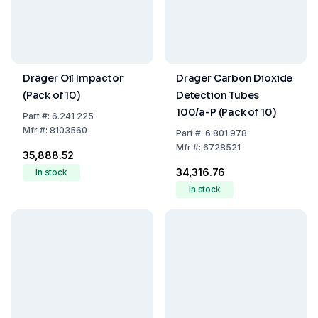
Dräger Oil Impactor
Dräger Carbon Dioxide
(Pack of 10)
Detection Tubes
100/a-P (Pack of 10)
Part
#:
6.241 225
Mfr
#:
8103560
Part
#:
6.801 978
Mfr
#:
6728521
₹35,888.52
₹34,316.76
In stock
In stock