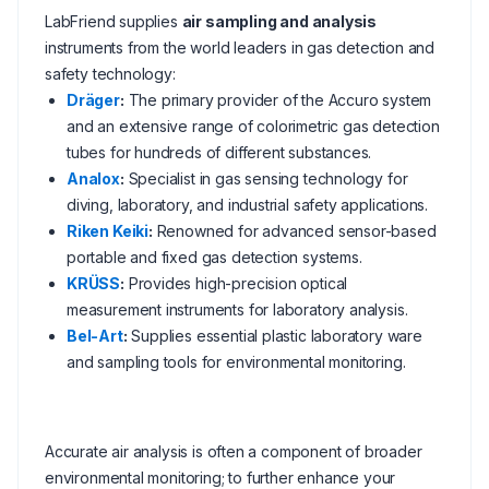
LabFriend supplies
air sampling and analysis
instruments from the world leaders in gas detection and
safety technology:
Dräger
:
The primary provider of the Accuro system
and an extensive range of colorimetric gas detection
tubes for hundreds of different substances.
Analox
:
Specialist in gas sensing technology for
diving, laboratory, and industrial safety applications.
Riken Keiki
:
Renowned for advanced sensor-based
portable and fixed gas detection systems.
KRÜSS
:
Provides high-precision optical
measurement instruments for laboratory analysis.
Bel-Art
:
Supplies essential plastic laboratory ware
and sampling tools for environmental monitoring.
Accurate air analysis is often a component of broader
environmental monitoring; to further enhance your