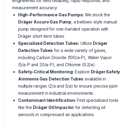
engineered for field reliability, rapid response, and
measurement accuracy:
High-Performance Gas Pumps:
We stock the
Dräger Accuro Gas Pump
, a bellows-style manual
pump designed for one-handed operation with
Dräger short-term tubes.
Specialized Detection Tubes:
Utilize
Dräger
Detection Tubes
for a wide variety of gases,
including Carbon Dioxide (100/a-P), Water Vapor
(5/a-P and 20/a-P), and Chlorine (0.2/a).
Safety-Critical Monitoring:
Explore
Dräger Safety
Ammonia Gas Detection Tubes
available in
multiple ranges (2/a and 5/a) to ensure precise ppm
measurement in industrial environments.
Contaminant Identification:
Find specialized tools
like the
Dräger Oil Impactor
for detecting oil
aerosols in compressed air applications.