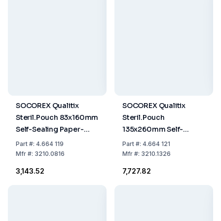
SOCOREX Qualitix
SOCOREX Qualitix
Steril.Pouch 83x160mm
Steril.Pouch
Self-Sealing Paper-
135x260mm Self-
PET/CPP Film Single
Sealing, Paper-PET/CPP
Part
#:
4.664 119
Part
#:
4.664 121
Use, 3.3"x6.3", Pack of
Film Single Use,
Mfr
#:
3210.0816
Mfr
#:
3210.1326
200
5.3"x10.2", Pack of 200
₹3,143.52
₹7,727.82