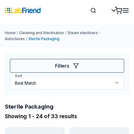
Home
/
Cleaning and Sterilisation
/
Steam sterilisers -
Autoclaves
/
Sterile Packaging
Filters
Sort
Sterile Packaging
Showing 1 - 24 of 33 results