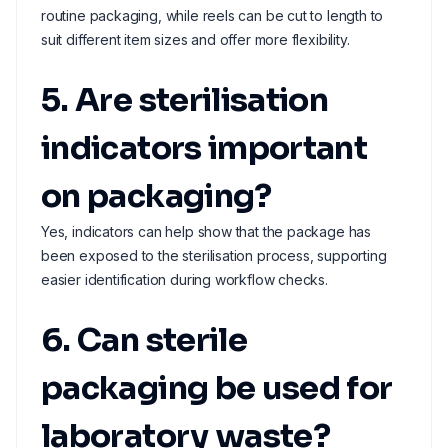
routine packaging, while reels can be cut to length to
suit different item sizes and offer more flexibility.
5. Are sterilisation
indicators important
on packaging?
Yes, indicators can help show that the package has
been exposed to the sterilisation process, supporting
easier identification during workflow checks.
6. Can sterile
packaging be used for
laboratory waste?