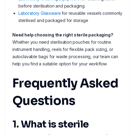
before sterilisation and packaging
Laboratory Glassware
for reusable vessels commonly
sterilised and packaged for storage
Need help choosing the right sterile packaging?
Whether you need sterilisation pouches for routine
instrument handling, reels for flexible pack sizing, or
autoclavable bags for waste processing, our team can
help you find a suitable option for your workflow.
Frequently Asked
Questions
1. What is sterile