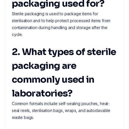
packaging used for?
Sterile packaging is used to package items for
sterilisation and to help protect processed items from
contamination during handling and storage after the
cycle.
2. What types of sterile
packaging are
commonly used in
laboratories?
Common formats include self-sealing pouches, heat-
seal reels, sterilisation bags, wraps, and autoclavable
waste bags.