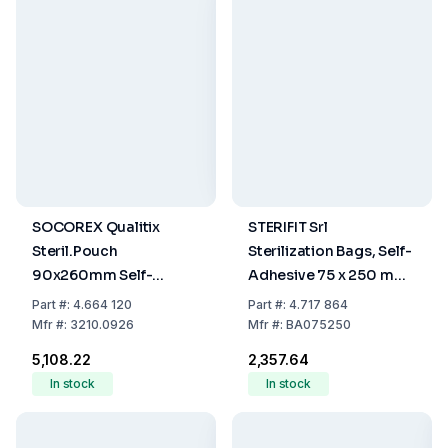
SOCOREX Qualitix
STERIFIT Srl
Steril.Pouch
Sterilization Bags, Self-
90x260mm Self-
Adhesive 75 x 250 mm,
Sealing Paper-PET/CPP
Pack Of 200
Part
#:
4.664 120
Part
#:
4.717 864
Film Single Use,
Mfr
#:
3210.0926
Mfr
#:
BA075250
3.5"x10.2", Pack of 200
₹5,108.22
₹2,357.64
In stock
In stock