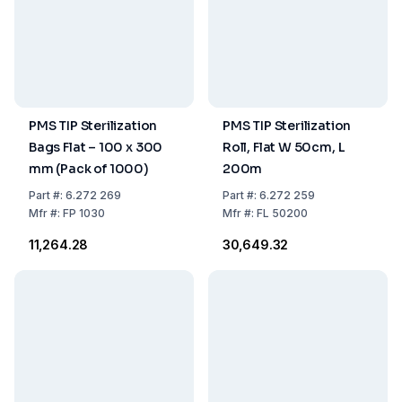
PMS TIP Sterilization
PMS TIP Sterilization
Bags Flat – 100 x 300
Roll, Flat W 50cm, L
mm (Pack of 1000)
200m
Part
#:
6.272 269
Part
#:
6.272 259
Mfr
#:
FP 1030
Mfr
#:
FL 50200
₹11,264.28
₹30,649.32