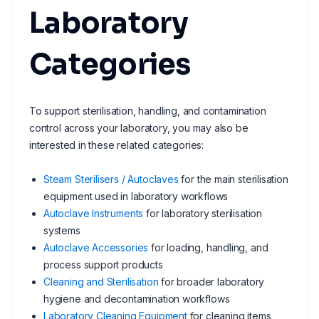
Laboratory
Categories
To support sterilisation, handling, and contamination
control across your laboratory, you may also be
interested in these related categories:
Steam Sterilisers / Autoclaves
for the main sterilisation
equipment used in laboratory workflows
Autoclave Instruments
for laboratory sterilisation
systems
Autoclave Accessories
for loading, handling, and
process support products
Cleaning and Sterilisation
for broader laboratory
hygiene and decontamination workflows
Laboratory Cleaning Equipment
for cleaning items