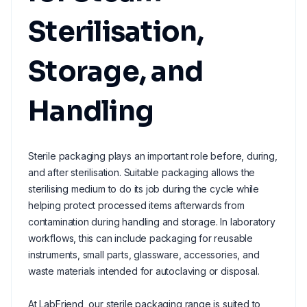
Sterilisation,
Storage, and
Handling
Sterile packaging plays an important role before, during,
and after sterilisation. Suitable packaging allows the
sterilising medium to do its job during the cycle while
helping protect processed items afterwards from
contamination during handling and storage. In laboratory
workflows, this can include packaging for reusable
instruments, small parts, glassware, accessories, and
waste materials intended for autoclaving or disposal.
At LabFriend, our sterile packaging range is suited to