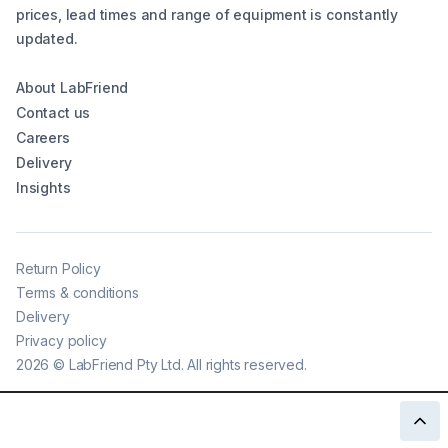
prices, lead times and range of equipment is constantly
updated.
About LabFriend
Contact us
Careers
Delivery
Insights
Return Policy
Terms & conditions
Delivery
Privacy policy
2026
©
LabFriend Pty Ltd. All rights reserved.