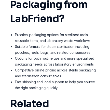
Packaging from
LabFriend?
Practical packaging options for sterilised tools,
reusable items, and laboratory waste workflows
Suitable formats for steam sterilisation including
pouches, reels, bags, and related consumables
Options for both routine use and more specialised
packaging needs across laboratory environments
Competitive online pricing across sterile packaging
and sterilisation consumables
Fast shipping and local support to help you source
the right packaging quickly
Related