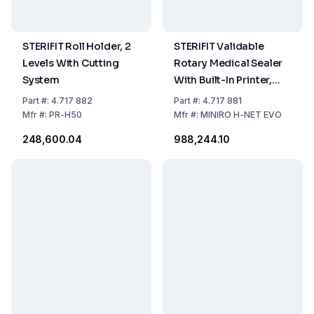
STERIFIT Roll Holder, 2
STERIFIT Validable
Levels With Cutting
Rotary Medical Sealer
System
With Built-In Printer,
#MINIRO H-NET EVO
Part
#:
4.717 882
Part
#:
4.717 881
2.0
Mfr
#:
PR-H50
Mfr
#:
MINIRO H-NET EVO
₹248,600.04
₹988,244.10