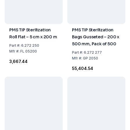
PMS TIP Sterilization
PMS TIP Sterilization
Roll Flat – 5 cm x 200 m
Bags Gusseted – 200 x
500 mm, Pack of 500
Part
#:
6.272 250
Mfr
#:
FL 05200
Part
#:
6.272 277
Mfr
#:
GP 2050
₹3,667.44
₹55,404.54