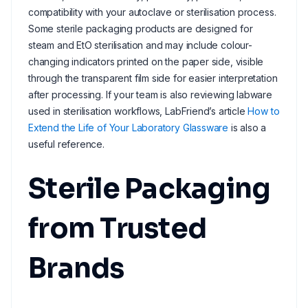
compatibility with your autoclave or sterilisation process.
Some sterile packaging products are designed for
steam and EtO sterilisation and may include colour-
changing indicators printed on the paper side, visible
through the transparent film side for easier interpretation
after processing. If your team is also reviewing labware
used in sterilisation workflows, LabFriend’s article
How to
Extend the Life of Your Laboratory Glassware
is also a
useful reference.
Sterile Packaging
from Trusted
Brands