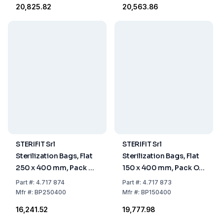
₹20,825.82
₹20,563.86
STERIFIT Srl
STERIFIT Srl
Sterilization Bags, Flat
Sterilization Bags, Flat
250 x 400 mm, Pack Of
150 x 400 mm, Pack Of
500
1000
Part
#:
4.717 874
Part
#:
4.717 873
Mfr
#:
BP250400
Mfr
#:
BP150400
₹16,241.52
₹19,777.98