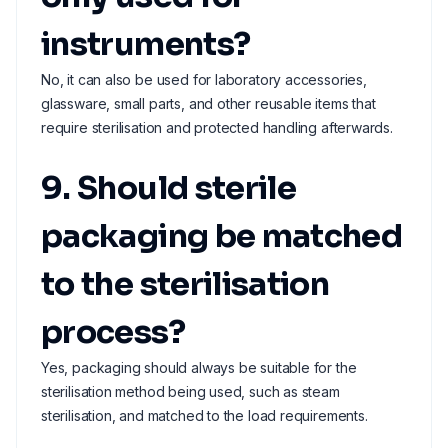
instruments?
No, it can also be used for laboratory accessories,
glassware, small parts, and other reusable items that
require sterilisation and protected handling afterwards.
9. Should sterile
packaging be matched
to the sterilisation
process?
Yes, packaging should always be suitable for the
sterilisation method being used, such as steam
sterilisation, and matched to the load requirements.