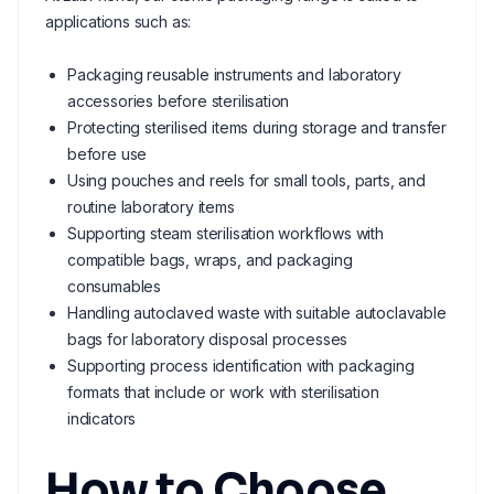
applications such as:
Packaging reusable instruments and laboratory
accessories before sterilisation
Protecting sterilised items during storage and transfer
before use
Using pouches and reels for small tools, parts, and
routine laboratory items
Supporting steam sterilisation workflows with
compatible bags, wraps, and packaging
consumables
Handling autoclaved waste with suitable autoclavable
bags for laboratory disposal processes
Supporting process identification with packaging
formats that include or work with sterilisation
indicators
How to Choose