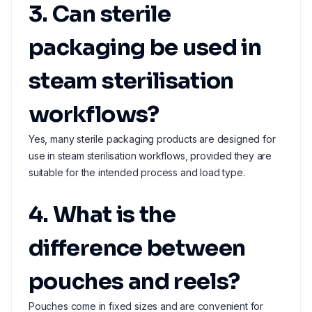
3. Can sterile
packaging be used in
steam sterilisation
workflows?
Yes, many sterile packaging products are designed for
use in steam sterilisation workflows, provided they are
suitable for the intended process and load type.
4. What is the
difference between
pouches and reels?
Pouches come in fixed sizes and are convenient for