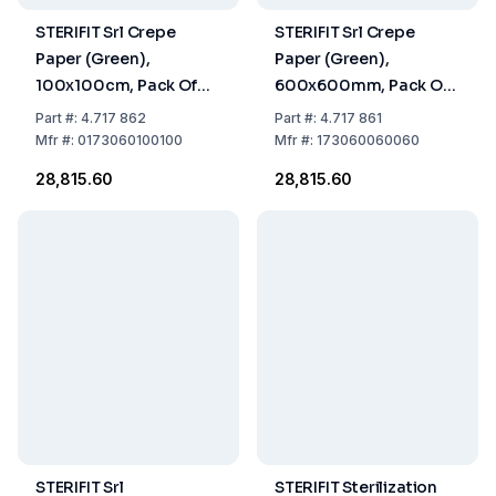
STERIFIT Srl Crepe
STERIFIT Srl Crepe
Paper (Green),
Paper (Green),
100x100cm, Pack Of
600x600mm, Pack Of
252 Sheets
702 Sheets
Part
#:
4.717 862
Part
#:
4.717 861
Mfr
#:
0173060100100
Mfr
#:
173060060060
₹28,815.60
₹28,815.60
STERIFIT Srl
STERIFIT Sterilization