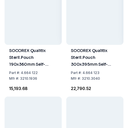
SOCOREX Qualitix
SOCOREX Qualitix
Steril.Pouch
Steril.Pouch
190x360mm Self-
300x395mm Self-
Sealing Paper-PET/CPP
Sealing Paper-PET/CPP
Part
#:
4.664 122
Part
#:
4.664 123
Film Single Use,
Film Single Use,
Mfr
#:
3210.1936
Mfr
#:
3210.3040
7.5"x14.2", Pack of 200
11.8"x15.6", Pack of 200
₹15,193.68
₹22,790.52