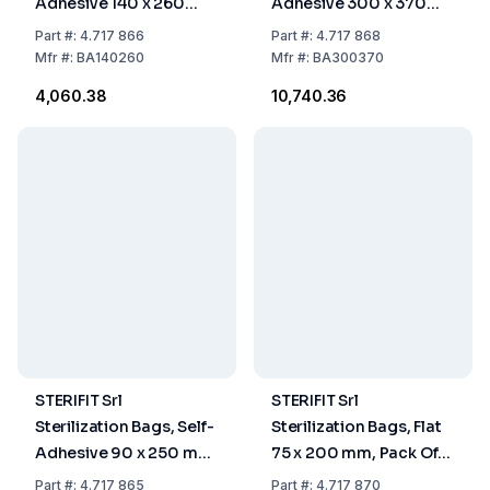
Adhesive 140 x 260
Adhesive 300 x 370
mm, Pack Of 200
mm, Pack Of 200
Part
#:
4.717 866
Part
#:
4.717 868
Mfr
#:
BA140260
Mfr
#:
BA300370
₹4,060.38
₹10,740.36
STERIFIT Srl
STERIFIT Srl
Sterilization Bags, Self-
Sterilization Bags, Flat
Adhesive 90 x 250 mm,
75 x 200 mm, Pack Of
Pack Of 200
2000
Part
#:
4.717 865
Part
#:
4.717 870