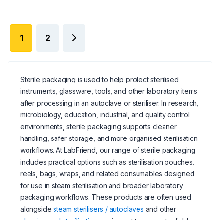
1
2
Sterile packaging is used to help protect sterilised
instruments, glassware, tools, and other laboratory items
after processing in an autoclave or steriliser. In research,
microbiology, education, industrial, and quality control
environments, sterile packaging supports cleaner
handling, safer storage, and more organised sterilisation
workflows. At LabFriend, our range of sterile packaging
includes practical options such as sterilisation pouches,
reels, bags, wraps, and related consumables designed
for use in steam sterilisation and broader laboratory
packaging workflows. These products are often used
alongside
steam sterilisers / autoclaves
and other