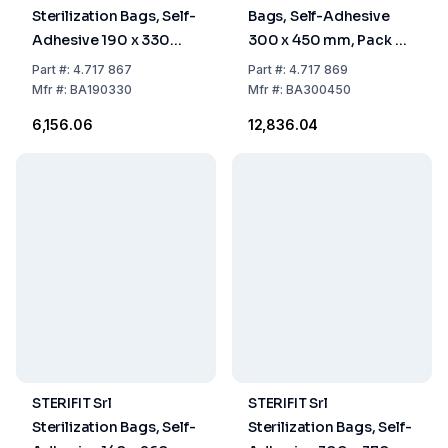
Sterilization Bags, Self-
Bags, Self-Adhesive
Adhesive 190 x 330
300 x 450 mm, Pack of
mm, Pack Of 200
200
Part
#:
4.717 867
Part
#:
4.717 869
Mfr
#:
BA190330
Mfr
#:
BA300450
₹6,156.06
₹12,836.04
STERIFIT Srl
STERIFIT Srl
Sterilization Bags, Self-
Sterilization Bags, Self-