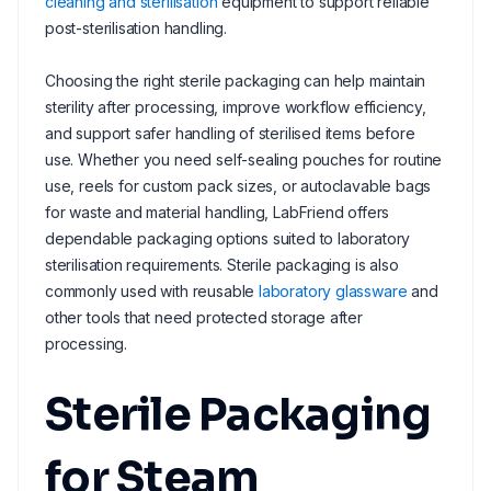
cleaning and sterilisation
equipment to support reliable
post-sterilisation handling.
Choosing the right sterile packaging can help maintain
sterility after processing, improve workflow efficiency,
and support safer handling of sterilised items before
use. Whether you need self-sealing pouches for routine
use, reels for custom pack sizes, or autoclavable bags
for waste and material handling, LabFriend offers
dependable packaging options suited to laboratory
sterilisation requirements. Sterile packaging is also
commonly used with reusable
laboratory glassware
and
other tools that need protected storage after
processing.
Sterile Packaging
for Steam