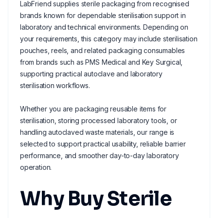
LabFriend supplies sterile packaging from recognised
brands known for dependable sterilisation support in
laboratory and technical environments. Depending on
your requirements, this category may include sterilisation
pouches, reels, and related packaging consumables
from brands such as PMS Medical and Key Surgical,
supporting practical autoclave and laboratory
sterilisation workflows.
Whether you are packaging reusable items for
sterilisation, storing processed laboratory tools, or
handling autoclaved waste materials, our range is
selected to support practical usability, reliable barrier
performance, and smoother day-to-day laboratory
operation.
Why Buy Sterile