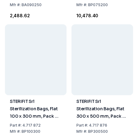
Mfr
#:
BA090250
Mfr
#:
BP075200
₹2,488.62
₹10,478.40
STERIFIT Srl
STERIFIT Srl
Sterilization Bags, Flat
Sterilization Bags, Flat
100 x 300 mm, Pack Of
300 x 500 mm, Pack Of
2000
500
Part
#:
4.717 872
Part
#:
4.717 876
Mfr
#:
BP100300
Mfr
#:
BP300500