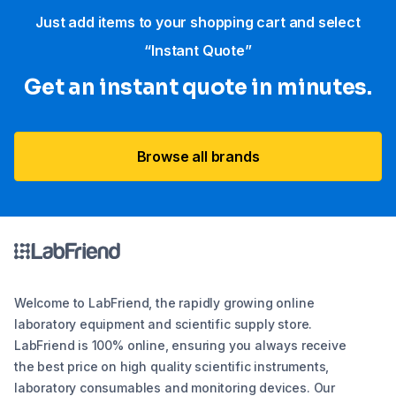
Just add items to your shopping cart and select
“Instant Quote”
Get an instant quote in minutes.
Browse all brands
Welcome to LabFriend, the rapidly growing online
laboratory equipment and scientific supply store.
LabFriend is 100% online, ensuring you always receive
the best price on high quality scientific instruments,
laboratory consumables and monitoring devices. Our