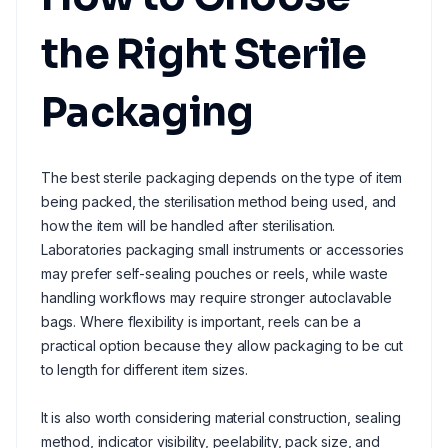
the Right Sterile
Packaging
The best sterile packaging depends on the type of item
being packed, the sterilisation method being used, and
how the item will be handled after sterilisation.
Laboratories packaging small instruments or accessories
may prefer self-sealing pouches or reels, while waste
handling workflows may require stronger autoclavable
bags. Where flexibility is important, reels can be a
practical option because they allow packaging to be cut
to length for different item sizes.
It is also worth considering material construction, sealing
method, indicator visibility, peelability, pack size, and