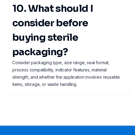
10. What should I
consider before
buying sterile
packaging?
Consider packaging type, size range, seal format,
process compatibility, indicator features, material
strength, and whether the application involves reusable
items, storage, or waste handling.