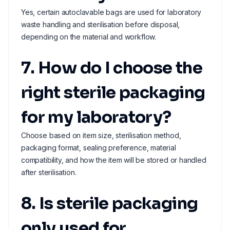
Yes, certain autoclavable bags are used for laboratory
waste handling and sterilisation before disposal,
depending on the material and workflow.
7. How do I choose the
right sterile packaging
for my laboratory?
Choose based on item size, sterilisation method,
packaging format, sealing preference, material
compatibility, and how the item will be stored or handled
after sterilisation.
8. Is sterile packaging
only used for