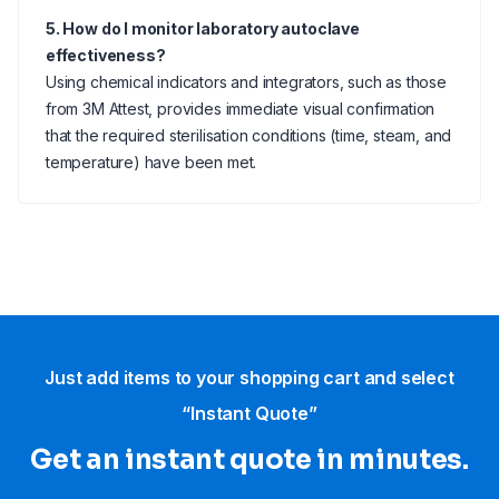
5. How do I monitor laboratory autoclave
effectiveness?
Using chemical indicators and integrators, such as those
from 3M Attest, provides immediate visual confirmation
that the required sterilisation conditions (time, steam, and
temperature) have been met.
Just add items to your shopping cart and select
“Instant Quote”
Get an instant quote in minutes.