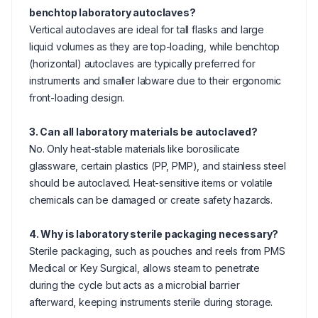
benchtop laboratory autoclaves?
Vertical autoclaves are ideal for tall flasks and large
liquid volumes as they are top-loading, while benchtop
(horizontal) autoclaves are typically preferred for
instruments and smaller labware due to their ergonomic
front-loading design.
3. Can all laboratory materials be autoclaved?
No. Only heat-stable materials like borosilicate
glassware, certain plastics (PP, PMP), and stainless steel
should be autoclaved. Heat-sensitive items or volatile
chemicals can be damaged or create safety hazards.
4. Why is laboratory sterile packaging necessary?
Sterile packaging, such as pouches and reels from PMS
Medical or Key Surgical, allows steam to penetrate
during the cycle but acts as a microbial barrier
afterward, keeping instruments sterile during storage.