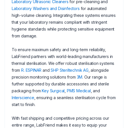
Laboratory Ultrasonic Cleaners
for pre-cleaning and
Laboratory Washers and Disinfectors
for automated
high-volume cleaning. Integrating these systems ensures
that your laboratory remains compliant with stringent
hygiene standards while protecting sensitive equipment
from damage.
To ensure maximum safety and long-term reliability,
LabFriend partners with world-leading manufacturers in
thermal sterilisation. We offer robust sterilisation systems
from
R. ESPINAR
and
SHP Steriltechnik AG
, alongside
precision monitoring solutions from
3M
. Our range is
further supported by durable accessories and sterile
packaging from
Key Surgical
,
PMS Medical
, and
Interscience
, ensuring a seamless sterilisation cycle from
start to finish.
With fast shipping and competitive pricing across our
entire range, LabFriend makes it easy to equip your