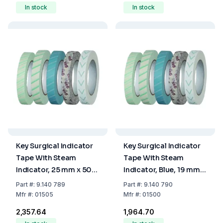
In stock
In stock
Key Surgical Indicator
Key Surgical Indicator
Tape With Steam
Tape With Steam
Indicator, 25 mm x 50
Indicator, Blue, 19 mm x
m
50 m
Part
#:
9.140 789
Part
#:
9.140 790
Mfr
#:
01505
Mfr
#:
01500
₹2,357.64
₹1,964.70