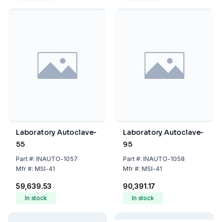
Laboratory Autoclave-
Laboratory Autoclave-
55
95
Part
#:
INAUTO-1057
Part
#:
INAUTO-1058
Mfr
#:
MSI-41
Mfr
#:
MSI-41
₹59,639.53
₹90,391.17
In stock
In stock