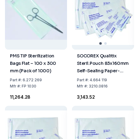
PMS TIP Sterilization
SOCOREX Qualitix
Bags Flat – 100 x 300
Steril.Pouch 83x160mm
mm (Pack of 1000)
Self-Sealing Paper-
PET/CPP Film Single
Part
#:
6.272 269
Part
#:
4.664 119
Use, 3.3"x6.3", Pack of
Mfr
#:
FP 1030
Mfr
#:
3210.0816
200
₹11,264.28
₹3,143.52