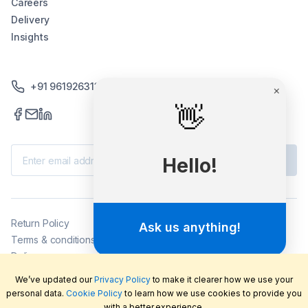
Careers
Delivery
Insights
+91 9619263130 /+91 9869258276
Subscribe
Return Policy
Terms & conditions
Delivery
Privacy policy
We’ve updated our
Privacy Policy
to make it clearer how we use your
2026
©
LabFriend Pty Ltd. All rights reserved.
personal data.
Cookie Policy
to learn how we use cookies to provide you
with a better experience.