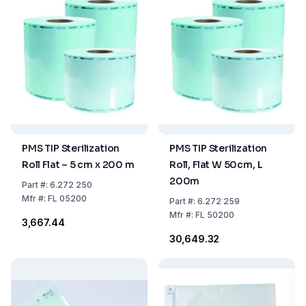
PMS TIP Sterilization
PMS TIP Sterilization
Roll Flat – 5 cm x 200 m
Roll, Flat W 50cm, L
200m
Part
#:
6.272 250
Mfr
#:
FL 05200
Part
#:
6.272 259
Mfr
#:
FL 50200
₹3,667.44
₹30,649.32