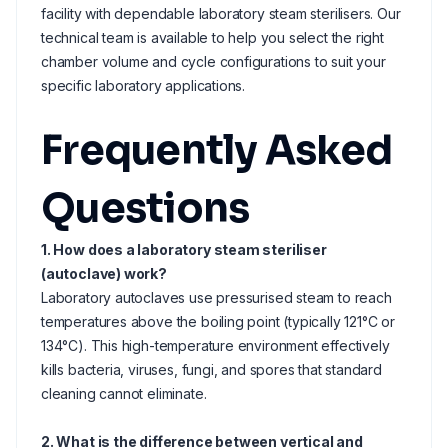
facility with dependable laboratory steam sterilisers. Our
technical team is available to help you select the right
chamber volume and cycle configurations to suit your
specific laboratory applications.
Frequently Asked
Questions
1. How does a laboratory steam steriliser
(autoclave) work?
Laboratory autoclaves use pressurised steam to reach
temperatures above the boiling point (typically 121°C or
134°C). This high-temperature environment effectively
kills bacteria, viruses, fungi, and spores that standard
cleaning cannot eliminate.
2. What is the difference between vertical and