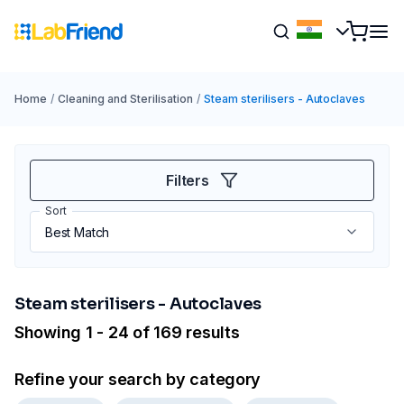
Home
/
Cleaning and Sterilisation
/
Steam sterilisers - Autoclaves
Filters
Sort
Steam sterilisers - Autoclaves
Showing 1 - 24 of 169 results
Refine your search by category