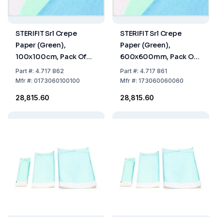
STERIFIT Srl Crepe
STERIFIT Srl Crepe
Paper (Green),
Paper (Green),
100x100cm, Pack Of
600x600mm, Pack Of
252 Sheets
702 Sheets
Part
#:
4.717 862
Part
#:
4.717 861
Mfr
#:
0173060100100
Mfr
#:
173060060060
₹28,815.60
₹28,815.60