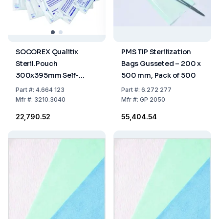
SOCOREX Qualitix
PMS TIP Sterilization
Steril.Pouch
Bags Gusseted – 200 x
300x395mm Self-
500 mm, Pack of 500
Sealing Paper-PET/CPP
Part
#:
4.664 123
Part
#:
6.272 277
Film Single Use,
Mfr
#:
3210.3040
Mfr
#:
GP 2050
11.8"x15.6", Pack of 200
₹22,790.52
₹55,404.54