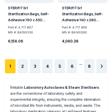
STERIFIT Srl
STERIFIT Srl
Sterilization Bags, Self-
Sterilization Bags, Self-
Adhesive 190 x 330
Adhesive 140 x 260
mm, Pack Of 200
mm, Pack Of 200
Part
#:
4.717 867
Part
#:
4.717 866
Mfr
#:
BA190330
Mfr
#:
BA140260
₹6,156.06
₹4,060.38
...
1
2
3
4
5
6
8
Reliable
Laboratory Autoclaves & Steam Sterilisers
are the cornerstone of laboratory safety and
experimental integrity, ensuring the complete elimination
of microbial life from instruments, media, and waste. The
laboratory sterilisation category at LabFriend features