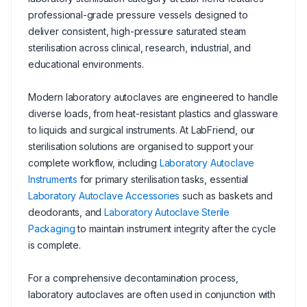
professional-grade pressure vessels designed to
deliver consistent, high-pressure saturated steam
sterilisation across clinical, research, industrial, and
educational environments.
Modern laboratory autoclaves are engineered to handle
diverse loads, from heat-resistant plastics and glassware
to liquids and surgical instruments. At LabFriend, our
sterilisation solutions are organised to support your
complete workflow, including
Laboratory Autoclave
Instruments
for primary sterilisation tasks, essential
Laboratory Autoclave Accessories
such as baskets and
deodorants, and
Laboratory Autoclave Sterile
Packaging
to maintain instrument integrity after the cycle
is complete.
For a comprehensive decontamination process,
laboratory autoclaves are often used in conjunction with