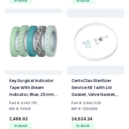
In stock
In stock
Key Surgical Indicator
CertoClav Sterilizer
Tape With Steam
Service Kit 1 with Lid
Indicator, Blue, 25 mm x
Gasket, Valve Gasket,
50 m
Gasket for Exhaust
Part
#:
9.140 791
Part
#:
9.842 036
Cock, and Manometer
Mfr
#:
01506
Mfr
#:
1250499
Steam Valve
₹2,488.62
₹24,624.24
In stock
In stock