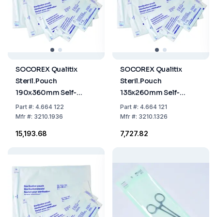
SOCOREX Qualitix
SOCOREX Qualitix
Steril.Pouch
Steril.Pouch
190x360mm Self-
135x260mm Self-
Sealing Paper-PET/CPP
Sealing, Paper-PET/CPP
Part
#:
4.664 122
Part
#:
4.664 121
Film Single Use,
Film Single Use,
Mfr
#:
3210.1936
Mfr
#:
3210.1326
7.5"x14.2", Pack of 200
5.3"x10.2", Pack of 200
₹15,193.68
₹7,727.82