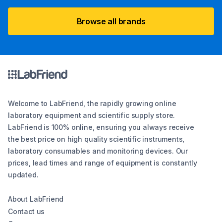
Browse all brands
Welcome to LabFriend, the rapidly growing online
laboratory equipment and scientific supply store.
LabFriend is 100% online, ensuring you always receive
the best price on high quality scientific instruments,
laboratory consumables and monitoring devices. Our
prices, lead times and range of equipment is constantly
updated.
About LabFriend
Contact us