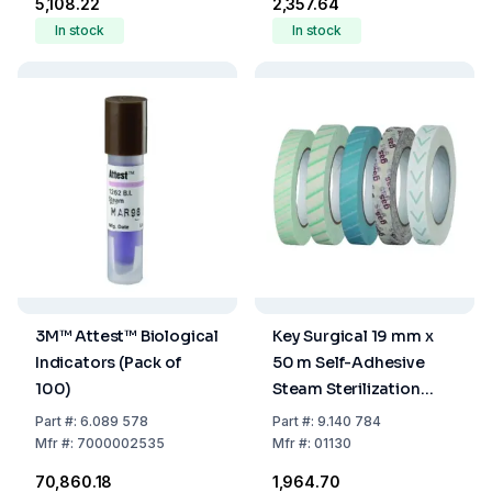
₹5,108.22
₹2,357.64
In stock
In stock
3M™ Attest™ Biological
Key Surgical 19 mm x
Indicators (Pack of
50 m Self-Adhesive
100)
Steam Sterilization
Indicator Tape
Part
#:
6.089 578
Part
#:
9.140 784
Mfr
#:
7000002535
Mfr
#:
01130
₹70,860.18
₹1,964.70