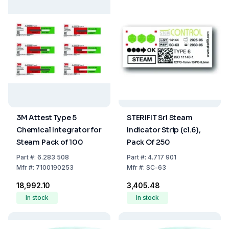
3M Attest Type 5
STERIFIT Srl Steam
Chemical Integrator for
Indicator Strip (cl.6),
Steam Pack of 100
Pack Of 250
Part
#:
6.283 508
Part
#:
4.717 901
Mfr
#:
7100190253
Mfr
#:
SC-63
₹18,992.10
₹3,405.48
In stock
In stock