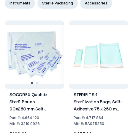
Instruments
Sterile Packaging
Accessories
SOCOREX Qualitix
STERIFIT Srl
Steril.Pouch
Sterilization Bags, Self-
90x260mm Self-
Adhesive 75 x 250 mm,
Sealing Paper-PET/CPP
Pack Of 200
Part
#:
4.664 120
Part
#:
4.717 864
Film Single Use,
Mfr
#:
3210.0926
Mfr
#:
BA075250
3.5"x10.2", Pack of 200