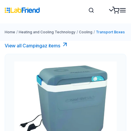
Home
/
Heating and Cooling Technology
/
Cooling
/
Transport Boxes
View all Campingaz items