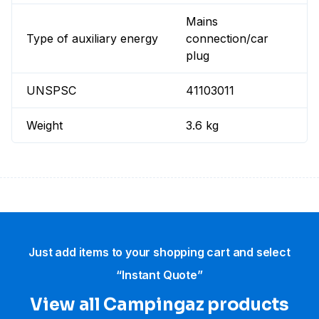
Mains
Type of auxiliary energy
connection/car
plug
UNSPSC
41103011
Weight
3.6 kg
Just add items to your shopping cart and select
“Instant Quote”
View all Campingaz products