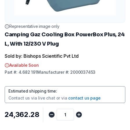
Representative image only
Camping Gaz Cooling Box PowerBox Plus, 24
L, With 12/230 V Plug
Sold by: Bishops Scientific Pvt Ltd
Available Soon
Part
#:
4.682 191
Manufacturer
#:
2000037453
Estimated shipping time
:
Contact us via
live chat
or via
contact us page
₹24,362.28