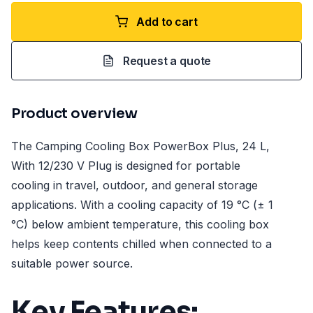
Add to cart
Request a quote
Product overview
The Camping Cooling Box PowerBox Plus, 24 L,
With 12/230 V Plug is designed for portable
cooling in travel, outdoor, and general storage
applications. With a cooling capacity of 19 °C (± 1
°C) below ambient temperature, this cooling box
helps keep contents chilled when connected to a
suitable power source.
Key Features: