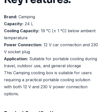
Brand:
Camping
Capacity:
24 L
Cooling Capacity:
19 °C (± 1 °C) below ambient
temperature
Power Connection:
12 V car connection and 230
V socket plug
Application:
Suitable for portable cooling during
travel, outdoor use, and general storage
This Camping cooling box is suitable for users
requiring a practical portable cooling solution
with both 12 V and 230 V power connection
options.