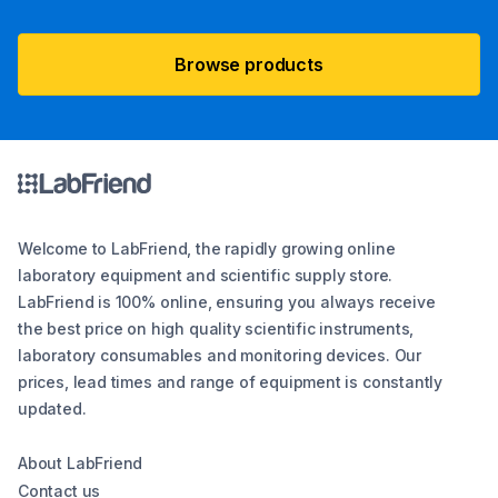
Browse products
Welcome to LabFriend, the rapidly growing online
laboratory equipment and scientific supply store.
LabFriend is 100% online, ensuring you always receive
the best price on high quality scientific instruments,
laboratory consumables and monitoring devices. Our
prices, lead times and range of equipment is constantly
updated.
About LabFriend
Contact us