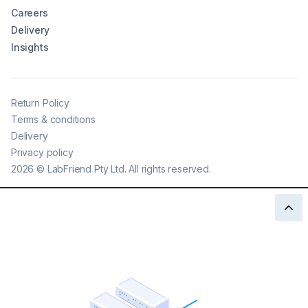
Careers
Delivery
Insights
Return Policy
Terms & conditions
Delivery
Privacy policy
2026
©
LabFriend Pty Ltd. All rights reserved.