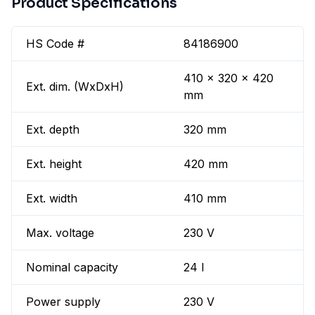
Product Specifications
HS Code #
84186900
410 x 320 x 420
Ext. dim. (WxDxH)
mm
Ext. depth
320 mm
Ext. height
420 mm
Ext. width
410 mm
Max. voltage
230 V
Nominal capacity
24 l
Power supply
230 V