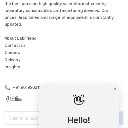
the best price on high quality scientific instruments,
laboratory consumables and monitoring devices. Our
prices, lead times and range of equipment is constantly
updated.
About LabFriend
Contact us
Careers
Delivery
Insights
+91 9619263130 /+91 9869258276
×
👋
Subscribe
Hello!