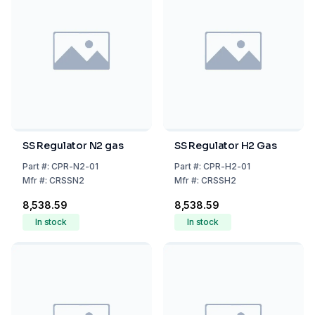
SS Regulator N2 gas
SS Regulator H2 Gas
Part
#:
CPR-N2-01
Part
#:
CPR-H2-01
Mfr
#:
CRSSN2
Mfr
#:
CRSSH2
₹8,538.59
₹8,538.59
In stock
In stock