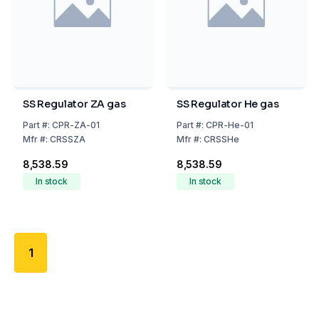
SS Regulator ZA gas
SS Regulator He gas
Part
#:
CPR-ZA-01
Part
#:
CPR-He-01
Mfr
#:
CRSSZA
Mfr
#:
CRSSHe
₹8,538.59
₹8,538.59
In stock
In stock
1