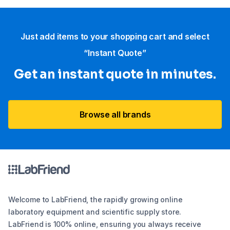
Just add items to your shopping cart and select
“Instant Quote”
Get an instant quote in minutes.
Browse all brands
Welcome to LabFriend, the rapidly growing online
laboratory equipment and scientific supply store.
LabFriend is 100% online, ensuring you always receive