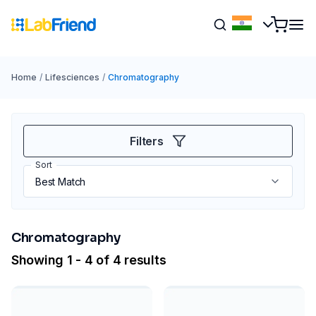
Home
/
Lifesciences
/
Chromatography
Filters
Sort
Chromatography
Showing 1 - 4 of 4 results