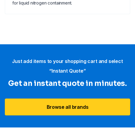
for liquid nitrogen containment.
Just add items to your shopping cart and select
“Instant Quote”
Get an instant quote in minutes.
Browse all brands