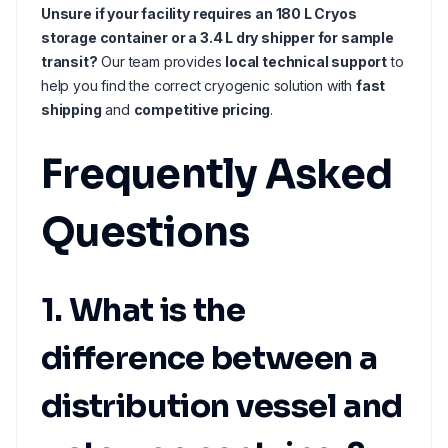
Unsure if your facility requires an 180 L Cryos
storage container or a 3.4 L dry shipper for sample
transit?
Our team provides
local technical support
to
help you find the correct cryogenic solution with
fast
shipping
and
competitive pricing
.
Frequently Asked
Questions
1. What is the
difference between a
distribution vessel and