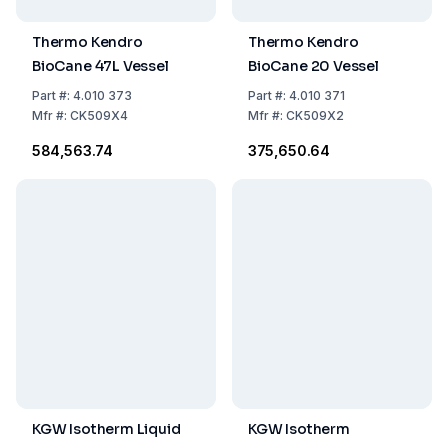
Thermo Kendro
Thermo Kendro
BioCane 47L Vessel
BioCane 20 Vessel
Part
#:
4.010 373
Part
#:
4.010 371
Mfr
#:
CK509X4
Mfr
#:
CK509X2
₹584,563.74
₹375,650.64
KGW Isotherm Liquid
KGW Isotherm