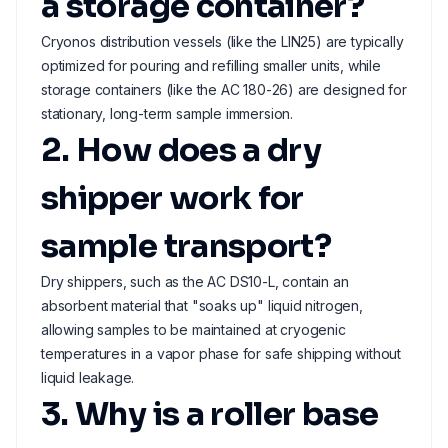
a storage container?
Cryonos distribution vessels (like the LIN25) are typically
optimized for pouring and refilling smaller units, while
storage containers (like the AC 180-26) are designed for
stationary, long-term sample immersion.
2. How does a dry
shipper work for
sample transport?
Dry shippers, such as the AC DS10-L, contain an
absorbent material that "soaks up" liquid nitrogen,
allowing samples to be maintained at cryogenic
temperatures in a vapor phase for safe shipping without
liquid leakage.
3. Why is a roller base