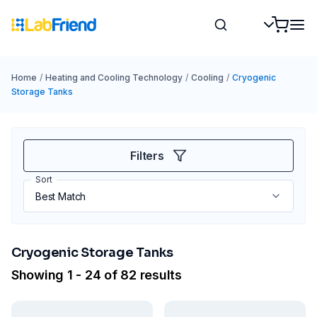
Home
/
Heating and Cooling Technology
/
Cooling
/
Cryogenic
Storage Tanks
Filters
Sort
Cryogenic Storage Tanks
Showing 1 - 24 of 82 results