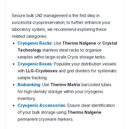
Secure bulk LN2 management is the first step in
successful cryopreservation; to further enhance your
laboratory system, we recommend exploring these
related categories:
Cryogenic Racks
: Use
Thermo Nalgene
or
Crystal
Technology
stainless steel racks to organize
samples within large-scale Cryos storage tanks.
Cryogenic Boxes
: Populate your distribution vessels
with
LLG-Cryoboxes
and grid dividers for systematic
sample tracking.
Biobanking
: Use
Thermo Matrix
barcoded tubes
for high-density storage within your cryogenic
inventory.
Cryogenic Accessories
: Ensure clear identification
of your bulk storage using
Thermo Nalgene
permanent cryoware markers.