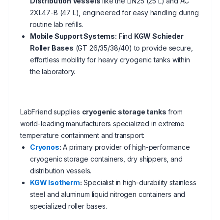
Distribution Vessels
like the LIN25 (25 L) and AC
2XL47-B (47 L), engineered for easy handling during
routine lab refills.
Mobile Support Systems:
Find
KGW Schieder
Roller Bases
(GT 26/35/38/40) to provide secure,
effortless mobility for heavy cryogenic tanks within
the laboratory.
LabFriend supplies
cryogenic storage tanks
from
world-leading manufacturers specialized in extreme
temperature containment and transport:
Cryonos
:
A primary provider of high-performance
cryogenic storage containers, dry shippers, and
distribution vessels.
KGW Isotherm
:
Specialist in high-durability stainless
steel and aluminum liquid nitrogen containers and
specialized roller bases.