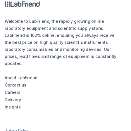
Welcome to LabFriend, the rapidly growing online
laboratory equipment and scientific supply store.
LabFriend is 100% online, ensuring you always receive
the best price on high quality scientific instruments,
laboratory consumables and monitoring devices. Our
prices, lead times and range of equipment is constantly
updated.
About LabFriend
Contact us
Careers
Delivery
Insights
Return Policy