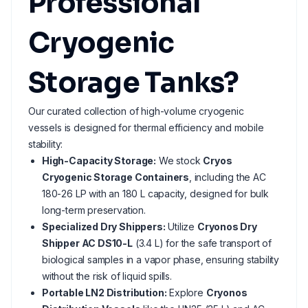
Professional
Cryogenic
Storage Tanks?
Our curated collection of high-volume cryogenic
vessels is designed for thermal efficiency and mobile
stability:
High-Capacity Storage:
We stock
Cryos
Cryogenic Storage Containers
, including the AC
180-26 LP with an 180 L capacity, designed for bulk
long-term preservation.
Specialized Dry Shippers:
Utilize
Cryonos Dry
Shipper AC DS10-L
(3.4 L) for the safe transport of
biological samples in a vapor phase, ensuring stability
without the risk of liquid spills.
Portable LN2 Distribution:
Explore
Cryonos