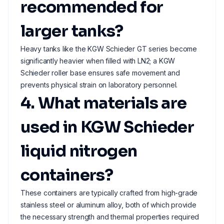
recommended for
larger tanks?
Heavy tanks like the KGW Schieder GT series become
significantly heavier when filled with LN2; a KGW
Schieder roller base ensures safe movement and
prevents physical strain on laboratory personnel.
4. What materials are
used in KGW Schieder
liquid nitrogen
containers?
These containers are typically crafted from high-grade
stainless steel or aluminum alloy, both of which provide
the necessary strength and thermal properties required