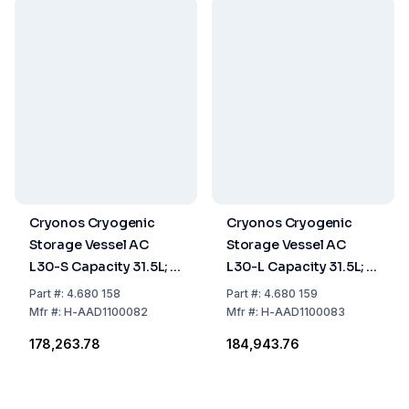
Cryonos Cryogenic
Cryonos Cryogenic
Storage Vessel AC
Storage Vessel AC
L30-S Capacity 31.5L; 6
L30-L Capacity 31.5L; 6
Canisters of 120 mm
Canisters of 276 mm
Part
#:
4.680 158
Part
#:
4.680 159
Mfr
#:
H-AAD1100082
Mfr
#:
H-AAD1100083
₹178,263.78
₹184,943.76