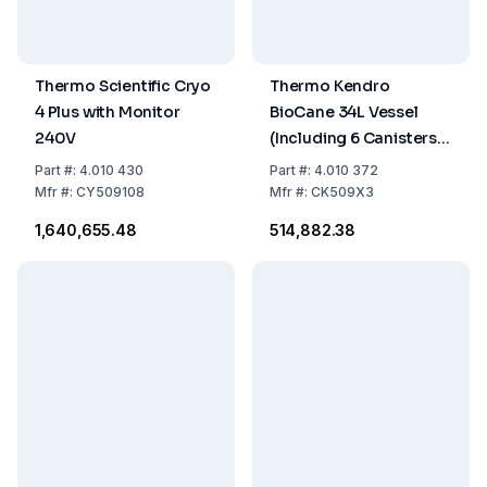
Thermo Scientific Cryo
Thermo Kendro
4 Plus with Monitor
BioCane 34L Vessel
240V
(Including 6 Canisters
28x7cm for 120
Part
#:
4.010 430
Part
#:
4.010 372
CryoCanes, 720 Tubes)
Mfr
#:
CY509108
Mfr
#:
CK509X3
₹1,640,655.48
₹514,882.38