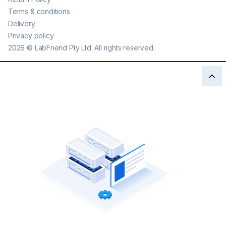
Terms & conditions
Delivery
Privacy policy
2026
©
LabFriend Pty Ltd. All rights reserved.