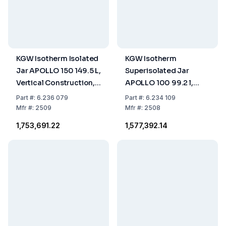
KGW Isotherm Isolated
KGW Isotherm
Jar APOLLO 150 149.5 L,
Superisolated Jar
Vertical Construction,
APOLLO 100 99.2 l,
for Liquid Nitrogen
Vertical Construction,
Part
#:
6.236 079
Part
#:
6.234 109
for Liquid Nitrogen
Mfr
#:
2509
Mfr
#:
2508
₹1,753,691.22
₹1,577,392.14