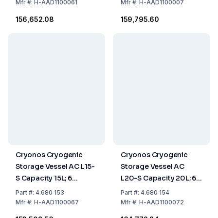
Mfr
#:
H-AAD1100061
Mfr
#:
H-AAD1100007
₹156,652.08
₹159,795.60
Cryonos Cryogenic
Cryonos Cryogenic
Storage Vessel AC L15-
Storage Vessel AC
S Capacity 15L; 6
L20-S Capacity 20L; 6
Canisters of 120 mm
Canisters of 120 mm
Part
#:
4.680 153
Part
#:
4.680 154
Mfr
#:
H-AAD1100067
Mfr
#:
H-AAD1100072