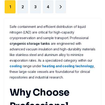
1
2
3
4
Safe containment and efficient distribution of liquid
nitrogen (LN2) are critical for high-capacity
cryopreservation and sample transport. Professional
cryogenic storage tanks
are engineered with
advanced vacuum insulation and high-durability materials
like stainless steel and aluminum alloy to minimize
evaporation rates. As a specialized category within our
cooling
range under
heating and cooling technology
,
these large-scale vessels are foundational for clinical
repositories and industrial research.
Why Choose