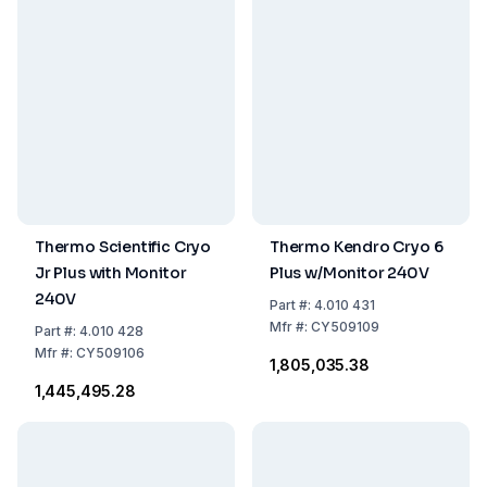
Thermo Scientific Cryo
Thermo Kendro Cryo 6
Jr Plus with Monitor
Plus w/Monitor 240V
240V
Part
#:
4.010 431
Mfr
#:
CY509109
Part
#:
4.010 428
Mfr
#:
CY509106
₹1,805,035.38
₹1,445,495.28