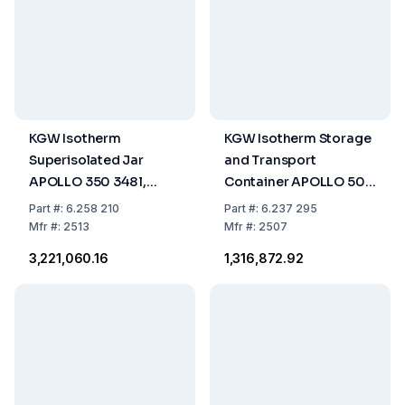
KGW Isotherm
KGW Isotherm Storage
Superisolated Jar
and Transport
APOLLO 350 348 l,
Container APOLLO 50
Vertical Construction,
49.5 l, Vertical
Part
#:
6.258 210
Part
#:
6.237 295
for Liquid Nitrogen
Construction, for
Mfr
#:
2513
Mfr
#:
2507
Liquid Nitrogen
₹3,221,060.16
₹1,316,872.92