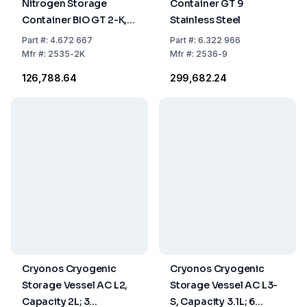
Nitrogen Storage
Container GT 9
Container BIO GT 2-K,
Stainless Steel
2.14 L, Incl. Plastic
Part
#:
4.672 667
Part
#:
6.322 966
Canister, Aluminium
Mfr
#:
2535-2K
Mfr
#:
2536-9
Alloy
₹126,788.64
₹299,682.24
Cryonos Cryogenic
Cryonos Cryogenic
Storage Vessel AC L2,
Storage Vessel AC L3-
Capacity 2L; 3
S, Capacity 3.1L; 6