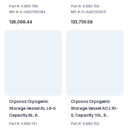
Canisters of 120 mm
Canisters á 120 mm
Part
#:
4.680 148
Part
#:
4.680 150
Mfr
#:
H-AAD1100194
Mfr
#:
H-AAD1100011
₹128,098.44
₹133,730.58
Cryonos Cryogenic
Cryonos Cryogenic
Storage Vessel AL L6-S
Storage Vessel AC L10-
Capacity 6L; 6
S, Capacity 10L, 6
Canisters of 120 mm
Canisters of 120mm
Part
#:
4.680 151
Part
#:
4.680 152