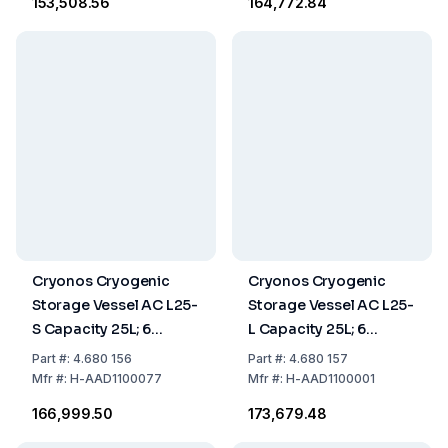
₹153,508.56
₹164,772.84
Cryonos Cryogenic
Cryonos Cryogenic
Storage Vessel AC L25-
Storage Vessel AC L25-
S Capacity 25L; 6
L Capacity 25L; 6
Canisters of 120 mm
Canisters of 276 mm
Part
#:
4.680 156
Part
#:
4.680 157
Mfr
#:
H-AAD1100077
Mfr
#:
H-AAD1100001
₹166,999.50
₹173,679.48