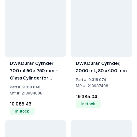
DWK Duran Cylinder
DWK Duran Cylinder,
700 ml 60 x 250 mm –
2000 mL, 80 x 400 mm
Glass Cylinder for
Part
#:
9.318 074
Laboratory Use
Mfr
#:
213987408
Part
#:
9.318 046
Mfr
#:
213984608
₹19,385.04
₹10,085.46
In stock
In stock