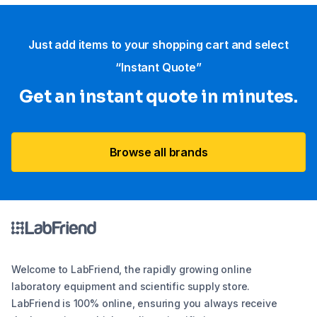
Just add items to your shopping cart and select
“Instant Quote”
Get an instant quote in minutes.
Browse all brands
Welcome to LabFriend, the rapidly growing online
laboratory equipment and scientific supply store.
LabFriend is 100% online, ensuring you always receive