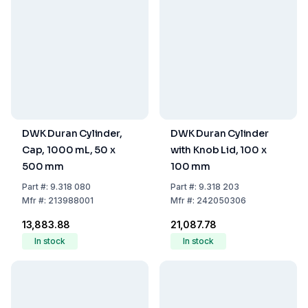
DWK Duran Cylinder,
DWK Duran Cylinder
Cap, 1000 mL, 50 x
with Knob Lid, 100 x
500 mm
100 mm
Part
#:
9.318 080
Part
#:
9.318 203
Mfr
#:
213988001
Mfr
#:
242050306
₹13,883.88
₹21,087.78
In stock
In stock