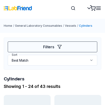
Home
/
General Laboratory Consumables
/
Vessels
/
Cylinders
Filters
Sort
Cylinders
Showing 1 - 24 of 43 results