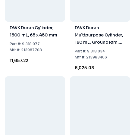
DWK Duran Cylinder,
DWK Duran
1500 mL, 65 x 450 mm
Multipurpose Cylinder,
180 mL, Ground Rim,
Part
#:
9.318 077
Round Base, 40 x 200
Mfr
#:
213987708
Part
#:
9.318 034
mm
Mfr
#:
213983406
₹11,657.22
₹6,025.08