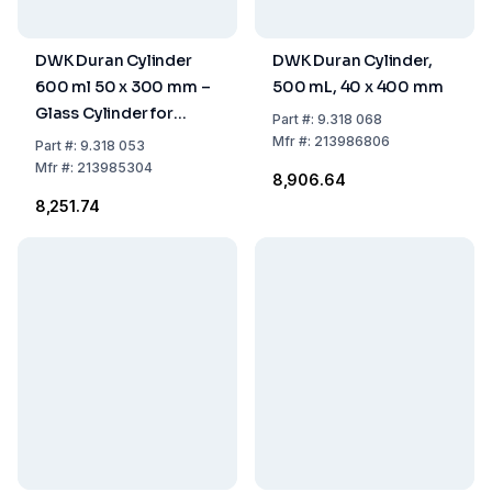
DWK Duran Cylinder
DWK Duran Cylinder,
600 ml 50 x 300 mm –
500 mL, 40 x 400 mm
Glass Cylinder for
Part
#:
9.318 068
Laboratory Use
Mfr
#:
213986806
Part
#:
9.318 053
Mfr
#:
213985304
₹8,906.64
₹8,251.74