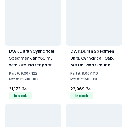
DWK Duran Cylindrical
DWK Duran Specimen
Specimen Jar 750 mL
Jars, Cylindrical, Cap,
with Ground Stopper
300 ml with Ground
Stopper
Part
#:
9.007 122
Part
#:
9.007 116
Mfr
#:
215805107
Mfr
#:
215803903
₹31,173.24
₹23,969.34
In stock
In stock