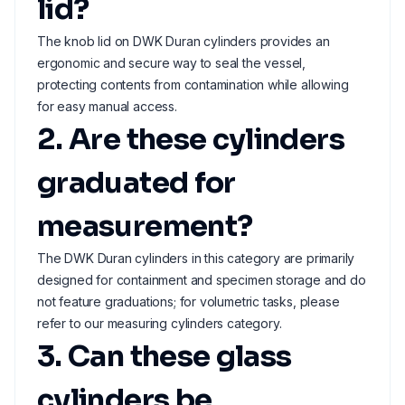
lid?
The knob lid on DWK Duran cylinders provides an
ergonomic and secure way to seal the vessel,
protecting contents from contamination while allowing
for easy manual access.
2. Are these cylinders
graduated for
measurement?
The DWK Duran cylinders in this category are primarily
designed for containment and specimen storage and do
not feature graduations; for volumetric tasks, please
refer to our measuring cylinders category.
3. Can these glass
cylinders be