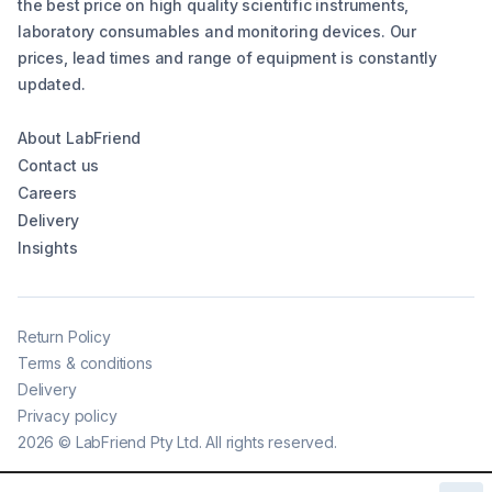
the best price on high quality scientific instruments,
laboratory consumables and monitoring devices. Our
prices, lead times and range of equipment is constantly
updated.
About LabFriend
Contact us
Careers
Delivery
Insights
Return Policy
Terms & conditions
Delivery
Privacy policy
2026
©
LabFriend Pty Ltd. All rights reserved.