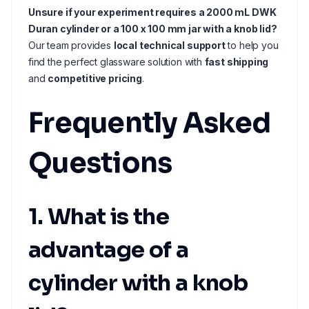
Unsure if your experiment requires a 2000 mL DWK
Duran cylinder or a 100 x 100 mm jar with a knob lid?
Our team provides
local technical support
to help you
find the perfect glassware solution with
fast shipping
and
competitive pricing
.
Frequently Asked
Questions
1. What is the
advantage of a
cylinder with a knob