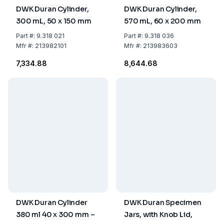
DWK Duran Cylinder,
DWK Duran Cylinder,
300 mL, 50 x 150 mm
570 mL, 60 x 200 mm
Part
#:
9.318 021
Part
#:
9.318 036
Mfr
#:
213982101
Mfr
#:
213983603
₹7,334.88
₹8,644.68
DWK Duran Cylinder
DWK Duran Specimen
380 ml 40 x 300 mm –
Jars, with Knob Lid,