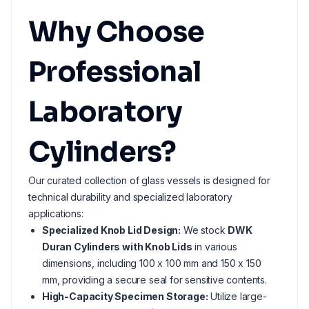
Why Choose
Professional
Laboratory
Cylinders?
Our curated collection of glass vessels is designed for
technical durability and specialized laboratory
applications:
Specialized Knob Lid Design:
We stock
DWK
Duran Cylinders with Knob Lids
in various
dimensions, including 100 x 100 mm and 150 x 150
mm, providing a secure seal for sensitive contents.
High-Capacity Specimen Storage:
Utilize large-