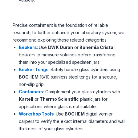
Precise containment is the foundation of reliable
research; to further enhance your laboratory system, we
recommend exploring these related categories:
Beakers
: Use
DWK Duran
or
Bohemia Cristal
beakers to measure volumes before transferring
them into your specialized specimen jars.
Beaker Tongs
: Safely handle glass cylinders using
BOCHEM
18/10 stainless steel tongs for a secure,
non-slip grip.
Containers
: Complement your glass cylinders with
Kartell
or
Thermo Scientific
plastic jars for
applications where glass is not suitable.
Workshop Tools
: Use
BOCHEM
digital vernier
calipers to verify the exact internal diameters and wall
thickness of your glass cylinders.