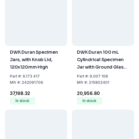
DWK Duran Specimen
DWK Duran 100 mL
Jars, with Knob Lid,
Cylindrical Specimen
120x120mm High
Jar with Ground Glass
Stopper
Part
#:
9.173 417
Part
#:
9.007 108
Mfr
#:
242091709
Mfr
#:
215802401
₹37,198.32
₹20,956.80
In stock
In stock