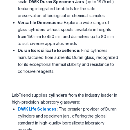
scale
DWK Duran Specimen Jars
(up to 1875 mL)
featuring integrated knob lids for the safe
preservation of biological or chemical samples.
Versatile Dimensions:
Explore a wide range of
glass cylinders without spouts, available in heights
from 150 mm to 450 mm and diameters up to 80 mm
to suit diverse apparatus needs.
Duran Borosilicate Excellence:
Find cylinders
manufactured from authentic Duran glass, recognized
for its exceptional thermal stability and resistance to
corrosive reagents.
LabFriend supplies
cylinders
from the industry leader in
high-precision laboratory glassware:
DWK Life Sciences
:
The premier provider of Duran
cylinders and specimen jars, offering the global
standard in high-quality borosilicate laboratory
vessels.