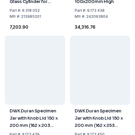
Glass Cylinder for
100x200mm High
Laboratory Use
Part
#:
9.318 052
Part
#:
9.173 438
Mfr
#:
213985201
Mfr
#:
242093804
₹7,203.90
₹34,316.76
DWK Duran Specimen
DWK Duran Specimen
Jar with Knob Lid 150 x
Jar with Knob Lid 150 x
200 mm (162 x 203
200 mm (162 x 253
mm)
mm)
Part
#:
9.173 439
Part
#:
9.173 450