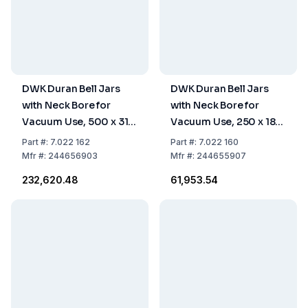
DWK Duran Bell Jars
DWK Duran Bell Jars
with Neck Bore for
with Neck Bore for
Vacuum Use, 500 x 315
Vacuum Use, 250 x 185
mm
mm
Part
#:
7.022 162
Part
#:
7.022 160
Mfr
#:
244656903
Mfr
#:
244655907
₹232,620.48
₹61,953.54