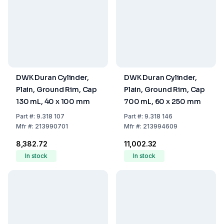
DWK Duran Cylinder,
DWK Duran Cylinder,
Plain, Ground Rim, Cap
Plain, Ground Rim, Cap
130 mL, 40 x 100 mm
700 mL, 60 x 250 mm
Part
#:
9.318 107
Part
#:
9.318 146
Mfr
#:
213990701
Mfr
#:
213994609
₹8,382.72
₹11,002.32
In stock
In stock