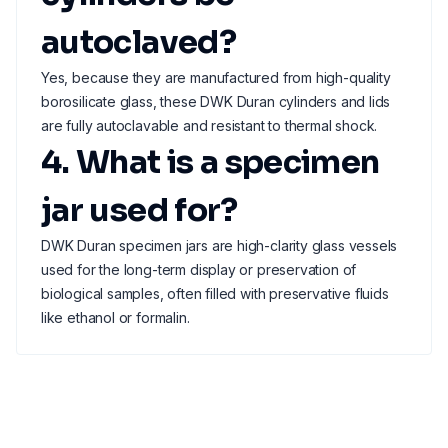
autoclaved?
Yes, because they are manufactured from high-quality
borosilicate glass, these DWK Duran cylinders and lids
are fully autoclavable and resistant to thermal shock.
4. What is a specimen
jar used for?
DWK Duran specimen jars are high-clarity glass vessels
used for the long-term display or preservation of
biological samples, often filled with preservative fluids
like ethanol or formalin.