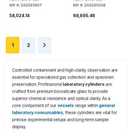
Mfr
#:
242093907
Mfr
#:
242095008
₹58,024.14
₹68,895.48
1
2
Controlled containment and high-clarity observation are
essential for specialized gas collection and specimen
preservation. Professional
laboratory cylinders
are
crafted from premium borosilicate glass to provide
superior chemical resistance and optical clarity. As a
core component of our
vessels
range within
general
laboratory consumables
, these cylinders are vital for
precise experimental setups and long-term sample
display.