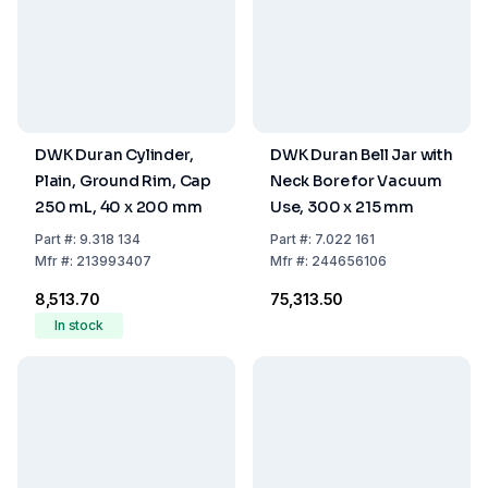
DWK Duran Cylinder,
DWK Duran Bell Jar with
Plain, Ground Rim, Cap
Neck Bore for Vacuum
250 mL, 40 x 200 mm
Use, 300 x 215 mm
Part
#:
9.318 134
Part
#:
7.022 161
Mfr
#:
213993407
Mfr
#:
244656106
₹8,513.70
₹75,313.50
In stock