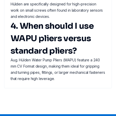
Hülden are specifically designed for high-precision
work on small screws often found in laboratory sensors
and electronic devices.
4. When should I use
WAPU pliers versus
standard pliers?
Aug. Hülden Water Pump Pliers (WAPU) feature a 240
mm CV Format design, making them ideal for gripping
and turning pipes, fittings, or larger mechanical fasteners
that require high leverage.