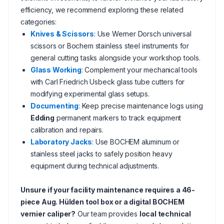
efficiency, we recommend exploring these related
categories:
Knives & Scissors
: Use Werner Dorsch universal
scissors or Bochem stainless steel instruments for
general cutting tasks alongside your workshop tools.
Glass Working
: Complement your mechanical tools
with Carl Friedrich Usbeck glass tube cutters for
modifying experimental glass setups.
Documenting
: Keep precise maintenance logs using
Edding
permanent markers to track equipment
calibration and repairs.
Laboratory Jacks
: Use BOCHEM aluminum or
stainless steel jacks to safely position heavy
equipment during technical adjustments.
Unsure if your facility maintenance requires a 46-
piece Aug. Hülden tool box or a digital BOCHEM
vernier caliper?
Our team provides
local technical