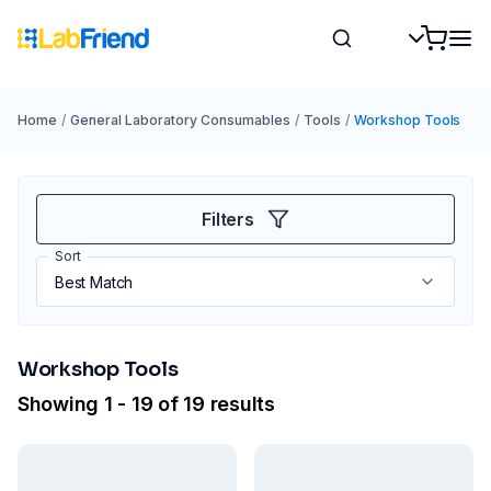
Home
/
General Laboratory Consumables
/
Tools
/
Workshop Tools
Filters
Sort
Workshop Tools
Showing 1 - 19 of 19 results