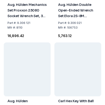
Aug. Hülden Mechanics
Aug. Hülden Double
Set Proxxon 23080
Open-Ended Wrench
Socket Wrench Set, 35
Set Elora 2S-8M
Pieces
Chrome-Plated, 8-
Part
#:
9.306 121
Part
#:
9.306 021
Piece, 6–22 mm
Mfr
#:
8110
Mfr
#:
106753
Chrome-Vanadium
₹16,896.42
₹5,763.12
Steel
Aug. Hülden
Carl Hex Key With Ball