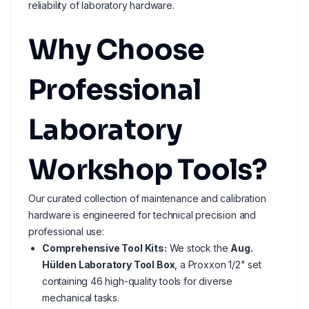
reliability of laboratory hardware.
Why Choose
Professional
Laboratory
Workshop Tools?
Our curated collection of maintenance and calibration
hardware is engineered for technical precision and
professional use:
Comprehensive Tool Kits:
We stock the
Aug.
Hülden Laboratory Tool Box
, a Proxxon 1/2" set
containing 46 high-quality tools for diverse
mechanical tasks.