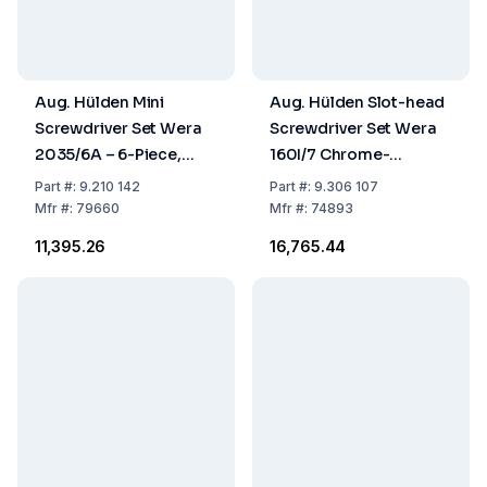
Aug. Hülden Mini
Aug. Hülden Slot-head
Screwdriver Set Wera
Screwdriver Set Wera
2035/6A – 6-Piece,
160I/7 Chrome-
0.3–3.0 mm, PH00,
Vanadium-
Part
#:
9.210 142
Part
#:
9.306 107
PH0, in Case
Molybdenum Steel
Mfr
#:
79660
Mfr
#:
74893
EN60900, Set of 7
₹11,395.26
₹16,765.44
Pieces