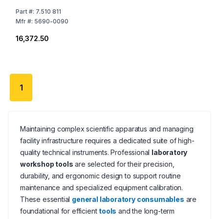
Part
#:
7.510 811
Mfr
#:
5690-0090
₹16,372.50
1
Maintaining complex scientific apparatus and managing
facility infrastructure requires a dedicated suite of high-
quality technical instruments. Professional
laboratory
workshop tools
are selected for their precision,
durability, and ergonomic design to support routine
maintenance and specialized equipment calibration.
These essential
general laboratory consumables
are
foundational for efficient
tools
and the long-term