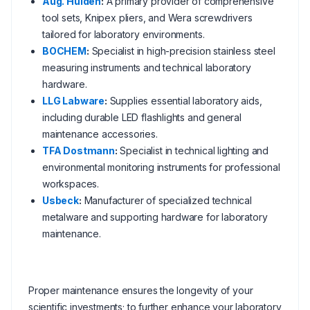
Aug. Hülden
:
A primary provider of comprehensive
tool sets, Knipex pliers, and Wera screwdrivers
tailored for laboratory environments.
BOCHEM
:
Specialist in high-precision stainless steel
measuring instruments and technical laboratory
hardware.
LLG Labware
:
Supplies essential laboratory aids,
including durable LED flashlights and general
maintenance accessories.
TFA Dostmann
:
Specialist in technical lighting and
environmental monitoring instruments for professional
workspaces.
Usbeck
:
Manufacturer of specialized technical
metalware and supporting hardware for laboratory
maintenance.
Proper maintenance ensures the longevity of your
scientific investments; to further enhance your laboratory