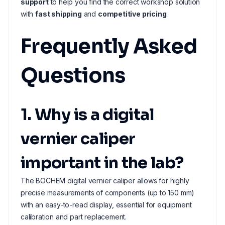
support
to help you find the correct workshop solution
with
fast shipping
and
competitive pricing
.
Frequently Asked
Questions
1. Why is a digital
vernier caliper
important in the lab?
The BOCHEM digital vernier caliper allows for highly
precise measurements of components (up to 150 mm)
with an easy-to-read display, essential for equipment
calibration and part replacement.