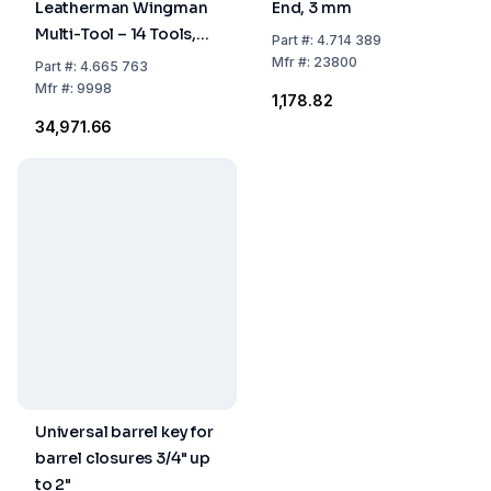
Leatherman Wingman
End, 3 mm
Multi-Tool – 14 Tools,
Part
#:
4.714 389
97 mm, Stainless Steel,
Mfr
#:
23800
Part
#:
4.665 763
with Case
Mfr
#:
9998
₹1,178.82
₹34,971.66
Universal barrel key for
barrel closures 3/4" up
to 2"