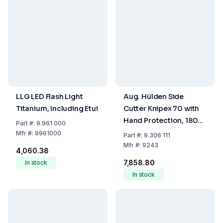
LLG LED Flash Light
Aug. Hülden Side
Titanium, Including Etui
Cutter Knipex 70 with
Hand Protection, 180
Part
#:
9.961 000
mm, Polished, DIN 5238
Mfr
#:
9961000
Part
#:
9.306 111
B Inductively Hardened
Mfr
#:
9243
₹4,060.38
Cutting Edges
₹7,858.80
In stock
In stock