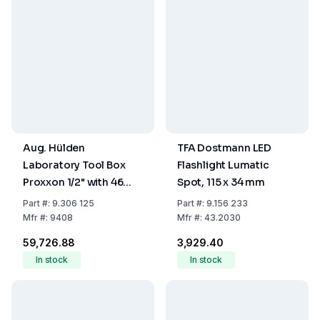
Aug. Hülden
TFA Dostmann LED
Laboratory Tool Box
Flashlight Lumatic
Proxxon 1/2" with 46
Spot, 115 x 34 mm
High-Quality BRANDed
Part
#:
9.306 125
Part
#:
9.156 233
Tools for Universal Use
Mfr
#:
9408
Mfr
#:
43.2030
₹59,726.88
₹3,929.40
In stock
In stock