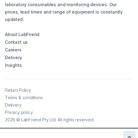
laboratory consumables and monitoring devices. Our
prices, lead times and range of equipment is constantly
updated.
About LabFriend
Contact us
Careers
Delivery
Insights
Return Policy
Terms & conditions
Delivery
Privacy policy
2026
©
LabFriend Pty Ltd. All rights reserved.