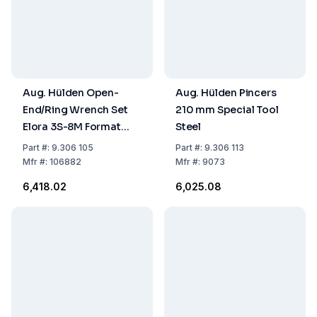
Aug. Hülden Open-
Aug. Hülden Pincers
End/Ring Wrench Set
210 mm Special Tool
Elora 3S-8M Format
Steel
57260005, Chrome-
Part
#:
9.306 105
Part
#:
9.306 113
Plated, Shape AK, 8
Mfr
#:
106882
Mfr
#:
9073
Pieces, 8, 9, 10, 11, 13, 14,
₹6,418.02
₹6,025.08
17, 19 mm, Chrome-
Vanadium Steel