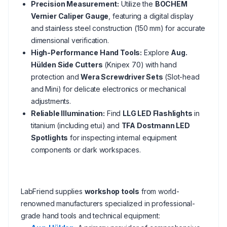
Precision Measurement:
Utilize the
BOCHEM
Vernier Caliper Gauge
, featuring a digital display
and stainless steel construction (150 mm) for accurate
dimensional verification.
High-Performance Hand Tools:
Explore
Aug.
Hülden Side Cutters
(Knipex 70) with hand
protection and
Wera Screwdriver Sets
(Slot-head
and Mini) for delicate electronics or mechanical
adjustments.
Reliable Illumination:
Find
LLG LED Flashlights
in
titanium (including etui) and
TFA Dostmann LED
Spotlights
for inspecting internal equipment
components or dark workspaces.
LabFriend supplies
workshop tools
from world-
renowned manufacturers specialized in professional-
grade hand tools and technical equipment: