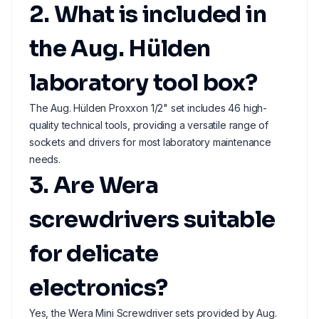
2. What is included in
the Aug. Hülden
laboratory tool box?
The Aug. Hülden Proxxon 1/2" set includes 46 high-
quality technical tools, providing a versatile range of
sockets and drivers for most laboratory maintenance
needs.
3. Are Wera
screwdrivers suitable
for delicate
electronics?
Yes, the Wera Mini Screwdriver sets provided by Aug.