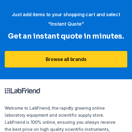
Just add items to your shopping cart and select
“Instant Quote”
Get an instant quote in minutes.
Browse all brands
Welcome to LabFriend, the rapidly growing online
laboratory equipment and scientific supply store.
LabFriend is 100% online, ensuring you always receive
the best price on high quality scientific instruments,