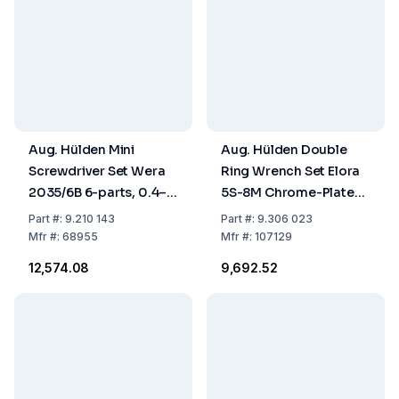
Aug. Hülden Mini
Aug. Hülden Double
Screwdriver Set Wera
Ring Wrench Set Elora
2035/6B 6-parts, 0.4–
5S-8M Chrome-Plated,
4.0 mm, PH0, PH1, in
8-Piece, 6–22 mm
Part
#:
9.210 143
Part
#:
9.306 023
Case
Chrome-Vanadium
Mfr
#:
68955
Mfr
#:
107129
Steel
₹12,574.08
₹9,692.52