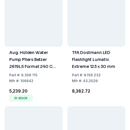
Aug. Hülden Water
TFA Dostmann LED
Pump Pliers Belzer
Flashlight Lumatic
2619LS Format 240 CV-
Extreme 123 x 30 mm
rot, 240 mm, Chrome-
Part
#:
9.306 115
Part
#:
9.156 232
Vanadium Steel
Mfr
#:
106642
Mfr
#:
43.2029
₹5,239.20
₹8,382.72
In stock