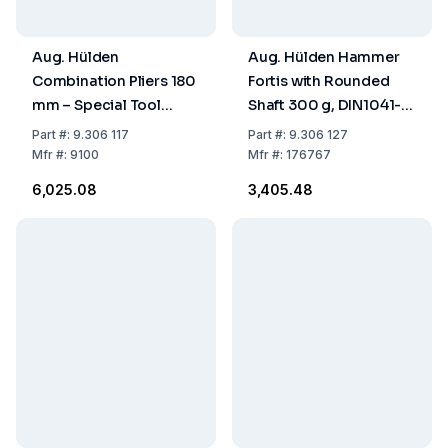
Aug. Hülden
Aug. Hülden Hammer
Combination Pliers 180
Fortis with Rounded
mm – Special Tool
Shaft 300 g, DIN1041-
Steel, Model 9100
300
Part
#:
9.306 117
Part
#:
9.306 127
Mfr
#:
9100
Mfr
#:
176767
₹6,025.08
₹3,405.48