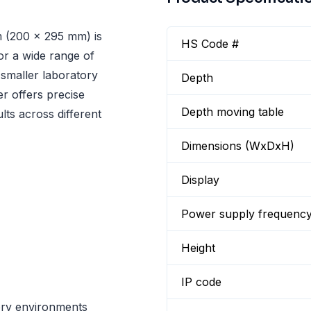
 (200 x 295 mm) is
HS Code #
or a wide range of
 smaller laboratory
Depth
r offers precise
Depth moving table
lts across different
Dimensions (WxDxH)
Display
Power supply frequenc
Height
IP code
ory environments