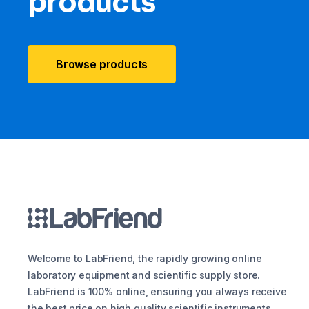
products
Browse products
Welcome to LabFriend, the rapidly growing online
laboratory equipment and scientific supply store.
LabFriend is 100% online, ensuring you always receive
the best price on high quality scientific instruments,