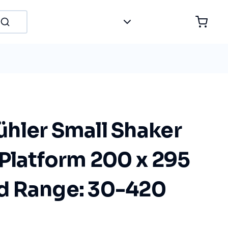
hler Small Shaker
Platform 200 x 295
d Range: 30-420