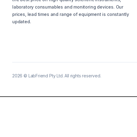
laboratory consumables and monitoring devices. Our
prices, lead times and range of equipment is constantly
updated.
2026
©
LabFriend Pty Ltd. All rights reserved.