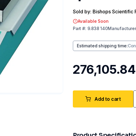
Sold by: Bishops Scientific 
Available Soon
Part
#:
9.838 140
Manufacture
Estimated shipping time
:
Con
₹276,105.84
Add to cart
Product Specificati