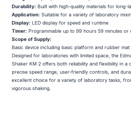
Durability:
Built with high-quality materials for long-
Application:
Suitable for a variety of laboratory mixi
Display:
LED display for speed and runtime
Timer:
Programmable up to 99 hours 59 minutes or 
Scope of Supply:
Basic device including basic platform and rubber mat
Designed for laboratories with limited space, the Ed
Shaker KM 2 offers both reliability and flexibility in
precise speed range, user-friendly controls, and dura
excellent choice for a variety of laboratory tasks, fr
vigorous shaking.