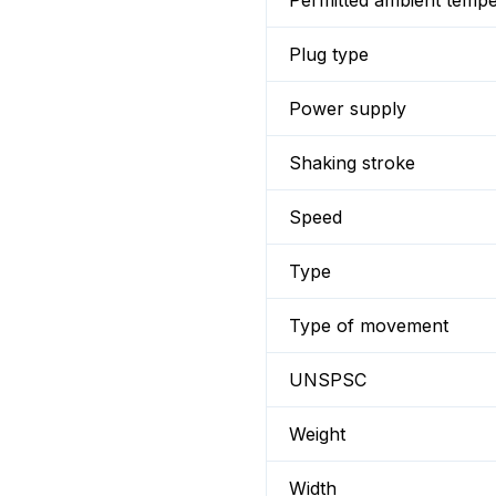
Permitted ambient temp
Plug type
Power supply
Shaking stroke
Speed
Type
Type of movement
UNSPSC
Weight
Width