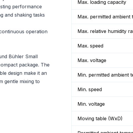
Max. loading capacity
lasting performance
ng and shaking tasks
Max. permitted ambient 
Max. relative humidity ra
continuous operation
Max. speed
mund Bühler Small
Max. voltage
 a compact package. The
ble design make it an
Min. permitted ambient 
om gentle mixing to
Min. speed
Min. voltage
Moving table (WxD)