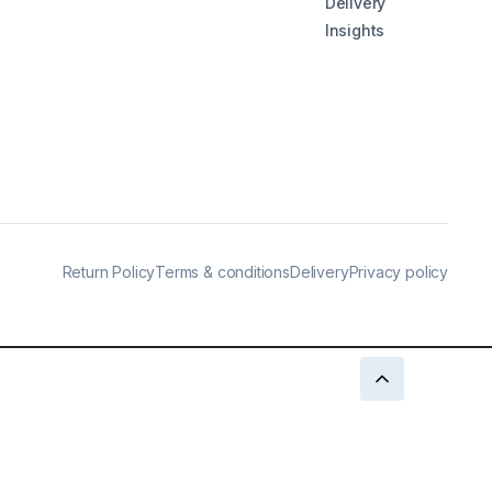
Delivery
Insights
Return Policy
Terms & conditions
Delivery
Privacy policy