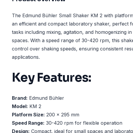
The Edmund Bühler Small Shaker KM 2 with platform
an efficient and compact laboratory shaker, perfect f
tasks including mixing, agitation, and homogenizing in
spaces. With a speed range of 30-420 rpm, this shake
control over shaking speeds, ensuring consistent resu
applications.
Key Features:
Brand:
Edmund Bühler
Model:
KM 2
Platform Size:
200 x 295 mm
Speed Range:
30-420 rpm for flexible operation
Design:
Compact, ideal for small spaces and laborat