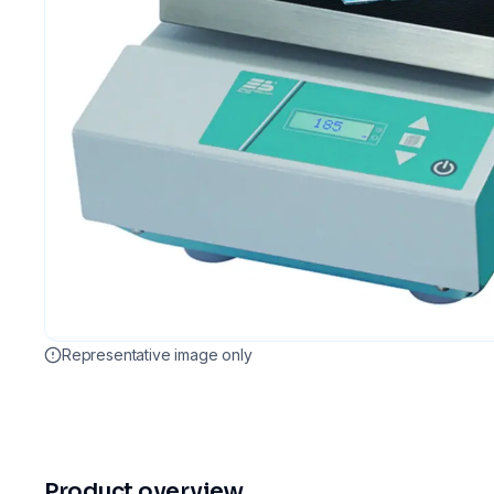
Representative image only
Product overview