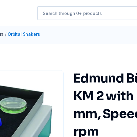
rs
/
Orbital Shakers
Edmund Bü
KM 2 with 
mm, Spee
rpm