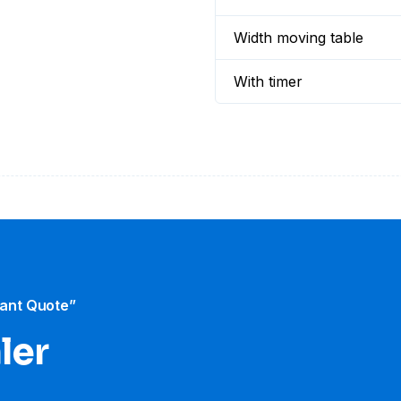
Width moving table
With timer
tant Quote”
ler