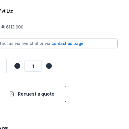
Pvt Ltd
r
#:
6113 000
tact us via
live chat
or via
contact us page
Request a quote
ons