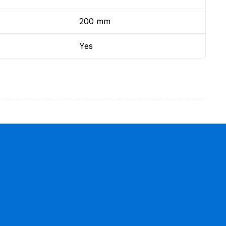
200 mm
Yes