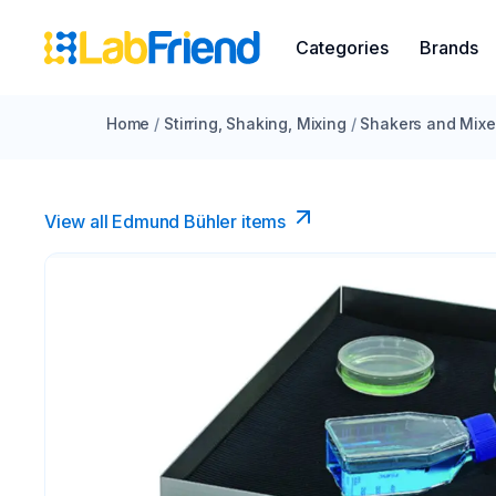
Categories
Brands
Home
/
Stirring, Shaking, Mixing
/
Shakers and Mixe
View all Edmund Bühler items