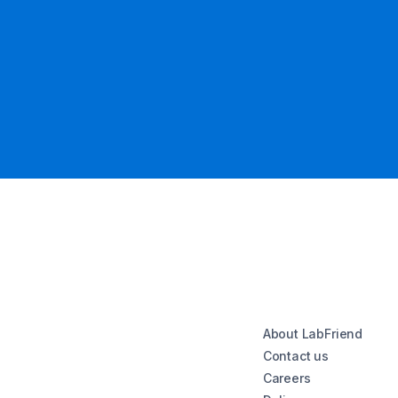
About LabFriend
Contact us
Careers