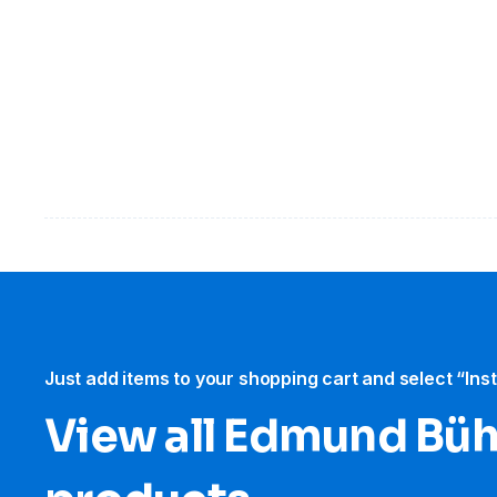
Just add items to your shopping cart and select “Ins
View all Edmund Büh