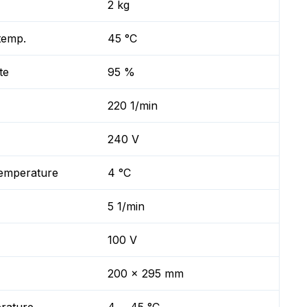
2 kg
temp.
45 °C
te
95 %
220 1/min
240 V
temperature
4 °C
5 1/min
100 V
200 x 295 mm