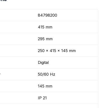
84798200
415 mm
295 mm
250 x 415 x 145 mm
Digital
y
50/60 Hz
145 mm
IP 21