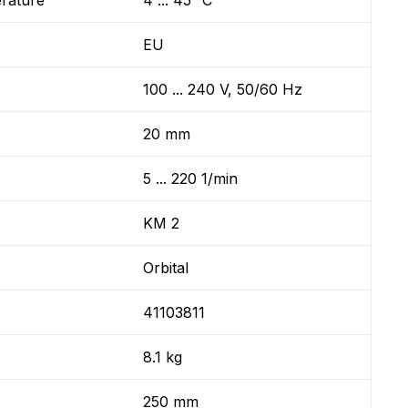
erature
4 ... 45 °C
EU
100 ... 240 V, 50/60 Hz
20 mm
5 ... 220 1/min
KM 2
Orbital
41103811
8.1 kg
250 mm