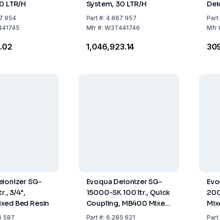
0 LTR/H
System, 30 LTR/H
Dei
Mix
7 954
Part
#:
4.667 957
Part
41745
Mfr
#:
W3T441746
Mfr
1.02
₹1,046,923.14
₹30
ionizer SG-
Evoqua Deionizer SG-
Evo
r., 3/4",
15000-SK 100 ltr., Quick
200
xed Bed Resin
Coupling, MB400 Mixed
Mix
Bed Resin
4 587
Part
#:
6.285 621
Part