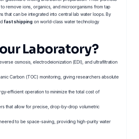
d to remove ions, organics, and microorganisms from tap
that can be integrated into central lab water loops. By
nd
fast shipping
on world-class water technology
our Laboratory?
everse osmosis, electrodeionization (EDI), and ultrafiltration
rganic Carbon (TOC) monitoring, giving researchers absolute
gy-efficient operation to minimize the total cost of
sers that allow for precise, drop-by-drop volumetric
ineered to be space-saving, providing high-purity water