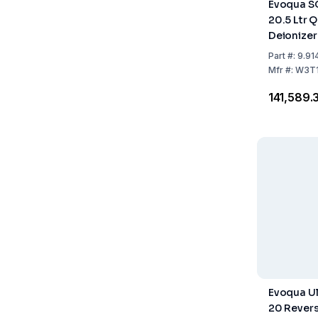
Evoqua S
20.5 Ltr 
Deionize
Mixed Bed
Part
#:
9.91
Mfr
#:
W3T1
₹141,589.
Evoqua Ul
20 Rever