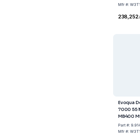
Mfr
#:
W3T
₹238,252
Evoqua De
7000 55 ltr
MB400 Mi
Part
#:
9.91
Mfr
#:
W3T1