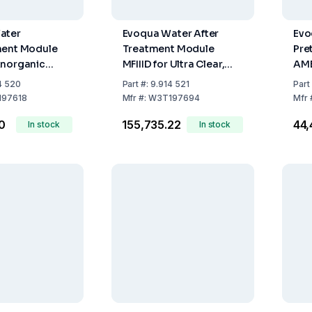
ater
Evoqua Water After
Evo
ment Module
Treatment Module
Pre
Anorganic
MFIIID for Ultra Clear,
AM
 for Ultra
Ultra Clear Integra, and
4 520
Part
#:
9.914 521
Part
ra Clear
TM
97618
Mfr
#:
W3T197694
Mfr
40
₹155,735.22
₹44
In stock
In stock