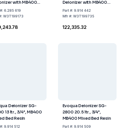
onizer with MB400
Deionizer with MB400
ed Bed Resin
Mixed Bed Resin
#:
6.285 619
Part
#:
9.914 442
#:
W3T199173
Mfr
#:
W3T199735
9,243.78
₹122,335.32
qua Deionizer SG-
Evoqua Deionizer SG-
0 13 ltr., 3/4", MB400
2800 20.5 ltr., 3/4",
ed Bed Resin
MB400 Mixed Bed Resin
#:
9.914 512
Part
#:
9.914 509