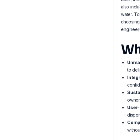
also incl
water. To
choosing
engineer
Wh
Unmat
to del
Integ
confid
Susta
owner
User-
dispen
Compa
withou