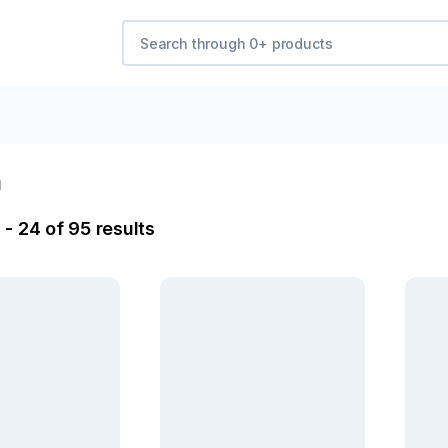
a
- 24 of 95 results