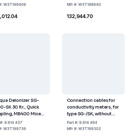
#:
W3T199409
Mfr
#:
W3T198640
0,012.04
₹132,944.70
qua Deionizer SG-
Connection cables for
0-SK 30 ltr., Quick
conductivity meters, for
pling, MB400 Mixed
type SG-/SK, without
 Resin
autom. temp.
#:
9.914 437
Part
#:
9.914 464
compensation P2/30 SK
#:
W3T199736
Mfr
#:
W3T199302