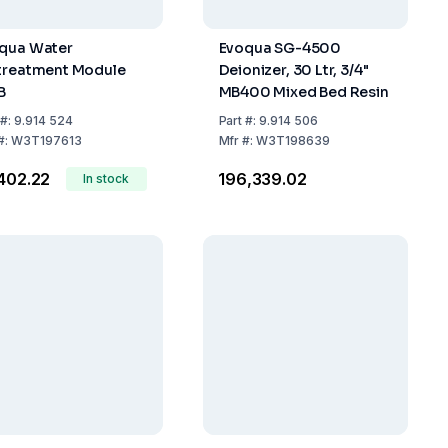
qua Water
Evoqua SG-4500
treatment Module
Deionizer, 30 Ltr, 3/4"
B
MB400 Mixed Bed Resin
#:
9.914 524
Part
#:
9.914 506
#:
W3T197613
Mfr
#:
W3T198639
,402.22
₹196,339.02
In stock