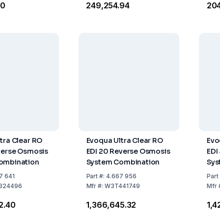
10
₹249,254.94
₹20
tra Clear RO
Evoqua Ultra Clear RO
Evo
verse Osmosis
EDI 20 Reverse Osmosis
EDI
ombination
System Combination
Sys
7 641
Part
#:
4.667 956
Part
324496
Mfr
#:
W3T441749
Mfr
82.40
₹1,366,645.32
₹1,