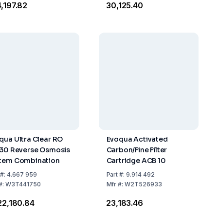
4,197.82
₹30,125.40
qua Ultra Clear RO
Evoqua Activated
 30 Reverse Osmosis
Carbon/Fine Filter
tem Combination
Cartridge ACB 10
#:
4.667 959
Part
#:
9.914 492
#:
W3T441750
Mfr
#:
W2T526933
422,180.84
₹23,183.46