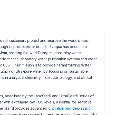
dustrial customers protect and improve the world’s most
through its predecessor brands, Evoqua has become a
em, creating the world’s largest pure-play water
performance laboratory water purification systems that meet
d CLSI. Their mission is to provide "Transforming Water.
 supply of ultra-pure water. By focusing on sustainable
s in analytical chemistry, molecular biology, and clinical
ns, headlined by the LaboStar® and UltraClear® series of
 with extremely low TOC levels, essential for sensitive
, the brand provides advanced
distillation and deionization
r glassware rinsing and buffer preparation. Their portfolio