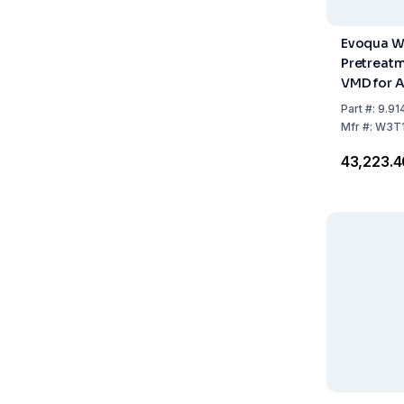
Evoqua W
Pretreat
VMD for 
Appliance
Part
#:
9.91
Clear, Ult
Mfr
#:
W3T1
Integra,
₹43,223.