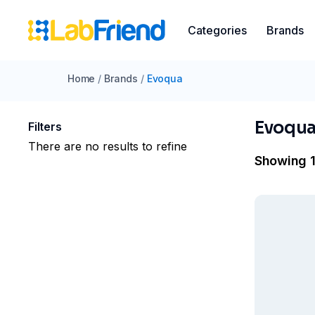
Categories
Brands
Home
/
Brands
/
Evoqua
Evoqu
Filters
There are no results to refine
Showing 1 