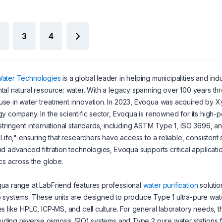
3
4
ater Technologies
is a global leader in helping municipalities and in
al natural resource: water. With a legacy spanning over 100 years 
e in water treatment innovation. In 2023, Evoqua was acquired by Xyl
y company. In the scientific sector, Evoqua is renowned for its high-
stringent international standards, including ASTM Type 1, ISO 3696, an
 Life," ensuring that researchers have access to a reliable, consistent
d advanced filtration technologies, Evoqua supports critical application
cs across the globe.
ua range at LabFriend features professional
water purification
solutio
systems. These units are designed to produce Type 1 ultra-pure water
s like HPLC, ICP-MS, and cell culture. For general laboratory needs
cluding reverse osmosis (RO) systems and Type 2 pure water stations fo