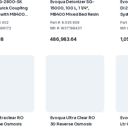
G-2800-SK
Evoqua Deionizer SG-
Evo
Quick Coupling
15000, 100 L, 1 1/4",
DI 
r with MB400
MB400 Mixed Bed Resin
Sys
 Resin
Des
4 452
Part
#:
6.035 609
Part
99172
Mfr
#:
W3T198437
Mfr
38
₹486,983.64
₹1,
traclear RO
Evoqua Ultra Clear RO
Evo
se Osmosis
30 Reverse Osmosis
Ltr