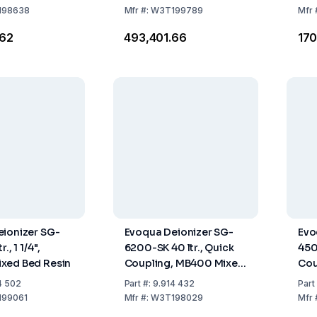
198638
Mfr
#:
W3T199789
Mfr
.62
₹493,401.66
₹17
ionizer SG-
Evoqua Deionizer SG-
Evo
., 1 1/4",
6200-SK 40 ltr., Quick
450
xed Bed Resin
Coupling, MB400 Mixed
Cou
Bed Resin
Bed
4 502
Part
#:
9.914 432
Part
99061
Mfr
#:
W3T198029
Mfr