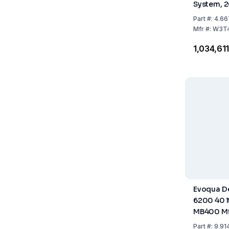
System, 2
Part
#:
4.66
Mfr
#:
W3T4
₹1,034,61
Evoqua De
6200 40 lt
MB400 Mi
Part
#:
9.91