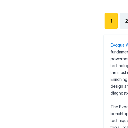
1
2
Evoqua W
fundament
powerhous
technolog
the most 
Enriching
design an
diagnosti
The Evoq
benchtop 
technique
tools, in