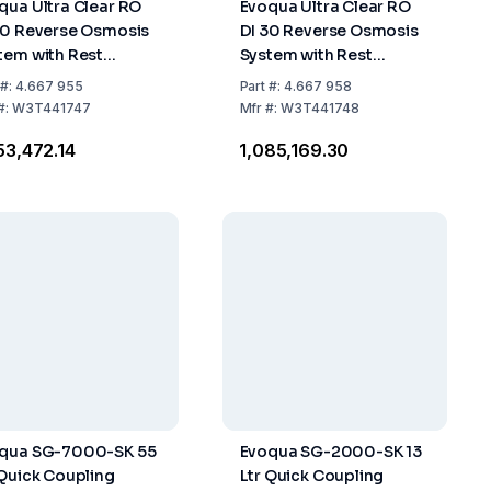
qua Ultra Clear RO
Evoqua Ultra Clear RO
20 Reverse Osmosis
DI 30 Reverse Osmosis
tem with Rest
System with Rest
alination Module
Desalination Module
#:
4.667 955
Part
#:
4.667 958
#:
W3T441747
Mfr
#:
W3T441748
053,472.14
₹1,085,169.30
qua SG-7000-SK 55
Evoqua SG-2000-SK 13
 Quick Coupling
Ltr Quick Coupling