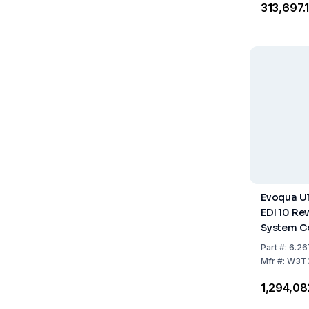
₹313,697.
Evoqua Ul
EDI 10 Re
System C
Part
#:
6.26
Mfr
#:
W3T
₹1,294,0