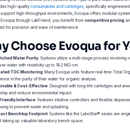
udes high-quality
consumables and cartridges
, specifically engineere
 support high-throughput environments, Evoqua offers modular systems 
 Evoqua through LabFriend, you benefit from
competitive pricing
a
ed for precision and ease of maintenance.
y Choose Evoqua for Y
ched Water Purity
: Systems utilize a multi-stage process involving r
iver water with resistivity up to 18.2 MΩ-cm.
rated TOC Monitoring
: Many Evoqua units feature real-time Total O
ence in the purity of their water for organic analysis.
inable & Cost-Effective
: Designed with long-life cartridges and ener
ship and reduce environmental impact.
Friendly Interface
: Features intuitive controllers and flexible dispen
sing to prevent waste and splashing.
ct Benchtop Footprint
: Systems like the LaboStar® series are eng
t taking up valuable laboratory bench space.