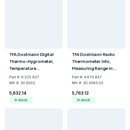
TFA Dostmann Digital
TFA Dostmann Radio
Thermo-Hygrometer,
Thermometer Info,
Temperature
Measuring Range In:
-10...60°C, Humidity
-10...+60°C, Out:
Part
#:
6.225 927
Part
#:
4.670 847
0...99% RH
-40...+60°C
Mfr
#:
30.5002
Mfr
#:
30.3065.02
₹5,632.14
₹5,763.12
In stock
In stock