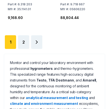
-10...60°C 0-100% RF
Part
#:
6.318 203
Part
#:
9.718 667
300-1200 hPa
Mfr
#:
35.1141.01
Mfr
#:
05606220
₹9,168.60
₹88,804.44
1
2
Monitor and control your laboratory environment with
professional
hygrometers
and thermo-hygrometers.
This specialized range features high-accuracy digital
instruments from
Testo
,
TFA Dostmann
, and
Amarell
,
designed for the continuous monitoring of ambient
humidity and temperature. As a critical sub-category
within our
analytical measurement and testing
and
climate and environment measurement
ecosystems,