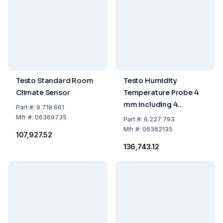
Testo Standard Room
Testo Humidity
Climate Sensor
Temperature Probe 4
mm including 4
Part
#:
9.718 661
Pluggable PTFE
Mfr
#:
06369735
Part
#:
6.227 793
Protection Caps
Mfr
#:
06362135
₹107,927.52
₹136,743.12