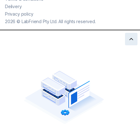
Delivery
Privacy policy
2026
©
LabFriend Pty Ltd. All rights reserved.