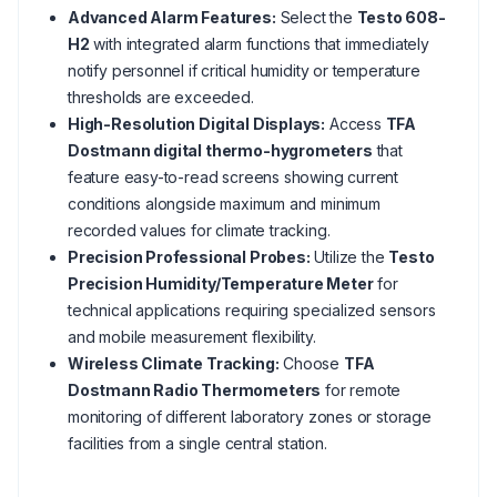
Advanced Alarm Features:
Select the
Testo 608-
H2
with integrated alarm functions that immediately
notify personnel if critical humidity or temperature
thresholds are exceeded.
High-Resolution Digital Displays:
Access
TFA
Dostmann digital thermo-hygrometers
that
feature easy-to-read screens showing current
conditions alongside maximum and minimum
recorded values for climate tracking.
Precision Professional Probes:
Utilize the
Testo
Precision Humidity/Temperature Meter
for
technical applications requiring specialized sensors
and mobile measurement flexibility.
Wireless Climate Tracking:
Choose
TFA
Dostmann Radio Thermometers
for remote
monitoring of different laboratory zones or storage
facilities from a single central station.