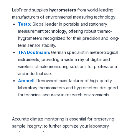
LabFriend supplies
hygrometers
from world-leading
manufacturers of environmental measuring technology:
Testo
:
Global leader in portable and stationary
measurement technology, offering robust thermo-
hygrometers recognized for their precision and long-
term sensor stability.
TFA Dostmann
:
German specialist in meteorological
instruments, providing a wide array of digital and
wireless climate monitoring solutions for professional
and industrial use.
Amarell
:
Renowned manufacturer of high-quality
laboratory thermometers and hygrometers designed
for technical accuracy in research environments.
Accurate climate monitoring is essential for preserving
sample integrity; to further optimize your laboratory