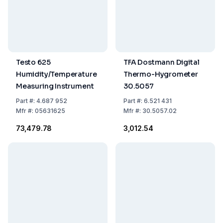
Testo 625
TFA Dostmann Digital
Humidity/Temperature
Thermo-Hygrometer
Measuring Instrument
30.5057
Part
#:
4.687 952
Part
#:
6.521 431
Mfr
#:
05631625
Mfr
#:
30.5057.02
₹73,479.78
₹3,012.54