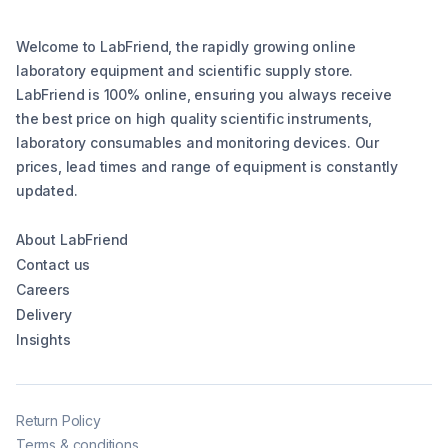
Welcome to LabFriend, the rapidly growing online
laboratory equipment and scientific supply store.
LabFriend is 100% online, ensuring you always receive
the best price on high quality scientific instruments,
laboratory consumables and monitoring devices. Our
prices, lead times and range of equipment is constantly
updated.
About LabFriend
Contact us
Careers
Delivery
Insights
Return Policy
Terms & conditions