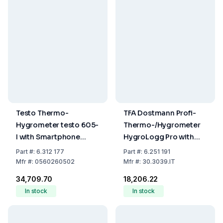
Testo Thermo-
TFA Dostmann Profi-
Hygrometer testo 605-
Thermo-/Hygrometer
I with Smartphone
HygroLogg Pro with
Operation
Datalogger Function,
Part
#:
6.312 177
Part
#:
6.251 191
White/Grey, Measuring
Mfr
#:
0560260502
Mfr
#:
30.3039.IT
Range Temperature
₹34,709.70
₹18,206.22
0...50°C
In stock
In stock