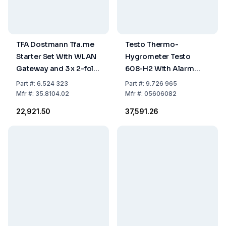
TFA Dostmann Tfa.me
Testo Thermo-
Starter Set With WLAN
Hygrometer Testo
Gateway and 3 x 2-fold
608-H2 With Alarm
Temp. Transmitter With
*9V-Blockbatteries*
Part
#:
6.524 323
Part
#:
9.726 965
Waterproof Cable
Mfr
#:
35.8104.02
Mfr
#:
05606082
Sensor, In: 0°C...+50°C
₹22,921.50
₹37,591.26
Out: -40°C...+60°C