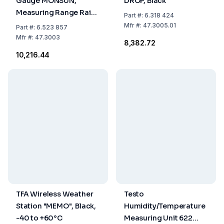
Gauge MONSUN,
DROP, Black
Measuring Range Rain
Part
#:
6.318 424
0 to 9999 mm, Silver,
Mfr
#:
47.3005.01
Part
#:
6.523 857
Temperature
Mfr
#:
47.3003
₹8,382.72
Inside/Outside -10 to
₹10,216.44
+50°C / -50 to +70°C
TFA Wireless Weather
Testo
Station "MEMO", Black,
Humidity/Temperature
-40 to +60°C
Measuring Unit 622