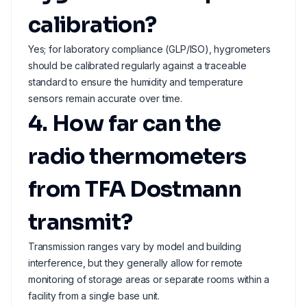
calibration?
Yes; for laboratory compliance (GLP/ISO), hygrometers
should be calibrated regularly against a traceable
standard to ensure the humidity and temperature
sensors remain accurate over time.
4. How far can the
radio thermometers
from TFA Dostmann
transmit?
Transmission ranges vary by model and building
interference, but they generally allow for remote
monitoring of storage areas or separate rooms within a
facility from a single base unit.