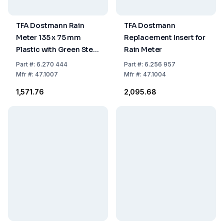
TFA Dostmann Rain
TFA Dostmann
Meter 135 x 75 mm
Replacement Insert for
Plastic with Green Stem
Rain Meter
One-Part
Part
#:
6.270 444
Part
#:
6.256 957
Mfr
#:
47.1007
Mfr
#:
47.1004
₹1,571.76
₹2,095.68