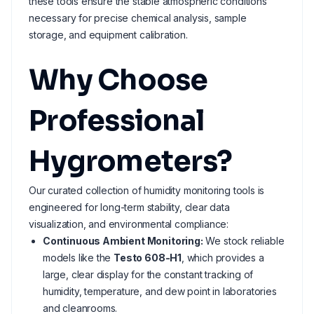
these tools ensure the stable atmospheric conditions
necessary for precise chemical analysis, sample
storage, and equipment calibration.
Why Choose
Professional
Hygrometers?
Our curated collection of humidity monitoring tools is
engineered for long-term stability, clear data
visualization, and environmental compliance:
Continuous Ambient Monitoring:
We stock reliable
models like the
Testo 608-H1
, which provides a
large, clear display for the constant tracking of
humidity, temperature, and dew point in laboratories
and cleanrooms.