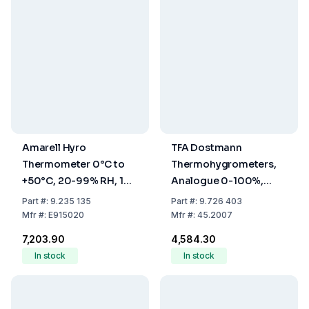
Amarell Hyro
TFA Dostmann
Thermometer 0°C to
Thermohygrometers,
+50°C, 20-99% RH, 1%
Analogue 0-100%,
Accuracy
-5...+50°C
Part
#:
9.235 135
Part
#:
9.726 403
Mfr
#:
E915020
Mfr
#:
45.2007
₹7,203.90
₹4,584.30
In stock
In stock