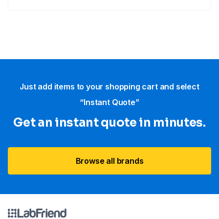
Just add items to your shopping cart and select
“Instant Quote”
Get an instant quote in minutes.
Browse all brands