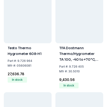
Testo Thermo
TFA Dostmann
Hygrometer 608-H1
Thermo/Hygrometer
TA 100, -40 to +70°C,
Part
#:
9.726 964
1% to 99% RH
Mfr
#:
05606081
Part
#:
9.726 405
Mfr
#:
30.5010
₹27,636.78
₹9,430.56
In stock
In stock