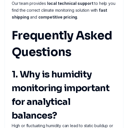
Our team provides
local technical support
to help you
find the correct climate monitoring solution with
fast
shipping
and
competitive pricing
.
Frequently Asked
Questions
1. Why is humidity
monitoring important
for analytical
balances?
High or fluctuating humidity can lead to static buildup or