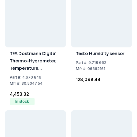
TFA Dostmann Digital
Testo Humidity sensor
Thermo-Hygrometer,
Part
#:
9.718 662
Temperature
Mfr
#:
06362161
-20...+70°C, Humidity
Part
#:
4.670 846
₹128,098.44
Range 1...99%
Mfr
#:
30.5047.54
₹4,453.32
In stock