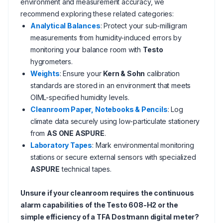
environment and measurement accuracy, we
recommend exploring these related categories:
Analytical Balances
: Protect your sub-milligram
measurements from humidity-induced errors by
monitoring your balance room with
Testo
hygrometers.
Weights
: Ensure your
Kern & Sohn
calibration
standards are stored in an environment that meets
OIML-specified humidity levels.
Cleanroom Paper, Notebooks & Pencils
: Log
climate data securely using low-particulate stationery
from
AS ONE ASPURE
.
Laboratory Tapes
: Mark environmental monitoring
stations or secure external sensors with specialized
ASPURE
technical tapes.
Unsure if your cleanroom requires the continuous
alarm capabilities of the Testo 608-H2 or the
simple efficiency of a TFA Dostmann digital meter?