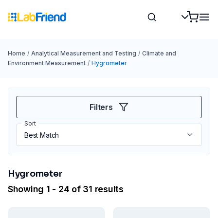
Home
/
Analytical Measurement and Testing
/
Climate and
Environment Measurement
/
Hygrometer
Filters
Sort
Hygrometer
Showing 1 - 24 of 31 results