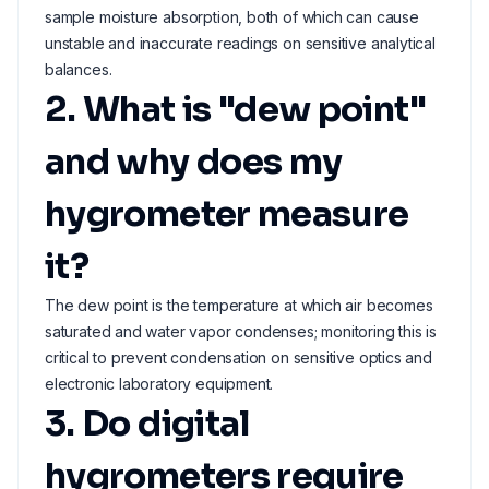
sample moisture absorption, both of which can cause
unstable and inaccurate readings on sensitive analytical
balances.
2. What is "dew point"
and why does my
hygrometer measure
it?
The dew point is the temperature at which air becomes
saturated and water vapor condenses; monitoring this is
critical to prevent condensation on sensitive optics and
electronic laboratory equipment.
3. Do digital
hygrometers require