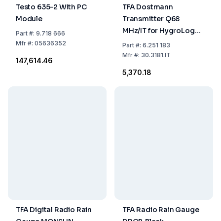
Testo 635-2 With PC
TFA Dostmann
Module
Transmitter Q68
MHz/IT for HygroLogg
Part
#:
9.718 666
Pro
Mfr
#:
05636352
Part
#:
6.251 183
Mfr
#:
30.3181.IT
₹147,614.46
₹5,370.18
TFA Digital Radio Rain
TFA Radio Rain Gauge