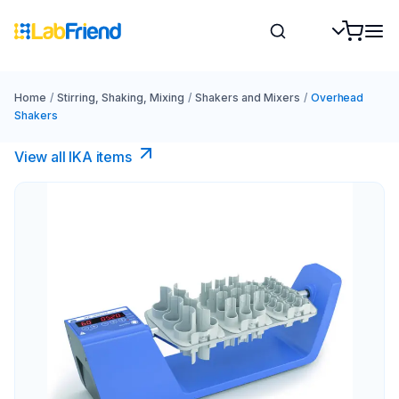
Home
/
Stirring, Shaking, Mixing
/
Shakers and Mixers
/
Overhead
Shakers
View all IKA items