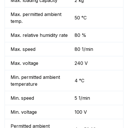
Max. loading capacity
2 kg
Max. permitted ambient
50 °C
temp.
Max. relative humidity rate
80 %
Max. speed
80 1/min
Max. voltage
240 V
Min. permitted ambient
4 °C
temperature
Min. speed
5 1/min
Min. voltage
100 V
Permitted ambient