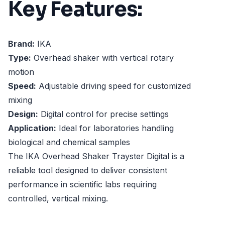
Key Features:
Brand:
IKA
Type:
Overhead shaker with vertical rotary
motion
Speed:
Adjustable driving speed for customized
mixing
Design:
Digital control for precise settings
Application:
Ideal for laboratories handling
biological and chemical samples
The IKA Overhead Shaker Trayster Digital is a
reliable tool designed to deliver consistent
performance in scientific labs requiring
controlled, vertical mixing.