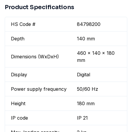
Product Specifications
HS Code #
84798200
Depth
140 mm
460 x 140 x 180
Dimensions (WxDxH)
mm
Display
Digital
Power supply frequency
50/60 Hz
Height
180 mm
IP code
IP 21