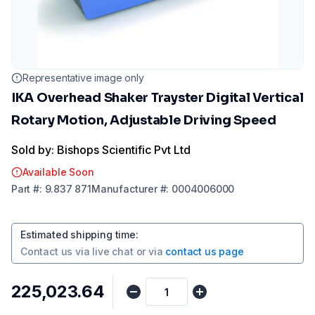
Representative image only
IKA Overhead Shaker Trayster Digital Vertical
Rotary Motion, Adjustable Driving Speed
Sold by: Bishops Scientific Pvt Ltd
Available Soon
Part
#:
9.837 871
Manufacturer
#:
0004006000
Estimated shipping time
:
Contact us via
live chat
or via
contact us page
₹225,023.64