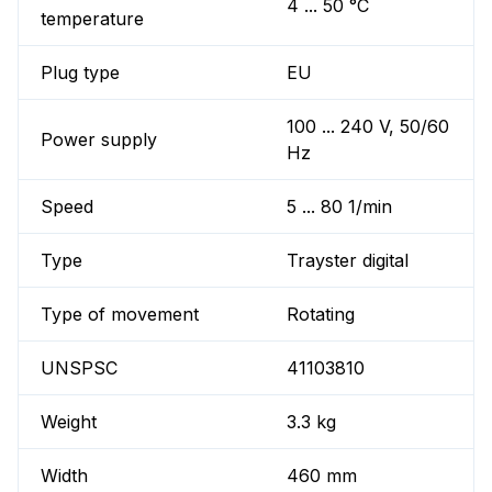
4 ... 50 °C
temperature
Plug type
EU
100 ... 240 V, 50/60
Power supply
Hz
Speed
5 ... 80 1/min
Type
Trayster digital
Type of movement
Rotating
UNSPSC
41103810
Weight
3.3 kg
Width
460 mm