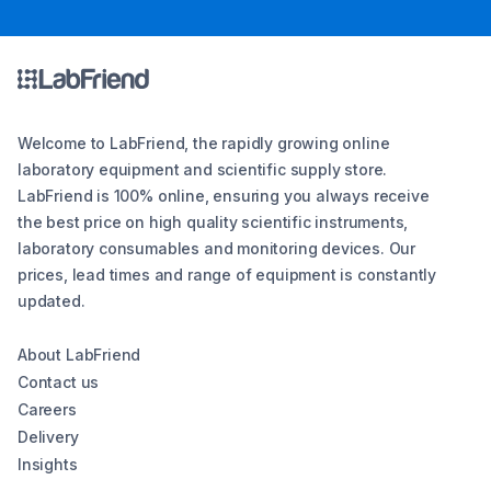
Welcome to LabFriend, the rapidly growing online
laboratory equipment and scientific supply store.
LabFriend is 100% online, ensuring you always receive
the best price on high quality scientific instruments,
laboratory consumables and monitoring devices. Our
prices, lead times and range of equipment is constantly
updated.
About LabFriend
Contact us
Careers
Delivery
Insights