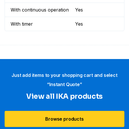
With continuous operation
Yes
With timer
Yes
Just add items to your shopping cart and select
“Instant Quote”
View all IKA products
Browse products