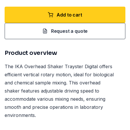
Add to cart
Request a quote
Product overview
The IKA Overhead Shaker Trayster Digital offers
efficient vertical rotary motion, ideal for biological
and chemical sample mixing. This overhead
shaker features adjustable driving speed to
accommodate various mixing needs, ensuring
smooth and precise operations in laboratory
environments.