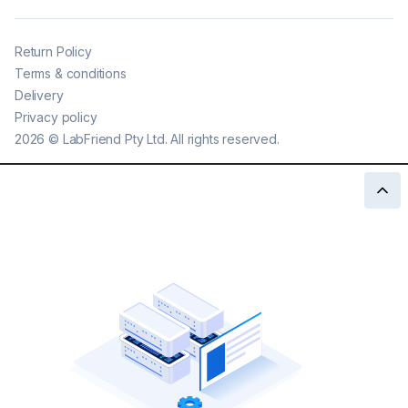
Return Policy
Terms & conditions
Delivery
Privacy policy
2026
©
LabFriend Pty Ltd. All rights reserved.