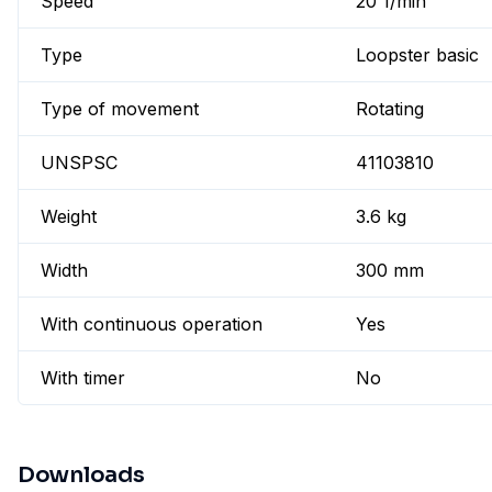
Speed
20 1/min
Type
Loopster basic
Type of movement
Rotating
UNSPSC
41103810
Weight
3.6 kg
Width
300 mm
With continuous operation
Yes
With timer
No
Downloads