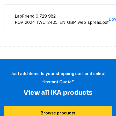
LabFriend 9.729 982
Do
POV_2024_IWU_2405_EN_GBP_web_spread.pdf
Just add items to your shopping cart and select
“Instant Quote”
View all IKA products
Browse products