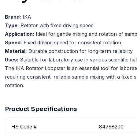
Brand:
IKA
Type:
Rotator with fixed driving speed
Application:
Ideal for gentle mixing and rotation of samp
Speed:
Fixed driving speed for consistent rotation
Material:
Durable construction for long-term reliability
Uses:
Suitable for laboratory use in various scientific fie
The IKA Rotator Loopster is an essential tool for laborat
requiring consistent, reliable sample mixing with a fixed 
rotation.
Product Specifications
HS Code #
84798200