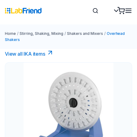
Home
/
Stirring, Shaking, Mixing
/
Shakers and Mixers
/
Overhead
Shakers
View all IKA items