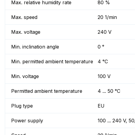
Max. relative humidity rate
80 %
Max. speed
20 1/min
Max. voltage
240 V
Min. inclination angle
0 °
Min. permitted ambient temperature
4 °C
Min. voltage
100 V
Permitted ambient temperature
4 ... 50 °C
Plug type
EU
Power supply
100 ... 240 V, 5