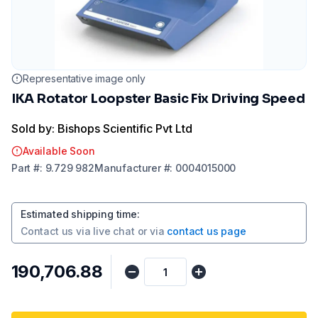
Representative image only
IKA Rotator Loopster Basic Fix Driving Speed
Sold by: Bishops Scientific Pvt Ltd
Available Soon
Part
#:
9.729 982
Manufacturer
#:
0004015000
Estimated shipping time
:
Contact us via
live chat
or via
contact us page
₹190,706.88