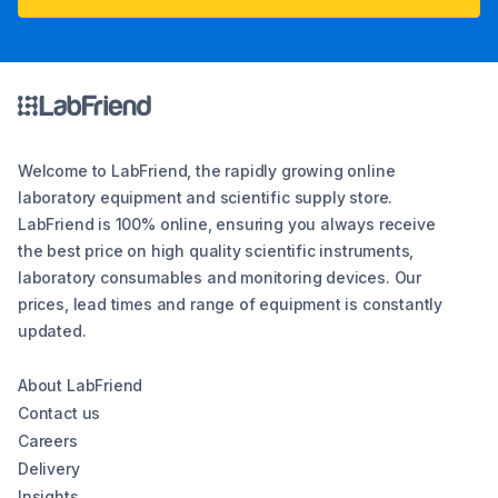
Welcome to LabFriend, the rapidly growing online
laboratory equipment and scientific supply store.
LabFriend is 100% online, ensuring you always receive
the best price on high quality scientific instruments,
laboratory consumables and monitoring devices. Our
prices, lead times and range of equipment is constantly
updated.
About LabFriend
Contact us
Careers
Delivery
Insights