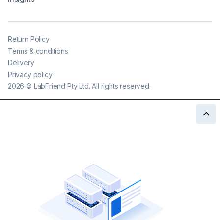
Return Policy
Terms & conditions
Delivery
Privacy policy
2026
©
LabFriend Pty Ltd. All rights reserved.