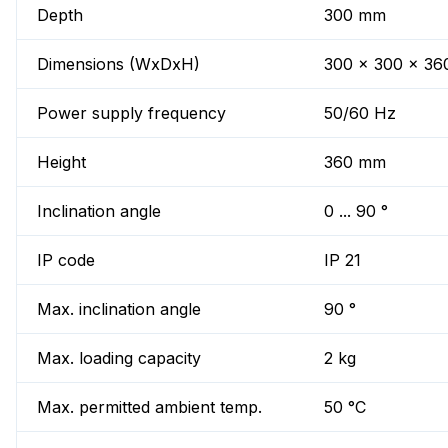
Depth
300 mm
Dimensions (WxDxH)
300 x 300 x 3
Power supply frequency
50/60 Hz
Height
360 mm
Inclination angle
0 ... 90 °
IP code
IP 21
Max. inclination angle
90 °
Max. loading capacity
2 kg
Max. permitted ambient temp.
50 °C