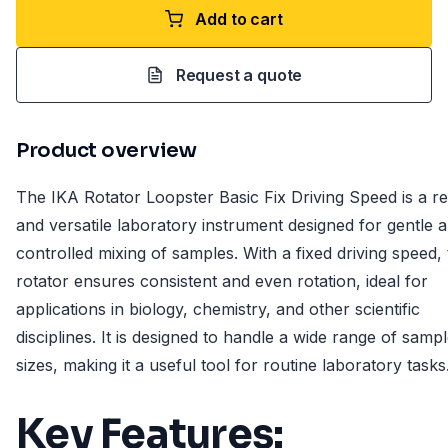
Add to cart
Request a quote
Product overview
The IKA Rotator Loopster Basic Fix Driving Speed is a re
and versatile laboratory instrument designed for gentle 
controlled mixing of samples. With a fixed driving speed, 
rotator ensures consistent and even rotation, ideal for
applications in biology, chemistry, and other scientific
disciplines. It is designed to handle a wide range of samp
sizes, making it a useful tool for routine laboratory tasks
Key Features: