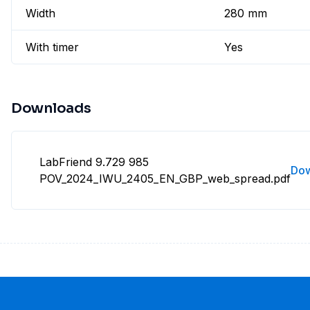
Width
280 mm
With timer
Yes
Downloads
LabFriend 9.729 985
Do
POV_2024_IWU_2405_EN_GBP_web_spread.pdf