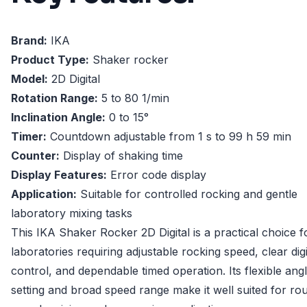
Brand:
IKA
Product Type:
Shaker rocker
Model:
2D Digital
Rotation Range:
5 to 80 1/min
Inclination Angle:
0 to 15°
Timer:
Countdown adjustable from 1 s to 99 h 59 min
Counter:
Display of shaking time
Display Features:
Error code display
Application:
Suitable for controlled rocking and gentle
laboratory mixing tasks
This IKA Shaker Rocker 2D Digital is a practical choice f
laboratories requiring adjustable rocking speed, clear digi
control, and dependable timed operation. Its flexible ang
setting and broad speed range make it well suited for rou