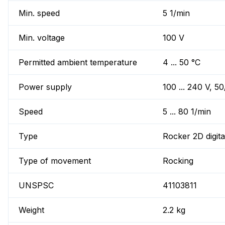
Min. speed
5 1/min
Min. voltage
100 V
Permitted ambient temperature
4 ... 50 °C
Power supply
100 ... 240 V, 5
Speed
5 ... 80 1/min
Type
Rocker 2D digita
Type of movement
Rocking
UNSPSC
41103811
Weight
2.2 kg