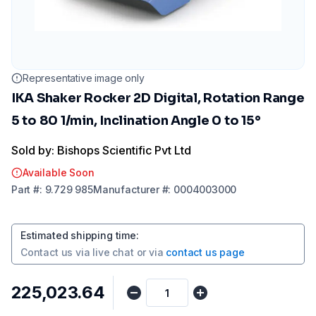
Representative image only
IKA Shaker Rocker 2D Digital, Rotation Range
5 to 80 1/min, Inclination Angle 0 to 15°
Sold by: Bishops Scientific Pvt Ltd
Available Soon
Part
#:
9.729 985
Manufacturer
#:
0004003000
Estimated shipping time
:
Contact us via
live chat
or via
contact us page
₹225,023.64