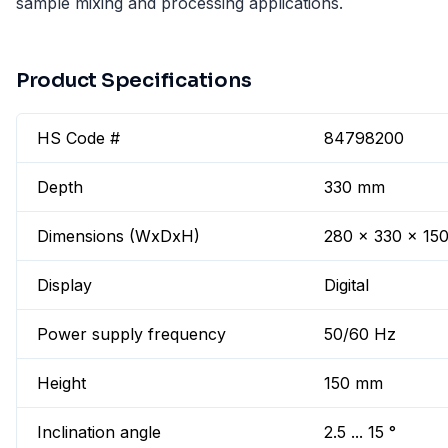
sample mixing and processing applications.
Product Specifications
HS Code #
84798200
Depth
330 mm
Dimensions (WxDxH)
280 x 330 x 15
Display
Digital
Power supply frequency
50/60 Hz
Height
150 mm
Inclination angle
2.5 ... 15 °