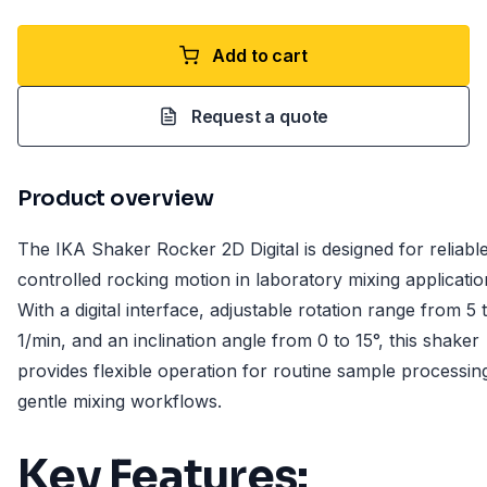
Add to cart
Request a quote
Product overview
The IKA Shaker Rocker 2D Digital is designed for reliabl
controlled rocking motion in laboratory mixing applicatio
With a digital interface, adjustable rotation range from 5 
1/min, and an inclination angle from 0 to 15°, this shaker
provides flexible operation for routine sample processin
gentle mixing workflows.
Key Features: