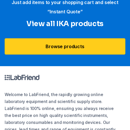
Just add items to your shopping cart and select
“Instant Quote”
View all IKA products
Browse products
Welcome to LabFriend, the rapidly growing online
laboratory equipment and scientific supply store.
LabFriend is 100% online, ensuring you always receive
the best price on high quality scientific instruments,
laboratory consumables and monitoring devices. Our
prices, lead times and range of equipment is constantly