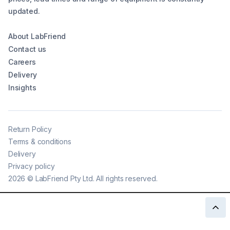
updated.
About LabFriend
Contact us
Careers
Delivery
Insights
Return Policy
Terms & conditions
Delivery
Privacy policy
2026
©
LabFriend Pty Ltd. All rights reserved.