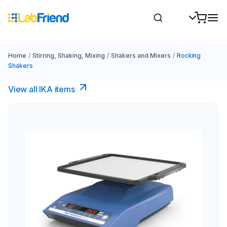
Home
/
Stirring, Shaking, Mixing
/
Shakers and Mixers
/
Rocking
Shakers
View all IKA items