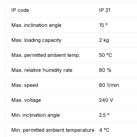
IP code
IP 21
Max. inclination angle
15 °
Max. loading capacity
2 kg
Max. permitted ambient temp.
50 °C
Max. relative humidity rate
80 %
Max. speed
80 1/min
Max. voltage
240 V
Min. inclination angle
2.5 °
Min. permitted ambient temperature
4 °C