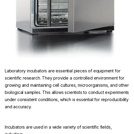
Laboratory incubators are essential pieces of equipment for
scientific research. They provide a controlled environment for
growing and maintaining cell cultures, microorganisms, and other
biological samples. This allows scientists to conduct experiments
under consistent conditions, which is essential for reproducibility
and accuracy.
Incubators are used in a wide variety of scientific fields,