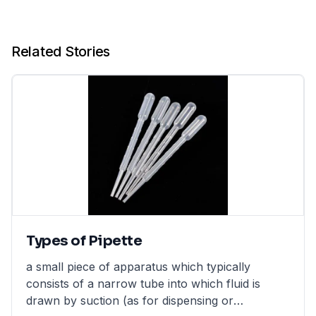
Related Stories
Types of Pipette
a small piece of apparatus which typically
consists of a narrow tube into which fluid is
drawn by suction (as for dispensing or