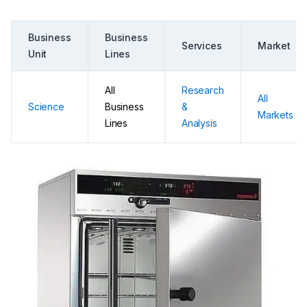
Business
Business
Services
Market
Unit
Lines
All
Research
All
Science
Business
&
Markets
Lines
Analysis