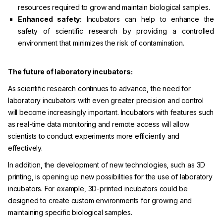
resources required to grow and maintain biological samples.
Enhanced safety:
Incubators can help to enhance the
safety of scientific research by providing a controlled
environment that minimizes the risk of contamination.
The future of laboratory incubators:
As scientific research continues to advance, the need for
laboratory incubators with even greater precision and control
will become increasingly important. Incubators with features such
as real-time data monitoring and remote access will allow
scientists to conduct experiments more efficiently and
effectively.
In addition, the development of new technologies, such as 3D
printing, is opening up new possibilities for the use of laboratory
incubators. For example, 3D-printed incubators could be
designed to create custom environments for growing and
maintaining specific biological samples.