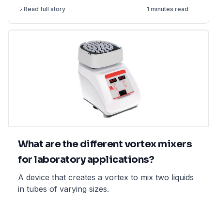
measurement) and retained by closing the upper
Read full story
1 minutes read
end
What are the different vortex mixers
for laboratory applications?
A device that creates a vortex to mix two liquids
in tubes of varying sizes.