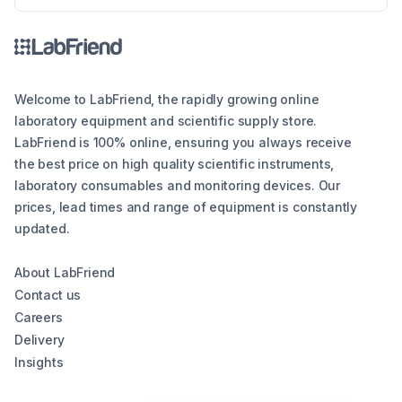
in different forms such as tall form or short
form.
Welcome to LabFriend, the rapidly growing online
laboratory equipment and scientific supply store.
LabFriend is 100% online, ensuring you always receive
the best price on high quality scientific instruments,
laboratory consumables and monitoring devices. Our
prices, lead times and range of equipment is constantly
updated.
About LabFriend
Contact us
Careers
Delivery
Insights