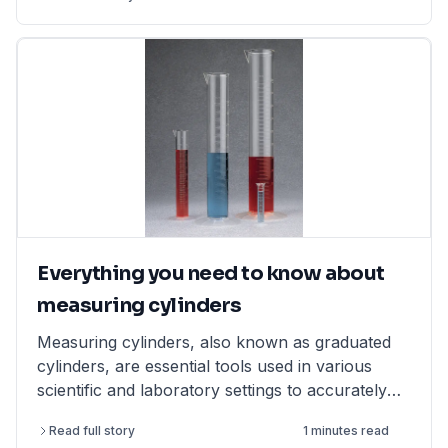
Everything you need to know about
measuring cylinders
Measuring cylinders, also known as graduated
cylinders, are essential tools used in various
scientific and laboratory settings to accurately
measure the volume of liquids. They are typically
Read full story
1 minutes read
made of glass or polypropylene (PP) and come