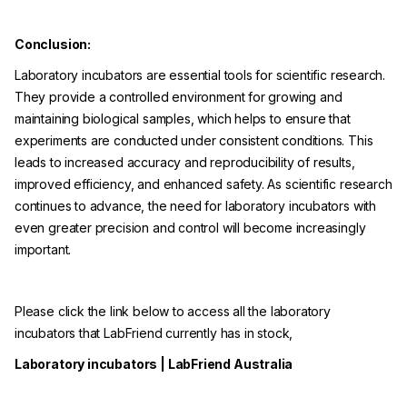
Conclusion:
Laboratory incubators are essential tools for scientific research.
They provide a controlled environment for growing and
maintaining biological samples, which helps to ensure that
experiments are conducted under consistent conditions. This
leads to increased accuracy and reproducibility of results,
improved efficiency, and enhanced safety. As scientific research
continues to advance, the need for laboratory incubators with
even greater precision and control will become increasingly
important.
Please click the link below to access all the laboratory
incubators that LabFriend currently has in stock,
Laboratory incubators | LabFriend Australia