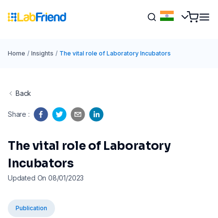
Home
/
Insights
/
The vital role of Laboratory Incubators
Back
Share
:
The vital role of Laboratory
Incubators
Updated On 08/01/2023
Publication