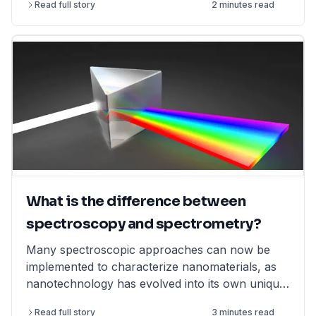
Read full story
2 minutes read
What is the difference between
spectroscopy and spectrometry?
Many spectroscopic approaches can now be
implemented to characterize nanomaterials, as
nanotechnology has evolved into its own unique
field.
Read full story
3 minutes read