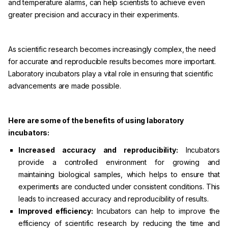
and temperature alarms, can help scientists to achieve even
greater precision and accuracy in their experiments.
As scientific research becomes increasingly complex, the need
for accurate and reproducible results becomes more important.
Laboratory incubators play a vital role in ensuring that scientific
advancements are made possible.
Here are some of the benefits of using laboratory
incubators:
Increased accuracy and reproducibility:
Incubators
provide a controlled environment for growing and
maintaining biological samples, which helps to ensure that
experiments are conducted under consistent conditions. This
leads to increased accuracy and reproducibility of results.
Improved efficiency:
Incubators can help to improve the
efficiency of scientific research by reducing the time and