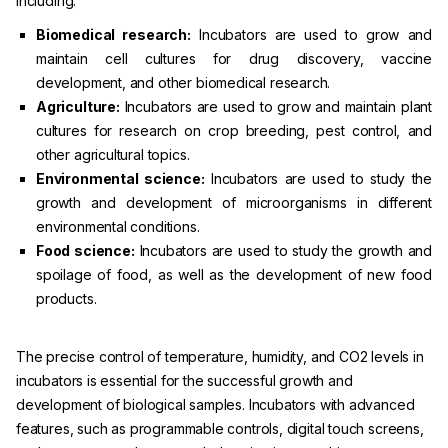
including:
Biomedical research:
Incubators are used to grow and
maintain cell cultures for drug discovery, vaccine
development, and other biomedical research.
Agriculture:
Incubators are used to grow and maintain plant
cultures for research on crop breeding, pest control, and
other agricultural topics.
Environmental science:
Incubators are used to study the
growth and development of microorganisms in different
environmental conditions.
Food science:
Incubators are used to study the growth and
spoilage of food, as well as the development of new food
products.
The precise control of temperature, humidity, and CO2 levels in
incubators is essential for the successful growth and
development of biological samples. Incubators with advanced
features, such as programmable controls, digital touch screens,