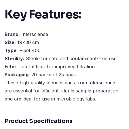
Key Features:
Brand:
Interscience
Size:
19x30 cm
Type:
Pipet 400
Sterility:
Sterile for safe and contaminant-free use
Filter:
Lateral filter for improved filtration
Packaging:
20 packs of 25 bags
These high-quality blender bags from Interscience
are essential for efficient, sterile sample preparation
and are ideal for use in microbiology labs.
Product Specifications