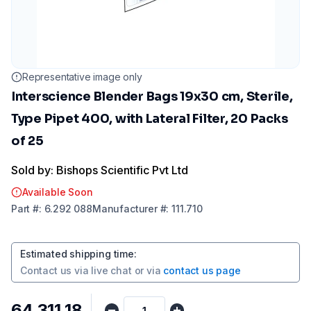
Representative image only
Interscience Blender Bags 19x30 cm, Sterile,
Type Pipet 400, with Lateral Filter, 20 Packs
of 25
Sold by: Bishops Scientific Pvt Ltd
Available Soon
Part
#:
6.292 088
Manufacturer
#:
111.710
Estimated shipping time
:
Contact us via
live chat
or via
contact us page
₹64,311.18