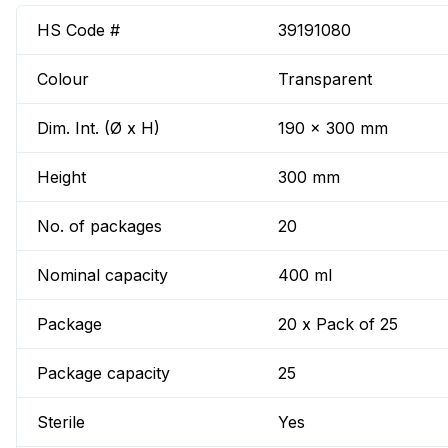
HS Code #
39191080
Colour
Transparent
Dim. Int. (Ø x H)
190 x 300 mm
Height
300 mm
No. of packages
20
Nominal capacity
400 ml
Package
20 x Pack of 25
Package capacity
25
Sterile
Yes