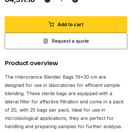
Add to cart
Request a quote
Product overview
The Interscience Blender Bags 19x30 cm are
designed for use in laboratories for efficient sample
blending. These sterile bags are equipped with a
lateral filter for effective filtration and come in a pack
of 20, with 25 bags per pack. Ideal for use in
microbiological applications, they are perfect for
handling and preparing samples for further analysis.