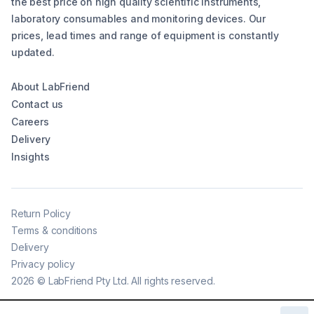
the best price on high quality scientific instruments,
laboratory consumables and monitoring devices. Our
prices, lead times and range of equipment is constantly
updated.
About LabFriend
Contact us
Careers
Delivery
Insights
Return Policy
Terms & conditions
Delivery
Privacy policy
2026
©
LabFriend Pty Ltd. All rights reserved.