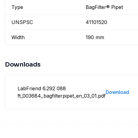
Type
BagFilter® Pipet
UNSPSC
41101520
Width
190 mm
Downloads
LabFriend 6.292 088
Download
ft_003684_bagfilterpipet_en_03_01.pdf