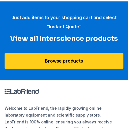
Just add items to your shopping cart and select
“Instant Quote”
View all Interscience​ products
Browse products
Welcome to LabFriend, the rapidly growing online
laboratory equipment and scientific supply store.
LabFriend is 100% online, ensuring you always receive