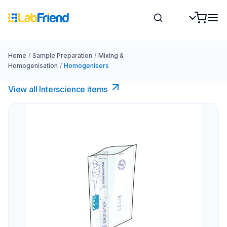
Home
/
Sample Preparation
/
Mixing &
Homogenisation
/
Homogenisers
View all Interscience​ items