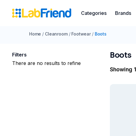
Categories
Brands
Home
/
Cleanroom
/
Footwear
/
Boots
Boots
Filters
There are no results to refine
Showing 1