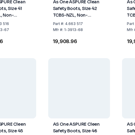
SPURE Clean
As One ASPURE Clean
As 
ts, Size 41
Safety Boots, Size 42
Saf
, Non-
TCBS-NZL, Non-
TCB
 Long Type,
Fastener, Long Type,
Fas
3 516
Part
#:
4.663 517
Part
Pair
Pack of 1 Pair
Pack
13-67
Mfr
#:
1-3913-68
Mfr
96
₹19,908.96
₹19
SPURE Cleen
AS One ASPURE Cleen
AS 
ts, Size 45
Safety Boots, Size 46
Saf