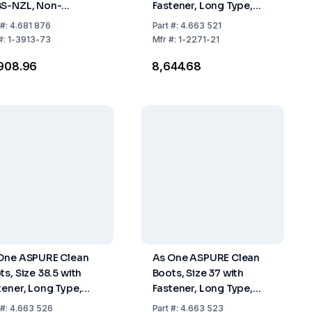
S-NZL, Non-
Fastener, Long Type,
tener, Long Type,
Pack of 1 Pair
#:
4.681 876
Part
#:
4.663 521
 of 1 Pair
#:
1-3913-73
Mfr
#:
1-2271-21
,908.96
₹8,644.68
One ASPURE Clean
As One ASPURE Clean
ts, Size 38.5 with
Boots, Size 37 with
tener, Long Type,
Fastener, Long Type,
 of 1 Pair
Pack of 1 Pair
#:
4.663 526
Part
#:
4.663 523