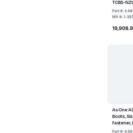
TCBS-NZL
Fastener,
Part
#:
4.68
Pack of 1 
Mfr
#:
1-39
₹19,908.
As One A
Boots, Siz
Fastener,
Pack of 1 
Part
#:
4.66