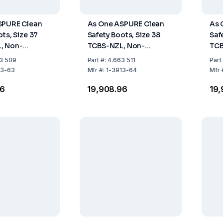
SPURE Clean
As One ASPURE Clean
As 
ts, Size 37
Safety Boots, Size 38
Saf
, Non-
TCBS-NZL, Non-
TCB
 Long Type,
Fastener, Long Type,
Fas
3 509
Part
#:
4.663 511
Part
Pair
Pack of 1 Pair
Pack
13-63
Mfr
#:
1-3913-64
Mfr
96
₹19,908.96
₹19