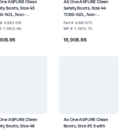
One ASPURE Clean
AS One ASPURE Cleen
ety Boots, Size 43
Safety Boots, Size 44
S-NZL, Non-
TCBS-NZL, Non-
tener, Long Type,
Fastener, Long Type,
#:
4.663 519
Part
#:
4.681 872
 of 1 Pair
Pack of 1 Pair
#:
1-3913-69
Mfr
#:
1-3913-70
,908.96
₹19,908.96
One ASPURE Cleen
As One ASPURE Clean
ety Boots, Size 48
Boots, Size 35.5 with