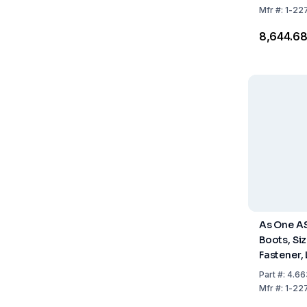
Mfr
#:
1-22
₹8,644.6
As One A
Boots, Siz
Fastener,
Pack of 1 
Part
#:
4.66
Mfr
#:
1-22