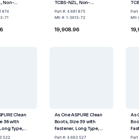
, Non-
TCBS-NZL, Non-
TCB
 Long Type,
Fastener, Long Type,
Fas
1 874
Part
#:
4.681 875
Part
Pair
Pack of 1 Pair
Pack
13-71
Mfr
#:
1-3913-72
Mfr
96
₹19,908.96
₹19
SPURE Clean
As One ASPURE Clean
As 
e 36 with
Boots, Size 39 with
Boo
 Long Type,
Fastener, Long Type,
Fas
Pair
Pack of 1 Pair
Pack
3 522
Part
#:
4.663 527
Part