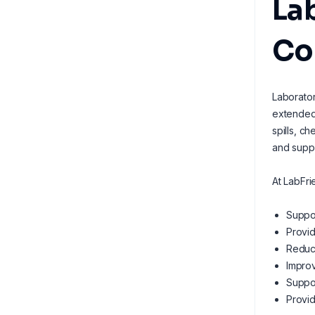
Lab
Co
Laborator
extended 
spills, c
and suppo
At LabFri
Suppor
Provid
Reduci
Improv
Suppor
Provid