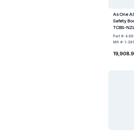
As One A
Safety Boo
TCBS-NZL
Fastener,
Part
#:
4.66
Pack of 1 
Mfr
#:
1-39
₹19,908.