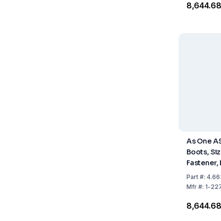
₹8,644.6
As One A
Boots, Siz
Fastener,
Pack of 1 
Part
#:
4.66
Mfr
#:
1-22
₹8,644.6