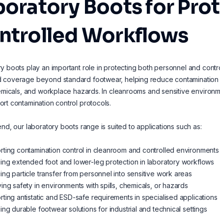
oratory Boots for Prot
ntrolled Workflows
y boots play an important role in protecting both personnel and con
coverage beyond standard footwear, helping reduce contamination fr
hemicals, and workplace hazards. In cleanrooms and sensitive environm
rt contamination control protocols.
end, our laboratory boots range is suited to applications such as:
ting contamination control in cleanroom and controlled environments
ing extended foot and lower-leg protection in laboratory workflows
ng particle transfer from personnel into sensitive work areas
ing safety in environments with spills, chemicals, or hazards
ting antistatic and ESD-safe requirements in specialised applications
ing durable footwear solutions for industrial and technical settings