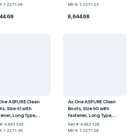
#:
1-2271-26
Mfr
#:
1-2271-23
644.68
₹8,644.68
One ASPURE Clean
As One ASPURE Clean
ts, Size 41 with
Boots, Size 40 with
tener, Long Type,
Fastener, Long Type,
 of 1 Pair
Pack of 1 Pair
#:
4.663 530
Part
#:
4.663 528
#:
1-2271-30
Mfr
#:
1-2271-28