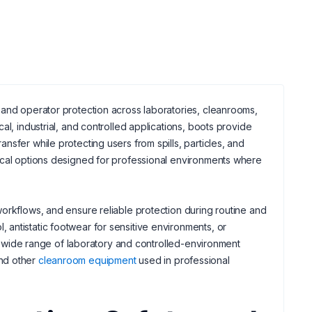
 and operator protection across laboratories, cleanrooms,
l, industrial, and controlled applications, boots provide
sfer while protecting users from spills, particles, and
ical options designed for professional environments where
orkflows, and ensure reliable protection during routine and
antistatic footwear for sensitive environments, or
o a wide range of laboratory and controlled-environment
nd other
cleanroom equipment
used in professional