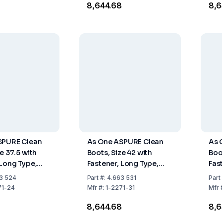
8
₹8,644.68
₹8,
SPURE Clean
As One ASPURE Clean
As 
e 37.5 with
Boots, Size 42 with
Boo
 Long Type,
Fastener, Long Type,
Fas
Pair
Pack of 1 Pair
Pack
3 524
Part
#:
4.663 531
Part
71-24
Mfr
#:
1-2271-31
Mfr
8
₹8,644.68
₹8,