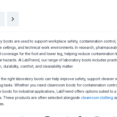
y boots are used to support workplace safety, contamination control,
e settings, and technical work environments. In research, pharmaceutica
coverage for the foot and lower leg, helping reduce contamination tran
 hazards. At LabFriend, our range of laboratory boots includes pract
, durability, comfort, and cleanability matter.
the right laboratory boots can help improve safety, support cleaner w
 tasks. Whether you need cleanroom boots for contamination control, 
e boots for industrial applications, LabFriend offers options suited t
s. These products are often selected alongside
cleanroom clothing
a
es.