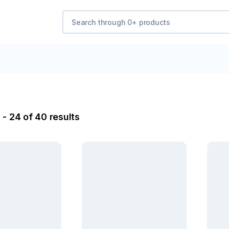
 - 24 of 40 results