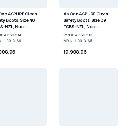
One ASPURE Cleen
As One ASPURE Clean
ety Boots, Size 40
Safety Boots, Size 39
S-NZL, Non-
TCBS-NZL, Non-
tener, Long Type,
Fastener, Long Type,
#:
4.663 514
Part
#:
4.663 513
 of 1 Pair
Pack of 1 Pair
#:
1-3913-66
Mfr
#:
1-3913-65
,908.96
₹19,908.96