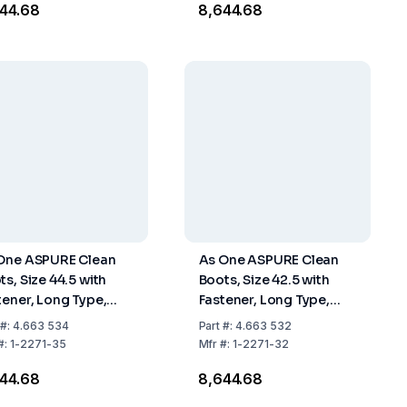
644.68
₹8,644.68
One ASPURE Clean
As One ASPURE Clean
ts, Size 44.5 with
Boots, Size 42.5 with
tener, Long Type,
Fastener, Long Type,
 of 1 Pair
Pack of 1 Pair
#:
4.663 534
Part
#:
4.663 532
#:
1-2271-35
Mfr
#:
1-2271-32
644.68
₹8,644.68