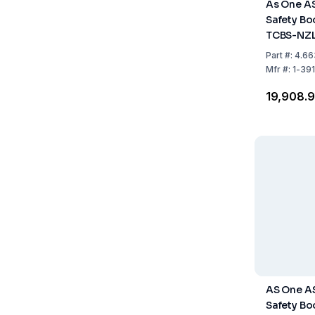
As One A
Safety Boo
TCBS-NZL
Fastener,
Part
#:
4.66
Pack of 1 
Mfr
#:
1-39
₹19,908.
AS One A
Safety Boo