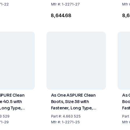
71-22
Mfr
#:
1-2271-27
Mfr
8
₹8,644.68
₹8,
SPURE Clean
As One ASPURE Clean
As 
e 40.5 with
Boots, Size 38 with
Boo
 Long Type,
Fastener, Long Type,
Fas
Pair
Pack of 1 Pair
Pack
3 529
Part
#:
4.663 525
Part
71-29
Mfr
#:
1-2271-25
Mfr