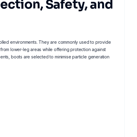
ection, Safety, and
trolled environments. They are commonly used to provide
om lower-leg areas while offering protection against
ents, boots are selected to minimise particle generation