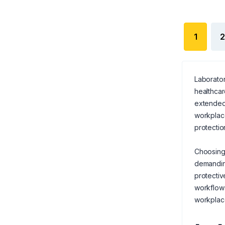
1
2
Laborator
healthcar
extended 
workplace
protection
Choosing 
demanding
protectiv
workflow
workplac