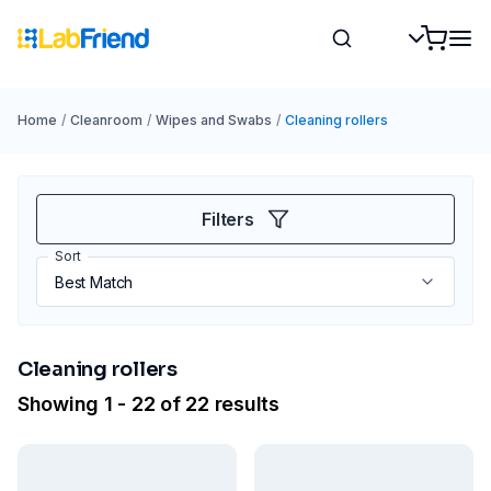
Home
/
Cleanroom
/
Wipes and Swabs
/
Cleaning rollers
Filters
Sort
Cleaning rollers
Showing 1 - 22 of 22 results