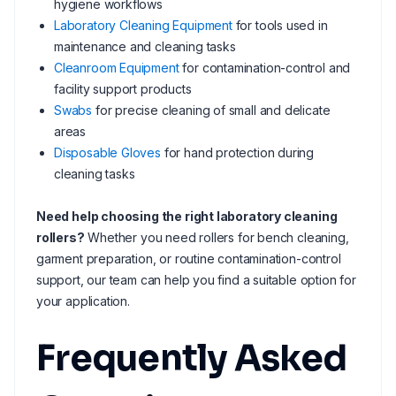
hygiene workflows
Laboratory Cleaning Equipment
for tools used in
maintenance and cleaning tasks
Cleanroom Equipment
for contamination-control and
facility support products
Swabs
for precise cleaning of small and delicate
areas
Disposable Gloves
for hand protection during
cleaning tasks
Need help choosing the right laboratory cleaning
rollers?
Whether you need rollers for bench cleaning,
garment preparation, or routine contamination-control
support, our team can help you find a suitable option for
your application.
Frequently Asked