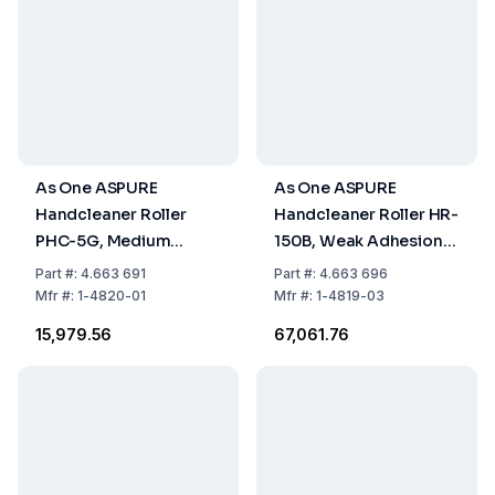
As One ASPURE
As One ASPURE
Handcleaner Roller
Handcleaner Roller HR-
PHC-5G, Medium
150B, Weak Adhesion,
Adhesion, 130xØ6 mm,
177x210xØ30 mm, Blue,
Part
#:
4.663 691
Part
#:
4.663 696
Green, Pack of 1 Piece
Pack of 1 Piece
Mfr
#:
1-4820-01
Mfr
#:
1-4819-03
₹15,979.56
₹67,061.76