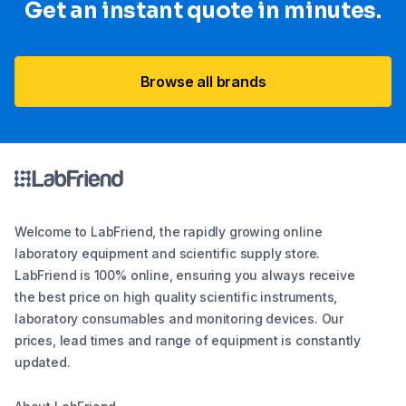
Get an instant quote in minutes.
Browse all brands
Welcome to LabFriend, the rapidly growing online
laboratory equipment and scientific supply store.
LabFriend is 100% online, ensuring you always receive
the best price on high quality scientific instruments,
laboratory consumables and monitoring devices. Our
prices, lead times and range of equipment is constantly
updated.