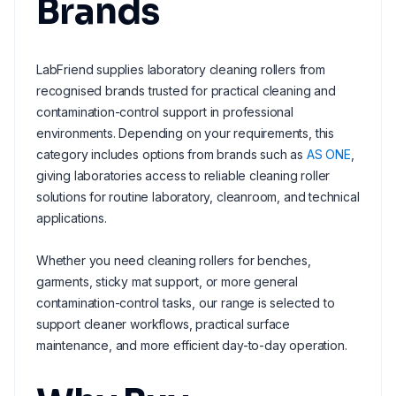
Brands
LabFriend supplies laboratory cleaning rollers from
recognised brands trusted for practical cleaning and
contamination-control support in professional
environments. Depending on your requirements, this
category includes options from brands such as
AS ONE
,
giving laboratories access to reliable cleaning roller
solutions for routine laboratory, cleanroom, and technical
applications.
Whether you need cleaning rollers for benches,
garments, sticky mat support, or more general
contamination-control tasks, our range is selected to
support cleaner workflows, practical surface
maintenance, and more efficient day-to-day operation.