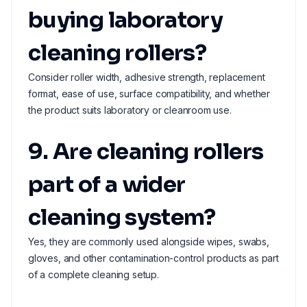
buying laboratory
cleaning rollers?
Consider roller width, adhesive strength, replacement
format, ease of use, surface compatibility, and whether
the product suits laboratory or cleanroom use.
9. Are cleaning rollers
part of a wider
cleaning system?
Yes, they are commonly used alongside wipes, swabs,
gloves, and other contamination-control products as part
of a complete cleaning setup.