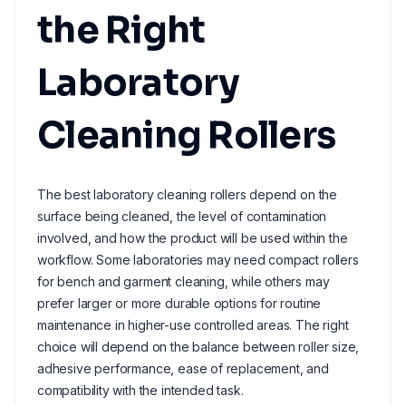
the Right
Laboratory
Cleaning Rollers
The best laboratory cleaning rollers depend on the
surface being cleaned, the level of contamination
involved, and how the product will be used within the
workflow. Some laboratories may need compact rollers
for bench and garment cleaning, while others may
prefer larger or more durable options for routine
maintenance in higher-use controlled areas. The right
choice will depend on the balance between roller size,
adhesive performance, ease of replacement, and
compatibility with the intended task.