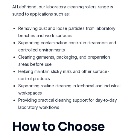
At LabFriend, our laboratory cleaning rollers range is
suited to applications such as:
Removing dust and loose particles from laboratory
benches and work surfaces
Supporting contamination control in cleanroom and
controlled environments
Cleaning garments, packaging, and preparation
areas before use
Helping maintain sticky mats and other surface-
control products
Supporting routine cleaning in technical and industrial
workspaces
Providing practical cleaning support for day-to-day
laboratory workflows
How to Choose