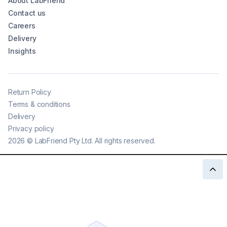
About LabFriend
Contact us
Careers
Delivery
Insights
Return Policy
Terms & conditions
Delivery
Privacy policy
2026
©
LabFriend Pty Ltd. All rights reserved.