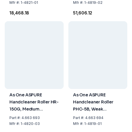
Red, Pack of 1 Piece
Pack of 1 Piece
Mfr
#:
1-4821-01
Mfr
#:
1-4819-02
₹18,468.18
₹51,606.12
As One ASPURE
As One ASPURE
Handcleaner Roller HR-
Handcleaner Roller
150G, Medium
PHC-5B, Weak
Adhesion,
Adhesion, 130xØ6 mm,
Part
#:
4.663 693
Part
#:
4.663 694
177x210xØ30 mm,
Blue, Pack of 1 Piece
Mfr
#:
1-4820-03
Mfr
#:
1-4819-01
Green, Pack of 1 Piece