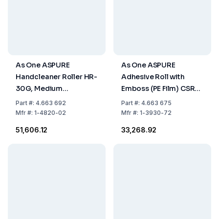
As One ASPURE
As One ASPURE
Handcleaner Roller HR-
Adhesive Roll with
30G, Medium
Emboss (PE Film) CSR-
Adhesion, 40x110xØ20
160R 160 mm x 15 m,
Part
#:
4.663 692
Part
#:
4.663 675
mm, Green, Pack of 1
Pack of 5 pcs
Mfr
#:
1-4820-02
Mfr
#:
1-3930-72
Piece
₹51,606.12
₹33,268.92