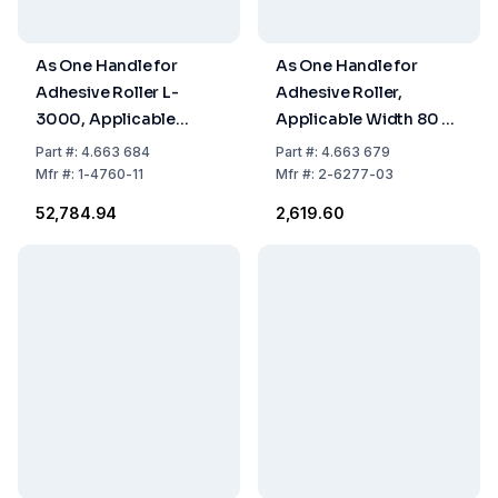
As One Handle for
As One Handle for
Adhesive Roller L-
Adhesive Roller,
3000, Applicable
Applicable Width 80 x
Width 320 x Length
Length 350 mm
Part
#:
4.663 684
Part
#:
4.663 679
990 mm
Mfr
#:
1-4760-11
Mfr
#:
2-6277-03
₹52,784.94
₹2,619.60