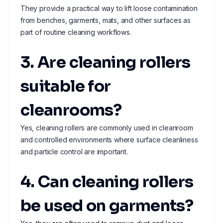
They provide a practical way to lift loose contamination
from benches, garments, mats, and other surfaces as
part of routine cleaning workflows.
3. Are cleaning rollers
suitable for
cleanrooms?
Yes, cleaning rollers are commonly used in cleanroom
and controlled environments where surface cleanliness
and particle control are important.
4. Can cleaning rollers
be used on garments?