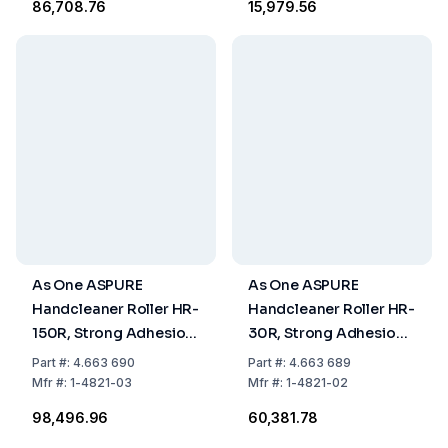
₹86,708.76
₹15,979.56
As One ASPURE
As One ASPURE
Handcleaner Roller HR-
Handcleaner Roller HR-
150R, Strong Adhesion,
30R, Strong Adhesion,
177x210xØ30 mm, Red,
40x110xØ20 mm, Red
Part
#:
4.663 690
Part
#:
4.663 689
Pack of 1 Piece
Mfr
#:
1-4821-03
Mfr
#:
1-4821-02
₹98,496.96
₹60,381.78