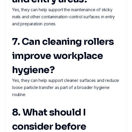
Yes, they can help support the maintenance of sticky
mats and other contamination-control surfaces in entry
and preparation zones.
7. Can cleaning rollers
improve workplace
hygiene?
Yes, they can help support cleaner surfaces and reduce
loose particle transfer as part of a broader hygiene
routine.
8. What should I
consider before