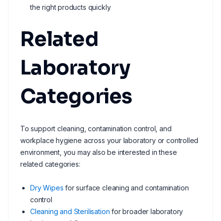
the right products quickly
Related
Laboratory
Categories
To support cleaning, contamination control, and
workplace hygiene across your laboratory or controlled
environment, you may also be interested in these
related categories:
Dry Wipes
for surface cleaning and contamination
control
Cleaning and Sterilisation
for broader laboratory