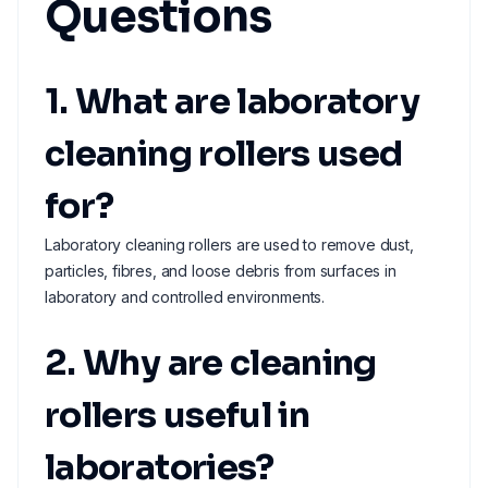
Questions
1. What are laboratory
cleaning rollers used
for?
Laboratory cleaning rollers are used to remove dust,
particles, fibres, and loose debris from surfaces in
laboratory and controlled environments.
2. Why are cleaning
rollers useful in
laboratories?