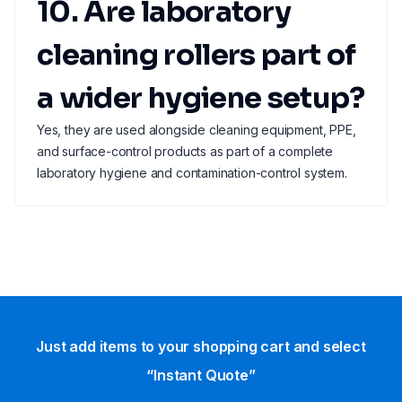
10. Are laboratory
cleaning rollers part of
a wider hygiene setup?
Yes, they are used alongside cleaning equipment, PPE,
and surface-control products as part of a complete
laboratory hygiene and contamination-control system.
Just add items to your shopping cart and select
“Instant Quote”