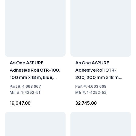
As One ASPURE
As One ASPURE
Adhesive Roll CTR-100,
Adhesive Roll CTR-
100 mm x 18 m, Blue,
200, 200 mm x 18 m,
Pack of 10 pcs
Blue, Pack of 10 pcs
Part
#:
4.663 667
Part
#:
4.663 668
Mfr
#:
1-4252-51
Mfr
#:
1-4252-52
₹19,647.00
₹32,745.00