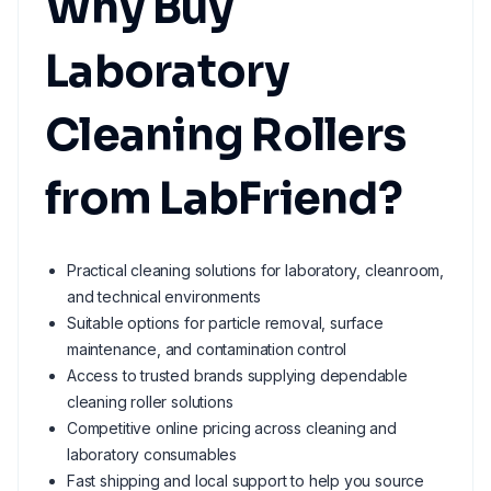
Why Buy
Laboratory
Cleaning Rollers
from LabFriend?
Practical cleaning solutions for laboratory, cleanroom,
and technical environments
Suitable options for particle removal, surface
maintenance, and contamination control
Access to trusted brands supplying dependable
cleaning roller solutions
Competitive online pricing across cleaning and
laboratory consumables
Fast shipping and local support to help you source