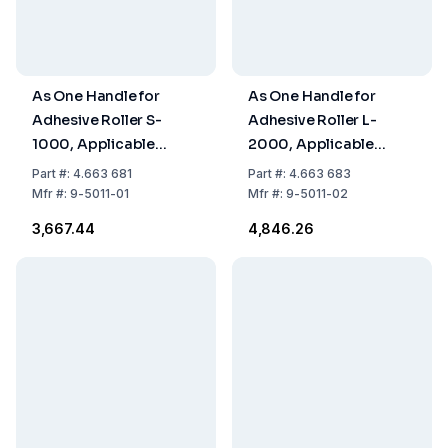
As One Handle for
As One Handle for
Adhesive Roller S-
Adhesive Roller L-
1000, Applicable
2000, Applicable
Width 80 x Length 175
Width 160 x Length
Part
#:
4.663 681
Part
#:
4.663 683
mm
1015 mm
Mfr
#:
9-5011-01
Mfr
#:
9-5011-02
₹3,667.44
₹4,846.26