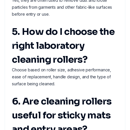
Yes, they are often used to remove dust and loose
particles from garments and other fabric-like surfaces
before entry or use.
5. How do I choose the
right laboratory
cleaning rollers?
Choose based on roller size, adhesive performance,
ease of replacement, handle design, and the type of
surface being cleaned.
6. Are cleaning rollers
useful for sticky mats
and entry areas?