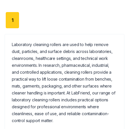
1
Laboratory cleaning rollers are used to help remove
dust, particles, and surface debris across laboratories,
cleanrooms, healthcare settings, and technical work
environments. In research, pharmaceutical, industrial,
and controlled applications, cleaning rollers provide a
practical way to lift loose contamination from benches,
mats, garments, packaging, and other surfaces where
cleaner handling is important. At LabFriend, our range of
laboratory cleaning rollers includes practical options
designed for professional environments where
cleanliness, ease of use, and reliable contamination-
control support matter.