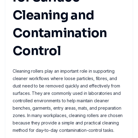
Cleaning and
Contamination
Control
Cleaning rollers play an important role in supporting
cleaner workflows where loose particles, fibres, and
dust need to be removed quickly and effectively from
surfaces. They are commonly used in laboratories and
controlled environments to help maintain cleaner
benches, garments, entry areas, mats, and preparation
zones. In many workplaces, cleaning rollers are chosen
because they provide a simple and practical cleaning
method for day-to-day contamination-control tasks.