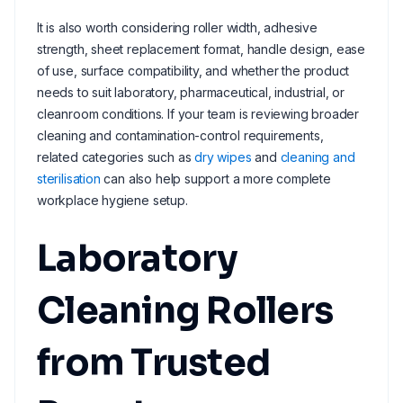
It is also worth considering roller width, adhesive
strength, sheet replacement format, handle design, ease
of use, surface compatibility, and whether the product
needs to suit laboratory, pharmaceutical, industrial, or
cleanroom conditions. If your team is reviewing broader
cleaning and contamination-control requirements,
related categories such as
dry wipes
and
cleaning and
sterilisation
can also help support a more complete
workplace hygiene setup.
Laboratory
Cleaning Rollers
from Trusted