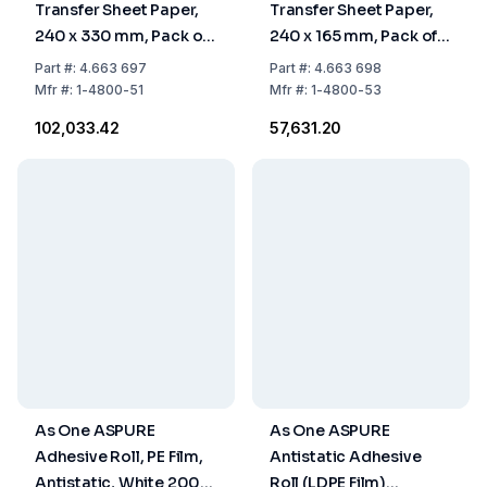
Transfer Sheet Paper,
Transfer Sheet Paper,
240 x 330 mm, Pack of
240 x 165 mm, Pack of
10 x 50 Sheets
10 x 50 Sheets
Part
#:
4.663 697
Part
#:
4.663 698
Mfr
#:
1-4800-51
Mfr
#:
1-4800-53
₹102,033.42
₹57,631.20
As One ASPURE
As One ASPURE
Adhesive Roll, PE Film,
Antistatic Adhesive
Antistatic, White 200
Roll (LDPE Film)