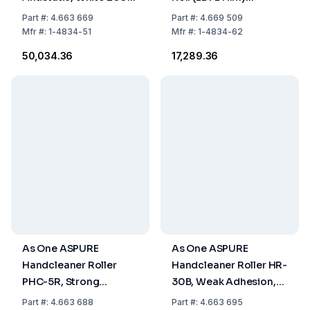
mm x 20 m, Typ
ASE320, 320 mm x 20
Part
#:
4.663 669
Part
#:
4.669 509
ASE200, Pack of 10
m, white
Mfr
#:
1-4834-51
Mfr
#:
1-4834-62
₹50,034.36
₹17,289.36
As One ASPURE
As One ASPURE
Handcleaner Roller
Handcleaner Roller HR-
PHC-5R, Strong
30B, Weak Adhesion,
Adhesion, 130xØ6 mm,
40x110xØ20 mm, Blue,
Part
#:
4.663 688
Part
#:
4.663 695