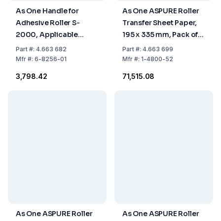
As One Handle for
As One ASPURE Roller
Adhesive Roller S-
Transfer Sheet Paper,
2000, Applicable
195 x 335 mm, Pack of
Width 160 x Length 275
10 x 50 Sheets
Part
#:
4.663 682
Part
#:
4.663 699
mm
Mfr
#:
6-8256-01
Mfr
#:
1-4800-52
₹3,798.42
₹71,515.08
As One ASPURE Roller
As One ASPURE Roller