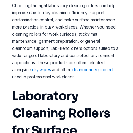
Choosing the right laboratory cleaning rollers can help
improve day-to-day cleaning efficiency, support
contamination control, and make surface maintenance
more practical in busy workplaces. Whether you need
cleaning rollers for work surfaces, sticky mat
maintenance, garment preparation, or general
cleanroom support, LabFriend offers options suited to a
wide range of laboratory and controlled-environment
applications. These products are often selected
alongside
dry wipes
and other
cleanroom equipment
used in professional workplaces.
Laboratory
Cleaning Rollers
for Surface