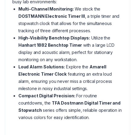
busy lab environments:
Multi-Channel Monitoring:
We stock the
DOSTMANN Electronic Timer III
, a triple timer and
stopwatch clock that allows for the simultaneous
tracking of three different processes.
High-Visibility Benchtop Displays:
Utilize the
Hanhart 1882 Benchtop Timer
with a large LCD
display and acoustic alarm, perfect for stationary
monitoring on any workstation.
Loud Alarm Solutions:
Explore the
Amarell
Electronic Timer Clock
featuring an extra loud
alarm, ensuring you never miss a critical process
milestone in noisy industrial settings.
Compact Digital Precision:
For routine
countdowns, the
TFA Dostmann Digital Timer and
Stopwatch
series offers simple, reliable operation in
various colors for easy identification.