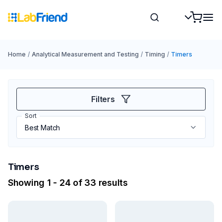
Home
/
Analytical Measurement and Testing
/
Timing
/
Timers
Filters
Sort
Timers
Showing 1 - 24 of 33 results