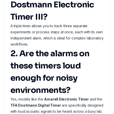
Dostmann Electronic
Timer III?
A triple timer allows you to track three separate
experiments or process steps at once, each with its own
independent alarm, which is ideal for complex laboratory
workflows.
2. Are the alarms on
these timers loud
enough for noisy
environments?
Yes, models like the
Amarell Electronic Timer
and the
TFA Dostmann Digital Timer
are specifically designed
with loud acoustic signals to be heard across a busy lab.