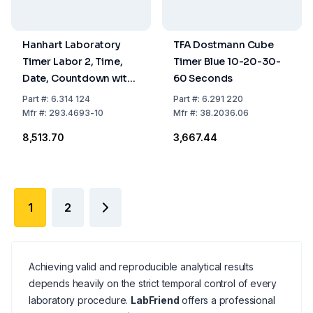
Hanhart Laboratory
TFA Dostmann Cube
Timer Labor 2, Time,
Timer Blue 10-20-30-
Date, Countdown with
60 Seconds
Signal, 91×79×15 mm
Part
#:
6.314 124
Part
#:
6.291 220
Mfr
#:
293.4693-10
Mfr
#:
38.2036.06
₹8,513.70
₹3,667.44
1
2
Achieving valid and reproducible analytical results
depends heavily on the strict temporal control of every
laboratory procedure.
LabFriend
offers a professional