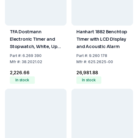
TFA Dostmann
Hanhart 1882 Benchtop
Electronic Timer and
Timer with LCD Display
Stopwatch, White, Up
and Acoustic Alarm
to 99 Min 59 Sec,
Part
#:
6.269 390
Part
#:
9.260 178
Memory Function,
Mfr
#:
38.2021.02
Mfr
#:
625.2625-00
Fastening Magnet,
₹2,226.66
₹26,981.88
Support Clip and
In stock
In stock
Hanger