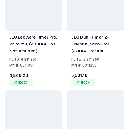
LLG Labware Timer Pro,
LLG Dual-Timer, 2-
23:59:59, (2 X AAA 1.5 V
Channel, 99:59:59
Not Included)
(2xAAA 1.5V not
including)
Part
#:
6.311 351
Part
#:
6.311 350
Mfr
#:
6311351
Mfr
#:
6311350
₹4,846.26
₹5,501.16
In stock
In stock