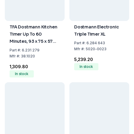
TFA Dostmann Kitchen
Dostmann Electronic
Timer Up To 60
Triple Timer XL
Minutes, 93 x 75 x 57
Part
#:
6.284 643
mm
Mfr
#:
5020-0023
Part
#:
6.231 279
Mfr
#:
38.1020
₹5,239.20
₹1,309.80
In stock
In stock