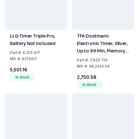
LLG Timer Triple Pro,
TFA Dostmann
Battery Not Included
Electronic Timer, Silver,
Up to 99 Min, Memory
Part
#:
6.313 417
Function, Attachment
Mfr
#:
6313417
Part
#:
7.625 714
Magnet
Mfr
#:
38.2013.54
₹5,501.16
₹2,750.58
In stock
In stock