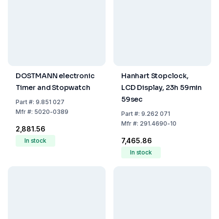
DOSTMANN electronic
Hanhart Stopclock,
Timer and Stopwatch
LCD Display, 23h 59min
59sec
Part
#:
9.851 027
Mfr
#:
5020-0389
Part
#:
9.262 071
Mfr
#:
291.4690-10
₹2,881.56
₹7,465.86
In stock
In stock