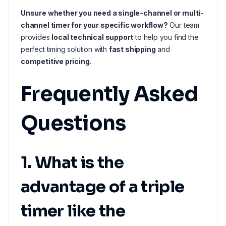
Unsure whether you need a single-channel or multi-
channel timer for your specific workflow?
Our team
provides
local technical support
to help you find the
perfect timing solution with
fast shipping
and
competitive pricing
.
Frequently Asked
Questions
1. What is the
advantage of a triple
timer like the