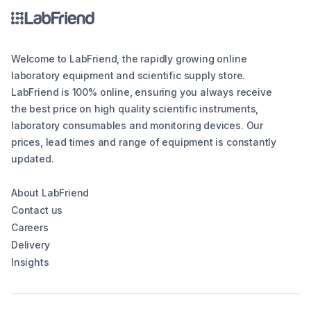
Welcome to LabFriend, the rapidly growing online
laboratory equipment and scientific supply store.
LabFriend is 100% online, ensuring you always receive
the best price on high quality scientific instruments,
laboratory consumables and monitoring devices. Our
prices, lead times and range of equipment is constantly
updated.
About LabFriend
Contact us
Careers
Delivery
Insights