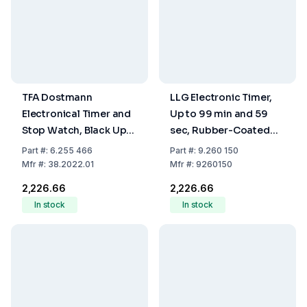
TFA Dostmann
LLG Electronic Timer,
Electronical Timer and
Up to 99 min and 59
Stop Watch, Black Up
sec, Rubber-Coated
to 99 Min. and 59 Sec.,
Attachment Magnet,
Part
#:
6.255 466
Part
#:
9.260 150
Rubber Coated,
including Battery LR-44
Mfr
#:
38.2022.01
Mfr
#:
9260150
Fastening Magnet,
₹2,226.66
₹2,226.66
Including Battery LR 44
In stock
In stock