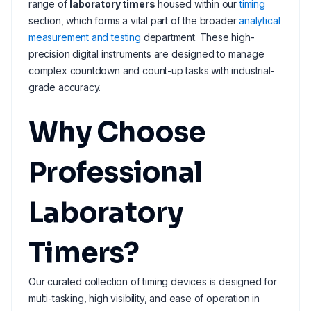
range of
laboratory timers
housed within our
timing
section, which forms a vital part of the broader
analytical
measurement and testing
department. These high-
precision digital instruments are designed to manage
complex countdown and count-up tasks with industrial-
grade accuracy.
Why Choose
Professional
Laboratory
Timers?
Our curated collection of timing devices is designed for
multi-tasking, high visibility, and ease of operation in