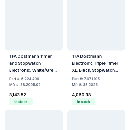
TFA Dostmann Timer
TFA Dostmann
and Stopwatch
Electronic Triple Timer
Electronic, White/Grey,
XL, Black, Stopwatch
Includes Battery, 90 x
up to 19h 59m 59s,
Part
#:
6.224 406
Part
#:
7.671 105
45 mm
Memory Function with
Mfr
#:
38.2005.02
Mfr
#:
38.2023
Magnet, including
₹3,143.52
₹4,060.38
Batteries
In stock
In stock