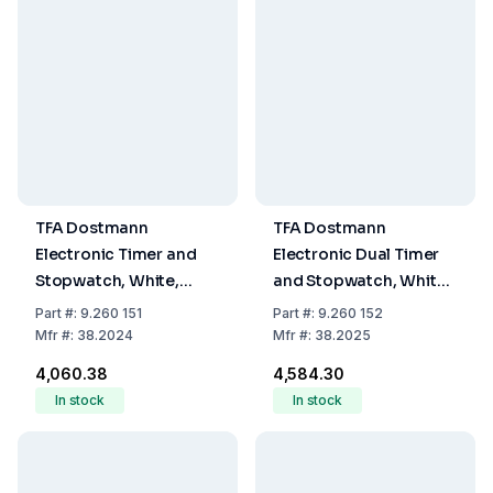
TFA Dostmann
TFA Dostmann
Electronic Timer and
Electronic Dual Timer
Stopwatch, White,
and Stopwatch, White,
Memory Function, LED
Memory Function, LED
Part
#:
9.260 151
Part
#:
9.260 152
Warning Light, Magnet
Warning Light, Magnet
Mfr
#:
38.2024
Mfr
#:
38.2025
Stand, and Attachment
Stand, and Attachment
₹4,060.38
₹4,584.30
Eye
Eye
In stock
In stock