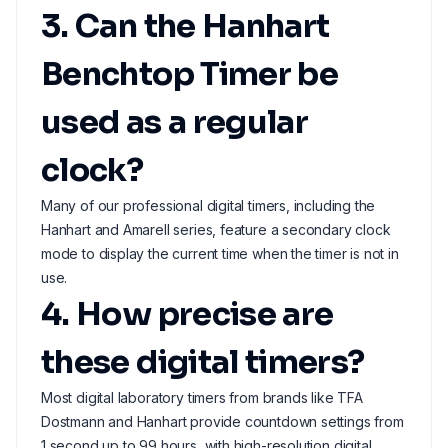
3. Can the Hanhart
Benchtop Timer be
used as a regular
clock?
Many of our professional digital timers, including the
Hanhart and Amarell series, feature a secondary clock
mode to display the current time when the timer is not in
use.
4. How precise are
these digital timers?
Most digital laboratory timers from brands like TFA
Dostmann and Hanhart provide countdown settings from
1 second up to 99 hours, with high-resolution digital