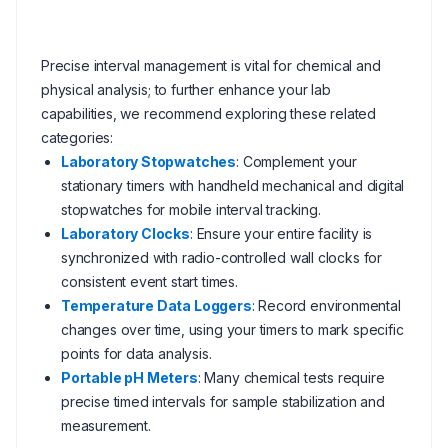
Precise interval management is vital for chemical and
physical analysis; to further enhance your lab
capabilities, we recommend exploring these related
categories:
Laboratory Stopwatches
: Complement your
stationary timers with handheld mechanical and digital
stopwatches for mobile interval tracking.
Laboratory Clocks
: Ensure your entire facility is
synchronized with radio-controlled wall clocks for
consistent event start times.
Temperature Data Loggers
: Record environmental
changes over time, using your timers to mark specific
points for data analysis.
Portable pH Meters
: Many chemical tests require
precise timed intervals for sample stabilization and
measurement.