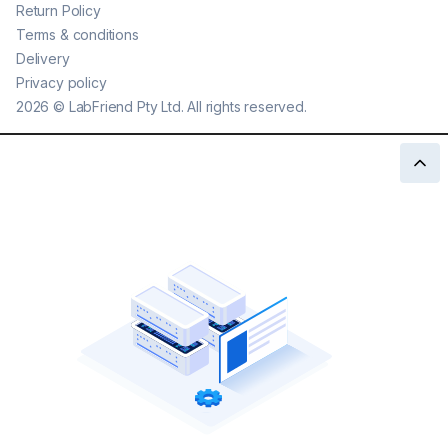
Return Policy
Terms & conditions
Delivery
Privacy policy
2026
©
LabFriend Pty Ltd. All rights reserved.