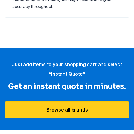
accuracy throughout.
Just add items to your shopping cart and select
“Instant Quote”
Get an instant quote in minutes.
Browse all brands