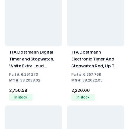
TFA Dostmann Digital
TFA Dostmann
Timer and Stopwatch,
Electronic Timer And
White Extra Loud
Stopwatch Red, Up To
Alarm, Large Display,
99 Min 59 Sec, Rubber
Part
#:
6.291 273
Part
#:
6.257 768
90x17 (37) x90 mm, 66
Coated, Magnet,
Mfr
#:
38.2038.02
Mfr
#:
38.2022.05
g
including Battery LR44
₹2,750.58
₹2,226.66
In stock
In stock