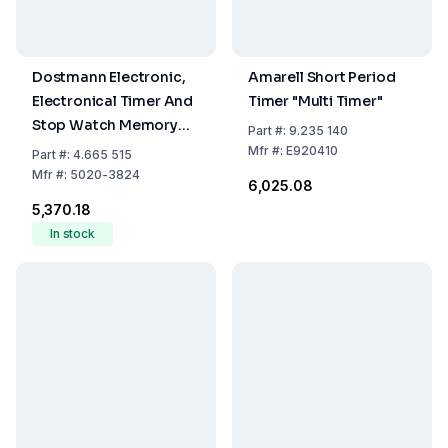
Dostmann Electronic,
Amarell Short Period
Electronical Timer And
Timer "Multi Timer"
Stop Watch Memory
Part
#:
9.235 140
Function, LED Warning
Mfr
#:
E920410
Part
#:
4.665 515
Light, With Magnet,
Mfr
#:
5020-3824
₹6,025.08
Stand And Attachment
₹5,370.18
Eye
In stock