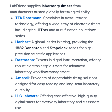
LabFriend supplies
laboratory timers
from
manufacturers trusted globally for timing reliability:
TFA Dostmann
:
Specialists in measurement
technology, offering a wide array of electronic timers,
including the
HiTrax
and multi-function countdown
series.
Hanhart
:
A global leader in timing, providing the
1882 Benchtop
and
Stopclock
series for high-
precision scientific applications.
Dostmann
:
Experts in digital instrumentation, offering
robust electronic triple-timers for advanced
laboratory workflow management.
Amarell
:
Providers of dependable timing solutions
designed for easy reading and long-term laboratory
durability.
LLG Labware
:
Offering cost-effective, high-quality
digital timers for everyday laboratory and classroom
use.