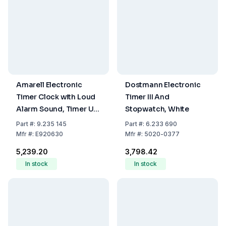
Amarell Electronic
Dostmann Electronic
Timer Clock with Loud
Timer III And
Alarm Sound, Timer Up
Stopwatch, White
to 24 Hours,
Part
#:
9.235 145
Part
#:
6.233 690
Clock/Watch, Memory
Mfr
#:
E920630
Mfr
#:
5020-0377
Function, Housing
₹5,239.20
₹3,798.42
68x53x20mm
In stock
In stock